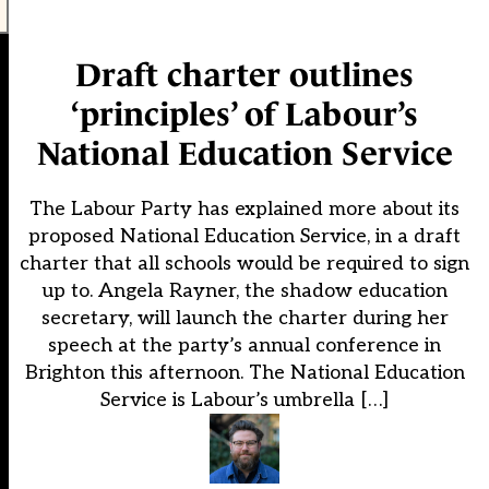
Draft charter outlines
‘principles’ of Labour’s
National Education Service
The Labour Party has explained more about its
proposed National Education Service, in a draft
charter that all schools would be required to sign
up to. Angela Rayner, the shadow education
secretary, will launch the charter during her
speech at the party’s annual conference in
Brighton this afternoon. The National Education
Service is Labour’s umbrella […]