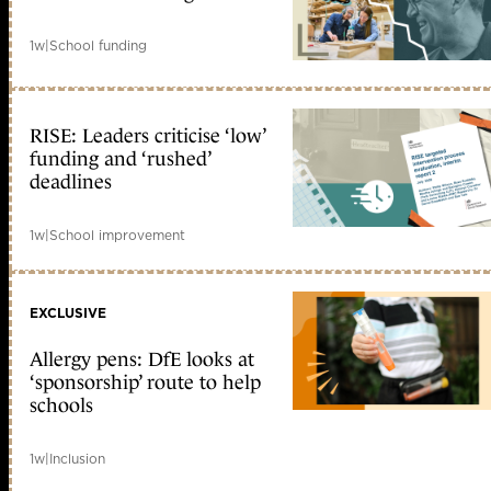
1w
|
School funding
RISE: Leaders criticise ‘low’
funding and ‘rushed’
deadlines
1w
|
School improvement
EXCLUSIVE
Allergy pens: DfE looks at
‘sponsorship’ route to help
schools
1w
|
Inclusion