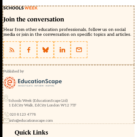
Join the conversation
Hear from other education professionals, follow us on social
media or join in the conversation on specific topics and articles.
Published by
Schools Week (EducationScape Ltd)
1 EdCity Walk, EdCity London W12 7TF
020 8123 4778
info@educationscape.com
Quick Links