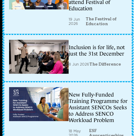
attend Festival of
Education
The Festival of
19 Jun
2026
Education
Inclusion is for life, not
just the 31st December
8 Jun 2026
The Difference
New Fully-Funded
Training Programme for
Assistant SENCOs Seeks
to Address SENCO
Workload Problem
ESF
18 May
2026
Apprenticeships