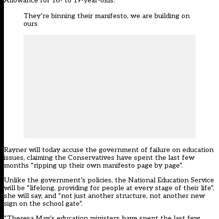
Allowance for 16- to 19-year-olds.
They’re binning their manifesto, we are building on
ours
Rayner will today accuse the government of failure on education
issues, claiming the Conservatives have spent the last few
months “ripping up their own manifesto page by page”.
Unlike the government’s policies, the National Education Service
will be “lifelong, providing for people at every stage of their life”,
she will say, and “not just another structure, not another new
sign on the school gate”.
“Theresa May’s education ministers have spent the last few