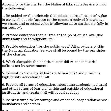
According to the charter, the National Education Service will do
the following:
1. Be guided by the principle that education has “intrinsic” value
in giving all people “access to the common body of knowledge
we share, and practical value in allowing all to participate fully in
our society”.
2. Provide education that is “free at the point of use, available
universally and throughout life”.
3. Provide education “for the public good”. All providers within
the National Education Service shall be bound by the principles
of the charter.
4. Work alongside the health, sustainability, and industrial
policies set by government.
5. Commit to “tackling all barriers to learning”, and providing
high-quality education for all.
6. Provide all forms of education, integrating academic, technical
and other forms of learning within and outside of educational
institutions, and treating all with equal respect.
7. Be structured to “encourage and enhance” cooperation across
boundaries and sectors.