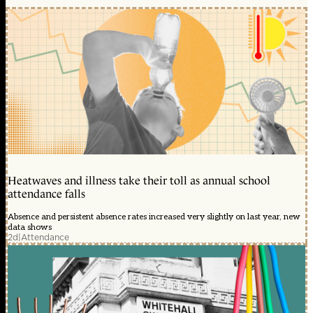
Heatwaves and illness take their toll as annual school
attendance falls
Absence and persistent absence rates increased very slightly on last year, new
data shows
2d
|
Attendance