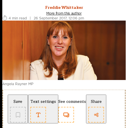
Freddie Whittaker
More from this author
4 min read
|
26 September 2017, 12:06 pm
Angela Rayner MP
Save
Text settings
See comments
Share