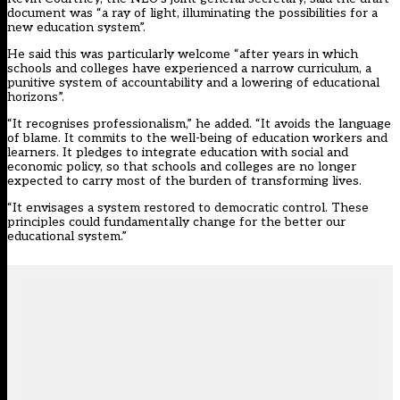
document was “a ray of light, illuminating the possibilities for a
new education system”.
He said this was particularly welcome “after years in which
schools and colleges have experienced a narrow curriculum, a
punitive system of accountability and a lowering of educational
horizons”.
“It recognises professionalism,” he added. “It avoids the language
of blame. It commits to the well-being of education workers and
learners. It pledges to integrate education with social and
economic policy, so that schools and colleges are no longer
expected to carry most of the burden of transforming lives.
“It envisages a system restored to democratic control. These
principles could fundamentally change for the better our
educational system.”