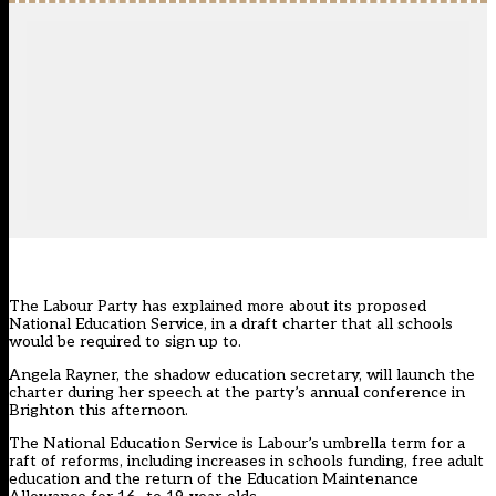
The Labour Party has explained more about its proposed
National Education Service, in a draft charter that all schools
would be required to sign up to.
Angela Rayner, the shadow education secretary, will launch the
charter during her speech at the party’s annual conference in
Brighton this afternoon.
The National Education Service is Labour’s umbrella term for a
raft of reforms, including increases in schools funding, free adult
education and the return of the Education Maintenance