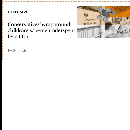
EXCLUSIVE
Conservatives’ wraparound
childcare scheme underspent
by a fifth
1w
|
Schools