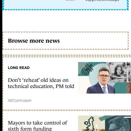
Browse more news
LONG READ
Don’t ‘reheat’ old ideas on
technical education, PM told
1d
|
Curriculum
Mayors to take control of
sixth form funding