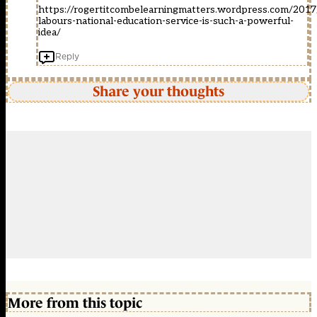
https://rogertitcombelearningmatters.wordpress.com/201
labours-national-education-service-is-such-a-powerful-
idea/
Reply
Share your thoughts
More from this topic