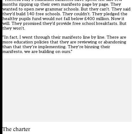
months ripping up their own manifesto page by page. They
wanted to open new grammar schools. But they can’t. They said
they’d build 140 free schools. They couldn’t. They pledged the
healthy pupils fund would not fall below £400 million. Now it
will. They promised they’d provide free school breakfasts. But
they won’t.
“In fact, I went through their manifesto line by line. There are
more education policies that they are reviewing or abandoning
than that they’re implementing. They’re binning their
manifesto, we are building on ours.”
The charter