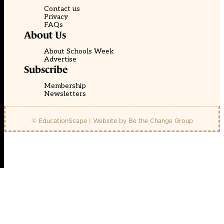
Contact us
Privacy
FAQs
About Us
About Schools Week
Advertise
Subscribe
Membership
Newsletters
© EducationScape | Website by
Be the Change Group