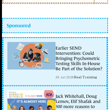
Sponsored
Earlier SEND
Intervention: Could
Bringing Psychometric
Testing Skills In-House
Be Part of the Solution?
29 Jun 2026
Real Training
Jack Whitehall, Doug
Lemov, Elif Shafak and
300 more reasons to