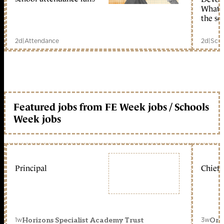
What c
the sc
2d
|
Attendance
2d
|
Scho
Featured jobs from FE Week jobs / Schools
Week jobs
Principal
Chief 
1w
3w
Horizons Specialist Academy Trust
Orc