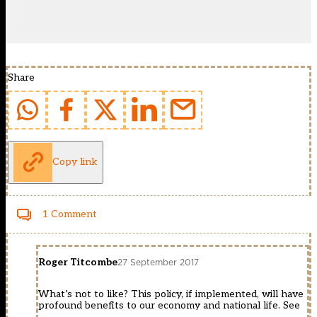
Share
Copy link
1 Comment
Roger Titcombe
27 September 2017
What’s not to like? This policy, if implemented, will have
profound benefits to our economy and national life. See