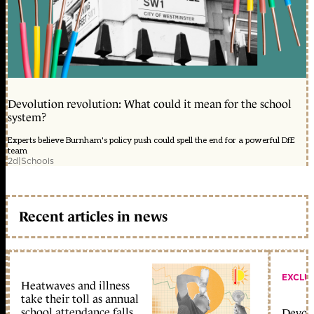
Devolution revolution: What could it mean for the school
system?
Experts believe Burnham's policy push could spell the end for a powerful DfE
team
2d
|
Schools
Recent articles in news
EXCLU
Heatwaves and illness
take their toll as annual
school attendance falls
Devolu