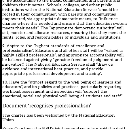
8. Be accountable to the public, communities, and parents and
children that it serves. Schools, colleges, and other public
institutions within the National Education Service “should be
rooted in their communities”, with parents and communities
empowered, via appropriate democratic means, to “influence
change where it is needed and ensure that the education system
meets their needs”. The “appropriate democratic authority” will
set, monitor and allocate resources, ensuring that they meet the
rights, roles, and responsibilities of individuals and institutions.
9. Aspire to the “highest standards of excellence and
professionalism”. Educators and all other staff will be “valued as
highly-skilled professionals”, and appropriate accountability will
be balanced against giving “genuine freedom of judgement and
innovation”. The National Education Service shall “draw on
evidence and international best practice, and provide
appropriate professional development and training”.
10. Have the “utmost regard to the well-being of learners and
educators”, and its policies and practices, particularly regarding
workload, assessment and inspection will “support the
emotional, social and physical well-being of students and staff”.
Document ‘recognises professionalism’
The charter has been welcomed by the National Education
Union.
Kevin Courtney, the NEU’s joint general secretary, said the draft