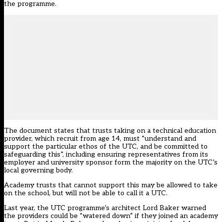
the programme.
The document states that trusts taking on a technical education
provider, which recruit from age 14, must “understand and
support the particular ethos of the UTC, and be committed to
safeguarding this”, including ensuring representatives from its
employer and university sponsor form the majority on the UTC’s
local governing body.
Academy trusts that cannot support this may be allowed to take
on the school, but will not be able to call it a UTC.
Last year, the UTC programme’s architect Lord Baker warned
the providers could be “watered down” if they joined an academy