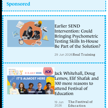
Sponsored
Earlier SEND
Intervention: Could
Bringing Psychometric
Testing Skills In-House
Be Part of the Solution?
29 Jun 2026
Real Training
Jack Whitehall, Doug
Lemov, Elif Shafak and
300 more reasons to
attend Festival of
Education
The Festival of
19 Jun
2026
Education