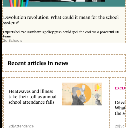
Devolution revolution: What could it mean for the school
system?
Experts believe Burnham's policy push could spell the end for a powerful DfE
team
2d
|
Schools
Recent articles in news
EXCLU
Heatwaves and illness
take their toll as annual
school attendance falls
Devolu
What c
the sc
2d
|
Attendance
2d
|
Scho