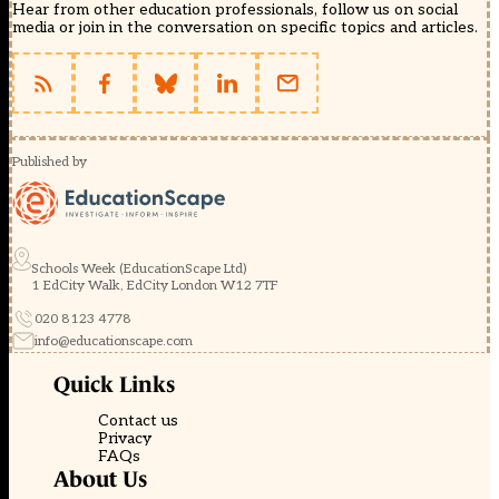
Hear from other education professionals, follow us on social
media or join in the conversation on specific topics and articles.
Published by
Schools Week (EducationScape Ltd)
1 EdCity Walk, EdCity London W12 7TF
020 8123 4778
info@educationscape.com
Quick Links
Contact us
Privacy
FAQs
About Us