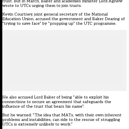
trust. But in March, Baker and academies minister Lord Agnew
wrote to UTCs urging them to join trusts.
Kevin Courtney, joint general secretary of the National
Education Union, accused the government and Baker Dearing of
“trying to save face” by “propping up” the UTC programme.
He also accused Lord Baker of being “able to exploit his
connections to secure an agreement that safeguards the
influence of the trust that bears his name”.
But he warned: “The idea that MATs, with their own inherent
problems and instabilities, can ride to the rescue of struggling
UTCs is extremely unlikely to work.”