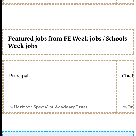
Featured jobs from FE Week jobs / Schools
Week jobs
Principal
Chief 
1w
3w
Horizons Specialist Academy Trust
Orc