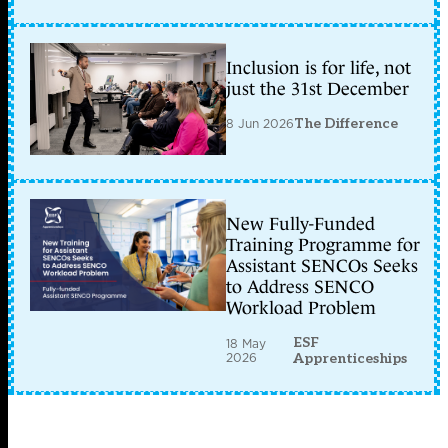
Inclusion is for life, not
just the 31st December
8 Jun 2026
The Difference
New Fully-Funded
Training Programme for
Assistant SENCOs Seeks
to Address SENCO
Workload Problem
ESF
18 May
2026
Apprenticeships