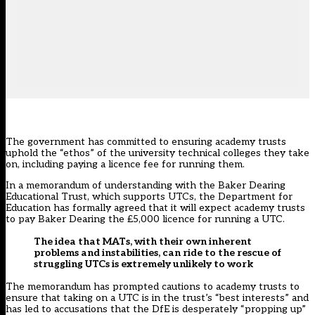
The government has committed to ensuring academy trusts
uphold the “ethos” of the university technical colleges they take
on, including paying a licence fee for running them.
In a memorandum of understanding with the Baker Dearing
Educational Trust, which supports UTCs, the Department for
Education has formally agreed that it will expect academy trusts
to pay Baker Dearing the £5,000 licence for running a UTC.
The idea that MATs, with their own inherent
problems and instabilities, can ride to the rescue of
struggling UTCs is extremely unlikely to work
The memorandum has prompted cautions to academy trusts to
ensure that taking on a UTC is in the trust’s “best interests” and
has led to accusations that the DfE is desperately “propping up”