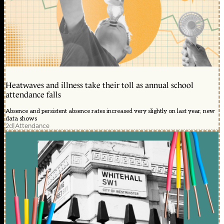
Heatwaves and illness take their toll as annual school
attendance falls
Absence and persistent absence rates increased very slightly on last year, new
data shows
2d
|
Attendance