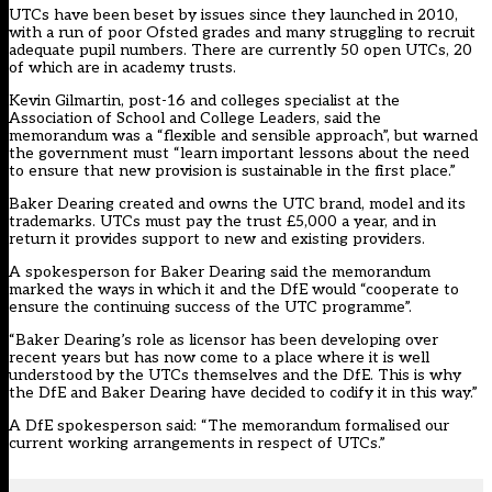
UTCs have been beset by issues since they launched in 2010,
with a run of poor Ofsted grades and many struggling to recruit
adequate pupil numbers. There are currently 50 open UTCs, 20
of which are in academy trusts.
Kevin Gilmartin, post-16 and colleges specialist at the
Association of School and College Leaders, said the
memorandum was a “flexible and sensible approach”, but warned
the government must “learn important lessons about the need
to ensure that new provision is sustainable in the first place.”
Baker Dearing created and owns the UTC brand, model and its
trademarks. UTCs must pay the trust £5,000 a year, and in
return it provides support to new and existing providers.
A spokesperson for Baker Dearing said the memorandum
marked the ways in which it and the DfE would “cooperate to
ensure the continuing success of the UTC programme”.
“Baker Dearing’s role as licensor has been developing over
recent years but has now come to a place where it is well
understood by the UTCs themselves and the DfE. This is why
the DfE and Baker Dearing have decided to codify it in this way.”
A DfE spokesperson said: “The memorandum formalised our
current working arrangements in respect of UTCs.”