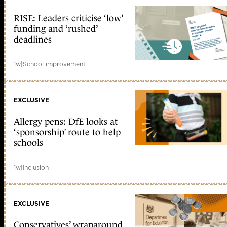
RISE: Leaders criticise ‘low’
funding and ‘rushed’
deadlines
1w
|
School improvement
EXCLUSIVE
Allergy pens: DfE looks at
‘sponsorship’ route to help
schools
1w
|
Inclusion
EXCLUSIVE
Conservatives’ wraparound