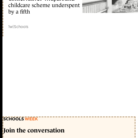
childcare scheme underspent
by a fifth
1w
|
Schools
Join the conversation