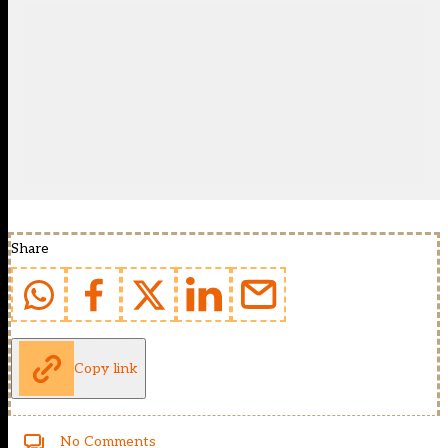
Share
Copy link
No Comments