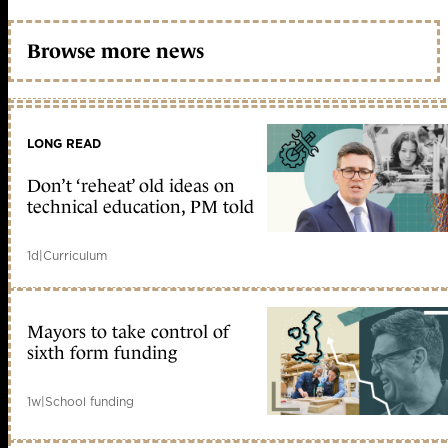
Browse more news
LONG READ
Don’t ‘reheat’ old ideas on
technical education, PM told
1d
|
Curriculum
Mayors to take control of
sixth form funding
1w
|
School funding