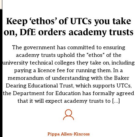
Keep ‘ethos’ of UTCs you take
on, DfE orders academy trusts
The government has committed to ensuring
academy trusts uphold the “ethos” of the
university technical colleges they take on, including
paying a licence fee for running them. In a
memorandum of understanding with the Baker
Dearing Educational Trust, which supports UTCs,
the Department for Education has formally agreed
that it will expect academy trusts to […]
Pippa Allen-Kinross