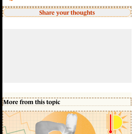
Share your thoughts
More from this topic