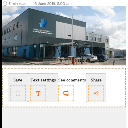
3 min read
|
16 June 2019, 5:00 am
Save
Text settings
See comments
Share