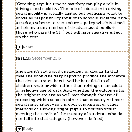
‘Greening says it’s time to say they can play a role in
driving social mobility’. The role of education in driving
social mobility is actually limited but politicians want to
shove all responsibility for it onto schools. Now we have
a madcap scheme to reintroduce a policy which is aimed
at helping a tiny number of disadvantaged pupils (ie
those who pass the 11+) but will have negative effect
on the rest.
Reply
sarah
15 September 2016
She says it’s not based on ideology or dogma. In that
case she should be very happy to produce the evidence
that demonstrates how it will be beneficial to all
children, system-wide rather than relying on anecdotal
or selective use of data. And whether the outcomes for
the brighest are just as well met through the use of
streaming within schools rather than creating yet more
social segregation – so a proper comparison of other
methods of allowing bright pupils to flourish whilst
meeting the needs of the majority of students who do
not fall into that category (however defined)
Reply