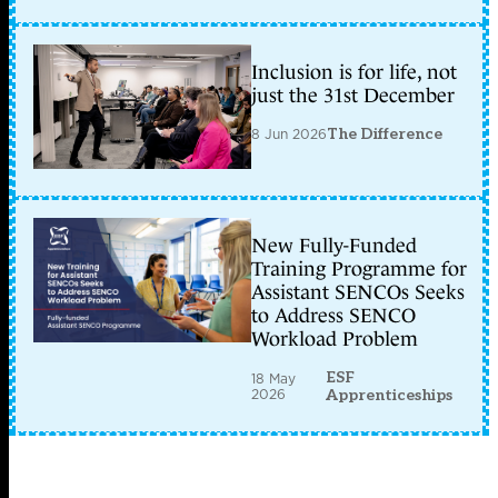
Inclusion is for life, not
just the 31st December
8 Jun 2026
The Difference
New Fully-Funded
Training Programme for
Assistant SENCOs Seeks
to Address SENCO
Workload Problem
ESF
18 May
2026
Apprenticeships