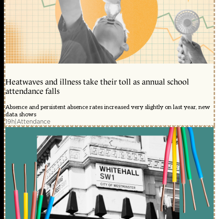
Heatwaves and illness take their toll as annual school
attendance falls
Absence and persistent absence rates increased very slightly on last year, new
data shows
19h
|
Attendance