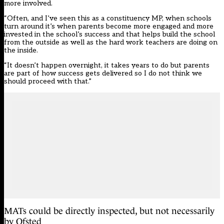
more involved.
“Often, and I’ve seen this as a constituency MP, when schools
turn around it’s when parents become more engaged and more
invested in the school’s success and that helps build the school
from the outside as well as the hard work teachers are doing on
the inside.
“It doesn’t happen overnight, it takes years to do but parents
are part of how success gets delivered so I do not think we
should proceed with that.”
MATs could be directly inspected, but not necessarily
by Ofsted