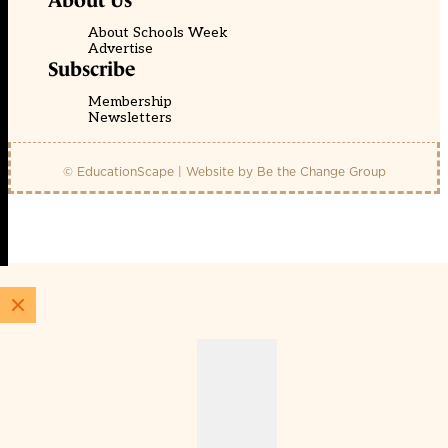
About Us
About Schools Week
Advertise
Subscribe
Membership
Newsletters
© EducationScape | Website by
Be the Change Group