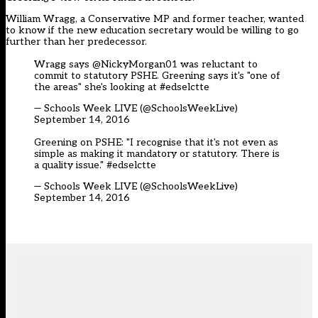
William Wragg, a Conservative MP and former teacher, wanted
to know if the new education secretary would be willing to go
further than her predecessor.
Wragg says @NickyMorgan01 was reluctant to
commit to statutory PSHE. Greening says it's "one of
the areas" she's looking at
#edselctte
— Schools Week LIVE (@SchoolsWeekLive)
September 14, 2016
Greening on PSHE: "I recognise that it's not even as
simple as making it mandatory or statutory. There is
a quality issue."
#edselctte
— Schools Week LIVE (@SchoolsWeekLive)
September 14, 2016