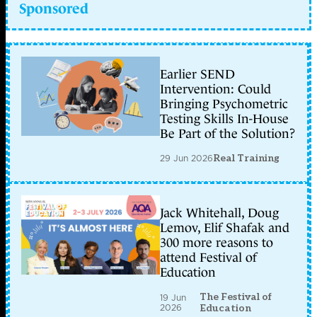
Sponsored
Earlier SEND
Intervention: Could
Bringing Psychometric
Testing Skills In-House
Be Part of the Solution?
29 Jun 2026
Real Training
Jack Whitehall, Doug
Lemov, Elif Shafak and
300 more reasons to
attend Festival of
Education
The Festival of
19 Jun
2026
Education