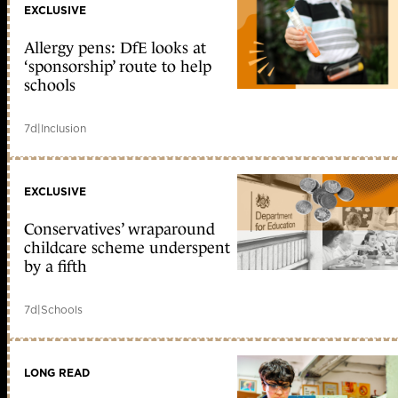
EXCLUSIVE
Allergy pens: DfE looks at
‘sponsorship’ route to help
schools
7d
|
Inclusion
EXCLUSIVE
Conservatives’ wraparound
childcare scheme underspent
by a fifth
7d
|
Schools
LONG READ