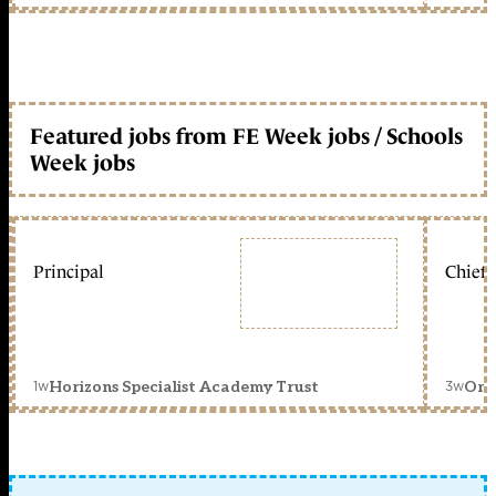
Featured jobs from FE Week jobs / Schools
Week jobs
Principal
Chief 
1w
3w
Horizons Specialist Academy Trust
Orc