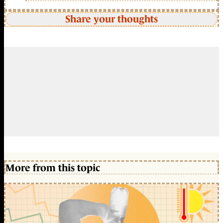
Share your thoughts
More from this topic