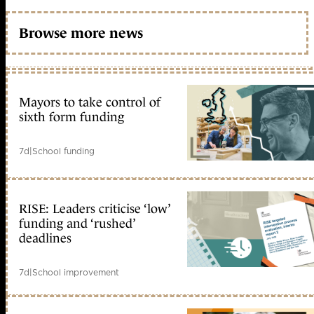
Browse more news
Mayors to take control of
sixth form funding
7d
|
School funding
RISE: Leaders criticise ‘low’
funding and ‘rushed’
deadlines
7d
|
School improvement