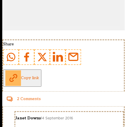
Share
Copy link
2 Comments
Janet Downs
14 September 2016