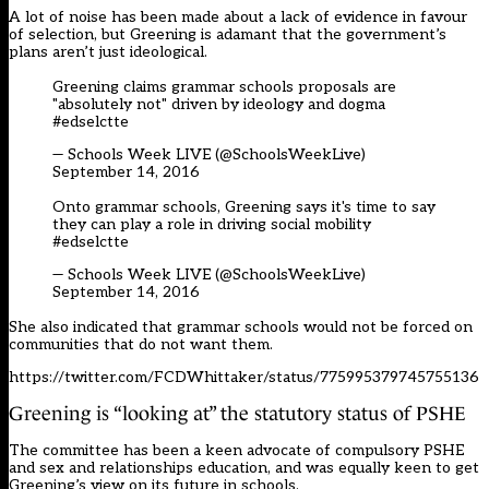
A lot of noise has been made about a lack of evidence in favour
of selection, but Greening is adamant that the government’s
plans aren’t just ideological.
Greening claims grammar schools proposals are
"absolutely not" driven by ideology and dogma
#edselctte
— Schools Week LIVE (@SchoolsWeekLive)
September 14, 2016
Onto grammar schools, Greening says it's time to say
they can play a role in driving social mobility
#edselctte
— Schools Week LIVE (@SchoolsWeekLive)
September 14, 2016
She also indicated that grammar schools would not be forced on
communities that do not want them.
https://twitter.com/FCDWhittaker/status/775995379745755136
Greening is “looking at” the statutory status of PSHE
The committee has been a keen advocate of compulsory PSHE
and sex and relationships education, and was equally keen to get
Greening’s view on its future in schools.