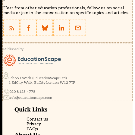
Hear from other education professionals, follow us on social
media or join in the conversation on specific topics and articles.
Published by
Schools Week (EducationScape Ltd)
1 EdCity Walk, EdCity London W12 7TF
020 8123 4778
info@educationscape.com
Quick Links
Contact us
Privacy
FAQs