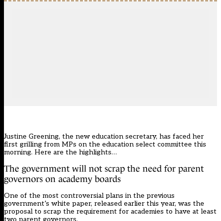
Justine Greening, the new education secretary, has faced her
first grilling from MPs on the education select committee this
morning. Here are the highlights…
The government will not scrap the need for parent
governors on academy boards
One of the most controversial plans in the previous
government’s white paper, released earlier this year, was the
proposal to scrap the requirement for academies to have at least
two parent governors
.