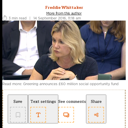
Freddie Whittaker
More from this author
3 min read
|
14 September 2016, 11:18 am
Read more: Greening announces £60 million social opportunity fund
Save
Text settings
See comments
Share