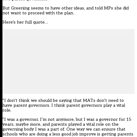
But Greening seems to have other ideas, and told MPs she did
not want to proceed with the plan.
Here’s her full quote…
“I don’t think we should be saying that MATs don’t need to
have parent governors. I think parent governors play a vital
role.
“I was a governor, I’m not anymore, but I was a governor for 15
years, maybe more, and parents played a vital role on the
governing body I was a part of. One way we can ensure that
schools who are doing a less good job improve is getting parents