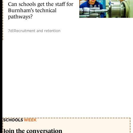
Can schools get the staff for
Burnham’s technical
pathways?
7d
|
Recruitment and retention
Join the conversation