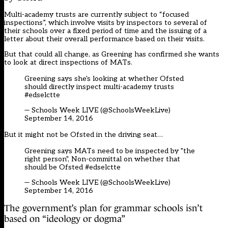
Multi-academy trusts are currently subject to “focused
inspections”, which involve visits by inspectors to several of
their schools over a fixed period of time and the issuing of a
letter about their overall performance based on their visits.
But that could all change, as Greening has confirmed she wants
to look at direct inspections of MATs.
Greening says she's looking at whether Ofsted
should directly inspect multi-academy trusts
#edselctte
— Schools Week LIVE (@SchoolsWeekLive)
September 14, 2016
But it might not be Ofsted in the driving seat…
Greening says MATs need to be inspected by "the
right person", Non-committal on whether that
should be Ofsted
#edselctte
— Schools Week LIVE (@SchoolsWeekLive)
September 14, 2016
The government’s plan for grammar schools isn’t
based on “ideology or dogma”