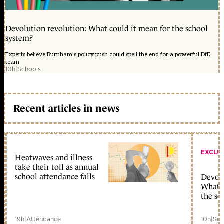
Devolution revolution: What could it mean for the school
system?
Experts believe Burnham's policy push could spell the end for a powerful DfE
team
10h
|
Schools
Recent articles in news
EXCLU
Heatwaves and illness
take their toll as annual
school attendance falls
Devolu
What c
the sc
19h
|
Attendance
10h
|
Sch