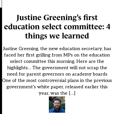
Justine Greening’s first
education select committee: 4
things we learned
Justine Greening, the new education secretary, has
faced her first grilling from MPs on the education
select committee this morning. Here are the
highlights… The government will not scrap the
need for parent governors on academy boards
One of the most controversial plans in the previous
government’s white paper, released earlier this
year, was the […]