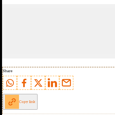
Share
Copy link