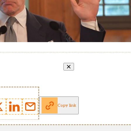
Copy link