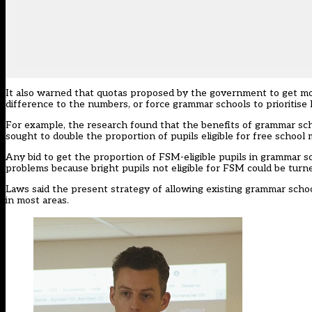
It also warned that quotas proposed by the government to get mo
difference to the numbers, or force grammar schools to prioritise 
For example, the research found that the benefits of grammar scho
sought to double the proportion of pupils eligible for free school
Any bid to get the proportion of FSM-eligible pupils in grammar sc
problems because bright pupils not eligible for FSM could be turn
Laws said the present strategy of allowing existing grammar schoo
in most areas.