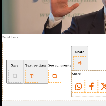
David Laws
Share
Save
Text settings
See comments
Share