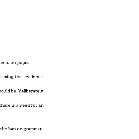
fects on pupils
laiming that evidence
ould be “deliberately
there is a need for an
g the ban on grammar