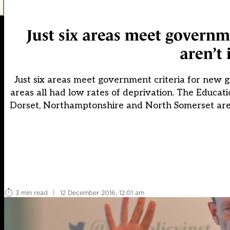
Just six areas meet governm
aren’t 
Just six areas meet government criteria for new g
areas all had low rates of deprivation. The Educatio
Dorset, Northamptonshire and North Somerset are 
3 min read
|
12 December 2016, 12:01 am