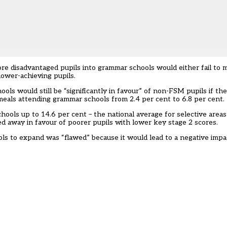
re disadvantaged pupils into grammar schools would either fail to 
lower-achieving pupils.
ols would still be “significantly in favour” of non-FSM pupils if t
 meals attending grammar schools from 2.4 per cent to 6.8 per cent.
hools up to 14.6 per cent – the national average for selective areas
ed away in favour of poorer pupils with lower key stage 2 scores.
ls to expand was “flawed” because it would lead to a negative impa