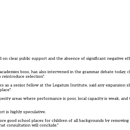
d on clear public support and the absence of significant negative ef
academies boss, has also intervened in the grammar debate today, c
 reintroduce selection”.
as a senior fellow at the Legatum Institute, said any expansion sh
place”.
sperity areas where performance is poor, local capacity is weak, and 
t is highly speculative.
ore good school places for children of all backgrounds by removin
at consultation will conclude.”