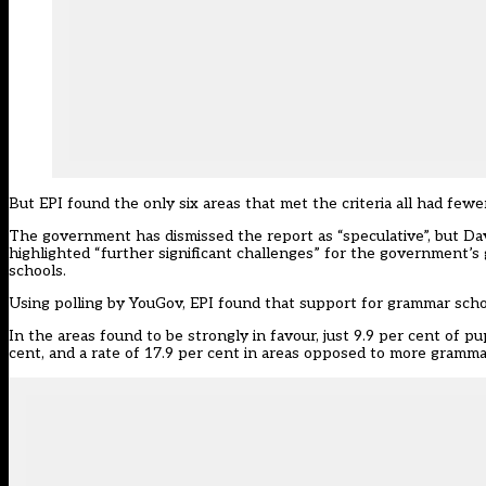
But EPI found the only six areas that met the criteria all had few
The government has dismissed the report as “speculative”, but Dav
highlighted “further significant challenges” for the government’s 
schools.
Using polling by YouGov, EPI found that support for grammar scho
In the areas found to be strongly in favour, just 9.9 per cent of p
cent, and a rate of 17.9 per cent in areas opposed to more gramma