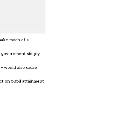
make much of a
he government simply
 – would also cause
ct on pupil attainment