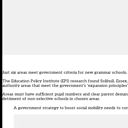
Just six areas meet government criteria for new grammar schools, a
The Education Policy Institute (EPI) research found Solihull, Ess
authority areas that meet the government’s ‘expansion principles
Areas must have sufficient pupil numbers and clear parent demand
detriment of non-selective schools in chosen areas.
A government strategy to boost social mobility needs to co