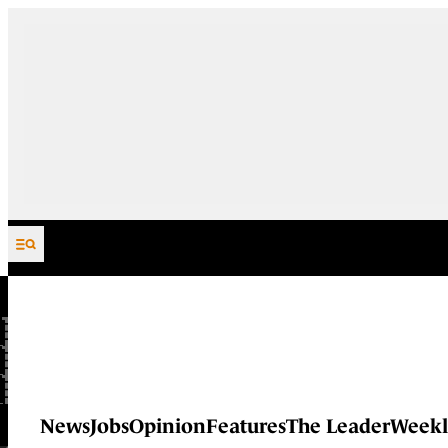
Skip to content
News
Jobs
Opinion
Features
The Leader
Weekl