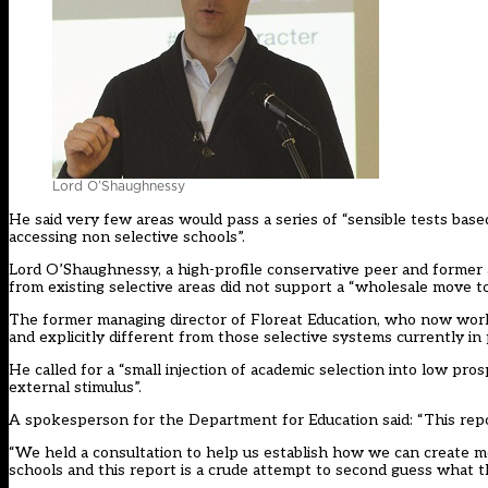
Lord O’Shaughnessy
He said very few areas would pass a series of “sensible tests base
accessing non selective schools”.
Lord O’Shaughnessy, a high-profile conservative peer and former 
from existing selective areas did not support a “wholesale move to
The former managing director of Floreat Education, who now works 
and explicitly different from those selective systems currently in 
He called for a “small injection of academic selection into low pro
external stimulus”.
A spokesperson for the Department for Education said: “This repor
“We held a consultation to help us establish how we can create m
schools and this report is a crude attempt to second guess what th