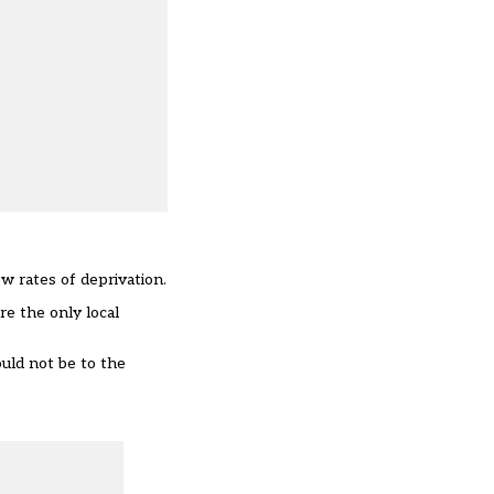
w rates of deprivation.
re the only local
uld not be to the