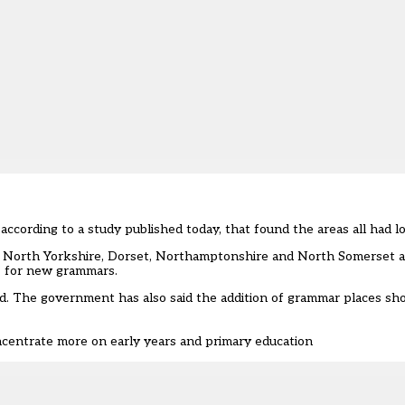
ccording to a study published today, that found the areas all had lo
ex, North Yorkshire, Dorset, Northamptonshire and North Somerset a
’ for new grammars.
. The government has also said the addition of grammar places sho
ncentrate more on early years and primary education