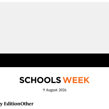
9 August 2026
y Edition
Other