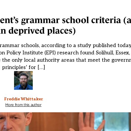
ent’s grammar school criteria (
in deprived places)
rammar schools, according to a study published today
n Policy Institute (EPI) research found Solihull, Essex
the only local authority areas that meet the govern
principles’ for […]
Freddie Whittaker
More from this author