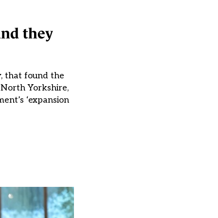
and they
, that found the
, North Yorkshire,
ment’s ‘expansion