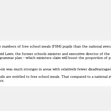
er numbers of free school meals (FSM) pupils than the national aver
id Laws, the former schools minister and executive director of the 
grammar plan – which ministers claim will boost the proportion of po
ols was much stronger in areas with relatively fewer disadvantaged
upils are entitled to free school meals. That compared to a national 
rs.