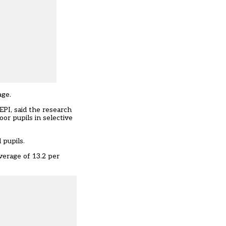
age.
EPI, said the research
or pupils in selective
 pupils.
average of 13.2 per