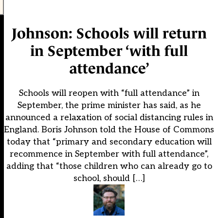
Johnson: Schools will return
in September ‘with full
attendance’
Schools will reopen with “full attendance” in
September, the prime minister has said, as he
announced a relaxation of social distancing rules in
England. Boris Johnson told the House of Commons
today that “primary and secondary education will
recommence in September with full attendance”,
adding that “those children who can already go to
school, should […]