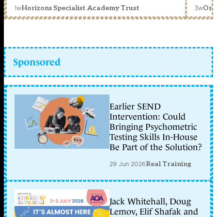
1w
3w
Horizons Specialist Academy Trust
Orc
Sponsored
Earlier SEND
Intervention: Could
Bringing Psychometric
Testing Skills In-House
Be Part of the Solution?
29 Jun 2026
Real Training
Jack Whitehall, Doug
Lemov, Elif Shafak and