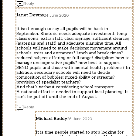
Reply
Janet Downs
24 June 2020
It isn’t enough to say all pupils will be back in
September. Rhetoric needs adequate investment: temp
classrooms; extra staff; clear signage, sufficient cleaning
(materials and staff) and adequate planning time. All
schools will need to make decisions: movement around
schools: exits and entrances? lunch and break times?
reduced subject offering or full range? discipline: how to
manage uncooperative pupils? how best to support
SEND pupils and those with mental health problems? In
addition, secondary schools will need to decide
composition of bubbles: mixed-ability or streams?
provision of specialist teachers?
And that’s without considering school transport.
A national effort is needed to support local planning. It
can’t be put off until the end of August.
Reply
Michael Boddy
26 June 2020
It is time people started to stop looking for