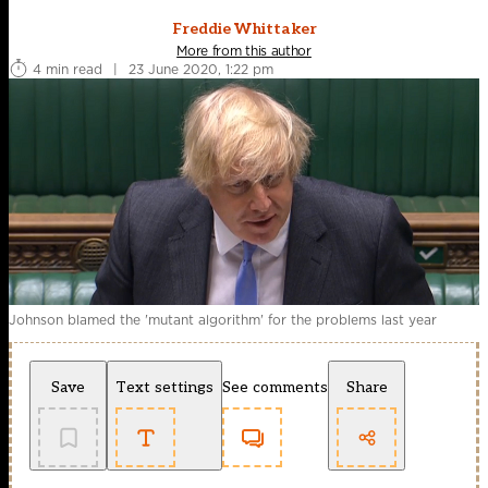
Freddie Whittaker
More from this author
4 min read
|
23 June 2020, 1:22 pm
Johnson blamed the 'mutant algorithm' for the problems last year
Save
Text settings
See comments
Share