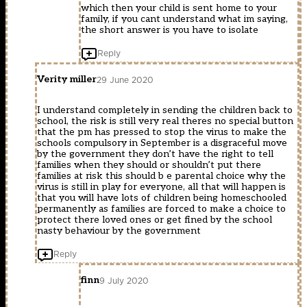
which then your child is sent home to your
family, if you cant understand what im saying,
the short answer is you have to isolate
Reply
Verity miller
29 June 2020
I understand completely in sending the children back to
school, the risk is still very real theres no special button
that the pm has pressed to stop the virus to make the
schools compulsory in September is a disgraceful move
by the government they don’t have the right to tell
families when they should or shouldn’t put there
families at risk this should b e parental choice why the
virus is still in play for everyone, all that will happen is
that you will have lots of children being homeschooled
permanently as families are forced to make a choice to
protect there loved ones or get fined by the school
nasty behaviour by the government
Reply
finn
9 July 2020