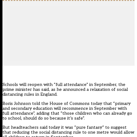
Schools will reopen with “full attendance” in September, the
prime minister has said, as he announced a relaxation of social
distancing rules in England.
Boris Johnson told the House of Commons today that “primary
and secondary education will recommence in September with
full attendance”, adding that “those children who can already go
to school, should do so because it’s safe”.
But headteachers said today it was “pure fantasy” to suggest
that reducing the social distancing rule to one metre would allow