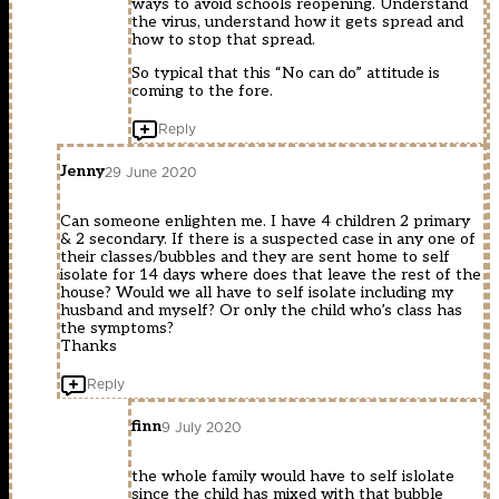
ways to avoid schools reopening. Understand
the virus, understand how it gets spread and
how to stop that spread.
So typical that this “No can do” attitude is
coming to the fore.
Reply
Jenny
29 June 2020
Can someone enlighten me. I have 4 children 2 primary
& 2 secondary. If there is a suspected case in any one of
their classes/bubbles and they are sent home to self
isolate for 14 days where does that leave the rest of the
house? Would we all have to self isolate including my
husband and myself? Or only the child who’s class has
the symptoms?
Thanks
Reply
finn
9 July 2020
the whole family would have to self islolate
since the child has mixed with that bubble