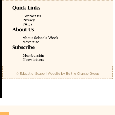
Quick Links
Contact us
Privacy
FAQs
About Us
About Schools Week
Advertise
Subscribe
Membership
Newsletters
© EducationScape | Website by
Be the Change Group