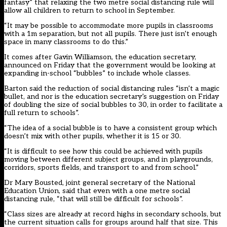
fantasy” that relaxing the two metre social distancing rule will
allow all children to return to school in September.
“It may be possible to accommodate more pupils in classrooms
with a 1m separation, but not all pupils. There just isn’t enough
space in many classrooms to do this.”
It comes after Gavin Williamson, the education secretary,
announced on Friday that the government would be looking at
expanding in-school “bubbles” to include whole classes.
Barton said the reduction of social distancing rules “isn’t a magic
bullet, and nor is the education secretary’s suggestion on Friday
of doubling the size of social bubbles to 30, in order to facilitate a
full return to schools”.
“The idea of a social bubble is to have a consistent group which
doesn’t mix with other pupils, whether it is 15 or 30.
“It is difficult to see how this could be achieved with pupils
moving between different subject groups, and in playgrounds,
corridors, sports fields, and transport to and from school.”
Dr Mary Bousted, joint general secretary of the National
Education Union, said that even with a one metre social
distancing rule, “that will still be difficult for schools”.
“Class sizes are already at record highs in secondary schools, but
the current situation calls for groups around half that size. This