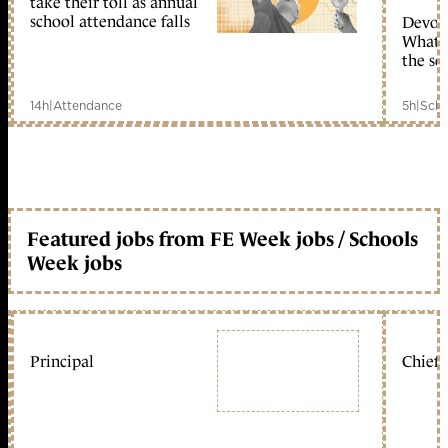
take their toll as annual
school attendance falls
Devolu
What c
the sc
14h
|
Attendance
5h
|
Scho
Featured jobs from FE Week jobs / Schools
Week jobs
Principal
Chief 