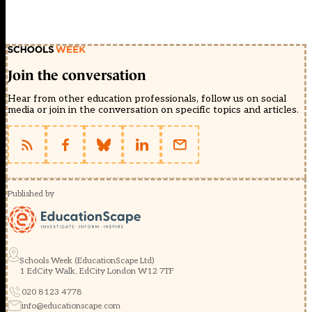
Join the conversation
Hear from other education professionals, follow us on social
media or join in the conversation on specific topics and articles.
Published by
Schools Week (EducationScape Ltd)
1 EdCity Walk, EdCity London W12 7TF
020 8123 4778
info@educationscape.com