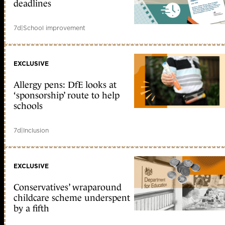
deadlines
7d
|
School improvement
EXCLUSIVE
Allergy pens: DfE looks at
‘sponsorship’ route to help
schools
7d
|
Inclusion
EXCLUSIVE
Conservatives’ wraparound
childcare scheme underspent
by a fifth