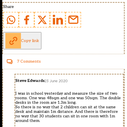
Share
Copy link
7 Comments
Steve Edwards
23 June 2020
I was in school yesterday and measure the size of two
rooms. One was 48sqm and one was 50sqm. The double
desks in the room are 1.3m long.
So there is no way that 2 children can sit at the same
desk and maintain 1m distance. And there is therefore
no way that 30 students can sit in one room with 1m
around them.