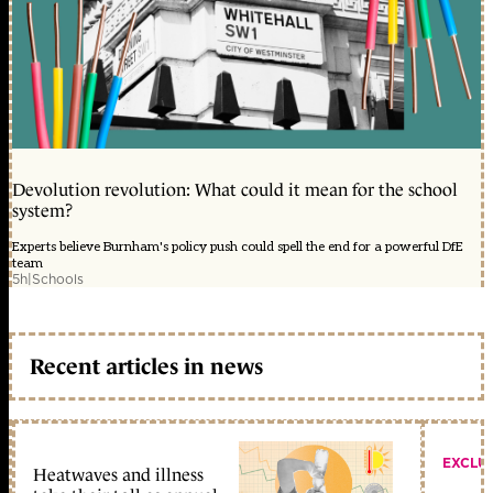
Devolution revolution: What could it mean for the school
system?
Experts believe Burnham's policy push could spell the end for a powerful DfE
team
5h
|
Schools
Recent articles in news
EXCLU
Heatwaves and illness