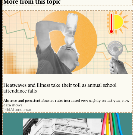
More from this topic
Heatwaves and illness take their toll as annual school
attendance falls
Absence and persistent absence rates increased very slightly on last year, new
data shows
14h
|
Attendance