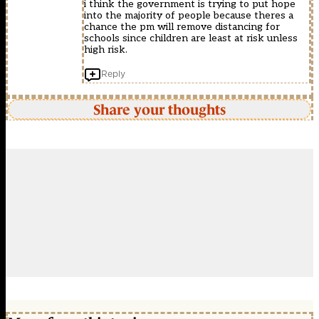
i think the government is trying to put hope
into the majority of people because theres a
chance the pm will remove distancing for
schools since children are least at risk unless
high risk.
Reply
Share your thoughts