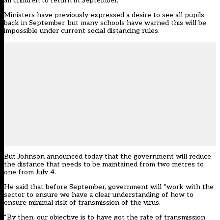
all children to return in September.
Ministers have previously expressed a desire to see all pupils
back in September, but many schools have warned this will be
impossible under current social distancing rules.
But Johnson announced today that the government will reduce
the distance that needs to be maintained from two metres to
one from July 4.
He said that before September, government will “work with the
sector to ensure we have a clear understanding of how to
ensure minimal risk of transmission of the virus.
“By then, our objective is to have got the rate of transmission