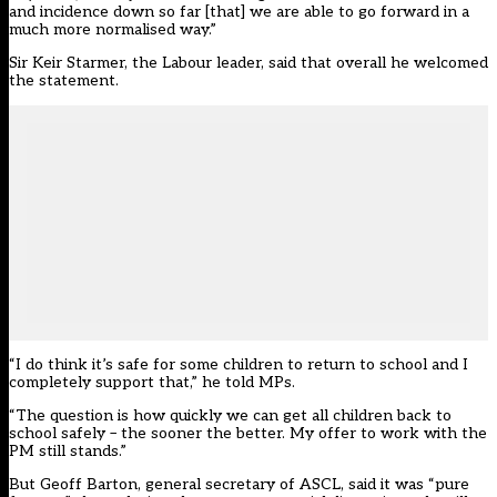
and incidence down so far [that] we are able to go forward in a
much more normalised way.”
Sir Keir Starmer, the Labour leader, said that overall he welcomed
the statement.
“I do think it’s safe for some children to return to school and I
completely support that,” he told MPs.
“The question is how quickly we can get all children back to
school safely – the sooner the better. My offer to work with the
PM still stands.”
But Geoff Barton, general secretary of ASCL, said it was “pure