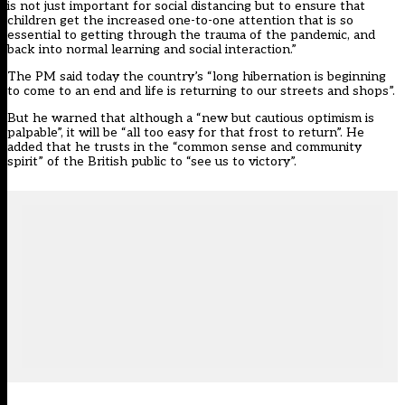
is not just important for social distancing but to ensure that
children get the increased one-to-one attention that is so
essential to getting through the trauma of the pandemic, and
back into normal learning and social interaction.”
The PM said today the country’s “long hibernation is beginning
to come to an end and life is returning to our streets and shops”.
But he warned that although a “new but cautious optimism is
palpable”, it will be “all too easy for that frost to return”. He
added that he trusts in the “common sense and community
spirit” of the British public to “see us to victory”.