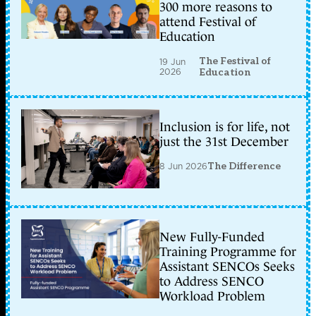
300 more reasons to
attend Festival of
Education
The Festival of
19 Jun
2026
Education
Inclusion is for life, not
just the 31st December
8 Jun 2026
The Difference
New Fully-Funded
Training Programme for
Assistant SENCOs Seeks
to Address SENCO
Workload Problem