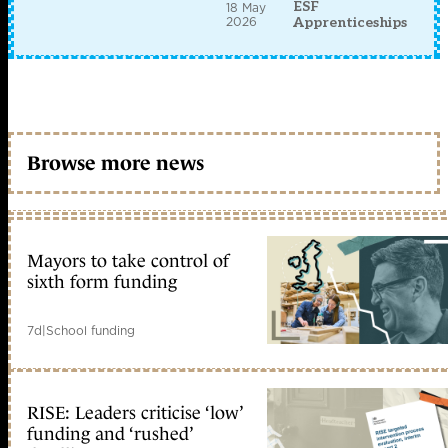
ESF
18 May
2026
Apprenticeships
Browse more news
Mayors to take control of
sixth form funding
7d
|
School funding
RISE: Leaders criticise ‘low’
funding and ‘rushed’