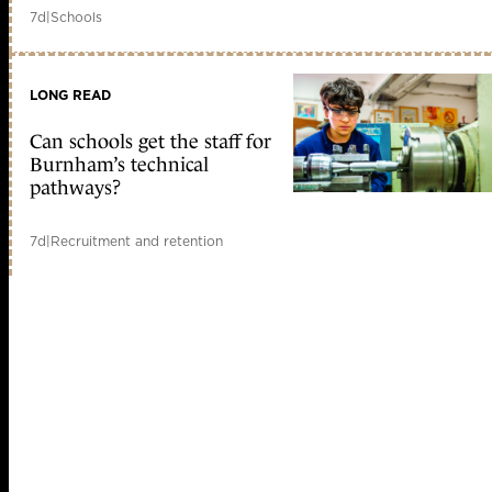
7d
|
Schools
LONG READ
Can schools get the staff for
Burnham’s technical
pathways?
7d
|
Recruitment and retention