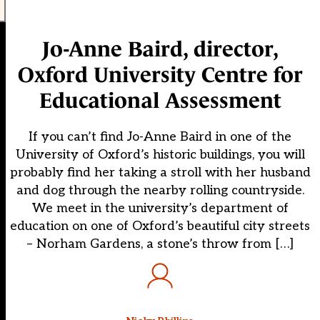
Jo-Anne Baird, director,
Oxford University Centre for
Educational Assessment
If you can’t find Jo-Anne Baird in one of the
University of Oxford’s historic buildings, you will
probably find her taking a stroll with her husband
and dog through the nearby rolling countryside.
We meet in the university’s department of
education on one of Oxford’s beautiful city streets
– Norham Gardens, a stone’s throw from […]