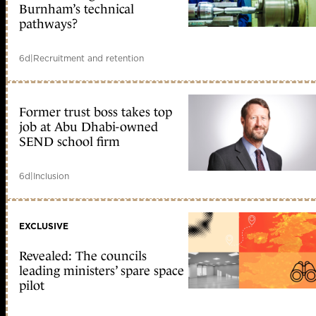
Burnham’s technical
pathways?
6d
|
Recruitment and retention
Former trust boss takes top
job at Abu Dhabi-owned
SEND school firm
6d
|
Inclusion
EXCLUSIVE
Revealed: The councils
leading ministers’ spare space
pilot