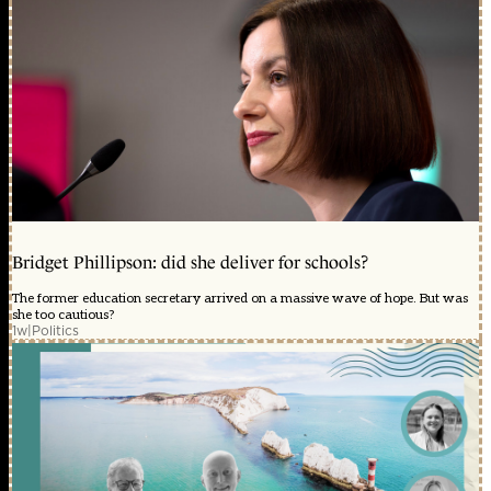
Bridget Phillipson: did she deliver for schools?
The former education secretary arrived on a massive wave of hope. But was
she too cautious?
1w
|
Politics