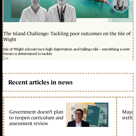
The Island Challenge: Tackling poor outcomes on the Isle of
Wight
Isle of Wight schools face high deprivation and falling rolls – something a new
forum is determined to tackle
2w
Recent articles in news
Government doesn’t plan
Mayors
to reopen curriculum and
sixth 
assessment review