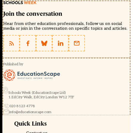
Join the conversation
Hear from other education professionals, follow us on social
media or join in the conversation on specific topics and articles.
Published by
Schools Week (EducationScape Ltd)
1 EdCity Walk, EdCity London W12 7TF
020 8123 4778
info@educationscape.com
Quick Links