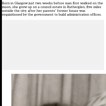
Born in Glasgow just two weeks before man first walked on the
moon, she grew up on a council estate in Rutherglen, five miles
outside the city, after her parents’ former house was
requisitioned by the government to build administration offices.