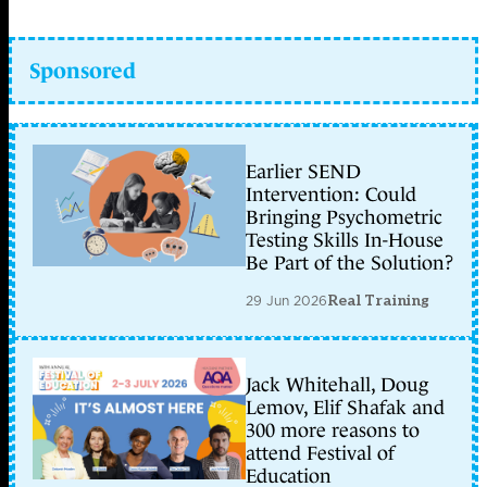
Sponsored
Earlier SEND
Intervention: Could
Bringing Psychometric
Testing Skills In-House
Be Part of the Solution?
29 Jun 2026
Real Training
Jack Whitehall, Doug
Lemov, Elif Shafak and
300 more reasons to
attend Festival of
Education