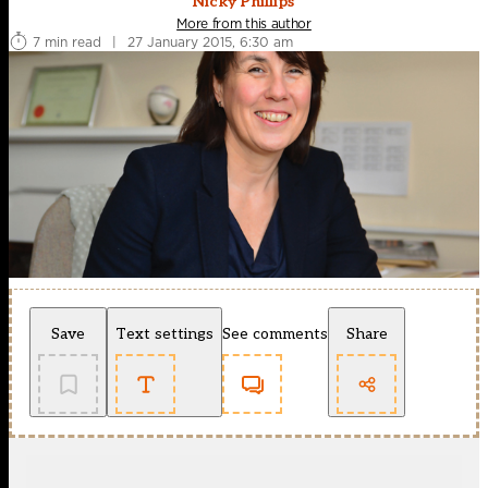
Nicky Phillips
More from this author
7 min read
|
27 January 2015, 6:30 am
Save
Text settings
See comments
Share