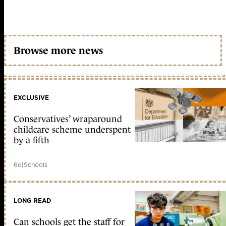
Browse more news
EXCLUSIVE
Conservatives’ wraparound
childcare scheme underspent
by a fifth
6d
|
Schools
LONG READ
Can schools get the staff for