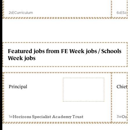
2d
|
Curriculum
6d
|
Scho
Featured jobs from FE Week jobs / Schools
Week jobs
Principal
Chief 
1w
3w
Horizons Specialist Academy Trust
Orc