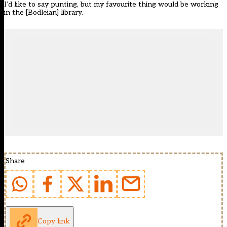
I’d like to say punting, but my favourite thing would be working
in the [Bodleian] library.
Share
Copy link