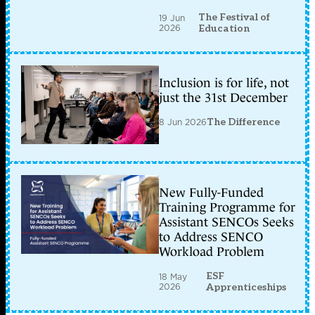
The Festival of
19 Jun
2026
Education
Inclusion is for life, not
just the 31st December
8 Jun 2026
The Difference
New Fully-Funded
Training Programme for
Assistant SENCOs Seeks
to Address SENCO
Workload Problem
ESF
18 May
2026
Apprenticeships