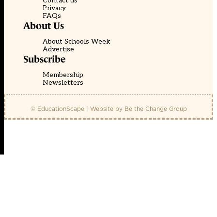
Contact us
Privacy
FAQs
About Us
About Schools Week
Advertise
Subscribe
Membership
Newsletters
© EducationScape | Website by
Be the Change Group