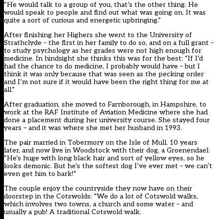
“He would talk to a group of you, that’s the other thing. He
would speak to people and find out what was going on. It was
quite a sort of curious and energetic upbringing.”
After finishing her Highers she went to the University of
Strathclyde – the first in her family to do so, and on a full grant –
to study psychology as her grades were not high enough for
medicine. In hindsight she thinks this was for the best: “If I’d
had the chance to do medicine, I probably would have – but I
think it was only because that was seen as the pecking order
and I’m not sure if it would have been the right thing for me at
all.”
After graduation, she moved to Farnborough, in Hampshire, to
work at the RAF Institute of Aviation Medicine where she had
done a placement during her university course. She stayed four
years – and it was where she met her husband in 1993.
The pair married in Tobermory on the Isle of Mull, 10 years
later, and now live in Woodstock with their dog, a Groenendael:
“He’s huge with long black hair and sort of yellow eyes, so he
looks demonic. But he’s the softest dog I’ve ever met – we can’t
even get him to bark!”
The couple enjoy the countryside they now have on their
doorstep in the Cotswolds: “We do a lot of Cotswold walks,
which involves two towns, a church and some water – and
usually a pub! A traditional Cotswold walk.