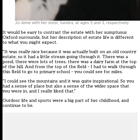
Jo-Anne with her sister, Sandra, at ages 5 and 3, respectively
It would be easy to contrast the estate with her sumptuous
Oxford surrounds, but her description of estate life is different
to what you might expect.
“It was really nice because it was actually built on an old country
estate, so it had a little stream going through it. There was a
pond, there were lots of trees, there was a dairy farm at the top
of the hill. And from the top of the field – I had to walk through
this field to go to primary school – you could see for miles.
“I could see the mountains and it was quite inspirational. So you
had a sense of place but also a sense of the wider space that
you were in, and I really liked that.”
Outdoor life and sports were a big part of her childhood, and
continue to be.