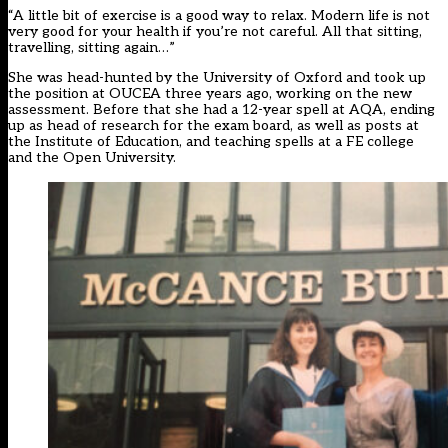
“A little bit of exercise is a good way to relax. Modern life is not
very good for your health if you’re not careful. All that sitting,
travelling, sitting again…”
She was head-hunted by the University of Oxford and took up
the position at OUCEA three years ago, working on the new
assessment. Before that she had a 12-year spell at AQA, ending
up as head of research for the exam board, as well as posts at
the Institute of Education, and teaching spells at a FE college
and the Open University.