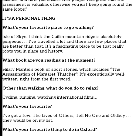
assessment is valuable, otherwise you just keep going round the
same loops.”
IT’S A PERSONAL THING
What’s your favourite place to go walking?
Isle of Skye. I think the Cuillin mountain ridge is absolutely
gorgeous . . . I’ve travelled a lot and there are few places that
are better than that. It’s a fascinating place to be that really
roots you in place and history.
What book are you reading at the moment?
Hilary Mantel’s book of short stories, which includes “The
Assassination of Margaret Thatcher”! It’s exceptionally well-
written, right from the first word.
Other than walking, what do you do to relax?
Cycling, running, watching international films…
What’s your favourite?
I’ve got a few. The Lives of Others, Tell No One and Oldboy . . .
they would be on my list.
What’s your favourite thing to do in Oxford?