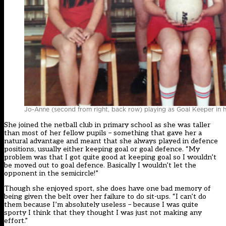
Jo-Anne (second from right, back row) playing as Goal Keeper in h
She joined the netball club in primary school as she was taller
than most of her fellow pupils – something that gave her a
natural advantage and meant that she always played in defence
positions, usually either keeping goal or goal defence. “My
problem was that I got quite good at keeping goal so I wouldn’t
be moved out to goal defence. Basically I wouldn’t let the
opponent in the semicircle!”
Though she enjoyed sport, she does have one bad memory of
being given the belt over her failure to do sit-ups. “I can’t do
them because I’m absolutely useless – because I was quite
sporty I think that they thought I was just not making any
effort.”