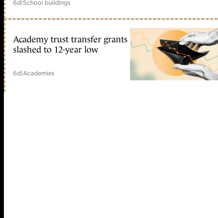
6d
|
School buildings
Academy trust transfer grants
slashed to 12-year low
6d
|
Academies