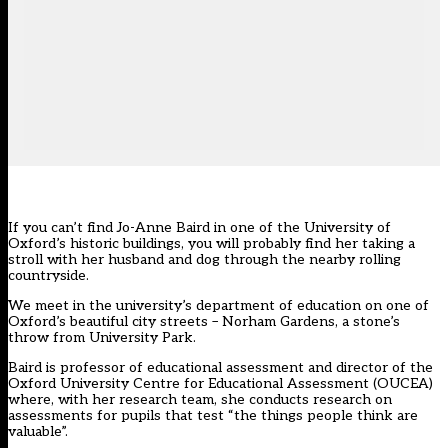
If you can’t find Jo-Anne Baird in one of the University of
Oxford’s historic buildings, you will probably find her taking a
stroll with her husband and dog through the nearby rolling
countryside.
We meet in the university’s department of education on one of
Oxford’s beautiful city streets – Norham Gardens, a stone’s
throw from University Park.
Baird is professor of educational assessment and director of the
Oxford University Centre for Educational Assessment (OUCEA)
where, with her research team, she conducts research on
assessments for pupils that test “the things people think are
valuable”.