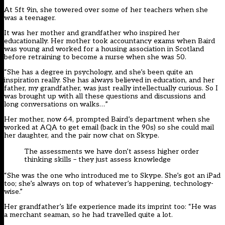
At 5ft 9in, she towered over some of her teachers when she
was a teenager.
It was her mother and grandfather who inspired her
educationally. Her mother took accountancy exams when Baird
was young and worked for a housing association in Scotland
before retraining to become a nurse when she was 50.
“She has a degree in psychology, and she’s been quite an
inspiration really. She has always believed in education, and her
father, my grandfather, was just really intellectually curious. So I
was brought up with all these questions and discussions and
long conversations on walks…”
Her mother, now 64, prompted Baird’s department when she
worked at AQA to get email (back in the 90s) so she could mail
her daughter, and the pair now chat on Skype.
The assessments we have don’t assess higher order
thinking skills – they just assess knowledge
“She was the one who introduced me to Skype. She’s got an iPad
too; she’s always on top of whatever’s happening, technology-
wise.”
Her grandfather’s life experience made its imprint too: “He was
a merchant seaman, so he had travelled quite a lot.