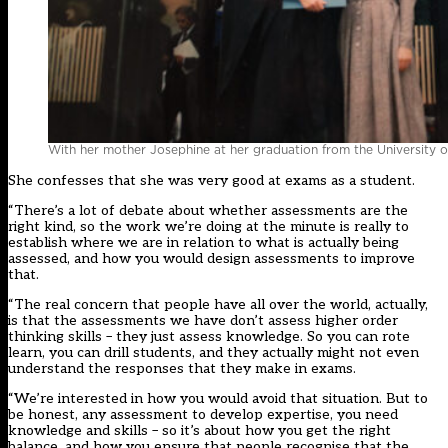
With her mother Josephine at her graduation from the University o
She confesses that she was very good at exams as a student.
“There’s a lot of debate about whether assessments are the
right kind, so the work we’re doing at the minute is really to
establish where we are in relation to what is actually being
assessed, and how you would design assessments to improve
that.
“The real concern that people have all over the world, actually,
is that the assessments we have don’t assess higher order
thinking skills – they just assess knowledge. So you can rote
learn, you can drill students, and they actually might not even
understand the responses that they make in exams.
“We’re interested in how you would avoid that situation. But to
be honest, any assessment to develop expertise, you need
knowledge and skills – so it’s about how you get the right
balance, and how you ensure that people recognise that the