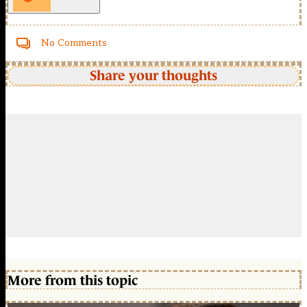
No Comments
Share your thoughts
More from this topic