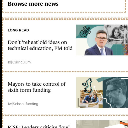
Browse more news
LONG READ
Don’t ‘reheat’ old ideas on
technical education, PM told
1d
|
Curriculum
Mayors to take control of
sixth form funding
1w
|
School funding
RISE: Leaders criticise ‘low’