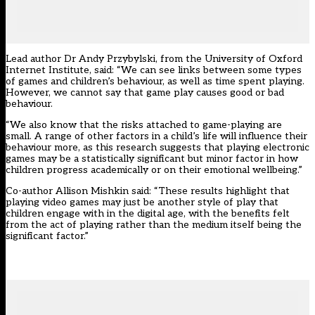
Lead author Dr Andy Przybylski, from the University of Oxford
Internet Institute, said: “We can see links between some types
of games and children’s behaviour, as well as time spent playing.
However, we cannot say that game play causes good or bad
behaviour.
“We also know that the risks attached to game-playing are
small. A range of other factors in a child’s life will influence their
behaviour more, as this research suggests that playing electronic
games may be a statistically significant but minor factor in how
children progress academically or on their emotional wellbeing.”
Co-author Allison Mishkin said: “These results highlight that
playing video games may just be another style of play that
children engage with in the digital age, with the benefits felt
from the act of playing rather than the medium itself being the
significant factor.”