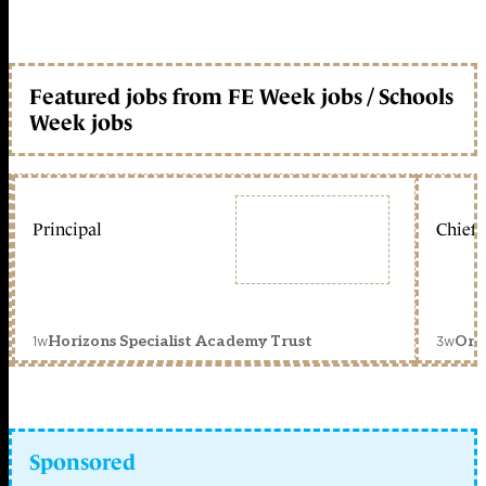
Featured jobs from FE Week jobs / Schools
Week jobs
Principal
Chief 
1w
3w
Horizons Specialist Academy Trust
Orc
Sponsored