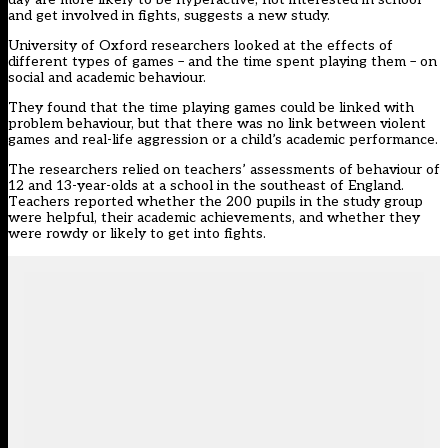
and get involved in fights, suggests a new study.
University of Oxford researchers looked at the effects of
different types of games – and the time spent playing them – on
social and academic behaviour.
They found that the time playing games could be linked with
problem behaviour, but that there was no link between violent
games and real-life aggression or a child’s academic performance.
The researchers relied on teachers’ assessments of behaviour of
12 and 13-year-olds at a school in the southeast of England.
Teachers reported whether the 200 pupils in the study group
were helpful, their academic achievements, and whether they
were rowdy or likely to get into fights.