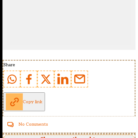
Share
Copy link
No Comments