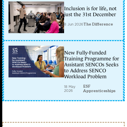
Inclusion is for life, not
just the 31st December
8 Jun 2026
The Difference
New Fully-Funded
Training Programme for
Assistant SENCOs Seeks
to Address SENCO
Workload Problem
ESF
18 May
2026
Apprenticeships