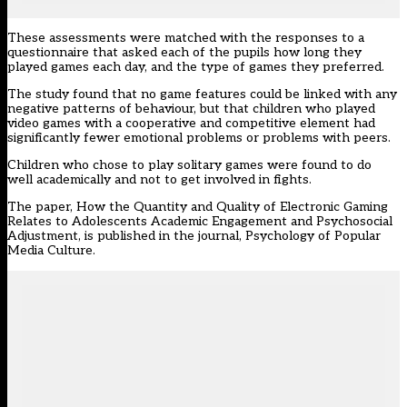
These assessments were matched with the responses to a
questionnaire that asked each of the pupils how long they
played games each day, and the type of games they preferred.
The study found that no game features could be linked with any
negative patterns of behaviour, but that children who played
video games with a cooperative and competitive element had
significantly fewer emotional problems or problems with peers.
Children who chose to play solitary games were found to do
well academically and not to get involved in fights.
The paper, How the Quantity and Quality of Electronic Gaming
Relates to Adolescents Academic Engagement and Psychosocial
Adjustment, is published in the journal, Psychology of Popular
Media Culture.