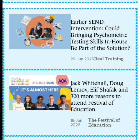
Earlier SEND
Intervention: Could
Bringing Psychometric
Testing Skills In-House
Be Part of the Solution?
29 Jun 2026
Real Training
Jack Whitehall, Doug
Lemov, Elif Shafak and
300 more reasons to
attend Festival of
Education
The Festival of
19 Jun
2026
Education