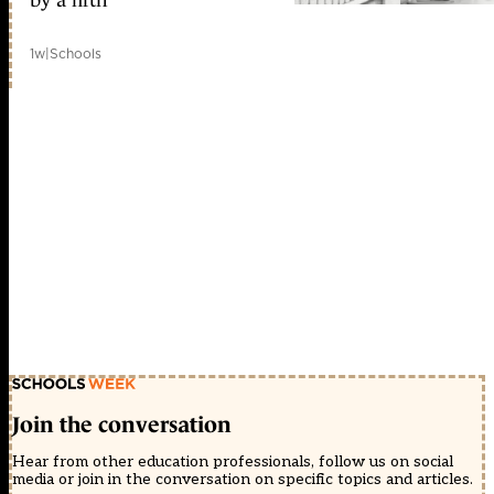
1w
|
Schools
Join the conversation
Hear from other education professionals, follow us on social
media or join in the conversation on specific topics and articles.