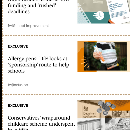
funding and ‘rushed’
deadlines
1w
|
School improvement
EXCLUSIVE
Allergy pens: DfE looks at
‘sponsorship’ route to help
schools
1w
|
Inclusion
EXCLUSIVE
Conservatives’ wraparound
childcare scheme underspent
by a fifth