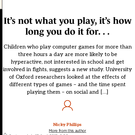
It’s not what you play, it’s how
long you do it for. . .
Children who play computer games for more than
three hours a day are more likely to be
hyperactive, not interested in school and get
involved in fights, suggests a new study. University
of Oxford researchers looked at the effects of
different types of games – and the time spent
playing them – on social and […]
Nicky Phillips
More from this author