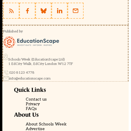
Published by
Schools Week (EducationScape Ltd)
1 EdCity Walk, EdCity London W12 7TF
020 8123 4778
info@educationscape.com
Quick Links
Contact us
Privacy
FAQs
About Us
About Schools Week
Advertise