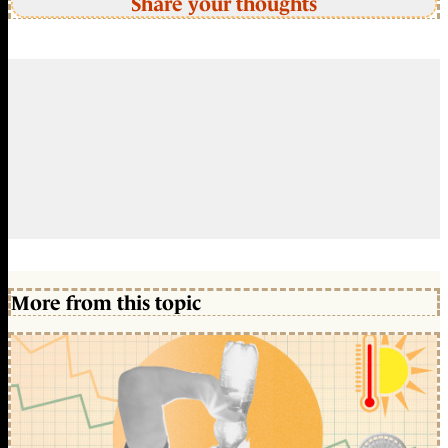
Share your thoughts
More from this topic