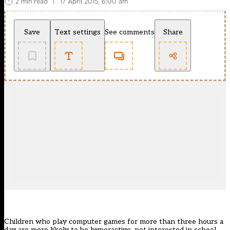
2 min read
|
17 April 2015, 6:00 am
Save
Text settings
See comments
Share
Children who play computer games for more than three hours a
day are more likely to be hyperactive, not interested in school