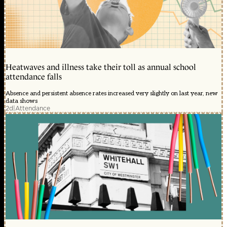
Heatwaves and illness take their toll as annual school
attendance falls
Absence and persistent absence rates increased very slightly on last year, new
data shows
2d
|
Attendance