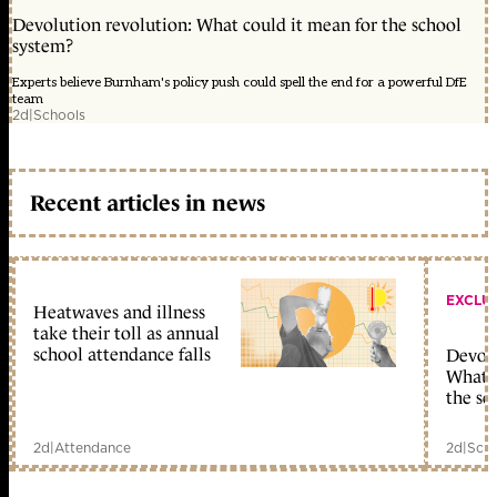
Devolution revolution: What could it mean for the school
system?
Experts believe Burnham's policy push could spell the end for a powerful DfE
team
2d
|
Schools
Recent articles in news
EXCLU
Heatwaves and illness
take their toll as annual
school attendance falls
Devolu
What c
the sc
2d
|
Attendance
2d
|
Scho