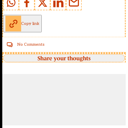
Copy link
No Comments
Share your thoughts