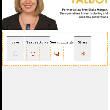
Save
Text settings
See comments
Share