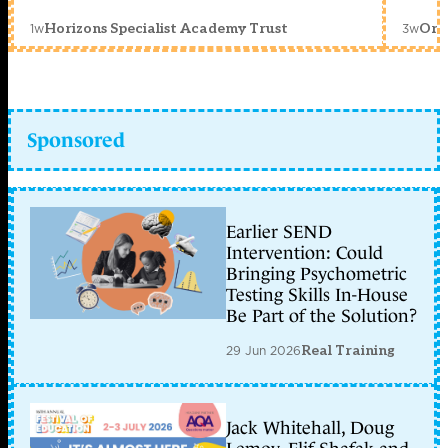
1w
3w
Horizons Specialist Academy Trust
Orc
Sponsored
Earlier SEND
Intervention: Could
Bringing Psychometric
Testing Skills In-House
Be Part of the Solution?
29 Jun 2026
Real Training
Jack Whitehall, Doug