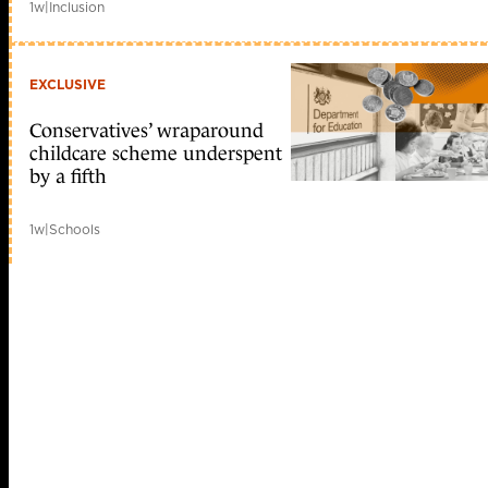
1w
|
Inclusion
EXCLUSIVE
Conservatives’ wraparound
childcare scheme underspent
by a fifth
1w
|
Schools