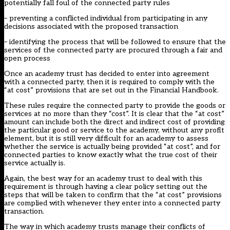
potentially fall foul of the connected party rules
– preventing a conflicted individual from participating in any
decisions associated with the proposed transaction
– identifying the process that will be followed to ensure that the
services of the connected party are procured through a fair and
open process
Once an academy trust has decided to enter into agreement
with a connected party, then it is required to comply with the
“at cost” provisions that are set out in the Financial Handbook.
These rules require the connected party to provide the goods or
services at no more than they “cost”. It is clear that the “at cost”
amount can include both the direct and indirect cost of providing
the particular good or service to the academy, without any profit
element, but it is still very difficult for an academy to assess
whether the service is actually being provided “at cost”, and for
connected parties to know exactly what the true cost of their
service actually is.
Again, the best way for an academy trust to deal with this
requirement is through having a clear policy setting out the
steps that will be taken to confirm that the “at cost” provisions
are complied with whenever they enter into a connected party
transaction.
The way in which academy trusts manage their conflicts of