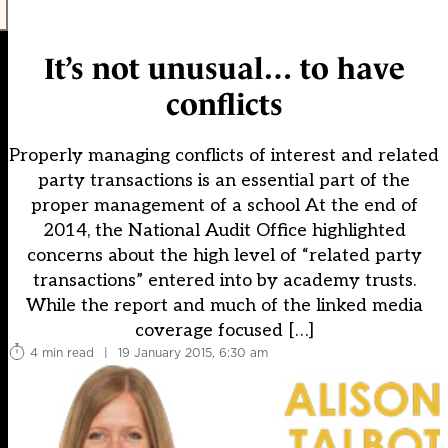
It’s not unusual… to have
conflicts
Properly managing conflicts of interest and related
party transactions is an essential part of the
proper management of a school At the end of
2014, the National Audit Office highlighted
concerns about the high level of “related party
transactions” entered into by academy trusts.
While the report and much of the linked media
coverage focused […]
4 min read
|
19 January 2015, 6:30 am