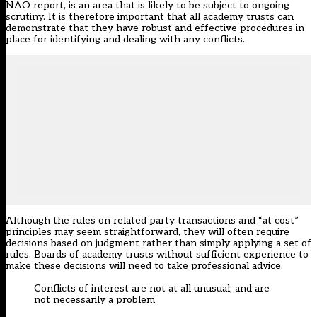
NAO report, is an area that is likely to be subject to ongoing
scrutiny. It is therefore important that all academy trusts can
demonstrate that they have robust and effective procedures in
place for identifying and dealing with any conflicts.
Although the rules on related party transactions and “at cost”
principles may seem straightforward, they will often require
decisions based on judgment rather than simply applying a set of
rules. Boards of academy trusts without sufficient experience to
make these decisions will need to take professional advice.
Conflicts of interest are not at all unusual, and are
not necessarily a problem