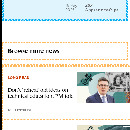
ESF
18 May
2026
Apprenticeships
Browse more news
LONG READ
Don’t ‘reheat’ old ideas on
technical education, PM told
1d
|
Curriculum