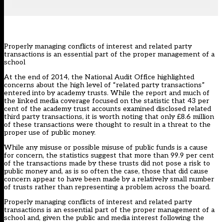
Properly managing conflicts of interest and related party
transactions is an essential part of the proper management of a
school
At the end of 2014, the National Audit Office highlighted
concerns about the high level of “related party transactions”
entered into by academy trusts. While the report and much of
the linked media coverage focused on the statistic that 43 per
cent of the academy trust accounts examined disclosed related
third party transactions, it is worth noting that only £8.6 million
of these transactions were thought to result in a threat to the
proper use of public money.
While any misuse or possible misuse of public funds is a cause
for concern, the statistics suggest that more than 99.9 per cent
of the transactions made by these trusts did not pose a risk to
public money and, as is so often the case, those that did cause
concern appear to have been made by a relatively small number
of trusts rather than representing a problem across the board.
Properly managing conflicts of interest and related party
transactions is an essential part of the proper management of a
school and, given the public and media interest following the