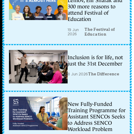
Lemov, Elif Shafak and
300 more reasons to
attend Festival of
Education
The Festival of
19 Jun
2026
Education
Inclusion is for life, not
just the 31st December
8 Jun 2026
The Difference
New Fully-Funded
Training Programme for
Assistant SENCOs Seeks
to Address SENCO
Workload Problem