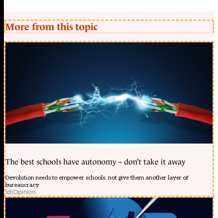
More from this topic
The best schools have autonomy – don’t take it away
Devolution needs to empower schools, not give them another layer of
bureaucracy
1d
|
Opinion