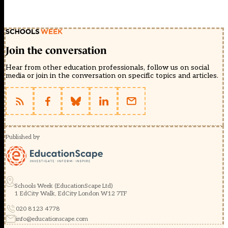
Join the conversation
Hear from other education professionals, follow us on social
media or join in the conversation on specific topics and articles.
Published by
Schools Week (EducationScape Ltd)
1 EdCity Walk, EdCity London W12 7TF
020 8123 4778
info@educationscape.com