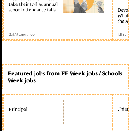
take their toll as annual
school attendance falls
Devolu
What c
the sc
2d
|
Attendance
1d
|
Scho
Featured jobs from FE Week jobs / Schools
Week jobs
Principal
Chief 