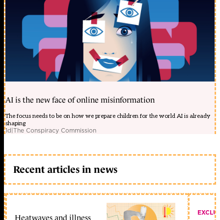
AI is the new face of online misinformation
The focus needs to be on how we prepare children for the world AI is already
shaping
1d
|
The Conspiracy Commission
Recent articles in news
EXCLU
Heatwaves and illness