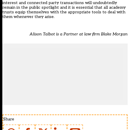
interest and connected party transactions will undoubtedly
remain in the public spotlight and it is essential that all academy
trusts equip themselves with the appropriate tools to deal with
them whenever they arise.
Alison Talbot is a Partner at law firm Blake Morgan
Share