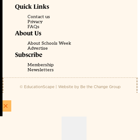
Quick Links
Contact us
Privacy
FAQs
About Us
About Schools Week
Advertise
Subscribe
Membership
Newsletters
© EducationScape | Website by
Be the Change Group