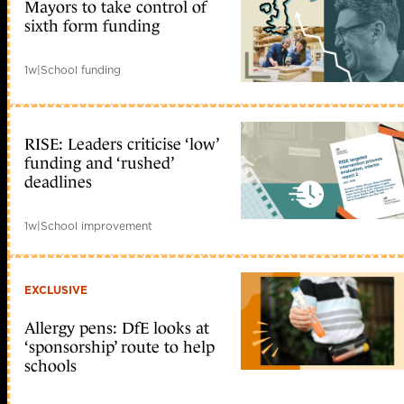
Mayors to take control of
sixth form funding
1w
|
School funding
RISE: Leaders criticise ‘low’
funding and ‘rushed’
deadlines
1w
|
School improvement
EXCLUSIVE
Allergy pens: DfE looks at
‘sponsorship’ route to help
schools