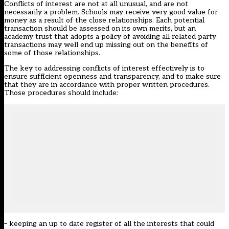
Conflicts of interest are not at all unusual, and are not
necessarily a problem. Schools may receive very good value for
money as a result of the close relationships. Each potential
transaction should be assessed on its own merits, but an
academy trust that adopts a policy of avoiding all related party
transactions may well end up missing out on the benefits of
some of those relationships.
The key to addressing conflicts of interest effectively is to
ensure sufficient openness and transparency, and to make sure
that they are in accordance with proper written procedures.
Those procedures should include:
– keeping an up to date register of all the interests that could