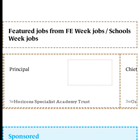
Featured jobs from FE Week jobs / Schools
Week jobs
Principal
Chief 
1w
3w
Horizons Specialist Academy Trust
Orc
Sponsored