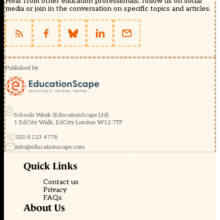
Hear from other education professionals, follow us on social
media or join in the conversation on specific topics and articles.
Published by
Schools Week (EducationScape Ltd)
1 EdCity Walk, EdCity London W12 7TF
020 8123 4778
info@educationscape.com
Quick Links
Contact us
Privacy
FAQs
About Us