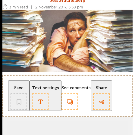
Jess Staufenberg
3 min read
|
2 November 2017, 5:58 pm
Save
Text settings
See comments
Share