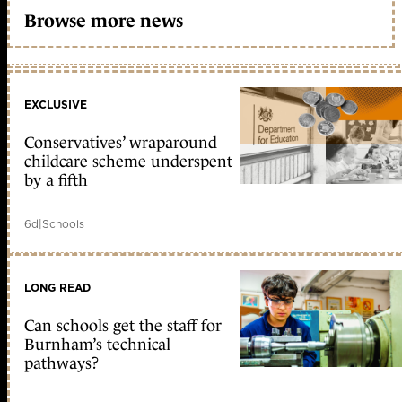
Browse more news
EXCLUSIVE
Conservatives’ wraparound
childcare scheme underspent
by a fifth
6d
|
Schools
LONG READ
Can schools get the staff for
Burnham’s technical
pathways?