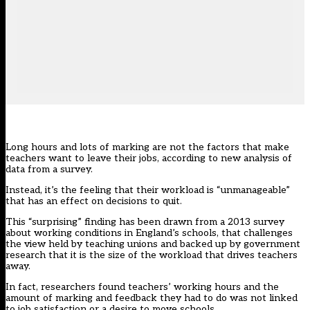
Long hours and lots of marking are not the factors that make
teachers want to leave their jobs, according to new analysis of
data from a survey.
Instead, it’s the feeling that their workload is “unmanageable”
that has an effect on decisions to quit.
This “surprising” finding has been drawn from a 2013 survey
about working conditions in England’s schools, that challenges
the view held by teaching unions and backed up by government
research that it is the size of the workload that drives teachers
away.
In fact, researchers found teachers’ working hours and the
amount of marking and feedback they had to do was not linked
to job satisfaction or a desire to move schools.