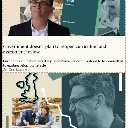
Government doesn’t plan to reopen curriculum and
assessment review
Burnham's education secretary Lucy Powell also understood to be committed
to existing reform timetable
2d
|
Curriculum