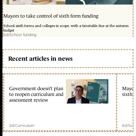
Mayors to take control of sixth form funding
School sixth forms and colleges in scope, with a timetable due at the autumn
budget
6d
|
School funding
Recent articles in news
Government doesn’t plan
Mayors
to reopen curriculum and
sixth 
assessment review
2d
|
Curriculum
6d
|
Scho