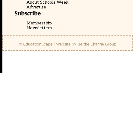
About Schools Week
Advertise
Subscribe
Membership
Newsletters
© EducationScape | Website by
Be the Change Group