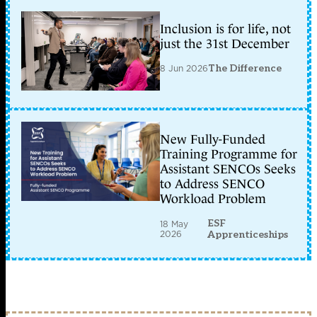
Inclusion is for life, not
just the 31st December
8 Jun 2026
The Difference
New Fully-Funded
Training Programme for
Assistant SENCOs Seeks
to Address SENCO
Workload Problem
ESF
18 May
2026
Apprenticeships