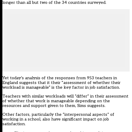
longer than all but two of the 34 countries surveyed.
Yet today’s analysis of the responses from 953 teachers in
England suggests that it their “assessment of whether their
workload is manageable” is the key factor in job satisfaction.
Teachers with similar workloads will “differ” in their assessment
of whether that work is manageable depending on the
resources and support given to them, Sims suggests.
Other factors, particularly the “interpersonal aspects” of
working in a school, also have significant impact on job
satisfaction.