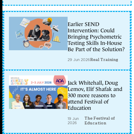
Earlier SEND
Intervention: Could
Bringing Psychometric
Testing Skills In-House
Be Part of the Solution?
29 Jun 2026
Real Training
Jack Whitehall, Doug
Lemov, Elif Shafak and
300 more reasons to
attend Festival of
Education
The Festival of
19 Jun
2026
Education