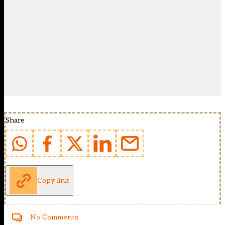
Share
Copy link
No Comments