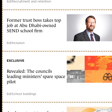
6d
|
Recruitment and retention
Former trust boss takes top
job at Abu Dhabi-owned
SEND school firm
6d
|
Inclusion
EXCLUSIVE
Revealed: The councils
leading ministers’ spare space
pilot
6d
|
School buildings