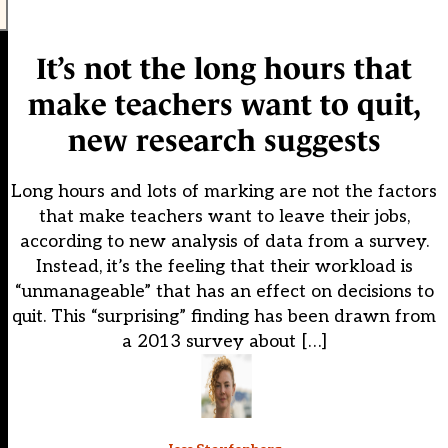
It’s not the long hours that
make teachers want to quit,
new research suggests
Long hours and lots of marking are not the factors
that make teachers want to leave their jobs,
according to new analysis of data from a survey.
Instead, it’s the feeling that their workload is
“unmanageable” that has an effect on decisions to
quit. This “surprising” finding has been drawn from
a 2013 survey about […]