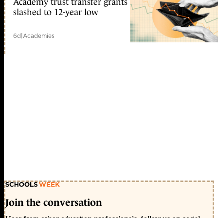
Academy trust transfer grants
slashed to 12-year low
6d
|
Academies
Join the conversation