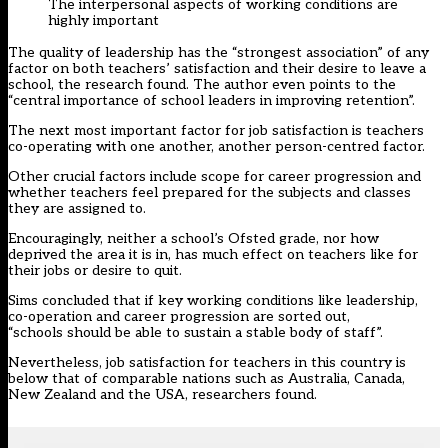
The interpersonal aspects of working conditions are
highly important
The quality of leadership has the “strongest association” of any
factor on both teachers’ satisfaction and their desire to leave a
school, the research found. The author even points to the
“central importance of school leaders in improving retention”.
The next most important factor for job satisfaction is teachers
co-operating with one another, another person-centred factor.
Other crucial factors include scope for career progression and
whether teachers feel prepared for the subjects and classes
they are assigned to.
Encouragingly, neither a school’s Ofsted grade, nor how
deprived the area it is in, has much effect on teachers like for
their jobs or desire to quit.
Sims concluded that if key working conditions like leadership,
co-operation and career progression are sorted out,
“schools should be able to sustain a stable body of staff”.
Nevertheless, job satisfaction for teachers in this country is
below that of comparable nations such as Australia, Canada,
New Zealand and the USA, researchers found.