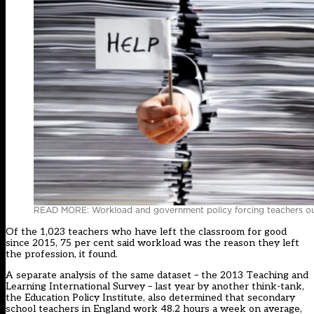
READ MORE: Workload and government policy forcing teachers out
Of the 1,023 teachers who have left the classroom for good
since 2015, 75 per cent said workload was the reason they left
the profession, it found.
A separate analysis of the same dataset – the 2013 Teaching and
Learning International Survey – last year by another think-tank,
the Education Policy Institute, also determined that secondary
school teachers in England work 48.2 hours a week on average,