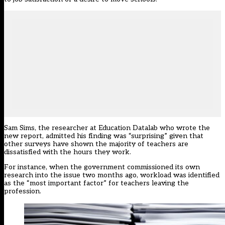
Sam Sims, the researcher at Education Datalab who wrote the
new report, admitted his finding was “surprising” given that
other surveys have shown the majority of teachers are
dissatisfied with the hours they work.
For instance, when the government
commissioned its own
research
into the issue two months ago, workload was identified
as the “most important factor” for teachers leaving the
profession.