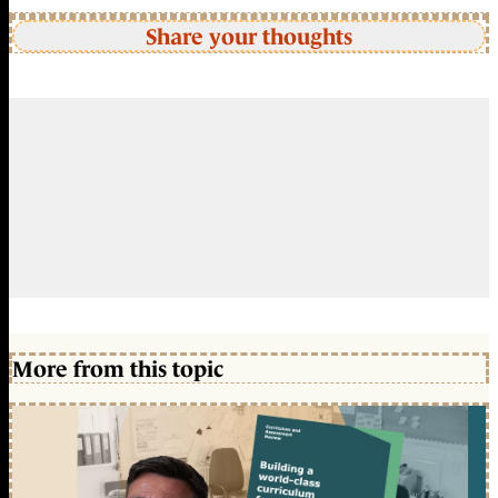
Share your thoughts
More from this topic