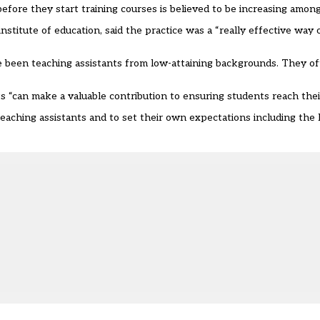
before they start training courses is believed to be increasing amon
nstitute of education, said the practice was a “really effective way 
e been teaching assistants from low-attaining backgrounds. They o
“can make a valuable contribution to ensuring students reach their 
ching assistants and to set their own expectations including the le