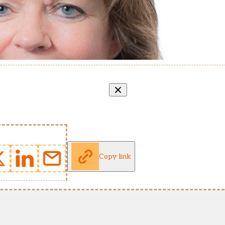
Copy link