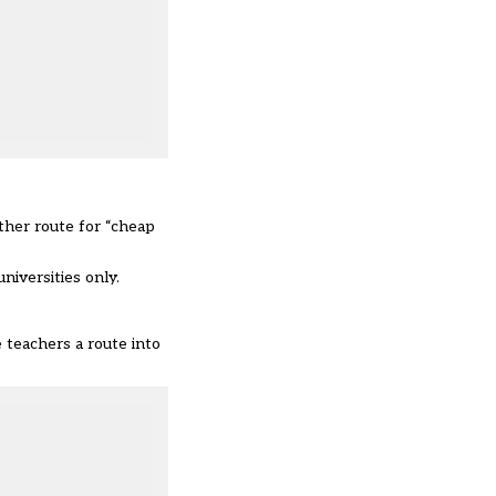
other route for “cheap
niversities only.
e teachers a route into