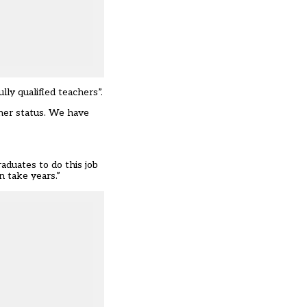
ly qualified teachers”.
cher status. We have
aduates to do this job
n take years.”