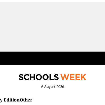
6 August 2026
y Edition
Other