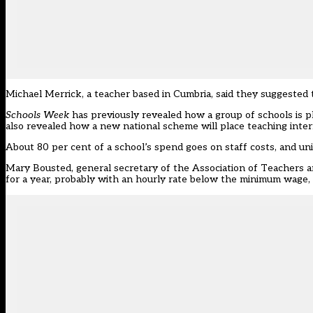
Michael Merrick, a teacher based in Cumbria, said they suggested t
Schools Week
has previously revealed how a group of schools is p
also revealed how a new national scheme will place teaching inter
About 80 per cent of a school’s spend goes on staff costs, and uni
Mary Bousted, general secretary of the Association of Teachers an
for a year, probably with an hourly rate below the minimum wage, 