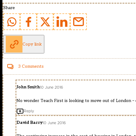
Share
Copy link
3 Comments
John Smith
10 June 2016
No wonder Teach First is looking to move out of London – ca
Reply
David Barry
10 June 2016