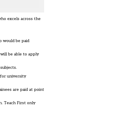
who excels across the
ho would be paid
will be able to apply
subjects.
for university
ainees are paid at point
n. Teach First only