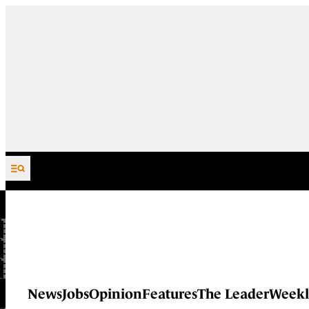
Skip to content
News
Jobs
Opinion
Features
The Leader
Weekl