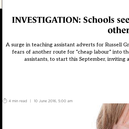
INVESTIGATION: Schools seek
other
A surge in teaching assistant adverts for Russell Gr
fears of another route for “cheap labour” into t
assistants, to start this September, inviting
4 min read
|
10 June 2016, 5:00 am