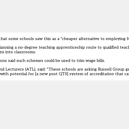
hat some schools saw this as a “cheaper alternative to employing ful
lanning a no-degree teaching apprenticeship route to qualified tea
ns into classrooms.
ons said such schemes could be used to trim wage bills.
d Lecturers (ATL), said: “These schools are asking Russell Group gr
with potential for [a new post QTS] system of accreditation that ca