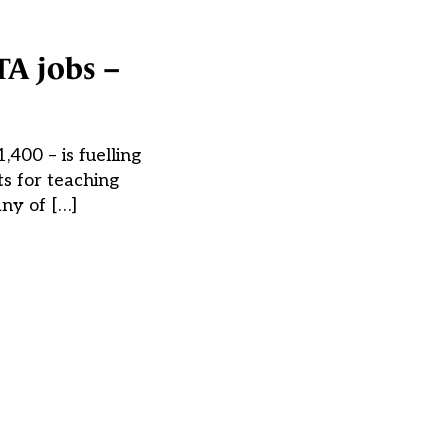
TA jobs –
,400 – is fuelling
ts for teaching
any of […]