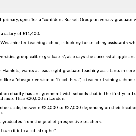
t primary, specifies a “confident Russell Group university graduate 
 a salary of £11,400.
 Westminster teaching school, is looking for teaching assistants w
sities group calibre graduates”, also says the successful applicant 
amlets, wants at least eight graduate teaching assistants in core 
like a “cheaper version of Teach First”, a teacher training scheme 
tion charity has an agreement with schools that in the first year tr
and more than £20,000 in London.
teacher scale, between £22,000 to £27,000 depending on their locatio
s.
 graduates from the pool of prospective teachers.
 turn it into a catastrophe.”