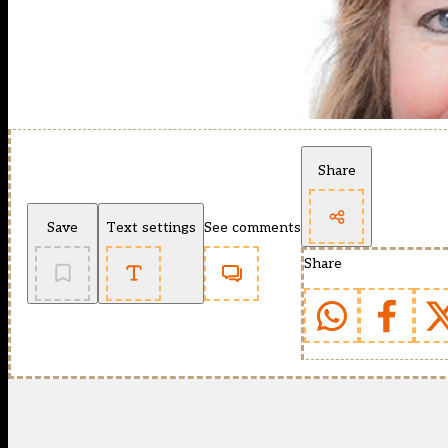
Share
Save
Text settings
See comments
Share