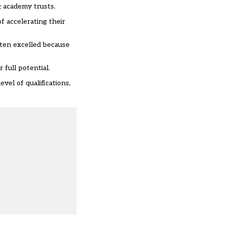
g academy trusts.
of accelerating their
ften excelled because
full potential.
vel of qualifications,