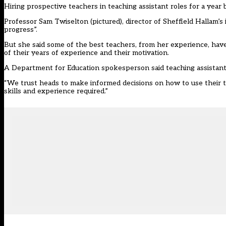
Hiring prospective teachers in teaching assistant roles for a year 
Professor Sam Twiselton (pictured), director of Sheffield Hallam’s i
progress”.
But she said some of the best teachers, from her experience, hav
of their years of experience and their motivation.
A Department for Education spokesperson said teaching assistants 
“We trust heads to make informed decisions on how to use their tea
skills and experience required.”