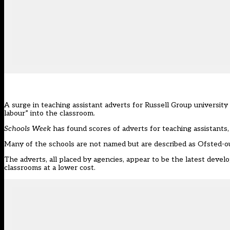
A surge in teaching assistant adverts for Russell Group university 
labour” into the classroom.
Schools Week
has found scores of adverts for teaching assistants, 
Many of the schools are not named but are described as Ofsted-o
The adverts, all placed by agencies, appear to be the latest devel
classrooms at a lower cost.