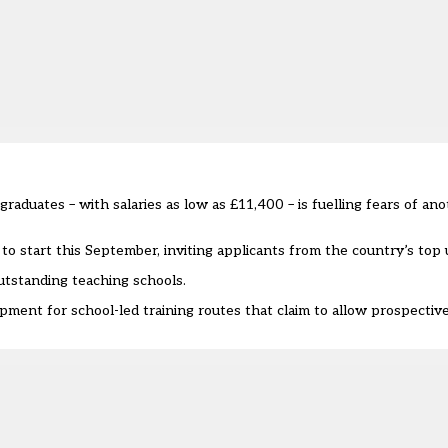
graduates – with salaries as low as £11,400 – is fuelling fears of an
to start this September, inviting applicants from the country’s top u
utstanding teaching schools.
opment for school-led training routes that claim to allow prospectiv