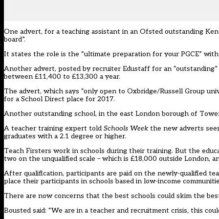
One advert, for a teaching assistant in an Ofsted outstanding Ken
board”.
It states the role is the “ultimate preparation for your PGCE” with
Another advert, posted by recruiter Edustaff for an “outstanding”
between £11,400 to £13,300 a year.
The advert, which says “only open to Oxbridge/Russell Group univer
for a School Direct place for 2017.
Another outstanding school, in the east London borough of Tower H
A teacher training expert told
Schools Week
the new adverts seem 
graduates with a 2.1 degree or higher.
Teach Firsters work in schools during their training. But the educa
two on the unqualified scale – which is £18,000 outside London, 
After qualification, participants are paid on the newly-qualified 
place their participants in schools based in low-income communitie
There are now concerns that the best schools could skim the best
Bousted said: “We are in a teacher and recruitment crisis, this could