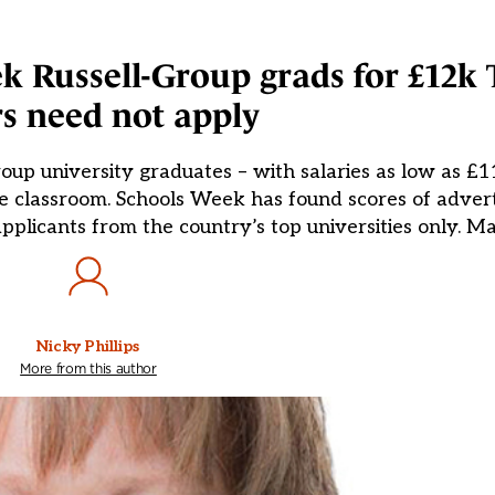
 Russell-Group grads for £12k 
s need not apply
oup university graduates – with salaries as low as £11
he classroom. Schools Week has found scores of adver
 applicants from the country’s top universities only. M
Nicky Phillips
More from this author