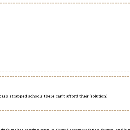
sh-strapped schools there can’t afford their ‘solution’.