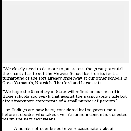
“We clearly need to do more to put across the great potential
the charity has to get the Hewett School back on its feet, a
turnaround of the sort already underway at our other schools in
Great Yarmouth, Norwich, Thetford and Lowestoft.
“We hope the Secretary of State will reflect on our record in
those schools and weigh that against the passionately made but
often inaccurate statements of a small number of parents.”
The findings are now being considered by the government
before it decides who takes over. An announcement is expected
within the next few weeks.
A number of people spoke very passionately about