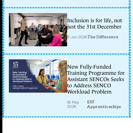
Inclusion is for life, not
just the 31st December
8 Jun 2026
The Difference
New Fully-Funded
Training Programme for
Assistant SENCOs Seeks
to Address SENCO
Workload Problem
ESF
18 May
2026
Apprenticeships