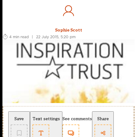
Sophie Scott
4 min read
|
22 July 2015, 5:20 pm
Save
Text settings
See comments
Share