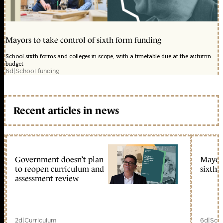
Mayors to take control of sixth form funding
School sixth forms and colleges in scope, with a timetable due at the autumn
budget
6d
|
School funding
Recent articles in news
Government doesn’t plan
Mayors
to reopen curriculum and
sixth 
assessment review
2d
|
Curriculum
6d
|
Scho