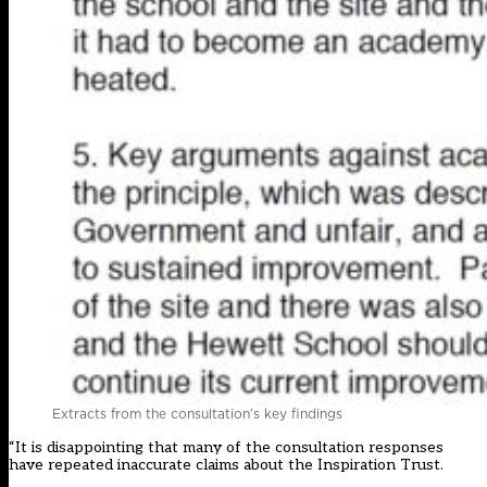
Extracts from the consultation’s key findings
“It is disappointing that many of the consultation responses
have repeated inaccurate claims about the Inspiration Trust.