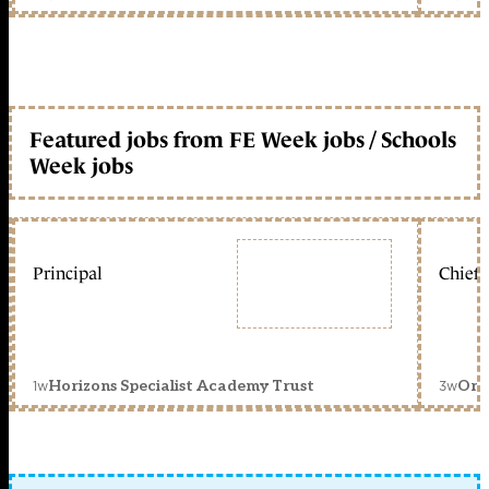
Featured jobs from FE Week jobs / Schools
Week jobs
Principal
Chief 
1w
3w
Horizons Specialist Academy Trust
Orc