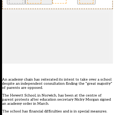
An academy chain has reiterated its intent to take over a school
despite an independent consultation finding the “great majority”
of parents are opposed.
The Hewett School, in Norwich, has been at the centre of
parent protests after education secretary Nicky Morgan signed
an academy order in March.
The school has financial difficulties and is in special measures.