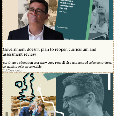
Government doesn’t plan to reopen curriculum and
assessment review
Burnham's education secretary Lucy Powell also understood to be committed
to existing reform timetable
2d
|
Curriculum