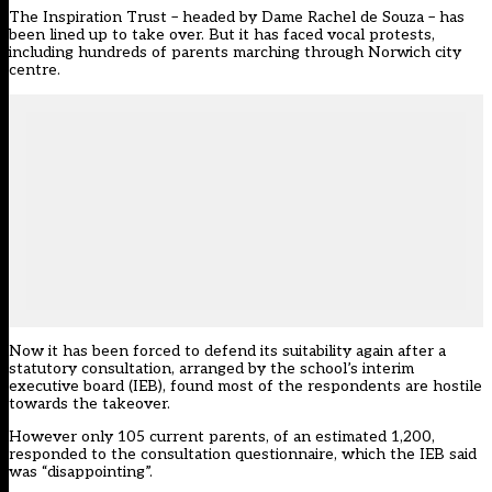
The Inspiration Trust – headed by Dame Rachel de Souza – has
been lined up to take over. But it has faced vocal protests,
including hundreds of parents marching through Norwich city
centre.
Now it has been forced to defend its suitability again after a
statutory consultation, arranged by the school’s interim
executive board (IEB), found most of the respondents are hostile
towards the takeover.
However only 105 current parents, of an estimated 1,200,
responded to the consultation questionnaire, which the IEB said
was “disappointing”.