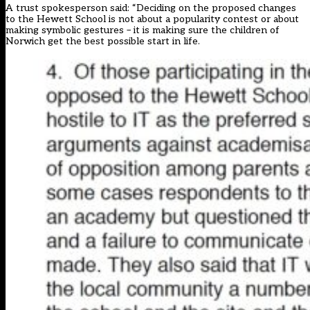
A trust
spokesperson said
: “Deciding on the proposed changes
to the Hewett School is not about a popularity contest or about
making symbolic gestures – it is making sure the children of
Norwich get the best possible start in life.