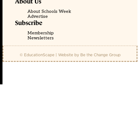
About Us
About Schools Week
Advertise
Subscribe
Membership
Newsletters
© EducationScape | Website by
Be the Change Group