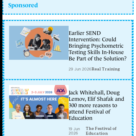
Sponsored
Earlier SEND
Intervention: Could
Bringing Psychometric
Testing Skills In-House
Be Part of the Solution?
29 Jun 2026
Real Training
Jack Whitehall, Doug
Lemov, Elif Shafak and
300 more reasons to
attend Festival of
Education
The Festival of
19 Jun
2026
Education