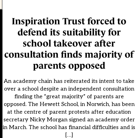
Inspiration Trust forced to
defend its suitability for
school takeover after
consultation finds majority of
parents opposed
An academy chain has reiterated its intent to take
over a school despite an independent consultation
finding the “great majority” of parents are
opposed. The Hewett School, in Norwich, has been
at the centre of parent protests after education
secretary Nicky Morgan signed an academy order
in March. The school has financial difficulties and is
[…]