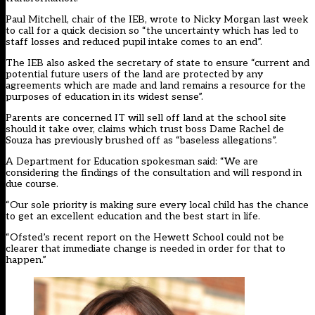
Paul Mitchell, chair of the IEB, wrote to Nicky Morgan last week
to call for a quick decision so “the uncertainty which has led to
staff losses and reduced pupil intake comes to an end”.
The IEB also asked the secretary of state to ensure “current and
potential future users of the land are protected by any
agreements which are made and land remains a resource for the
purposes of education in its widest sense”.
Parents are concerned IT will sell off land at the school site
should it take over, claims which trust boss Dame Rachel de
Souza has previously
brushed off as “baseless allegations
”.
A Department for Education spokesman said: “We are
considering the findings of the consultation and will respond in
due course.
“Our sole priority is making sure every local child has the chance
to get an excellent education and the best start in life.
“Ofsted’s recent report on the Hewett School could not be
clearer that immediate change is needed in order for that to
happen.”