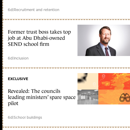
6d
|
Recruitment and retention
Former trust boss takes top
job at Abu Dhabi-owned
SEND school firm
6d
|
Inclusion
EXCLUSIVE
Revealed: The councils
leading ministers’ spare space
pilot
6d
|
School buildings