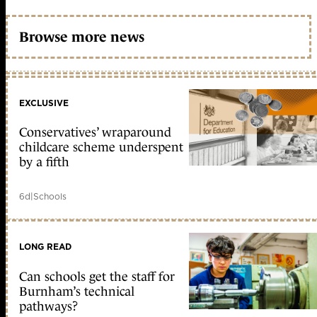
Browse more news
EXCLUSIVE
Conservatives’ wraparound
childcare scheme underspent
by a fifth
6d
|
Schools
LONG READ
Can schools get the staff for
Burnham’s technical
pathways?