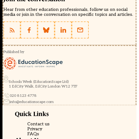
Hear from other education professionals, follow us on social
media or join in the conversation on specific topics and articles.
Published by
Schools Week (EducationScape Ltd)
1 EdCity Walk, EdCity London W12 7TF
020 8123 4778
info@educationscape.com
Quick Links
Contact us
Privacy
FAQs