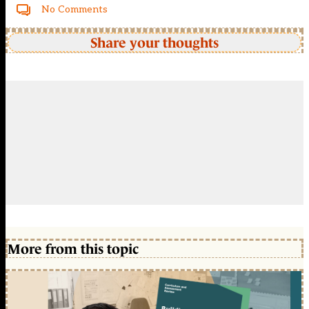
No Comments
Share your thoughts
More from this topic