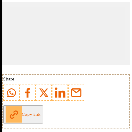
Share
Copy link