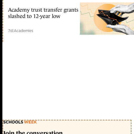
Academy trust transfer grants
slashed to 12-year low
7d
|
Academies
Join the conversation