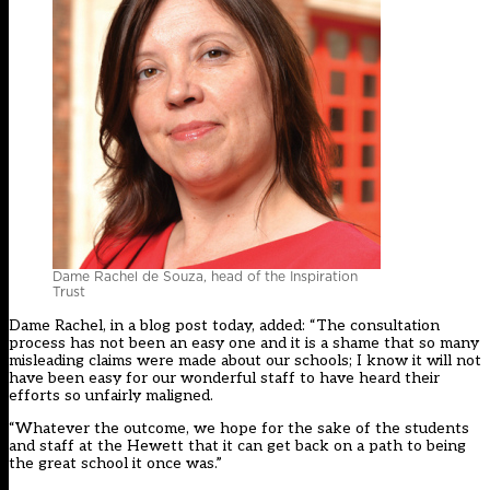
Dame Rachel de Souza, head of the Inspiration
Trust
Dame Rachel, in a
blog post today
, added: “The consultation
process has not been an easy one and it is a shame that so many
misleading claims were made about our schools; I know it will not
have been easy for our wonderful staff to have heard their
efforts so unfairly maligned.
“Whatever the outcome, we hope for the sake of the students
and staff at the Hewett that it can get back on a path to being
the great school it once was.”