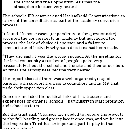
the school and their opposition. At times the
atmosphere became very heated.
The school’s IEB commissioned HaslamDodd Communications
to
carry out the consultation as part of the academy conversion
process
.
It found: “In some cases [respondents to the questionnaire]
accepted the conversion to an academy but questioned the
process, the lack of choice of sponsor, and a failure to
communicate effectively why such decisions had been made.
“They also said IT was the wrong sponsor. At the meeting for
the local community a number of people spoke very
passionately about the school and the site and their opposition.
At times the atmosphere became very heated.”
The report also said there was a well-organised group of
parents, with support from some councillors and an MP, that
made their opposition clear.
Concerns included the political links of IT’s trustees and
experiences of other IT schools – particularly in staff retention
and school uniform.
But the trust said: “Changes are needed to restore the Hewett
to the full, bustling, and great place it once was, and we believe
the Inspiration Trust has an important part to play in that
transformation.”