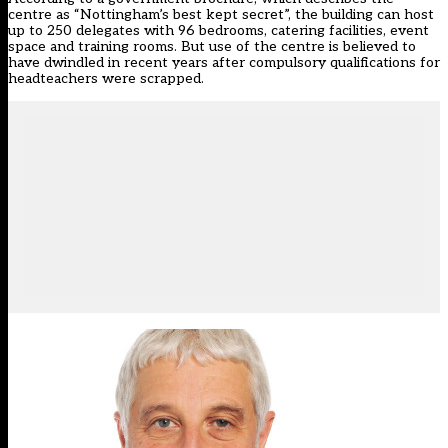
centre as “Nottingham’s best kept secret”, the building can host
up to 250 delegates with 96 bedrooms, catering facilities, event
space and training rooms. But use of the centre is believed to
have dwindled in recent years after compulsory qualifications for
headteachers were scrapped.