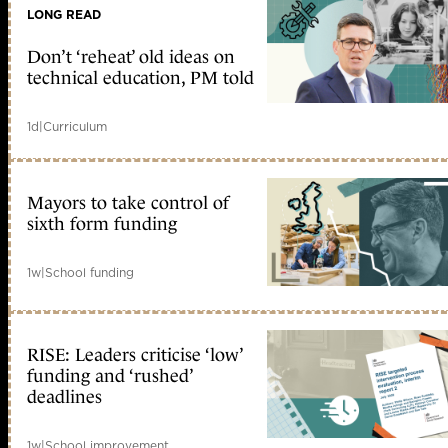
LONG READ
Don’t ‘reheat’ old ideas on
technical education, PM told
1d
|
Curriculum
Mayors to take control of
sixth form funding
1w
|
School funding
RISE: Leaders criticise ‘low’
funding and ‘rushed’
deadlines
1w
|
School improvement