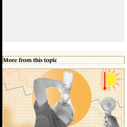
More from this topic