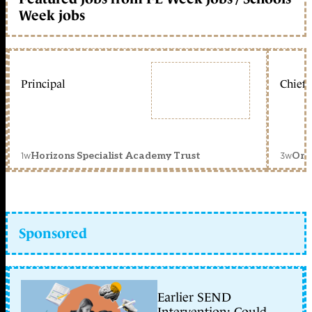
Week jobs
Principal
Chief 
1w
3w
Horizons Specialist Academy Trust
Orc
Sponsored
Earlier SEND