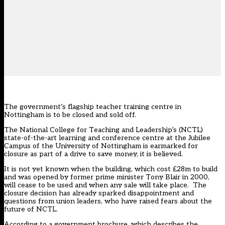
The government’s flagship teacher training centre in
Nottingham is to be closed and sold off.
The National College for Teaching and Leadership’s (NCTL)
state-of-the-art learning and conference centre at the Jubilee
Campus of the University of Nottingham is earmarked for
closure as part of a drive to save money, it is believed.
It is not yet known when the building, which cost £28m to build
and was opened by former prime minister Tony Blair in 2000,
will cease to be used and when any sale will take place. The
closure decision has already sparked disappointment and
questions from union leaders, who have raised fears about the
future of NCTL.
According to a
government brochure
, which describes the