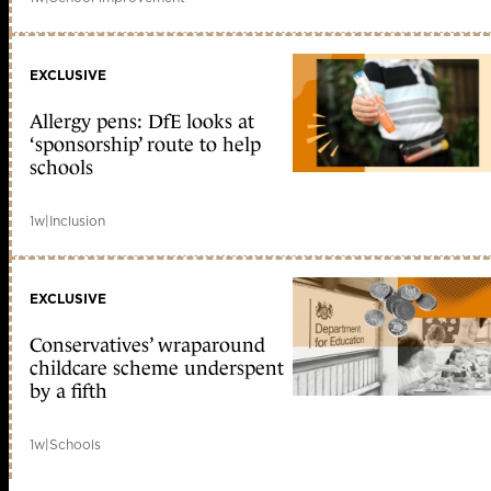
EXCLUSIVE
Allergy pens: DfE looks at
‘sponsorship’ route to help
schools
1w
|
Inclusion
EXCLUSIVE
Conservatives’ wraparound
childcare scheme underspent
by a fifth
1w
|
Schools