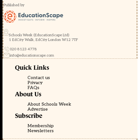
Published by
Schools Week (EducationScape Ltd)
1 EdCity Walk, EdCity London W12 7TF
020 8123 4778
info@educationscape.com
Quick Links
Contact us
Privacy
FAQs
About Us
About Schools Week
Advertise
Subscribe
Membership
Newsletters