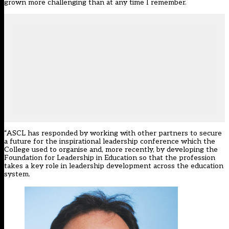
grown more challenging than at any time I remember.
“ASCL has responded by working with other partners to secure
a future for the inspirational leadership conference which the
College used to organise and, more recently, by developing the
Foundation for Leadership in Education so that the profession
takes a key role in leadership development across the education
system.