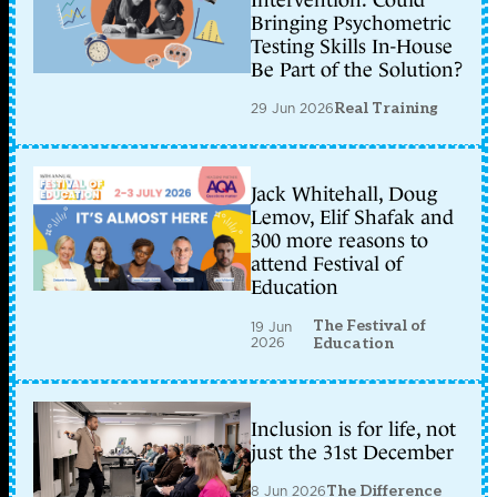
Intervention: Could
Bringing Psychometric
Testing Skills In-House
Be Part of the Solution?
29 Jun 2026
Real Training
Jack Whitehall, Doug
Lemov, Elif Shafak and
300 more reasons to
attend Festival of
Education
The Festival of
19 Jun
2026
Education
Inclusion is for life, not
just the 31st December
8 Jun 2026
The Difference