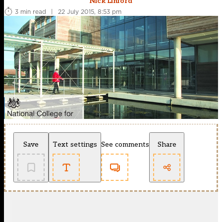
Nick Linford
3 min read
|
22 July 2015, 8:53 pm
Save
Text settings
See comments
Share