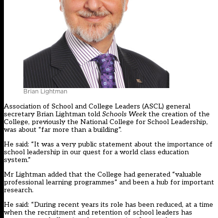
Brian Lightman
Association of School and College Leaders (ASCL) general
secretary Brian Lightman told
Schools Week
the creation of the
College, previously the National College for School Leadership,
was about “far more than a building”.
He said: “It was a very public statement about the importance of
school leadership in our quest for a world class education
system.”
Mr Lightman added that the College had generated “valuable
professional learning programmes” and been a hub for important
research.
He said: “During recent years its role has been reduced, at a time
when the recruitment and retention of school leaders has