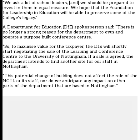
“We ask a lot of school leaders, [and] we should be prepared to
invest in them in equal measure. We hope that the Foundation
for Leadership in Education will be able to preserve some of the
College’s legacy.”
A Department for Education (DfE) spokesperson said: “There is
no longer a strong reason for the department to own and
operate a purpose built conference centre.
“So, to maximise value for the taxpayer, the DfE will shortly
start negotiating the sale of the Learning and Conference
Centre to the University of Nottingham. If a sale is agreed, the
department intends to find another site for our staff in
Nottingham.
“This potential change of building does not affect the role of the
NCTL or its staff, nor do we anticipate any impact on other
parts of the department that are based in Nottingham.”