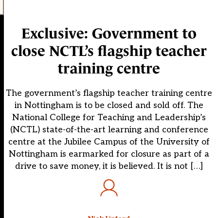
Exclusive: Government to
close NCTL’s flagship teacher
training centre
The government’s flagship teacher training centre
in Nottingham is to be closed and sold off. The
National College for Teaching and Leadership’s
(NCTL) state-of-the-art learning and conference
centre at the Jubilee Campus of the University of
Nottingham is earmarked for closure as part of a
drive to save money, it is believed. It is not […]