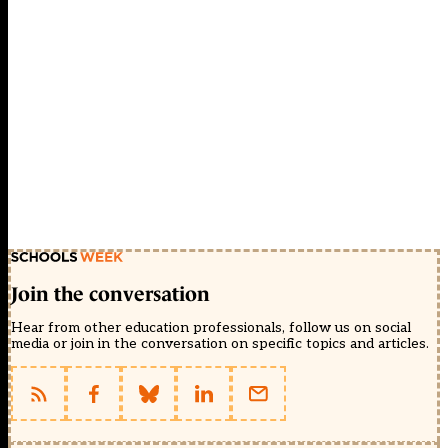
Join the conversation
Hear from other education professionals, follow us on social
media or join in the conversation on specific topics and articles.