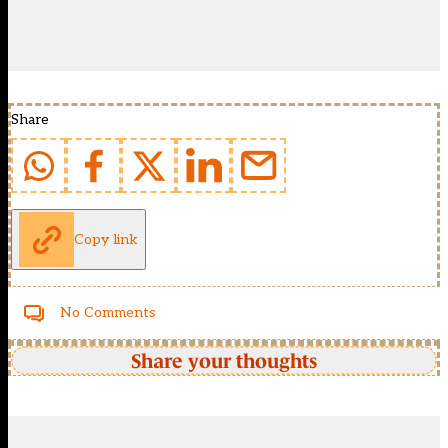
Share
Copy link
No Comments
Share your thoughts