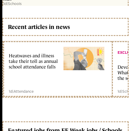
1d
|
Schools
Recent articles in news
EXCLU
Heatwaves and illness
take their toll as annual
school attendance falls
Devolu
What c
the sc
1d
|
Attendance
1d
|
Scho
Featured jobs from FE Week jobs / Schools