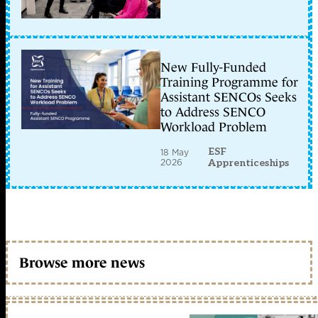
New Fully-Funded
Training Programme for
Assistant SENCOs Seeks
to Address SENCO
Workload Problem
ESF
18 May
2026
Apprenticeships
Browse more news