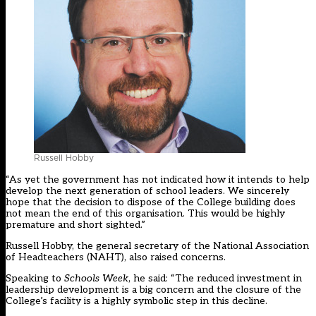
Russell Hobby
“As yet the government has not indicated how it intends to help
develop the next generation of school leaders. We sincerely
hope that the decision to dispose of the College building does
not mean the end of this organisation. This would be highly
premature and short sighted.”
Russell Hobby, the general secretary of the National Association
of Headteachers (NAHT), also raised concerns.
Speaking to
Schools Week
, he said: “The reduced investment in
leadership development is a big concern and the closure of the
College’s facility is a highly symbolic step in this decline.