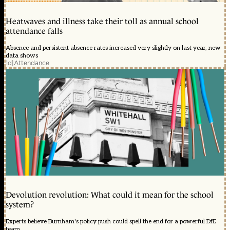
Heatwaves and illness take their toll as annual school
attendance falls
Absence and persistent absence rates increased very slightly on last year, new
data shows
1d
|
Attendance
Devolution revolution: What could it mean for the school
system?
Experts believe Burnham's policy push could spell the end for a powerful DfE
team