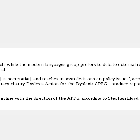
h, while the modern languages group prefers to debate external re
iat.
s secretariat], and reaches its own decisions on policy issues”, acco
teracy charity Dyslexia Action for the Dyslexia APPG – produce repo
r in line with the direction of the APPG, according to Stephen Lloyd,