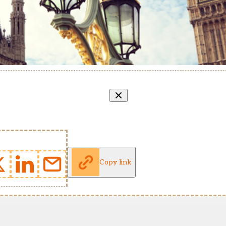
Copy link