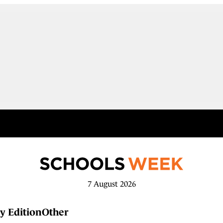
7 August 2026
y Edition
Other