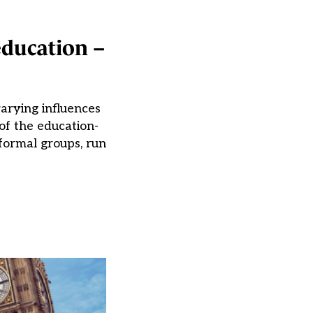
education –
varying influences
of the education-
formal groups, run