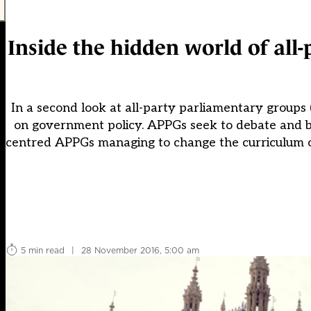
Inside the hidden world of all
In a second look at all-party parliamentary groups 
on government policy. APPGs seek to debate and b
centred APPGs managing to change the curriculum or
5 min read
|
28 November 2016, 5:00 am