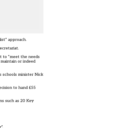
ist” approach.
cretariat.
t to “meet the needs
 maintain or indeed
s schools minister Nick
ecision to hand £55
ons such as 20 Key
”.