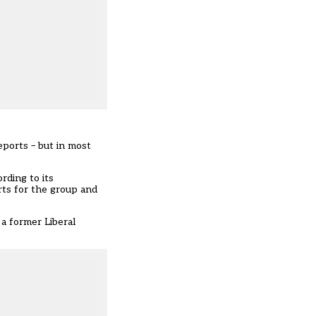
ports – but in most
rding to its
rts for the group and
 a former Liberal