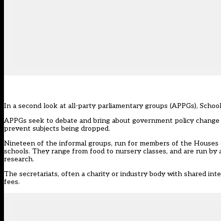
In a second look at all-party parliamentary groups (APPGs), Schoo
APPGs seek to debate and bring about government policy change 
prevent subjects being dropped.
Nineteen of the informal groups, run for members of the Houses of
schools. They range from food to nursery classes, and are run by 
research.
The secretariats, often a charity or industry body with shared in
fees.