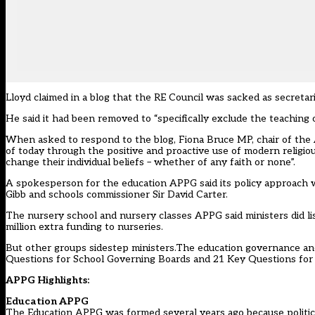
Lloyd claimed in a blog that the RE Council was sacked as secreta
He said it had been removed to “specifically exclude the teaching 
When asked to respond to the blog, Fiona Bruce MP, chair of th
of today through the positive and proactive use of modern religiou
change their individual beliefs – whether of any faith or none”.
A spokesperson for the education APPG said its policy approach 
Gibb and schools commissioner Sir David Carter.
The nursery school and nursery classes APPG said ministers did li
million extra funding to nurseries.
But other groups sidestep ministers.The education governance and
Questions for School Governing Boards and 21 Key Questions for
APPG Highlights:
Education APPG
The Education APPG was formed several years ago because politicia