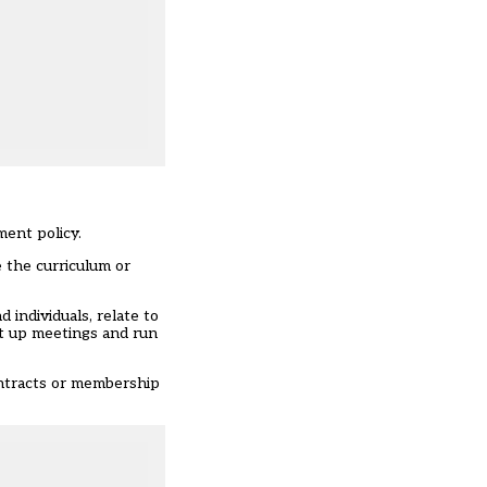
ment policy.
 the curriculum or
individuals, relate to
et up meetings and run
ontracts or membership