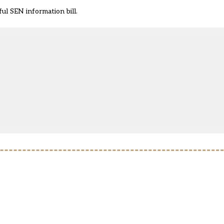
l SEN information bill.