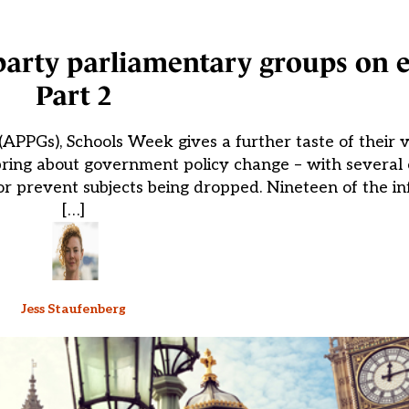
-party parliamentary groups on 
Part 2
(APPGs), Schools Week gives a further taste of their 
ring about government policy change – with several 
 prevent subjects being dropped. Nineteen of the in
[…]
Jess Staufenberg