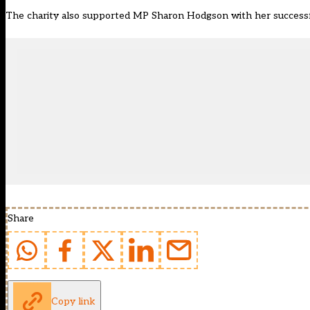
The charity also supported MP Sharon Hodgson with her successfu
Share
Copy link