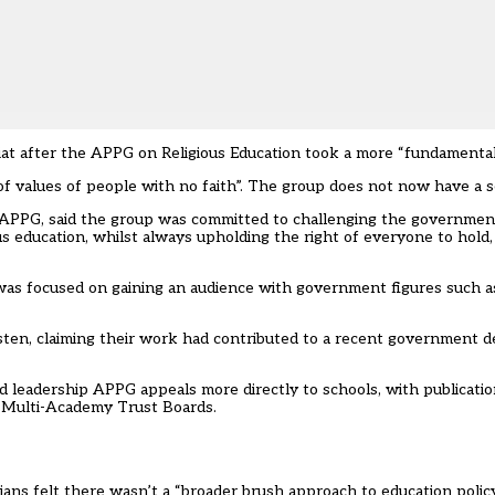
riat after the APPG on Religious Education took a more “fundamental
of values of people with no faith”. The group does not now have a se
e APPG, said the group was committed to challenging the governmen
s education, whilst always upholding the right of everyone to hold,
was focused on gaining an audience with government figures such a
sten, claiming their work had contributed to a recent government d
 leadership APPG appeals more directly to schools, with publicati
 Multi-Academy Trust Boards.
ns felt there wasn’t a “broader brush approach to education policy