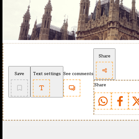
Share
Save
Text settings
See comments
Share