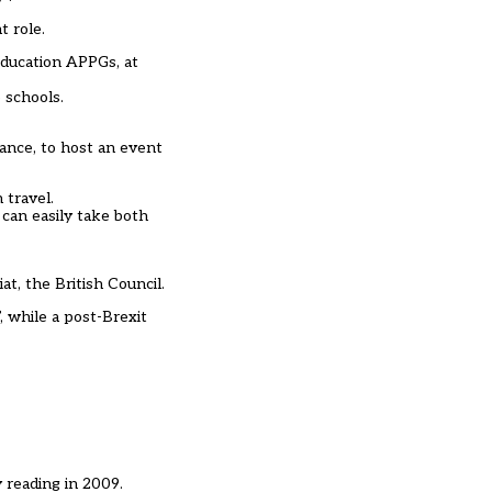
t role.
education APPGs, at
 schools.
ance, to host an event
 travel.
can easily take both
t, the British Council.
, while a post-Brexit
 reading in 2009.