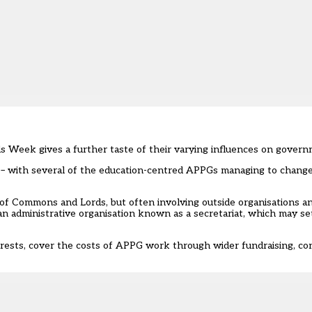
ls Week gives a further taste of their varying influences on govern
– with several of the education-centred APPGs managing to change
 Commons and Lords, but often involving outside organisations and 
an administrative organisation known as a secretariat, which may s
terests, cover the costs of APPG work through wider fundraising, c