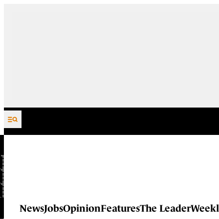
Skip to content
News
Jobs
Opinion
Features
The Leader
Weekl