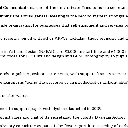
cal Communications, one of the only private firms to hold a secretaria
running the annual general meeting is the second-highest amongst 
trade organisation for businesses that sell equipment and services to
so recently joined with other APPGs, including those on music and d
ion in Art and Design (NSEAD), are £3,000 in staff time and £1,000 in
unt codes for GCSE art and design and GCSE photography so pupils 
nds to publish position statements, with support from its secretaria
 learning as “being the preserve of an intellectual or affluent élite”
ers afterwards.
eme to support pupils with dyslexia launched in 2009.
ctivities and that of its secretariat, the charity Dyslexia Action.
dvisory committee as part of the Rose report into teaching of early