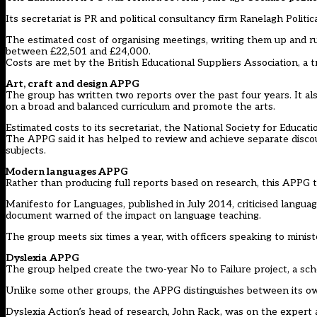
Its secretariat is PR and political consultancy firm Ranelagh Politi
The estimated cost of organising meetings, writing them up and 
between £22,501 and £24,000.
Costs are met by the British Educational Suppliers Association, a 
Art, craft and design APPG
The group has written two reports over the past four years. It al
on a broad and balanced curriculum and promote the arts.
Estimated costs to its secretariat, the National Society for Educat
The APPG said it has helped to review and achieve separate disco
subjects.
Modern languages APPG
Rather than producing full reports based on research, this APPG te
Manifesto for Languages, published in July 2014, criticised language
document warned of the impact on language teaching.
The group meets six times a year, with officers speaking to minist
Dyslexia APPG
The group helped create the two-year No to Failure project, a sch
Unlike some other groups, the APPG distinguishes between its own a
Dyslexia Action’s head of research, John Rack, was on the expert a