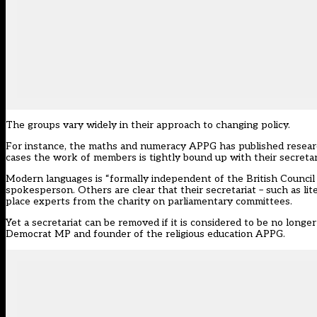
The groups vary widely in their approach to changing policy.
For instance, the maths and numeracy APPG has published researc
cases the work of members is tightly bound up with their secretar
Modern languages is “formally independent of the British Council [it
spokesperson. Others are clear that their secretariat – such as li
place experts from the charity on parliamentary committees.
Yet a secretariat can be removed if it is considered to be no longe
Democrat MP and founder of the religious education APPG.