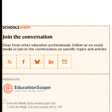
Join the conversation
Hear from other education professionals, follow us on social
media or join in the conversation on specific topics and articles.
Published by
Schools Week (EducationScape Ltd)
1 EdCity Walk, EdCity London W12 7TF