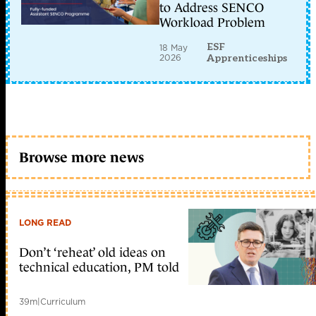
to Address SENCO
Workload Problem
ESF
18 May
2026
Apprenticeships
Browse more news
LONG READ
Don’t ‘reheat’ old ideas on
technical education, PM told
39m
|
Curriculum