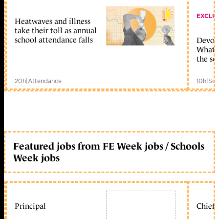
EXCLU
Heatwaves and illness
take their toll as annual
school attendance falls
Devolu
What c
the sc
20h
|
Attendance
10h
|
Sch
Featured jobs from FE Week jobs / Schools
Week jobs
Principal
Chief 