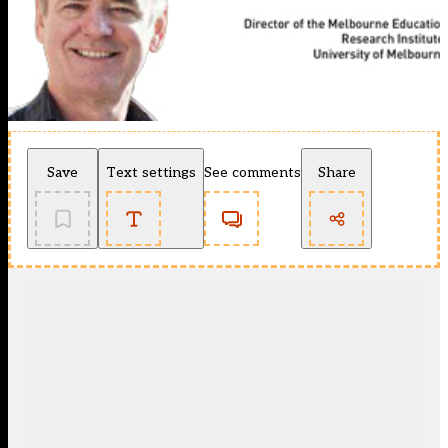
Save
Text settings
See comments
Share