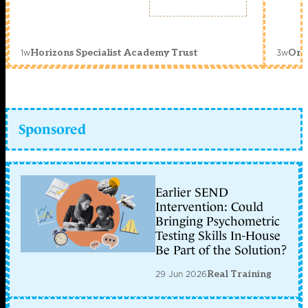
1w
3w
Horizons Specialist Academy Trust
Orc
Sponsored
Earlier SEND
Intervention: Could
Bringing Psychometric
Testing Skills In-House
Be Part of the Solution?
29 Jun 2026
Real Training