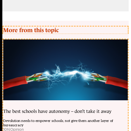
More from this topic
The best schools have autonomy – don’t take it away
Devolution needs to empower schools, not give them another layer of
bureaucracy
10h
|
Opinion