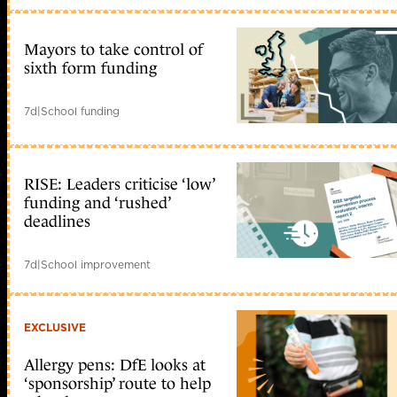
Mayors to take control of
sixth form funding
7d
|
School funding
RISE: Leaders criticise ‘low’
funding and ‘rushed’
deadlines
7d
|
School improvement
EXCLUSIVE
Allergy pens: DfE looks at
‘sponsorship’ route to help