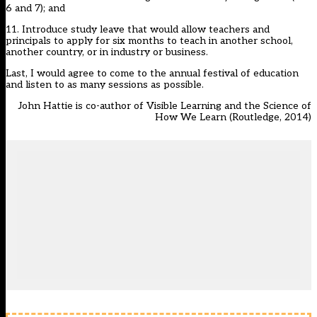
6 and 7); and
11. Introduce study leave that would allow teachers and
principals to apply for six months to teach in another school,
another country, or in industry or business.
Last, I would agree to come to the annual festival of education
and listen to as many sessions as possible.
John Hattie is co-author of Visible Learning and the Science of
How We Learn (Routledge, 2014)