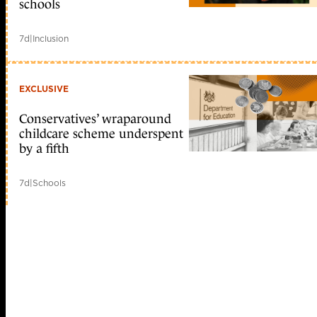
schools
7d
|
Inclusion
EXCLUSIVE
Conservatives’ wraparound
childcare scheme underspent
by a fifth
7d
|
Schools