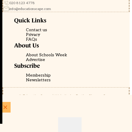
020 8123 4778
info@educationscape.com
Quick Links
Contact us
Privacy
FAQs
About Us
About Schools Week
Advertise
Subscribe
Membership
Newsletters
© EducationScape | Website by
Be the Change Group