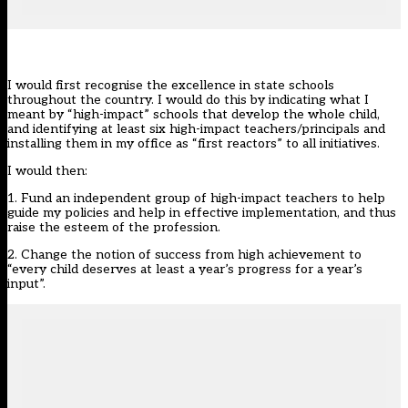
I would first recognise the excellence in state schools
throughout the country. I would do this by indicating what I
meant by “high-impact” schools that develop the whole child,
and identifying at least six high-impact teachers/principals and
installing them in my office as “first reactors” to all initiatives.
I would then:
1. Fund an independent group of high-impact teachers to help
guide my policies and help in effective implementation, and thus
raise the esteem of the profession.
2. Change the notion of success from high achievement to
“every child deserves at least a year’s progress for a year’s
input”.