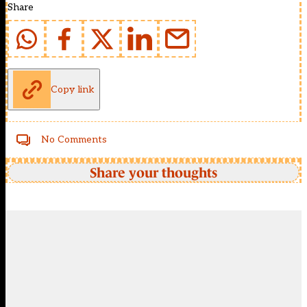
Share
Copy link
No Comments
Share your thoughts