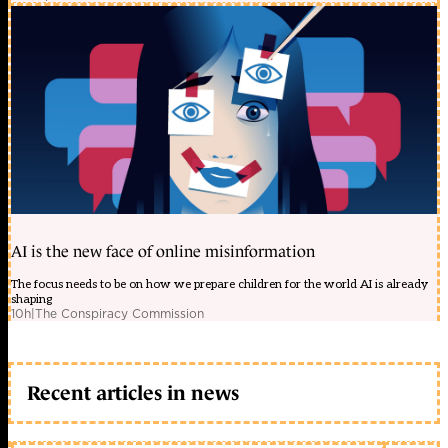
AI is the new face of online misinformation
The focus needs to be on how we prepare children for the world AI is already
shaping
10h
|
The Conspiracy Commission
Recent articles in news