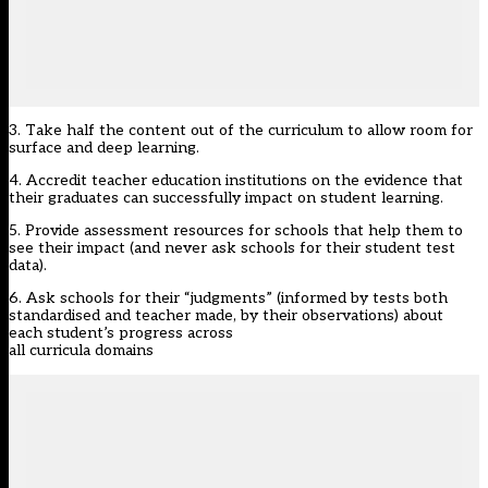
3. Take half the content out of the curriculum to allow room for
surface and deep learning.
4. Accredit teacher education institutions on the evidence that
their graduates can successfully impact on student learning.
5. Provide assessment resources for schools that help them to
see their impact (and never ask schools for their student test
data).
6. Ask schools for their “judgments” (informed by tests both
standardised and teacher made, by their observations) about
each student’s progress across
all curricula domains