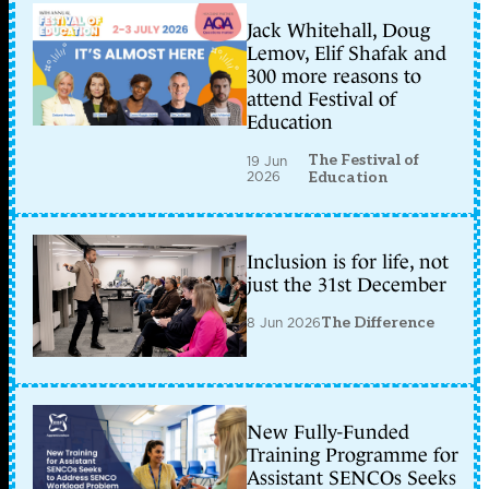
Jack Whitehall, Doug
Lemov, Elif Shafak and
300 more reasons to
attend Festival of
Education
The Festival of
19 Jun
2026
Education
Inclusion is for life, not
just the 31st December
8 Jun 2026
The Difference
New Fully-Funded
Training Programme for
Assistant SENCOs Seeks