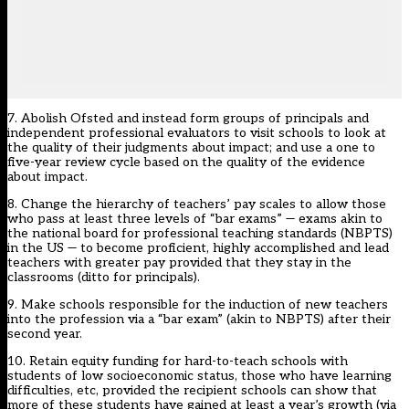
7. Abolish Ofsted and instead form groups of principals and
independent professional evaluators to visit schools to look at
the quality of their judgments about impact; and use a one to
five-year review cycle based on the quality of the evidence
about impact.
8. Change the hierarchy of teachers’ pay scales to allow those
who pass at least three levels of “bar exams” — exams akin to
the national board for professional teaching standards (NBPTS)
in the US — to become proficient, highly accomplished and lead
teachers with greater pay provided that they stay in the
classrooms (ditto for principals).
9. Make schools responsible for the induction of new teachers
into the profession via a “bar exam” (akin to NBPTS) after their
second year.
10. Retain equity funding for hard-to-teach schools with
students of low socioeconomic status, those who have learning
difficulties, etc, provided the recipient schools can show that
more of these students have gained at least a year’s growth (via