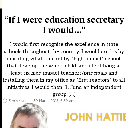
“If I were education secretary
I would…”
I would first recognise the excellence in state
schools throughout the country. I would do this by
indicating what I meant by “high-impact” schools
that develop the whole child, and identifying at
least six high-impact teachers/principals and
installing them in my office as “first reactors” to all
initiatives. I would then: 1. Fund an independent
group […]
3 min read
|
30 March 2015, 6:30 am