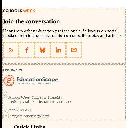
Join the conversation
Hear from other education professionals, follow us on social
media or join in the conversation on specific topics and articles.
Published by
Schools Week (EducationScape Ltd)
1 EdCity Walk, EdCity London W12 7TF
020 8123 4778
info@educationscape.com
Quick Links