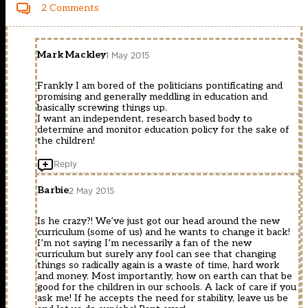
2 Comments
Mark Mackley
1 May 2015
Frankly I am bored of the politicians pontificating and
promising and generally meddling in education and
basically screwing things up.
I want an independent, research based body to
determine and monitor education policy for the sake of
the children!
Reply
Barbie
2 May 2015
Is he crazy?! We’ve just got our head around the new
curriculum (some of us) and he wants to change it back!
I’m not saying I’m necessarily a fan of the new
curriculum but surely any fool can see that changing
things so radically again is a waste of time, hard work
and money. Most importantly, how on earth can that be
good for the children in our schools. A lack of care if you
ask me! If he accepts the need for stability, leave us be