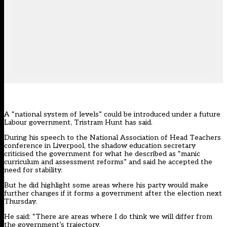
A “national system of levels” could be introduced under a future
Labour government, Tristram Hunt has said.
During his speech to the National Association of Head Teachers
conference in Liverpool, the shadow education secretary
criticised the government for what he described as “manic
curriculum and assessment reforms” and said he accepted the
need for stability.
But he did highlight some areas where his party would make
further changes if it forms a government after the election next
Thursday.
He said: “There are areas where I do think we will differ from
the government’s trajectory.