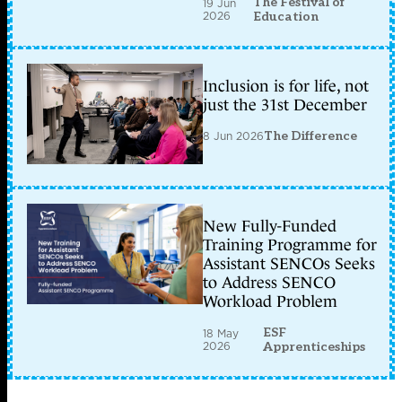
The Festival of
19 Jun
2026
Education
Inclusion is for life, not
just the 31st December
8 Jun 2026
The Difference
New Fully-Funded
Training Programme for
Assistant SENCOs Seeks
to Address SENCO
Workload Problem
ESF
18 May
2026
Apprenticeships