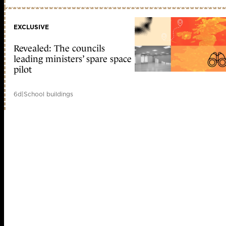
EXCLUSIVE
Revealed: The councils
leading ministers’ spare space
pilot
6d
|
School buildings