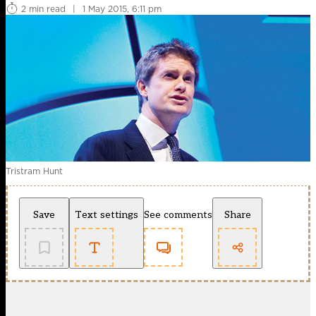
2 min read
|
1 May 2015, 6:11 pm
Tristram Hunt
Save
Text settings
See comments
Share