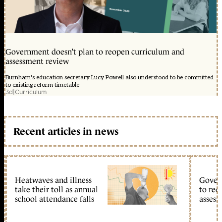
Government doesn’t plan to reopen curriculum and
assessment review
Burnham's education secretary Lucy Powell also understood to be committed
to existing reform timetable
3d
|
Curriculum
Recent articles in news
Heatwaves and illness
Gover
take their toll as annual
to reo
school attendance falls
assess