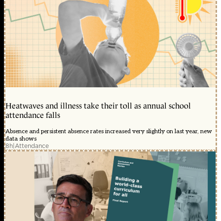
Heatwaves and illness take their toll as annual school
attendance falls
Absence and persistent absence rates increased very slightly on last year, new
data shows
8h
|
Attendance