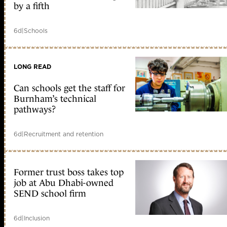
by a fifth
6d
|
Schools
LONG READ
Can schools get the staff for
Burnham’s technical
pathways?
6d
|
Recruitment and retention
Former trust boss takes top
job at Abu Dhabi-owned
SEND school firm
6d
|
Inclusion