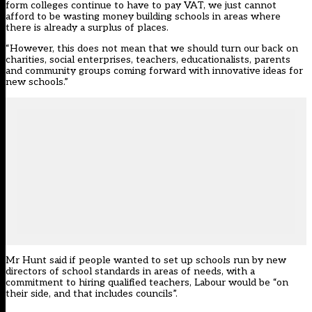
form colleges continue to have to pay VAT, we just cannot
afford to be wasting money building schools in areas where
there is already a surplus of places.
“However, this does not mean that we should turn our back on
charities, social enterprises, teachers, educationalists, parents
and community groups coming forward with innovative ideas for
new schools.”
Mr Hunt said if people wanted to set up schools run by new
directors of school standards in areas of needs, with a
commitment to hiring qualified teachers, Labour would be “on
their side, and that includes councils”.