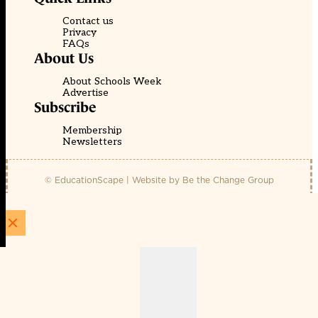
Contact us
Privacy
FAQs
About Us
About Schools Week
Advertise
Subscribe
Membership
Newsletters
© EducationScape | Website by
Be the Change Group