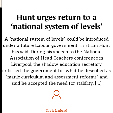
Hunt urges return to a
‘national system of levels’
A “national system of levels” could be introduced
under a future Labour government, Tristram Hunt
has said. During his speech to the National
Association of Head Teachers conference in
Liverpool, the shadow education secretary
criticised the government for what he described as
“manic curriculum and assessment reforms” and
said he accepted the need for stability. […]
Nick Linford