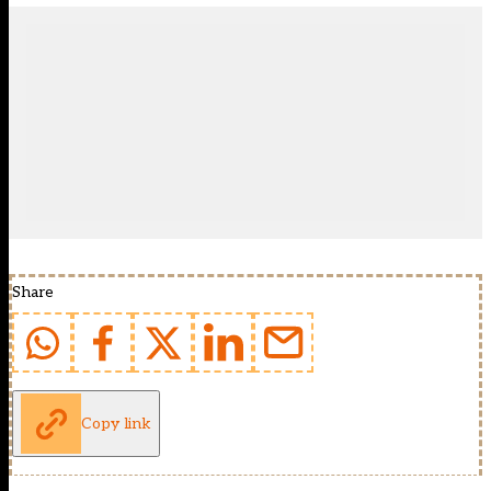
Share
Copy link