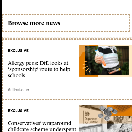
Browse more news
EXCLUSIVE
Allergy pens: DfE looks at
‘sponsorship’ route to help
schools
6d
|
Inclusion
EXCLUSIVE
Conservatives’ wraparound
childcare scheme underspent