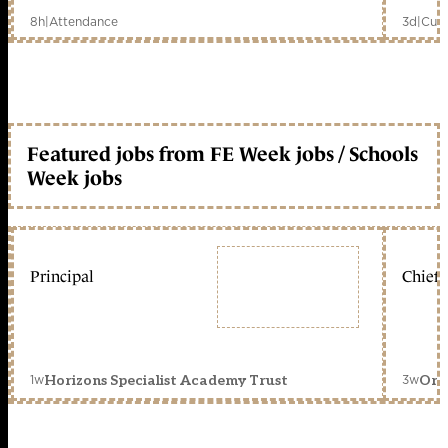
8h
|
Attendance
3d
|
Curr
Featured jobs from FE Week jobs / Schools
Week jobs
Principal
Chief 
1w
3w
Horizons Specialist Academy Trust
Orc