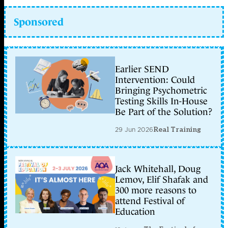
Sponsored
Earlier SEND
Intervention: Could
Bringing Psychometric
Testing Skills In-House
Be Part of the Solution?
29 Jun 2026
Real Training
Jack Whitehall, Doug
Lemov, Elif Shafak and
300 more reasons to
attend Festival of
Education