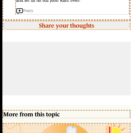
and let us do our jobs! Rant over!
Reply
Share your thoughts
More from this topic