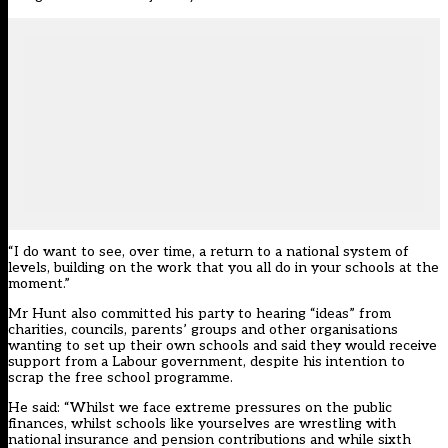
“I do want to see, over time, a return to a national system of
levels, building on the work that you all do in your schools at the
moment.”
Mr Hunt also committed his party to hearing “ideas” from
charities, councils, parents’ groups and other organisations
wanting to set up their own schools and said they would receive
support from a Labour government, despite his intention to
scrap the free school programme.
He said: “Whilst we face extreme pressures on the public
finances, whilst schools like yourselves are wrestling with
national insurance and pension contributions and while sixth