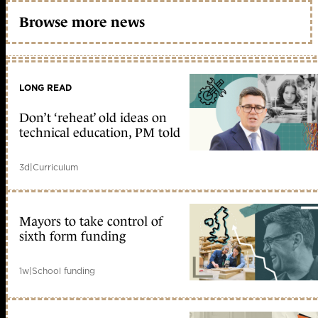
Browse more news
LONG READ
Don’t ‘reheat’ old ideas on
technical education, PM told
3d
|
Curriculum
Mayors to take control of
sixth form funding
1w
|
School funding