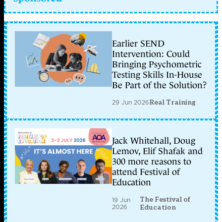
Earlier SEND
Intervention: Could
Bringing Psychometric
Testing Skills In-House
Be Part of the Solution?
29 Jun 2026
Real Training
Jack Whitehall, Doug
Lemov, Elif Shafak and
300 more reasons to
attend Festival of
Education
The Festival of
19 Jun
2026
Education