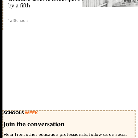
by a fifth
1w
|
Schools
Join the conversation
Hear from other education professionals, follow us on social