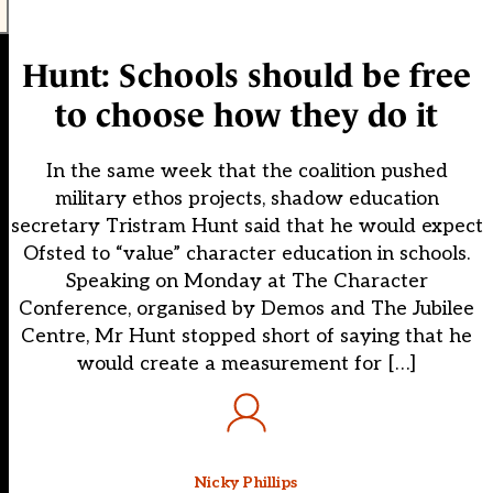
Hunt: Schools should be free
to choose how they do it
In the same week that the coalition pushed
military ethos projects, shadow education
secretary Tristram Hunt said that he would expect
Ofsted to “value” character education in schools.
Speaking on Monday at The Character
Conference, organised by Demos and The Jubilee
Centre, Mr Hunt stopped short of saying that he
would create a measurement for […]
Nicky Phillips