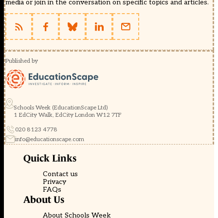
media or join in the conversation on specific topics and articles.
Published by
Schools Week (EducationScape Ltd)
1 EdCity Walk, EdCity London W12 7TF
020 8123 4778
info@educationscape.com
Quick Links
Contact us
Privacy
FAQs
About Us
About Schools Week