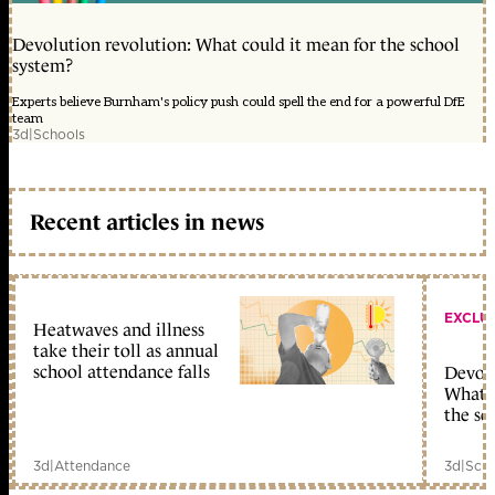
Devolution revolution: What could it mean for the school
system?
Experts believe Burnham's policy push could spell the end for a powerful DfE
team
3d
|
Schools
Recent articles in news
EXCLU
Heatwaves and illness
take their toll as annual
school attendance falls
Devolu
What c
the sc
3d
|
Attendance
3d
|
Scho