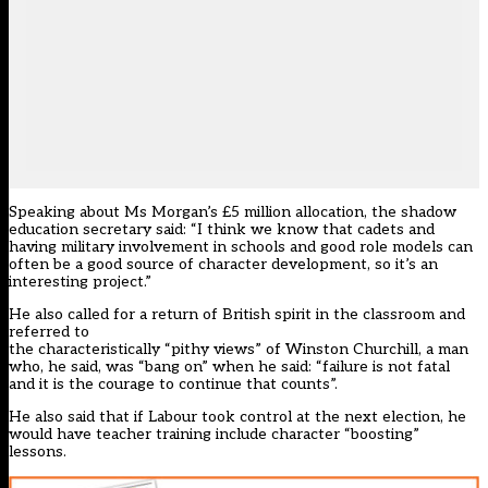
Speaking about Ms Morgan’s
£5 million allocation
, the shadow
education secretary said: “I think we know that cadets and
having military involvement in schools and good role models can
often be a good source of character development, so it’s an
interesting project.”
He also called for a return of British spirit in the classroom and
referred to
the characteristically “pithy views” of Winston Churchill, a man
who, he said, was “bang on” when he said: “failure is not fatal
and it is the courage to continue that counts”.
He also said that if Labour took control at the next election, he
would have teacher training include character “boosting”
lessons.