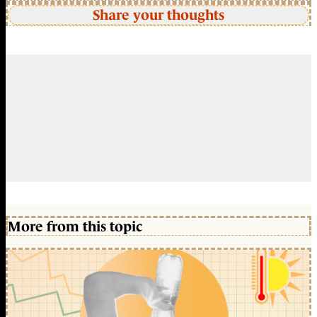
Share your thoughts
More from this topic