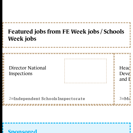
Featured jobs from FE Week jobs / Schools
Week jobs
Director National
Head 
Inspections
Devel
and Ed
2w
3w
Independent Schools Inspectorate
Mon
Sponsored