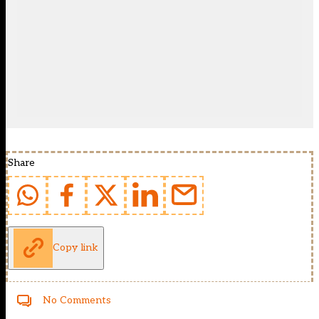
Share
Copy link
No Comments