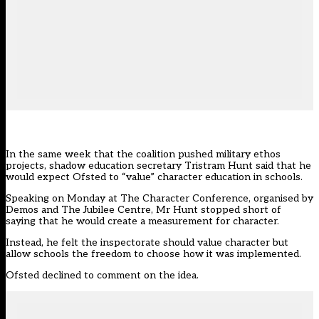
In the same week that the coalition pushed military ethos
projects, shadow education secretary Tristram Hunt said that he
would expect Ofsted to “value” character education in schools.
Speaking on Monday at The Character Conference, organised by
Demos and The Jubilee Centre, Mr Hunt stopped short of
saying that he would create a measurement for character.
Instead, he felt the inspectorate should value character but
allow schools the freedom to choose how it was implemented.
Ofsted declined to comment on the idea.