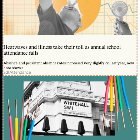
Heatwaves and illness take their toll as annual school
attendance falls
Absence and persistent absence rates increased very slightly on last year, new
data shows
3d
|
Attendance