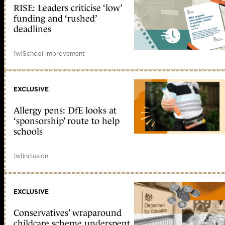
RISE: Leaders criticise ‘low’
funding and ‘rushed’
deadlines
1w
|
School improvement
EXCLUSIVE
Allergy pens: DfE looks at
‘sponsorship’ route to help
schools
1w
|
Inclusion
EXCLUSIVE
Conservatives’ wraparound
childcare scheme underspent