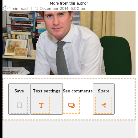
More from this author
1 min read
|
12 December 2014, 6:00 am
Save
Text settings
See comments
Share