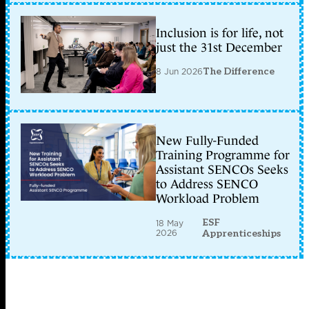
Inclusion is for life, not
just the 31st December
8 Jun 2026
The Difference
New Fully-Funded
Training Programme for
Assistant SENCOs Seeks
to Address SENCO
Workload Problem
ESF
18 May
2026
Apprenticeships