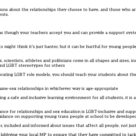
ions about the relationships they choose to have, and those who ar
ents.
 as though your teachers accept you and can provide a support syste
 might think it’s just banter, but it can be hurtful for young peopl
, scientists, athletes and politicians come in all shapes and sizes, i
und LGBT stereotypes for others
brating LGBT role models, you should teach your students about the 
 same-sex relationships in whichever way is age-appropriate
ng a safe and inclusive learning environment for all students, it is 
e for relationships and sex education is LGBT-inclusive and suppo
 guidance on supporting young trans people at school to be developed
er, included and informed about issues that affect all people, not jus
obbying your local MP to ensure that they have committed to tackl