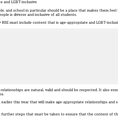
te and LGBT-inclusive
e, and school in particular should be a place that makes them feel
ple is diverse and inclusive of all students.
 RSE must include content that is age-appropriate and LGBT-inclusi
relationships are natural, valid and should be respected. It also ens
ke.
arlier this year that will make age-appropriate relationships and 
re further steps that must be taken to ensure that the content of t