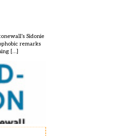
tonewall’s Sidonie
mophobic remarks
hing […]