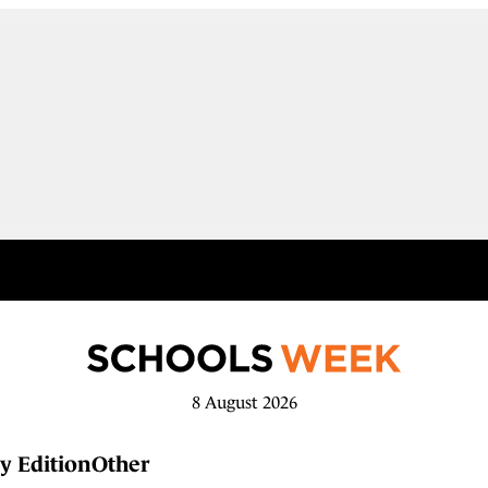
8 August 2026
y Edition
Other