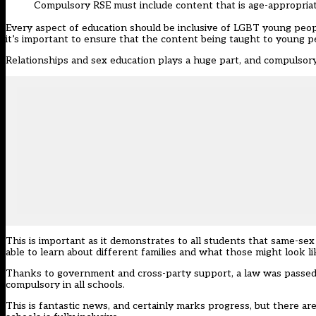
Compulsory RSE must include content that is age-appropria
Every aspect of education should be inclusive of LGBT young peopl
it’s important to ensure that the content being taught to young peo
Relationships and sex education plays a huge part, and compulsory
This is important as it demonstrates to all students that same-sex 
able to learn about different families and what those might look li
Thanks to government and cross-party support, a law was passed e
compulsory in all schools.
This is fantastic news, and certainly marks progress, but there a