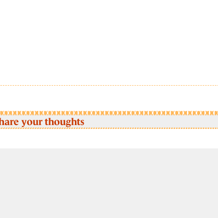
hare your thoughts