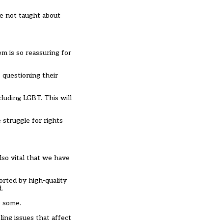
e not taught about
m is so reassuring for
e questioning their
ncluding LGBT. This will
struggle for rights
also vital that we have
rted by high-quality
.
t some.
ing issues that affect