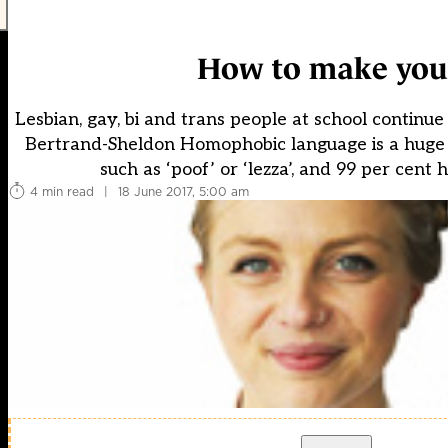
How to make your
Lesbian, gay, bi and trans people at school continue 
Bertrand-Sheldon Homophobic language is a huge 
such as ‘poof’ or ‘lezza’, and 99 per cent
4 min read
|
18 June 2017, 5:00 am