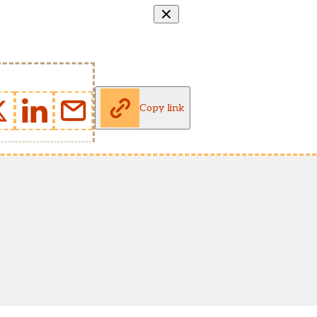
Copy link