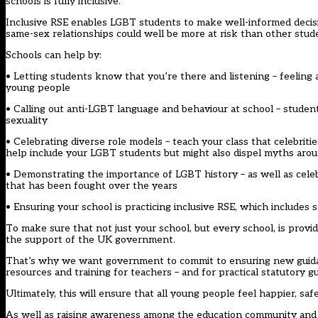
schools is fully inclusive.
Inclusive RSE enables LGBT students to make well-informed decis
same-sex relationships could well be more at risk than other stud
Schools can help by:
• Letting students know that you’re there and listening – feeling
young people
• Calling out anti-LGBT language and behaviour at school – students
sexuality
• Celebrating diverse role models – teach your class that celebrities
help include your LGBT students but might also dispel myths aro
• Demonstrating the importance of LGBT history – as well as cele
that has been fought over the years
• Ensuring your school is practicing inclusive RSE, which includes
To make sure that not just your school, but every school, is providi
the support of the UK government.
That’s why we want government to commit to ensuring new guidanc
resources and training for teachers – and for practical statutory
Ultimately, this will ensure that all young people feel happier, saf
As well as raising awareness among the education community and l