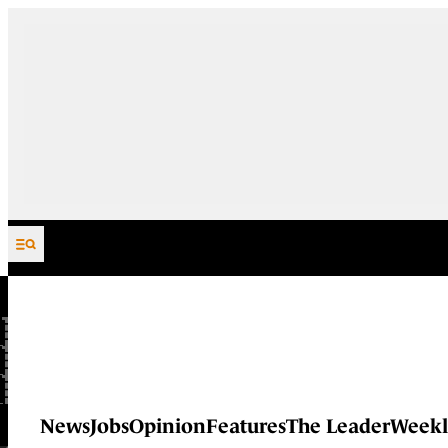
Skip to content
News
Jobs
Opinion
Features
The Leader
Weekl