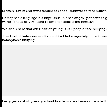
Lesbian, gay, bi and trans people at school continue to face bullyi
Homophobic language is a huge issue. A shocking 96 per cent of ga
words “that’s so gay” used to describe something negative.
We also know that over half of young LGBT people face bullying at 
This kind of behaviour is often not tackled adequately; in fact, mo
homophobic bullying.
Forty per cent of primary school teachers aren’t even sure wheth