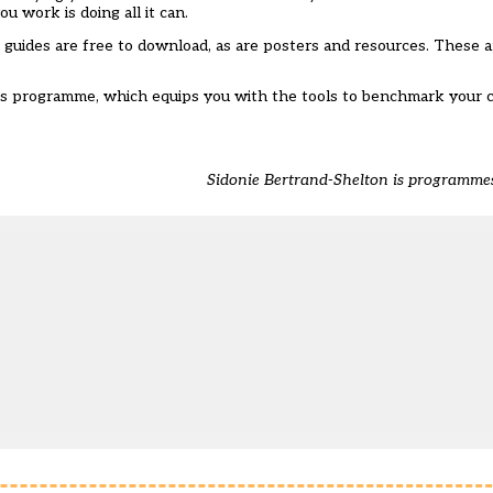
u work is doing all it can.
guides are free to download, as are posters and resources
. These a
ons programme, which equips you with the tools to benchmark your c
Sidonie Bertrand-Shelton is programm