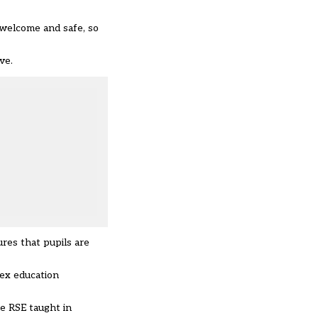
 welcome and safe, so
ve.
ures that pupils are
sex education
he RSE taught in