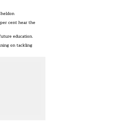
-Sheldon
 per cent hear the
future education.
ining on tackling