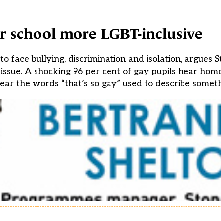
 school more LGBT-inclusive
to face bullying, discrimination and isolation, argues S
issue. A shocking 96 per cent of gay pupils hear ho
 hear the words “that’s so gay” used to describe somet