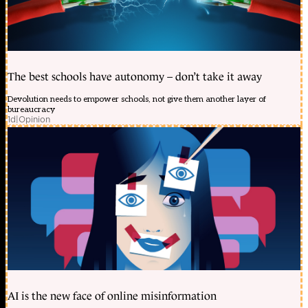
The best schools have autonomy – don’t take it away
Devolution needs to empower schools, not give them another layer of
bureaucracy
1d
|
Opinion
AI is the new face of online misinformation