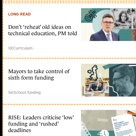
LONG READ
Don’t ‘reheat’ old ideas on
technical education, PM told
1d
|
Curriculum
Mayors to take control of
sixth form funding
1w
|
School funding
RISE: Leaders criticise ‘low’
funding and ‘rushed’
deadlines