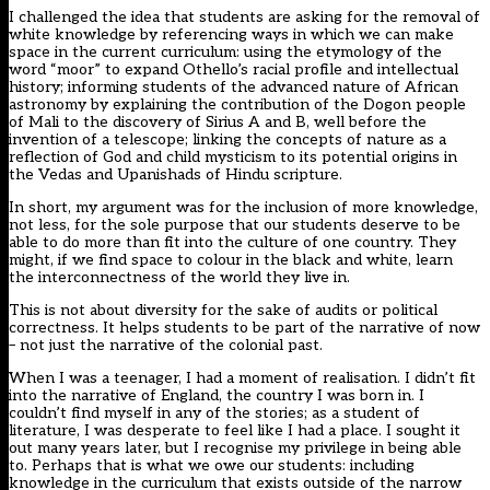
I challenged the idea that students are asking for the removal of
white knowledge by referencing ways in which we can make
space in the current curriculum: using the etymology of the
word “moor” to expand Othello’s racial profile and intellectual
history; informing students of the advanced nature of African
astronomy by explaining the contribution of the Dogon people
of Mali to the discovery of Sirius A and B, well before the
invention of a telescope; linking the concepts of nature as a
reflection of God and child mysticism to its potential origins in
the Vedas and Upanishads of Hindu scripture.
In short, my argument was for the inclusion of more knowledge,
not less, for the sole purpose that our students deserve to be
able to do more than fit into the culture of one country. They
might, if we find space to colour in the black and white, learn
the interconnectness of the world they live in.
This is not about diversity for the sake of audits or political
correctness. It helps students to be part of the narrative of now
– not just the narrative of the colonial past.
When I was a teenager, I had a moment of realisation. I didn’t fit
into the narrative of England, the country I was born in. I
couldn’t find myself in any of the stories; as a student of
literature, I was desperate to feel like I had a place. I sought it
out many years later, but I recognise my privilege in being able
to. Perhaps that is what we owe our students: including
knowledge in the curriculum that exists outside of the narrow