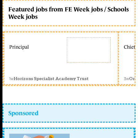
Featured jobs from FE Week jobs / Schools
Week jobs
Principal
Chief 
1w
3w
Horizons Specialist Academy Trust
Orc
Sponsored