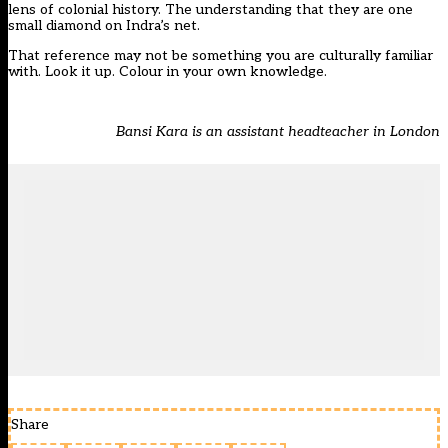
lens of colonial history. The understanding that they are one
small diamond on Indra’s net.
That reference may not be something you are culturally familiar
with. Look it up. Colour in your own knowledge.
Bansi Kara is an assistant headteacher in London
Share