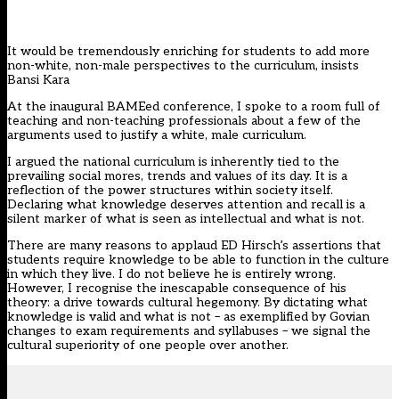
It would be tremendously enriching for students to add more
non-white, non-male perspectives to the curriculum, insists
Bansi Kara
At the inaugural BAMEed conference, I spoke to a room full of
teaching and non-teaching professionals about a few of the
arguments used to justify a white, male curriculum.
I argued the national curriculum is inherently tied to the
prevailing social mores, trends and values of its day. It is a
reflection of the power structures within society itself.
Declaring what knowledge deserves attention and recall is a
silent marker of what is seen as intellectual and what is not.
There are many reasons to applaud ED Hirsch’s assertions that
students require knowledge to be able to function in the culture
in which they live. I do not believe he is entirely wrong.
However, I recognise the inescapable consequence of his
theory: a drive towards cultural hegemony. By dictating what
knowledge is valid and what is not – as exemplified by Govian
changes to exam requirements and syllabuses – we signal the
cultural superiority of one people over another.