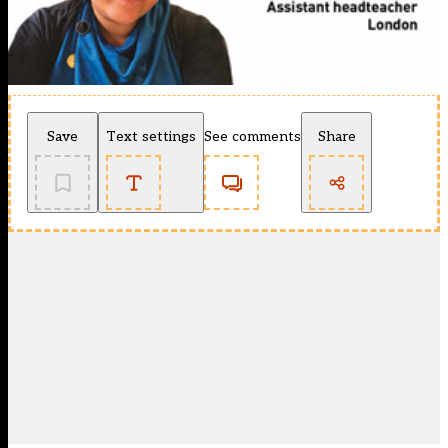
Save
Text settings
See comments
Share