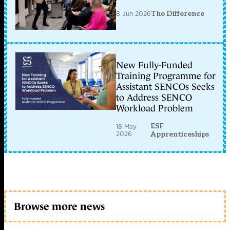
8 Jun 2026
The Difference
New Fully-Funded
Training Programme for
Assistant SENCOs Seeks
to Address SENCO
Workload Problem
ESF
18 May
2026
Apprenticeships
Browse more news