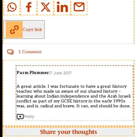
Copy link
1 Comment
Parm Plummer
17 June 2017
A great article. I was fortunate to have a great history
teacher who made us aware of our shared history –
learning about Indian independence and the Arab Israeli
conflict as part of my GCSE history in the early 1990s
was, and is, radical and brave. It can, and should be done.
Reply
Share your thoughts