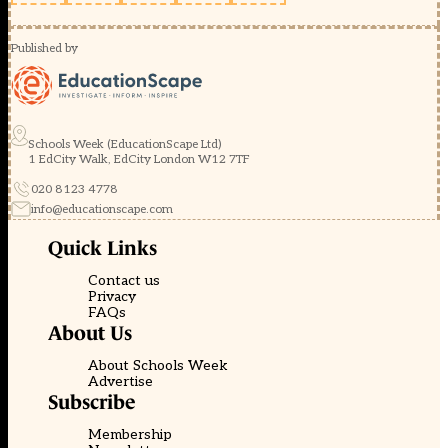
Published by
Schools Week (EducationScape Ltd)
1 EdCity Walk, EdCity London W12 7TF
020 8123 4778
info@educationscape.com
Quick Links
Contact us
Privacy
FAQs
About Us
About Schools Week
Advertise
Subscribe
Membership