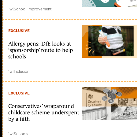
1w
|
School improvement
EXCLUSIVE
Allergy pens: DfE looks at
‘sponsorship’ route to help
schools
1w
|
Inclusion
EXCLUSIVE
Conservatives’ wraparound
childcare scheme underspent
by a fifth
1w
|
Schools