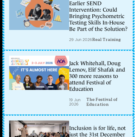
Earlier SEND
Intervention: Could
Bringing Psychometric
Testing Skills In-House
Be Part of the Solution?
29 Jun 2026
Real Training
Jack Whitehall, Doug
Lemov, Elif Shafak and
300 more reasons to
attend Festival of
Education
The Festival of
19 Jun
2026
Education
Inclusion is for life, not
just the 31st December