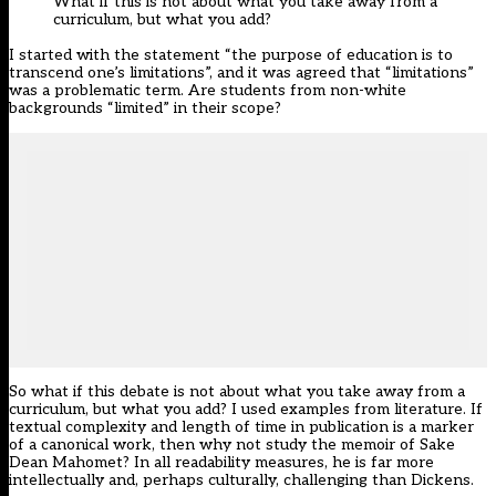
What if this is not about what you take away from a
curriculum, but what you add?
I started with the statement “the purpose of education is to
transcend one’s limitations”, and it was agreed that “limitations”
was a problematic term. Are students from non-white
backgrounds “limited” in their scope?
So what if this debate is not about what you take away from a
curriculum, but what you add? I used examples from literature. If
textual complexity and length of time in publication is a marker
of a canonical work, then why not study the memoir of Sake
Dean Mahomet? In all readability measures, he is far more
intellectually and, perhaps culturally, challenging than Dickens.