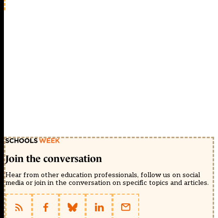
Join the conversation
Hear from other education professionals, follow us on social
media or join in the conversation on specific topics and articles.