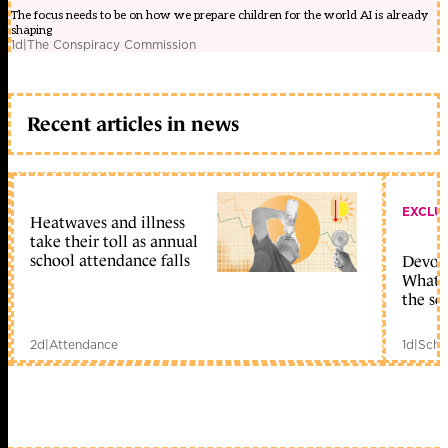
The focus needs to be on how we prepare children for the world AI is already
shaping
1d
|
The Conspiracy Commission
Recent articles in news
EXCLU
Heatwaves and illness
take their toll as annual
school attendance falls
Devolu
What c
the sc
2d
|
Attendance
1d
|
Scho