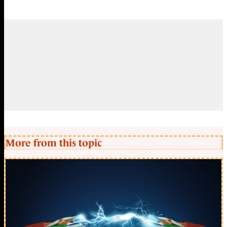
More from this topic