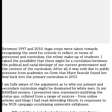
Between 1997 and 2010, huge steps were taken towards
recognising the need for schools to reflect, in terms of
personnel and curriculum, the ethnic make-up of students. I
raised the possibility that there might be a correlation between
the political and racial ideology of our current government and
the content of the curriculum. After all, it was only due to public
pressure from academics on Gove that Mary Seacole found her
way back into the primary curriculum in 2013.
I am fully aware of the arguments as to why our primary and
secondary curriculum might be dominated by white men. In my
BAMEed session, I presented nine statements justifying the
status quo, collated from a range of sources – from online
articles and blogs I had read defending Hirsch, to responses to
the NUS campaign scrutinising university syllabuses.