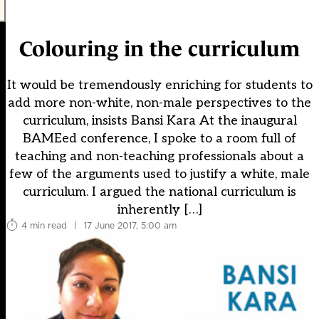
Colouring in the curriculum
It would be tremendously enriching for students to
add more non-white, non-male perspectives to the
curriculum, insists Bansi Kara At the inaugural
BAMEed conference, I spoke to a room full of
teaching and non-teaching professionals about a
few of the arguments used to justify a white, male
curriculum. I argued the national curriculum is
inherently […]
4 min read
|
17 June 2017, 5:00 am