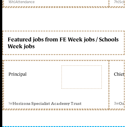
16h
|
Attendance
7h
|
Scho
Featured jobs from FE Week jobs / Schools
Week jobs
Principal
Chief 
1w
3w
Horizons Specialist Academy Trust
Orc