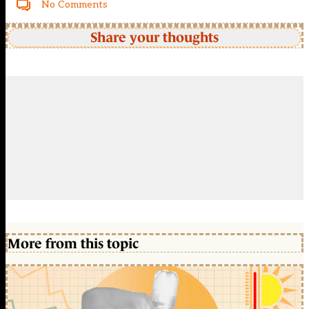
No Comments
Share your thoughts
More from this topic