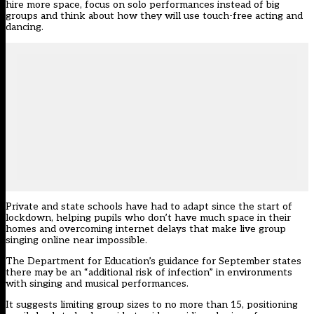
hire more space, focus on solo performances instead of big
groups and think about how they will use touch-free acting and
dancing.
Private and state schools have had to adapt since the start of
lockdown, helping pupils who don’t have much space in their
homes and overcoming internet delays that make live group
singing online near impossible.
The Department for Education’s guidance for September states
there may be an “additional risk of infection” in environments
with singing and musical performances.
It suggests limiting group sizes to no more than 15, positioning