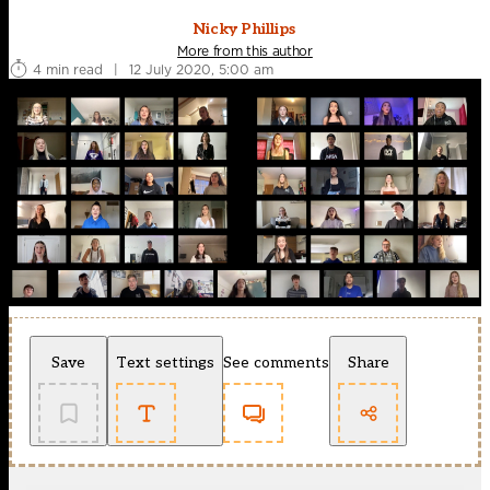
Nicky Phillips
More from this author
4 min read
|
12 July 2020, 5:00 am
Save
Text settings
See comments
Share