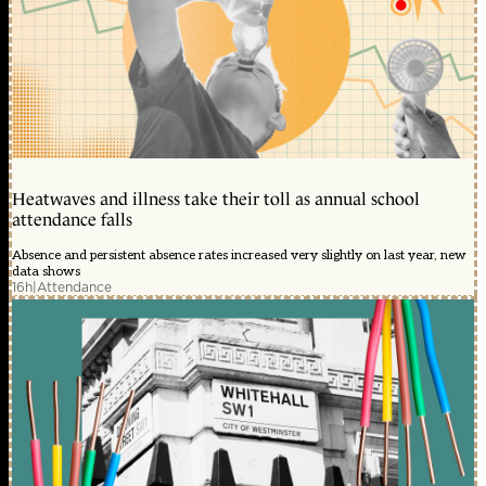
Heatwaves and illness take their toll as annual school
attendance falls
Absence and persistent absence rates increased very slightly on last year, new
data shows
16h
|
Attendance