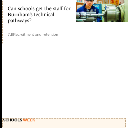
Can schools get the staff for
Burnham’s technical
pathways?
7d
|
Recruitment and retention