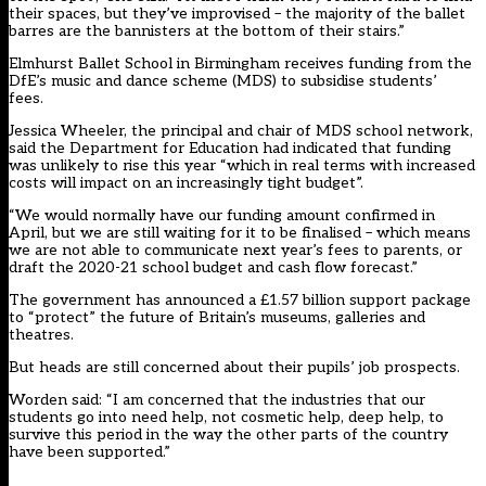
their spaces, but they’ve improvised – the majority of the ballet
barres are the bannisters at the bottom of their stairs.”
Elmhurst Ballet School in Birmingham receives funding from the
DfE’s music and dance scheme (MDS) to subsidise students’
fees.
Jessica Wheeler, the principal and chair of MDS school network,
said the Department for Education had indicated that funding
was unlikely to rise this year “which in real terms with increased
costs will impact on an increasingly tight budget”.
“We would normally have our funding amount confirmed in
April, but we are still waiting for it to be finalised – which means
we are not able to communicate next year’s fees to parents, or
draft the 2020-21 school budget and cash flow forecast.”
The government has announced a £1.57 billion support package
to “protect” the future of Britain’s museums, galleries and
theatres.
But heads are still concerned about their pupils’ job prospects.
Worden said: “I am concerned that the industries that our
students go into need help, not cosmetic help, deep help, to
survive this period in the way the other parts of the country
have been supported.”