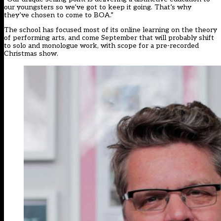
our youngsters so we’ve got to keep it going. That’s why
they’ve chosen to come to BOA.”
The school has focused most of its online learning on the theory
of performing arts, and come September that will probably shift
to solo and monologue work, with scope for a pre-recorded
Christmas show.