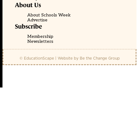
About Us
About Schools Week
Advertise
Subscribe
Membership
Newsletters
© EducationScape | Website by
Be the Change Group