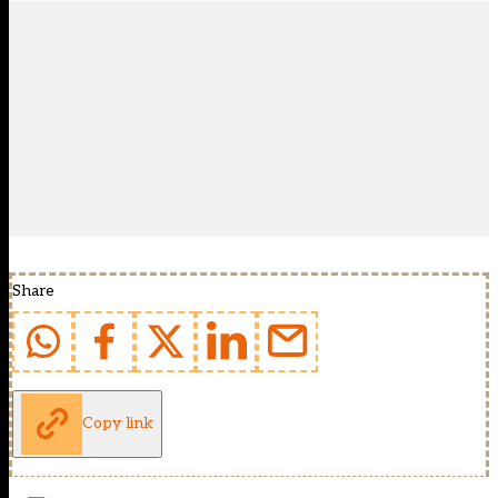
Share
Copy link