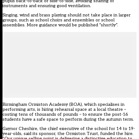
pupils back-to-back or side-to-side, avoiding sharing of
instruments and ensuring good ventilation.
Singing, wind and brass playing should not take place in larger
groups, such as school choirs and ensembles or school
assemblies. More guidance would be published “shortly”.
Birmingham Ormiston Academy (BOA), which specialises in
performing arts, is hiring rehearsal space at a local theatre –
costing tens of thousands of pounds – to ensure the post-16
students have a safe space to perform during the autumn term.
Gaynor Cheshire, the chief executive of the school for 14 to 19-
year-olds, said its sponsor, the Ormiston Trust, funded the hire.
“Our unique selling point is delivering a distinctive education to