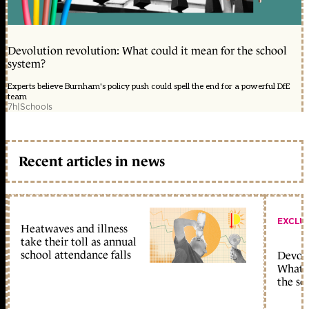
Devolution revolution: What could it mean for the school
system?
Experts believe Burnham's policy push could spell the end for a powerful DfE
team
7h
|
Schools
Recent articles in news
EXCLU
Heatwaves and illness
take their toll as annual
school attendance falls
Devolu
What c
the sc