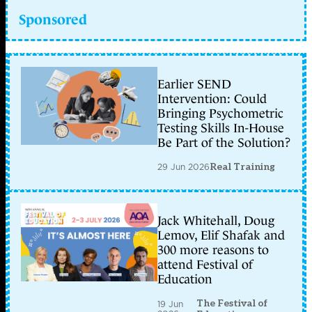
Sponsored
Earlier SEND
Intervention: Could
Bringing Psychometric
Testing Skills In-House
Be Part of the Solution?
29 Jun 2026
Real Training
Jack Whitehall, Doug
Lemov, Elif Shafak and
300 more reasons to
attend Festival of
Education
The Festival of
19 Jun