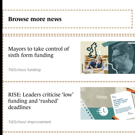
Browse more news
Mayors to take control of
sixth form funding
7d
|
School funding
RISE: Leaders criticise ‘low’
funding and ‘rushed’
deadlines
7d
|
School improvement