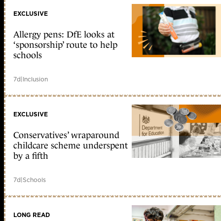
EXCLUSIVE
Allergy pens: DfE looks at
‘sponsorship’ route to help
schools
7d
|
Inclusion
EXCLUSIVE
Conservatives’ wraparound
childcare scheme underspent
by a fifth
7d
|
Schools
LONG READ