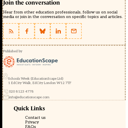
Join the conversation
Hear from other education professionals, follow us on social
media or join in the conversation on specific topics and articles.
Published by
Schools Week (EducationScape Ltd)
1 EdCity Walk, EdCity London W12 7TF
020 8123 4778
info@educationscape.com
Quick Links
Contact us
Privacy
FAQs