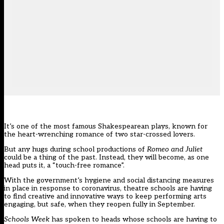
It’s one of the most famous Shakespearean plays, known for
the heart-wrenching romance of two star-crossed lovers.
But any hugs during school productions of
Romeo and Juliet
could be a thing of the past. Instead, they will become, as one
head puts it, a “touch-free romance”.
With the government’s hygiene and social distancing measures
in place in response to coronavirus, theatre schools are having
to find creative and innovative ways to keep performing arts
engaging, but safe, when they reopen fully in September.
Schools Week
has spoken to heads whose schools are having to