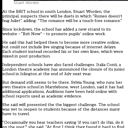
Stuart Worden
At the BRIT school in south London, Stuart Worden, the
principal, suspects there will be duets in which “Romeo doesn’t
hug Juliet”, adding: “The romance will be a touch-free romance.”
Since lockdown, the school has added a new strand to its
website – “Brit Now” – to promote pupils’ online work.
He said this had helped them to become more creative online,
but could not include live singing because of internet delays.
Each student instead recorded his or her own lines, which were
mixed in post-production.
Independent schools have also faced challenges. Italia Conti, a
London theatre academy, has announced the closure of its junior
school in Islington at the end of July next year.
But demand still seems to be there. Sylvia Young, who runs her
own theatre school in Marylebone, west London, said it has had
additional applications, Auditions have been held online with
school reports used as academic evidence.
She said wifi presented the the biggest challenge. The school
was yet to reopen to students because of the distances many
have to travel.
“Occasionally you hear teachers saying ‘if you can’t do this, do it
on the spot’,” she said. “At first I think they found it hard to find