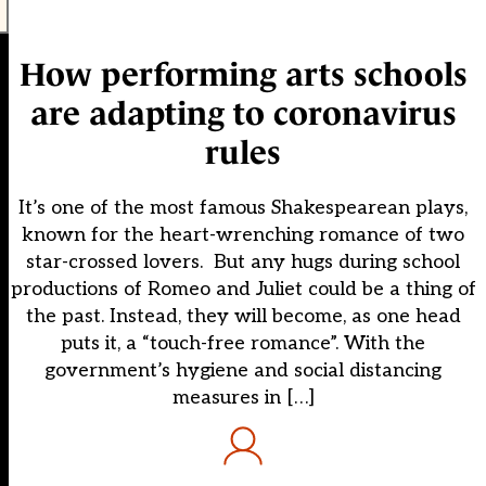
How performing arts schools
are adapting to coronavirus
rules
It’s one of the most famous Shakespearean plays,
known for the heart-wrenching romance of two
star-crossed lovers. But any hugs during school
productions of Romeo and Juliet could be a thing of
the past. Instead, they will become, as one head
puts it, a “touch-free romance”. With the
government’s hygiene and social distancing
measures in […]