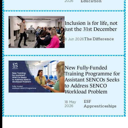
2026
Education
Inclusion is for life, not
just the 31st December
8 Jun 2026
The Difference
New Fully-Funded
Training Programme for
Assistant SENCOs Seeks
to Address SENCO
Workload Problem
ESF
18 May
2026
Apprenticeships