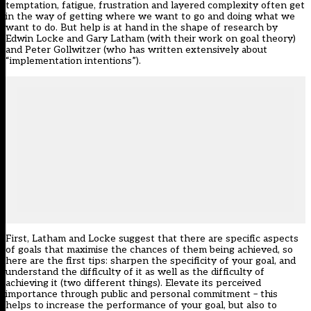
temptation, fatigue, frustration and layered complexity often get
in the way of getting where we want to go and doing what we
want to do. But help is at hand in the shape of research by
Edwin Locke and Gary Latham (with their work on goal theory)
and Peter Gollwitzer (who has written extensively about
“implementation intentions”).
First, Latham and Locke suggest that there are specific aspects
of goals that maximise the chances of them being achieved, so
here are the first tips: sharpen the specificity of your goal, and
understand the difficulty of it as well as the difficulty of
achieving it (two different things). Elevate its perceived
importance through public and personal commitment – this
helps to increase the performance of your goal, but also to