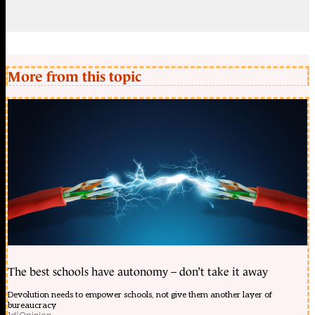
More from this topic
The best schools have autonomy – don’t take it away
Devolution needs to empower schools, not give them another layer of
bureaucracy