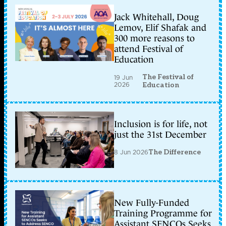
Jack Whitehall, Doug
Lemov, Elif Shafak and
300 more reasons to
attend Festival of
Education
The Festival of
19 Jun
2026
Education
Inclusion is for life, not
just the 31st December
8 Jun 2026
The Difference
New Fully-Funded
Training Programme for
Assistant SENCOs Seeks