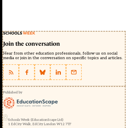
Join the conversation
Hear from other education professionals, follow us on social
media or join in the conversation on specific topics and articles.
Published by
Schools Week (EducationScape Ltd)
1 EdCity Walk, EdCity London W12 7TF