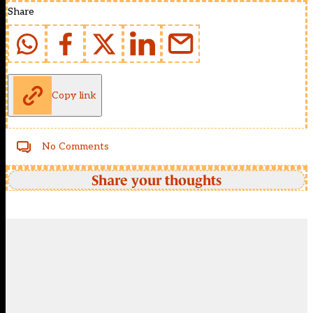
Share
Copy link
No Comments
Share your thoughts