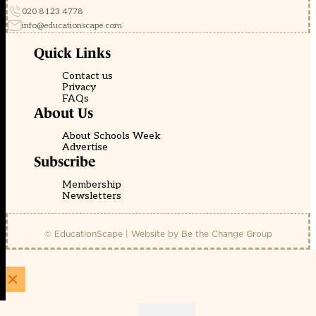
020 8123 4778
info@educationscape.com
Quick Links
Contact us
Privacy
FAQs
About Us
About Schools Week
Advertise
Subscribe
Membership
Newsletters
© EducationScape | Website by
Be the Change Group