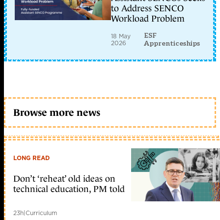
to Address SENCO
Workload Problem
ESF
18 May
2026
Apprenticeships
Browse more news
LONG READ
Don’t ‘reheat’ old ideas on
technical education, PM told
23h
|
Curriculum