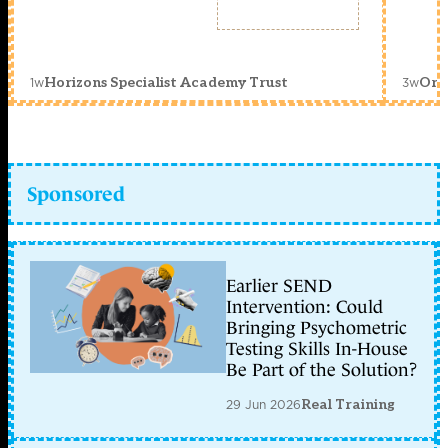
1w
3w
Horizons Specialist Academy Trust
Orc
Sponsored
Earlier SEND
Intervention: Could
Bringing Psychometric
Testing Skills In-House
Be Part of the Solution?
29 Jun 2026
Real Training