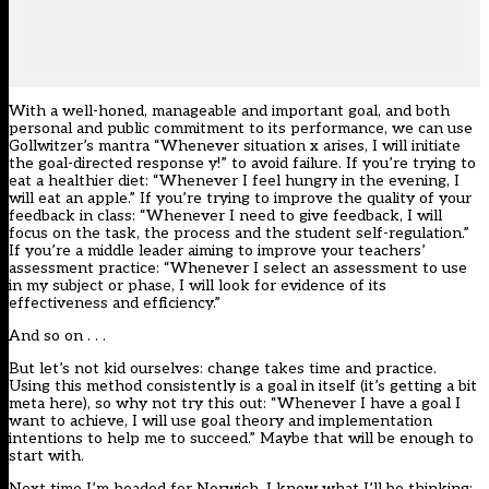
With a well-honed, manageable and important goal, and both
personal and public commitment to its performance, we can use
Gollwitzer’s mantra “Whenever situation x arises, I will initiate
the goal-directed response y!” to avoid failure. If you’re trying to
eat a healthier diet: “Whenever I feel hungry in the evening, I
will eat an apple.” If you’re trying to improve the quality of your
feedback in class: “Whenever I need to give feedback, I will
focus on the task, the process and the student self-regulation.”
If you’re a middle leader aiming to improve your teachers’
assessment practice: “Whenever I select an assessment to use
in my subject or phase, I will look for evidence of its
effectiveness and efficiency.”
And so on . . .
But let’s not kid ourselves: change takes time and practice.
Using this method consistently is a goal in itself (it’s getting a bit
meta here), so why not try this out: “Whenever I have a goal I
want to achieve, I will use goal theory and implementation
intentions to help me to succeed.” Maybe that will be enough to
start with.
Next time I’m headed for Norwich, I know what I’ll be thinking: