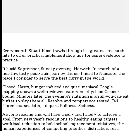
Every month Stuart Kime trawls through his greatest research
hits to offer practical implementation tips for using evidence in
practice
It’s mid-September, Sunday evening, Norwich. In search of a
healthy, tasty post-train journey dinner, I head to Namaste, the
place I consider to serve the best curry in the world.
Closed. Hasty, hunger-induced and quasi-maniacal Google-
mapping shows a well-reviewed eatery nearby: I am Cosmo-
bound. Minutes later, the evening’s nutrition is an all-you-can-eat
buffet to slay them all. Resolve and temperance tested. Fail.
Three courses later, I depart. Fullness. Sadness.
Anyone reading this will have tried – and failed – to achieve a
goal. From new year’s resolutions to healthy-eating targets,
workload reduction to bold school improvement initiatives, the
human experiences of competing priorities, distraction, fear,