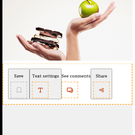
Save
Text settings
See comments
Share