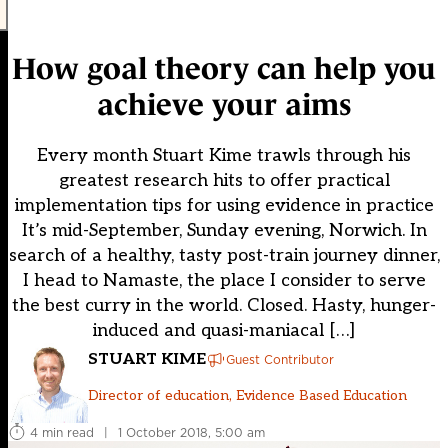
How goal theory can help you
achieve your aims
Every month Stuart Kime trawls through his
greatest research hits to offer practical
implementation tips for using evidence in practice
It’s mid-September, Sunday evening, Norwich. In
search of a healthy, tasty post-train journey dinner,
I head to Namaste, the place I consider to serve
the best curry in the world. Closed. Hasty, hunger-
induced and quasi-maniacal […]
STUART KIME
Guest Contributor
Director of education, Evidence Based Education
4 min read
|
1 October 2018, 5:00 am