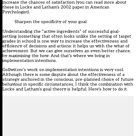
increase the chances of satisfaction (you can read more about
these in Locke and Latham’s
2002 paper
in American
Psychologist).
Sharpen the specificity of your goal
Understanding the “active ingredients” of successful goal-
setting (something that often looks unlike the setting of target
grades in school) is one way to increase the effectiveness and
efficiency of decisions and actions: it helps us with the what of
achievement. But we can give ourselves an even better chance,
by maximising the how. And that’s where we bring in
implementation intentions.
Gollwitzer’s work on
implementation intentions
is very cool.
Although there is some dispute about the effectiveness of a
strategy anchored in the conscious, pre-planned choice of future
behaviour in specific circumstances, I think the combination with
Locke and Latham’s goal theory is helpful. Here’s how to do it.