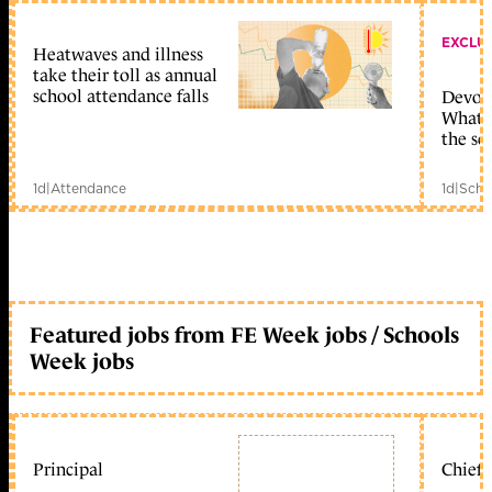
EXCLU
Heatwaves and illness
take their toll as annual
school attendance falls
Devolu
What c
the sc
1d
|
Attendance
1d
|
Scho
Featured jobs from FE Week jobs / Schools
Week jobs
Principal
Chief 