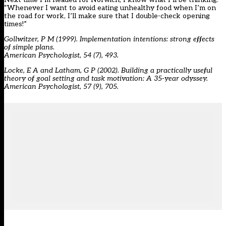
“Whenever I want to avoid eating unhealthy food when I’m on
the road for work, I’ll make sure that I double-check opening
times!”
Gollwitzer, P M (1999). Implementation intentions: strong effects
of simple plans.
American Psychologist, 54 (7), 493.
Locke, E A and Latham, G P (2002). Building a practically useful
theory of goal setting and task motivation: A 35-year odyssey.
American Psychologist, 57 (9), 705.