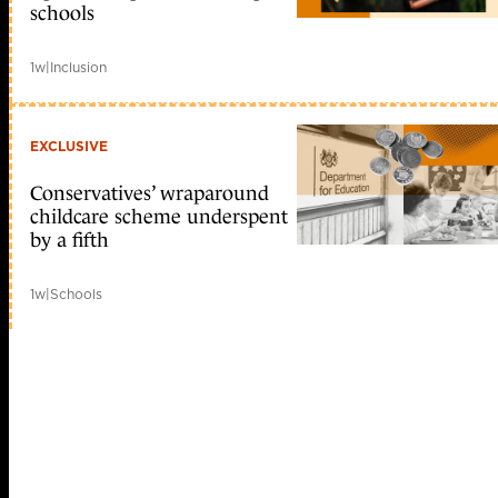
schools
1w
|
Inclusion
EXCLUSIVE
Conservatives’ wraparound
childcare scheme underspent
by a fifth
1w
|
Schools