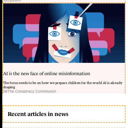
1d
|
Opinion
AI is the new face of online misinformation
The focus needs to be on how we prepare children for the world AI is already
shaping
1d
|
The Conspiracy Commission
Recent articles in news