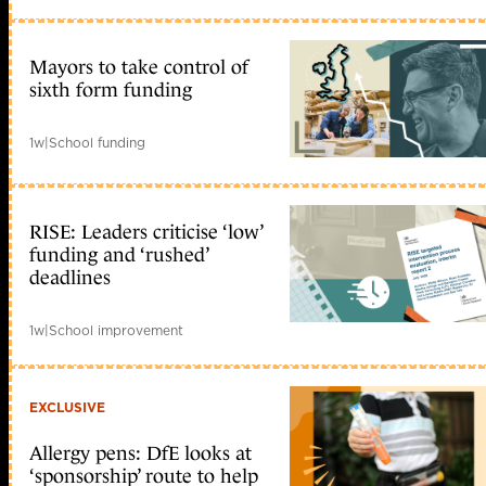
Mayors to take control of
sixth form funding
1w
|
School funding
RISE: Leaders criticise ‘low’
funding and ‘rushed’
deadlines
1w
|
School improvement
EXCLUSIVE
Allergy pens: DfE looks at
‘sponsorship’ route to help