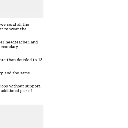
, we send all the
et to wear the
her headteacher, and
 secondary
more than doubled to 13
ry, and the same
 jobs without support.
additional pair of