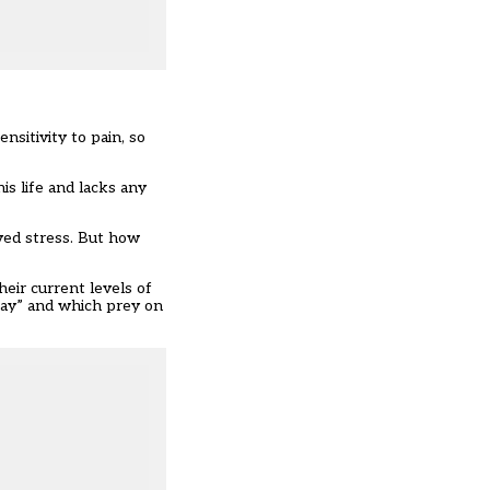
nsitivity to pain, so
is life and lacks any
ved stress. But how
heir current levels of
way” and which prey on