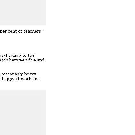
per cent of teachers –
might jump to the
e job between five and
 a reasonably heavy
re happy at work and