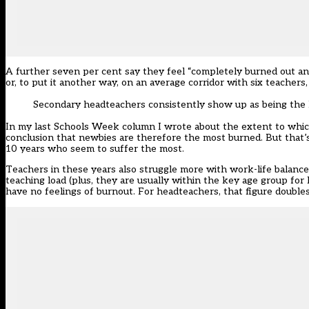
A further seven per cent say they feel “completely burned out and
or, to put it another way, on an average corridor with six teachers,
Secondary headteachers consistently show up as being the 
In my last Schools Week column I wrote about the extent to whic
conclusion that newbies are therefore the most burned. But that’s
10 years who seem to suffer the most.
Teachers in these years also struggle more with work-life balance 
teaching load (plus, they are usually within the key age group for
have no feelings of burnout. For headteachers, that figure doubles