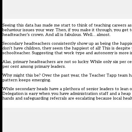
Seeing this data has made me start to think of teaching careers as a 
behaviour issues your way. Then, if you make it through, you get 
headteacher’s crown. And all is fabulous. Well… almost.
Secondary headteachers consistently show up as being the happies
don’t have children, they seem the happiest of all! This is despi
schoolteacher. Suggesting that work type and autonomy is more 
Alas, primary headteachers are not so lucky. While only six per ce
per cent among primary leaders.
Why might this be? Over the past year, the Teacher Tapp team hav
pattern keeps emerging.
While secondary heads have a plethora of senior leaders to lean 
Delegation is easy when you have administration staff and a heap o
hands and safeguarding referrals are escalating because local healt