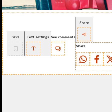
Share
Save
Text settings
See comments
Share