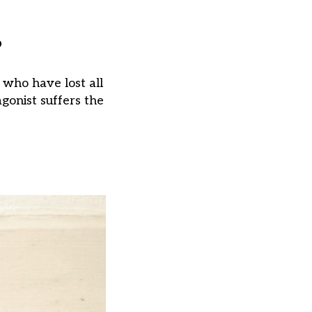
?
 who have lost all
agonist suffers the