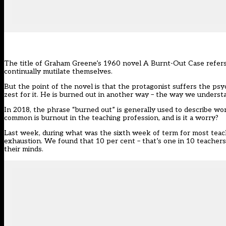
The title of Graham Greene’s 1960 novel A Burnt-Out Case refers to
continually mutilate themselves.
But the point of the novel is that the protagonist suffers the psy
zest for it. He is burned out in another way – the way we underst
In 2018, the phrase “burned out” is generally used to describe w
common is burnout in the teaching profession, and is it a worry?
Last week, during what was the sixth week of term for most tea
exhaustion. We found that 10 per cent – that’s one in 10 teacher
their minds.