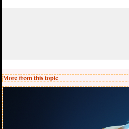
More from this topic