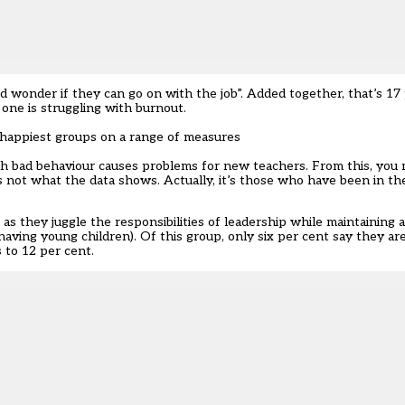
 wonder if they can go on with the job”. Added together, that’s 17 
 one is struggling with burnout.
happiest groups on a range of measures
h bad behaviour causes problems for new teachers. From this, you 
 not what the data shows. Actually, it’s those who have been in th
as they juggle the responsibilities of leadership while maintaining
 having young children). Of this group, only six per cent say they a
 to 12 per cent.