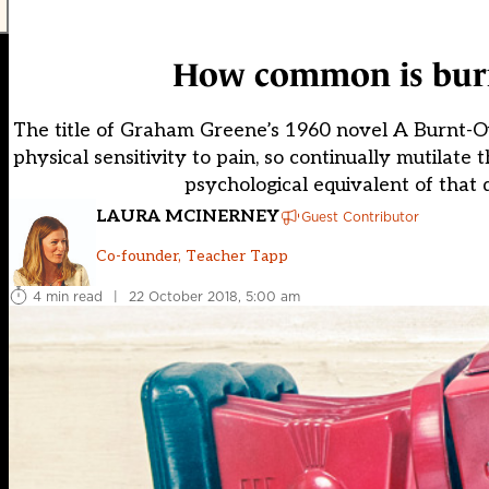
How common is burno
The title of Graham Greene’s 1960 novel A Burnt-Out
physical sensitivity to pain, so continually mutilate 
psychological equivalent of that 
LAURA MCINERNEY
Guest Contributor
Co-founder, Teacher Tapp
4 min read
|
22 October 2018, 5:00 am