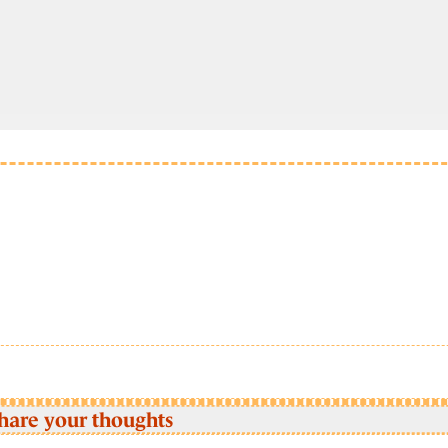
hare your thoughts