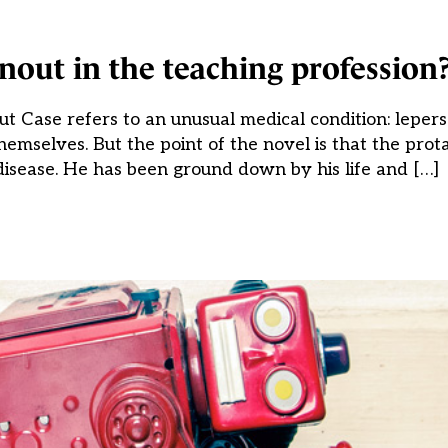
ut in the teaching profession
 Case refers to an unusual medical condition: lepers
themselves. But the point of the novel is that the prot
disease. He has been ground down by his life and […]