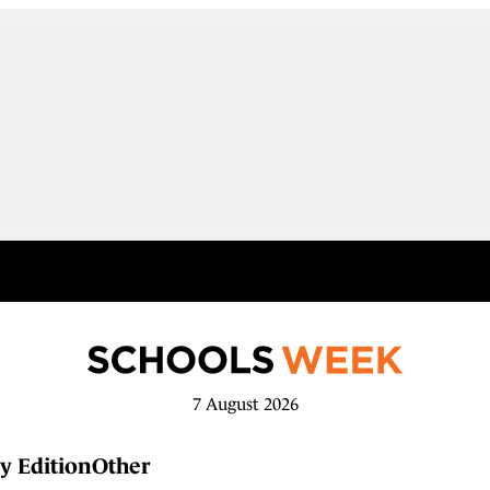
7 August 2026
y Edition
Other