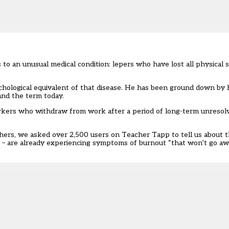
 an unusual medical condition: lepers who have lost all physical se
chological equivalent of that disease. He has been ground down by h
and the term today.
orkers who withdraw from work after a period of long-term unresol
chers, we asked over 2,500 users on
Teacher Tapp
to tell us about t
s – are already experiencing symptoms of burnout “that won’t go a