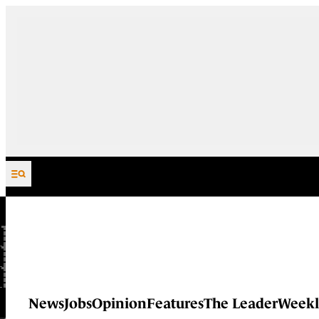
Skip to content
News
Jobs
Opinion
Features
The Leader
Weekl