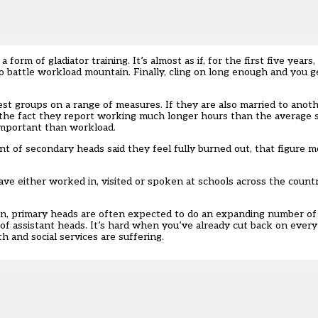
form of gladiator training. It’s almost as if, for the first five years
to battle workload mountain. Finally, cling on long enough and you g
t groups on a range of measures. If they are also married to anot
te the fact they report working much longer hours than the average
important than workload.
nt of secondary heads said they feel fully burned out, that figure 
e either worked in, visited or spoken at schools across the count
on, primary heads are often expected to do an expanding number of
f assistant heads. It’s hard when you’ve already cut back on every 
h and social services are suffering.