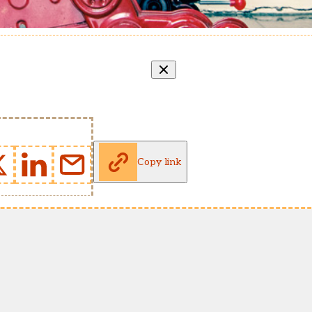
Copy link