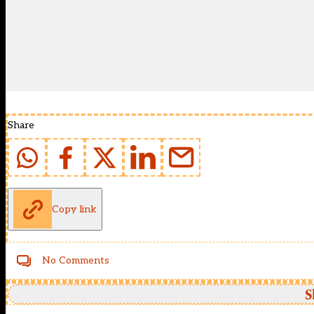
Share
Copy link
No Comments
S