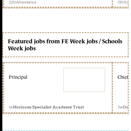
22h
|
Attendance
13h
|
Sch
Featured jobs from FE Week jobs / Schools
Week jobs
Principal
Chief 
1w
3w
Horizons Specialist Academy Trust
Orc