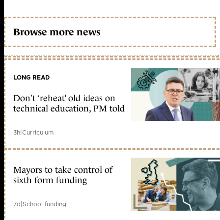
Browse more news
LONG READ
Don’t ‘reheat’ old ideas on
technical education, PM told
3h
|
Curriculum
Mayors to take control of
sixth form funding
7d
|
School funding