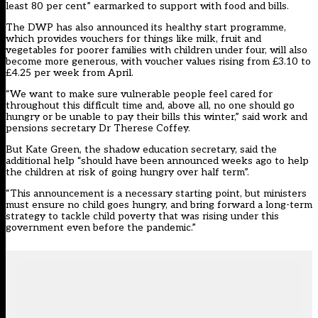
least 80 per cent” earmarked to support with food and bills.
The DWP has also announced its healthy start programme,
which provides vouchers for things like milk, fruit and
vegetables for poorer families with children under four, will also
become more generous, with voucher values rising from £3.10 to
£4.25 per week from April.
“We want to make sure vulnerable people feel cared for
throughout this difficult time and, above all, no one should go
hungry or be unable to pay their bills this winter,” said work and
pensions secretary Dr Therese Coffey.
But Kate Green, the shadow education secretary, said the
additional help “should have been announced weeks ago to help
the children at risk of going hungry over half term”.
“This announcement is a necessary starting point, but ministers
must ensure no child goes hungry, and bring forward a long-term
strategy to tackle child poverty that was rising under this
government even before the pandemic.”