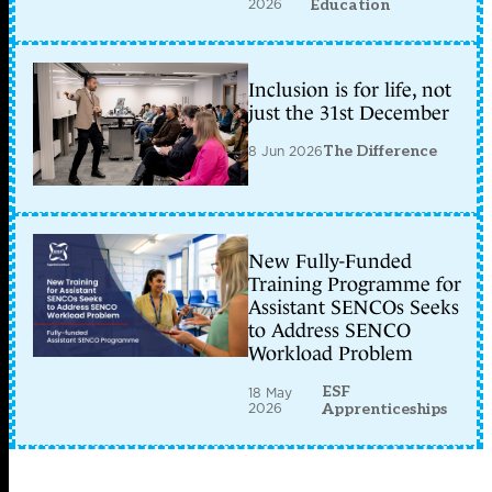
2026
Education
Inclusion is for life, not
just the 31st December
8 Jun 2026
The Difference
New Fully-Funded
Training Programme for
Assistant SENCOs Seeks
to Address SENCO
Workload Problem
ESF
18 May
2026
Apprenticeships