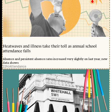
Heatwaves and illness take their toll as annual school
attendance falls
Absence and persistent absence rates increased very slightly on last year, new
data shows
22h
|
Attendance