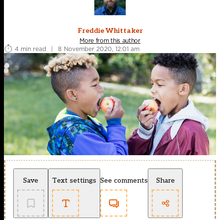
Freddie Whittaker
More from this author
4 min read
|
8 November 2020, 12:01 am
Save
Text settings
See comments
Share