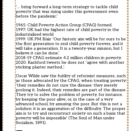
‘… bring forward a long-term strategy to tackle child
poverty that was rising under this government even
before the pandemic.’
1965: Child Poverty Action Group (CPAG) formed.
1997: UK had the highest rate of child poverty in the
industrialised world
1999: UK PM Blair ‘Our historic aim will be for ours to be
the first generation to end child poverty forever, and it
will take a generation. It is a twenty-year mission, but I
believe it can be done.’
2018-19 CPAG estimate 4.2 million children in poverty.
2020: Rashford tweets he does not ‘agree with another
sticking plaster method..’.
Oscar Wilde saw the futility of reformist measures, such
as those advocated by the CPAG, when treating poverty:
‘their remedies do not cure the disease: they merely
prolong it. Indeed, their remedies are part of the disease.
They try to solve the problem of poverty, for instance,
by keeping the poor alive; or, in the case of a very
advanced school, by amusing the poor. But this is not a
solution: it is an aggravation of the difficulty. The proper
aim is to try and reconstruct society on such a basis that
poverty will be impossible’ (The Soul of Man under
Socialism, 1891).