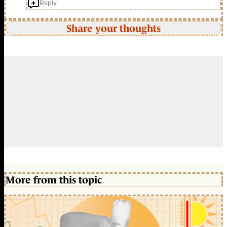
Reply
Share your thoughts
More from this topic