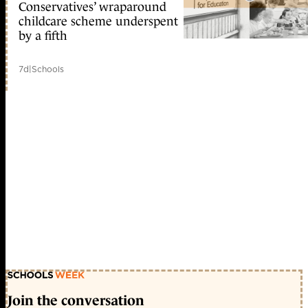
Conservatives’ wraparound
childcare scheme underspent
by a fifth
7d
|
Schools
Join the conversation