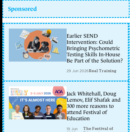
Sponsored
Earlier SEND
Intervention: Could
Bringing Psychometric
Testing Skills In-House
Be Part of the Solution?
29 Jun 2026
Real Training
Jack Whitehall, Doug
Lemov, Elif Shafak and
300 more reasons to
attend Festival of
Education
The Festival of
19 Jun