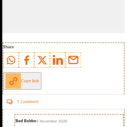
Share
Copy link
1 Comment
Red Robbo
9 November 2020