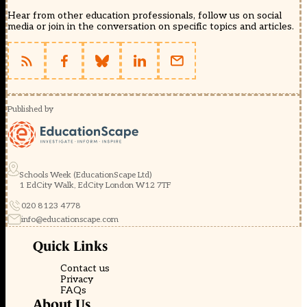
Hear from other education professionals, follow us on social
media or join in the conversation on specific topics and articles.
Published by
Schools Week (EducationScape Ltd)
1 EdCity Walk, EdCity London W12 7TF
020 8123 4778
info@educationscape.com
Quick Links
Contact us
Privacy
FAQs
About Us