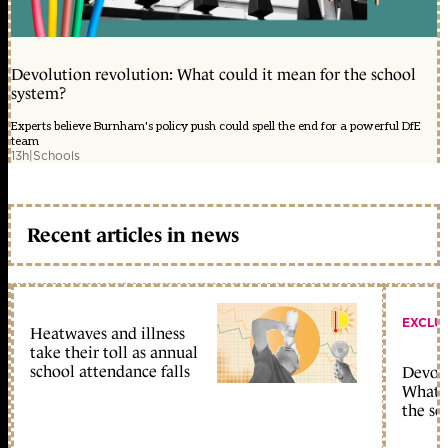
Devolution revolution: What could it mean for the school
system?
Experts believe Burnham's policy push could spell the end for a powerful DfE
team
13h
|
Schools
Recent articles in news
EXCLU
Heatwaves and illness
take their toll as annual
school attendance falls
Devolu
What c
the sc