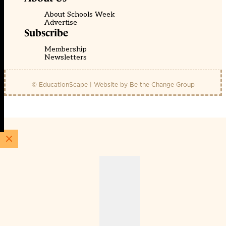
About Schools Week
Advertise
Subscribe
Membership
Newsletters
© EducationScape | Website by
Be the Change Group