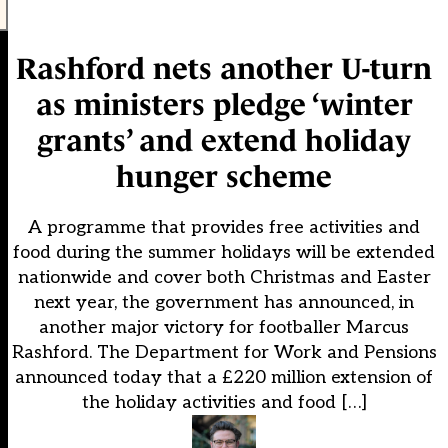
Rashford nets another U-turn
as ministers pledge ‘winter
grants’ and extend holiday
hunger scheme
A programme that provides free activities and
food during the summer holidays will be extended
nationwide and cover both Christmas and Easter
next year, the government has announced, in
another major victory for footballer Marcus
Rashford. The Department for Work and Pensions
announced today that a £220 million extension of
the holiday activities and food […]