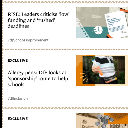
RISE: Leaders criticise ‘low’
funding and ‘rushed’
deadlines
7d
|
School improvement
EXCLUSIVE
Allergy pens: DfE looks at
‘sponsorship’ route to help
schools
7d
|
Inclusion
EXCLUSIVE