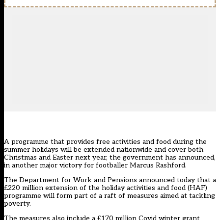
A programme that provides free activities and food during the
summer holidays will be extended nationwide and cover both
Christmas and Easter next year, the government has announced,
in another major victory for footballer Marcus Rashford.
The Department for Work and Pensions announced today that a
£220 million extension of the holiday activities and food (HAF)
programme will form part of a raft of measures aimed at tackling
poverty.
The measures also include a £170 million Covid winter grant