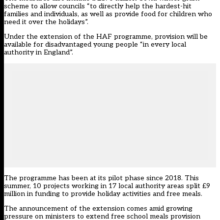
scheme to allow councils “to directly help the hardest-hit
families and individuals, as well as provide food for children who
need it over the holidays”.
Under the extension of the HAF programme, provision will be
available for disadvantaged young people “in every local
authority in England”.
The programme has been at its pilot phase since 2018. This
summer, 10 projects working in 17 local authority areas split £9
million in funding to provide holiday activities and free meals.
The announcement of the extension comes amid growing
pressure on ministers to extend free school meals provision