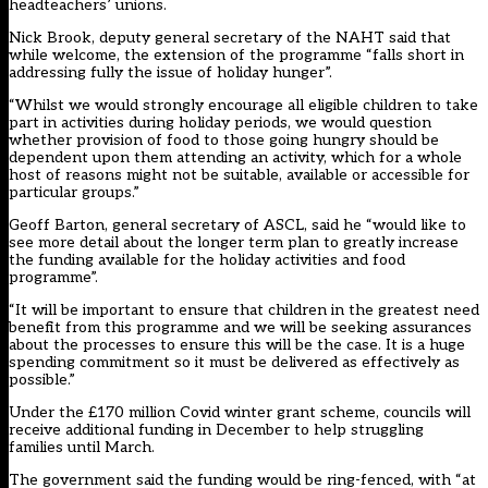
headteachers’ unions.
Nick Brook, deputy general secretary of the NAHT said that
while welcome, the extension of the programme “falls short in
addressing fully the issue of holiday hunger”.
“Whilst we would strongly encourage all eligible children to take
part in activities during holiday periods, we would question
whether provision of food to those going hungry should be
dependent upon them attending an activity, which for a whole
host of reasons might not be suitable, available or accessible for
particular groups.”
Geoff Barton, general secretary of ASCL, said he “would like to
see more detail about the longer term plan to greatly increase
the funding available for the holiday activities and food
programme”.
“It will be important to ensure that children in the greatest need
benefit from this programme and we will be seeking assurances
about the processes to ensure this will be the case. It is a huge
spending commitment so it must be delivered as effectively as
possible.”
Under the £170 million Covid winter grant scheme, councils will
receive additional funding in December to help struggling
families until March.
The government said the funding would be ring-fenced, with “at