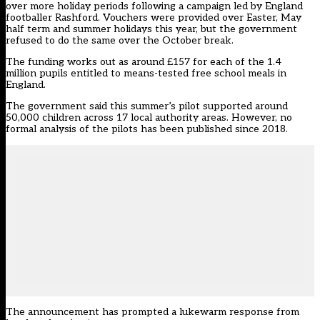
over more holiday periods following a campaign led by England
footballer Rashford. Vouchers were provided over Easter, May
half term and summer holidays this year, but the government
refused to do the same over the October break.
The funding works out as around £157 for each of the 1.4
million pupils entitled to means-tested free school meals in
England.
The government said this summer’s pilot supported around
50,000 children across 17 local authority areas. However, no
formal analysis of the pilots has been published since 2018.
The announcement has prompted a lukewarm response from