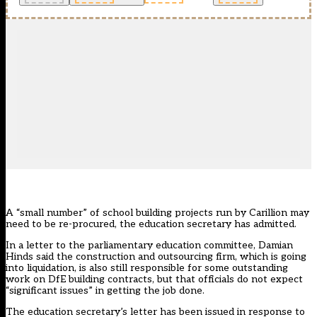
A “small number” of school building projects run by Carillion may
need to be re-procured, the education secretary has admitted.
In a letter to the parliamentary education committee, Damian
Hinds said the construction and outsourcing firm,
which is going
into liquidation
, is also still responsible for some outstanding
work on DfE building contracts, but that officials do not expect
“significant issues” in getting the job done.
The education secretary’s letter has been issued in response to