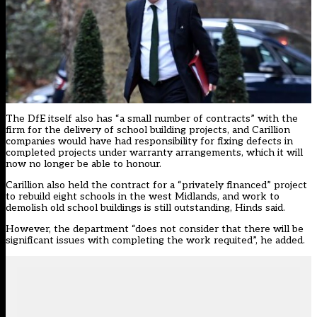
The DfE itself also has “a small number of contracts” with the
firm for the delivery of school building projects, and Carillion
companies would have had responsibility for fixing defects in
completed projects under warranty arrangements, which it will
now no longer be able to honour.
Carillion also held the contract for a “privately financed” project
to rebuild eight schools in the west Midlands, and work to
demolish old school buildings is still outstanding, Hinds said.
However, the department “does not consider that there will be
significant issues with completing the work requited”, he added.