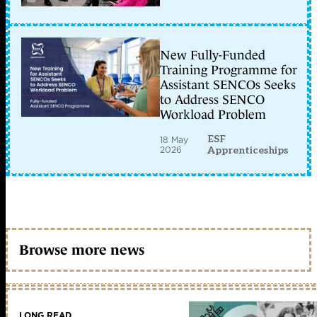
New Fully-Funded
Training Programme for
Assistant SENCOs Seeks
to Address SENCO
Workload Problem
ESF
18 May
2026
Apprenticeships
Browse more news
LONG READ