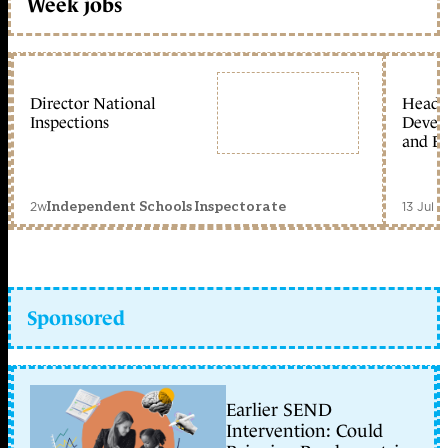
Week jobs
Director National
Head 
Inspections
Devel
and Ed
2w
13 Jul 
Independent Schools Inspectorate
Sponsored
Earlier SEND
Intervention: Could