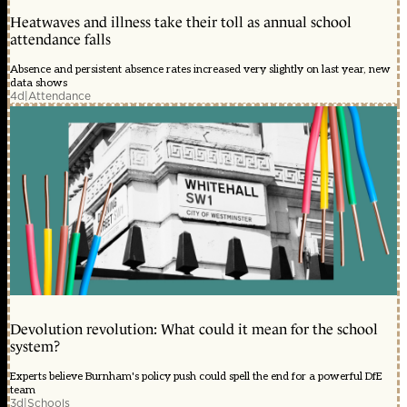
Heatwaves and illness take their toll as annual school
attendance falls
Absence and persistent absence rates increased very slightly on last year, new
data shows
4d
|
Attendance
Devolution revolution: What could it mean for the school
system?
Experts believe Burnham's policy push could spell the end for a powerful DfE
team
3d
|
Schools