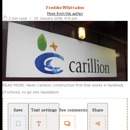
Freddie Whittaker
More from this author
2 min read
|
23 January 2018, 4:15 pm
READ MORE: News Carillion, construction firm that works in hundreds
of schools, to go into liquidation
Save
Text settings
See comments
Share