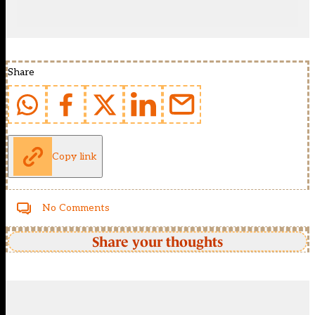
Share
Copy link
No Comments
Share your thoughts