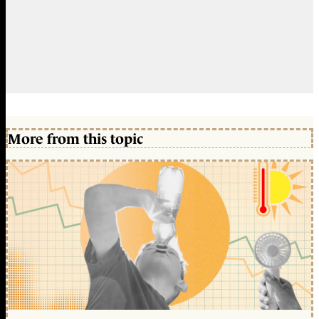
More from this topic