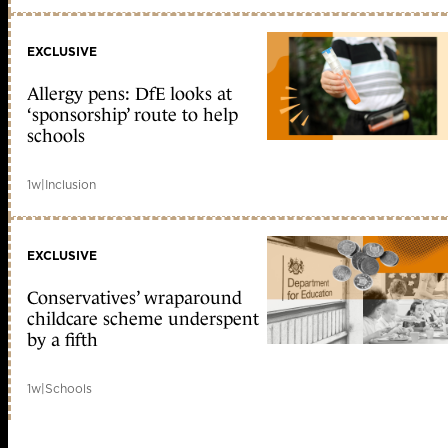
EXCLUSIVE
Allergy pens: DfE looks at
‘sponsorship’ route to help
schools
1w
|
Inclusion
EXCLUSIVE
Conservatives’ wraparound
childcare scheme underspent
by a fifth
1w
|
Schools