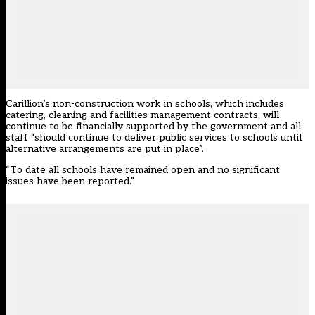
Carillion’s non-construction work in schools, which includes
catering, cleaning and facilities management contracts, will
continue to be financially supported by the government and all
staff “should continue to deliver public services to schools until
alternative arrangements are put in place”.
“To date all schools have remained open and no significant
issues have been reported.”