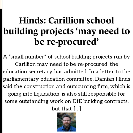
Hinds: Carillion school
building projects ‘may need to
be re-procured’
A “small number” of school building projects run by
Carillion may need to be re-procured, the
education secretary has admitted. In a letter to the
parliamentary education committee, Damian Hinds
said the construction and outsourcing firm, which is
going into liquidation, is also still responsible for
some outstanding work on DfE building contracts,
but that […]