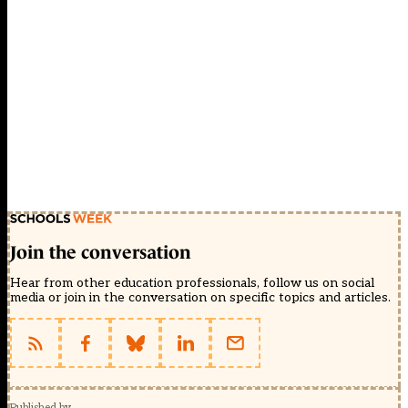
Join the conversation
Hear from other education professionals, follow us on social
media or join in the conversation on specific topics and articles.
Published by