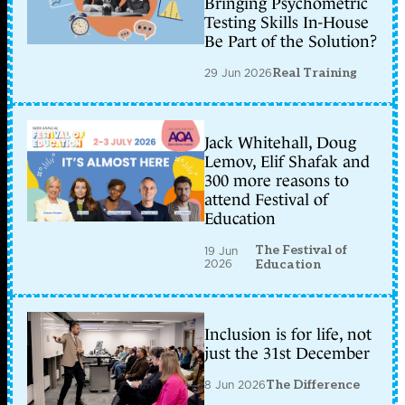
Bringing Psychometric
Testing Skills In-House
Be Part of the Solution?
29 Jun 2026
Real Training
Jack Whitehall, Doug
Lemov, Elif Shafak and
300 more reasons to
attend Festival of
Education
The Festival of
19 Jun
2026
Education
Inclusion is for life, not
just the 31st December
8 Jun 2026
The Difference