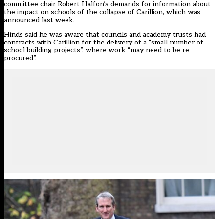
committee chair Robert Halfon’s demands for information about
the impact on schools
of the collapse of Carillion, which was
announced last week.
Hinds said he was aware that councils and academy trusts had
contracts with Carillion for the delivery of a “small number of
school building projects”, where work “may need to be re-
procured”.