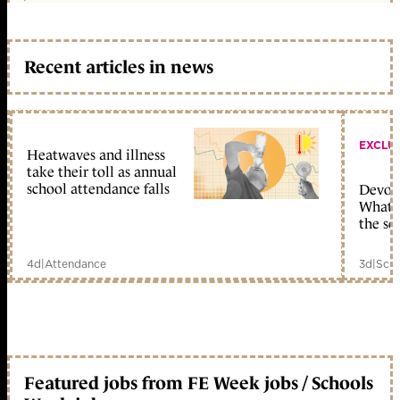
Recent articles in news
EXCLU
Heatwaves and illness
take their toll as annual
school attendance falls
Devolu
What c
the sc
4d
|
Attendance
3d
|
Scho
Featured jobs from FE Week jobs / Schools