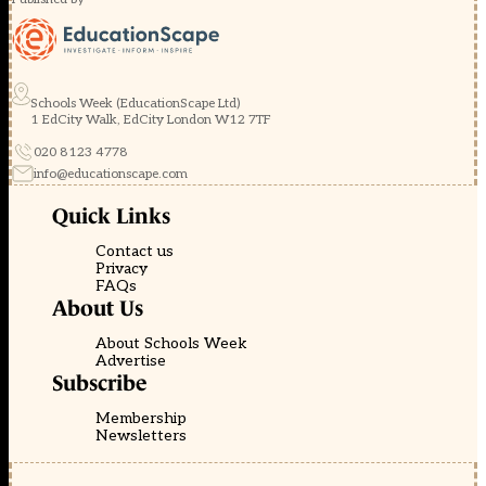
Schools Week (EducationScape Ltd)
1 EdCity Walk, EdCity London W12 7TF
020 8123 4778
info@educationscape.com
Quick Links
Contact us
Privacy
FAQs
About Us
About Schools Week
Advertise
Subscribe
Membership
Newsletters