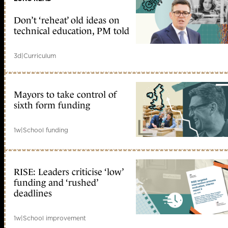
Don’t ‘reheat’ old ideas on
technical education, PM told
3d
|
Curriculum
Mayors to take control of
sixth form funding
1w
|
School funding
RISE: Leaders criticise ‘low’
funding and ‘rushed’
deadlines
1w
|
School improvement