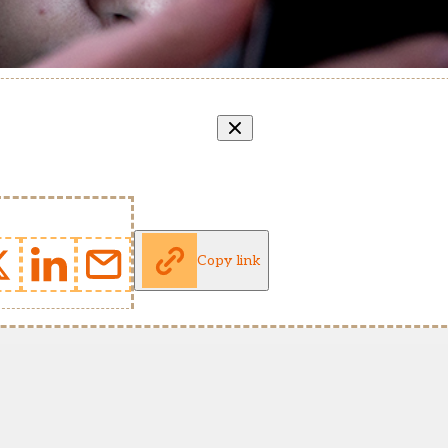
Copy link