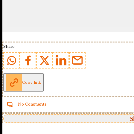
Share
Copy link
No Comments
S