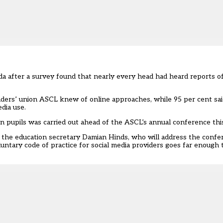
nda after a survey found that nearly every head had heard reports of
aders’ union ASCL knew of online approaches, while 95 per cent sai
edia use.
on pupils was carried out ahead of the ASCL’s annual conference th
th the education secretary Damian Hinds, who will address the con
ntary code of practice for social media providers goes far enough 