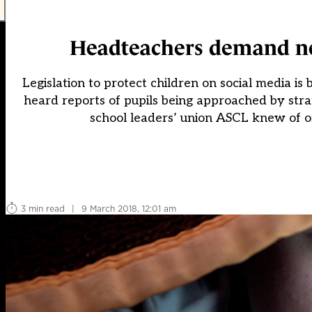
Headteachers demand new
Legislation to protect children on social media i
heard reports of pupils being approached by stra
school leaders’ union ASCL knew of on
3 min read
|
9 March 2018, 12:01 am