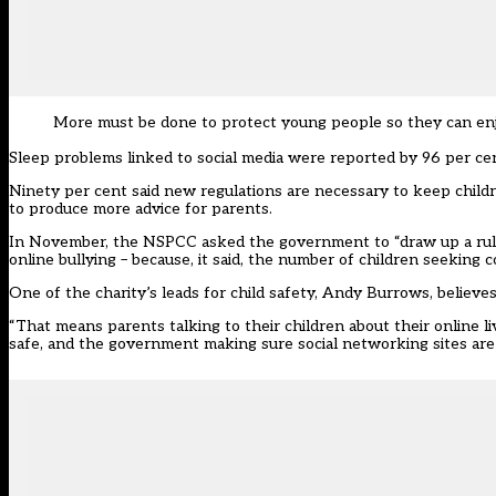
More must be done to protect young people so they can enjo
Sleep problems linked to social media were reported by 96 per cent
Ninety per cent said new regulations are necessary to keep child
to produce more advice for parents.
In November, the NSPCC asked the government to “draw up a ruleb
online bullying – because, it said, the number of children seeking c
One of the charity’s leads for child safety, Andy Burrows, believe
“That means parents talking to their children about their online 
safe, and the government making sure social networking sites are do