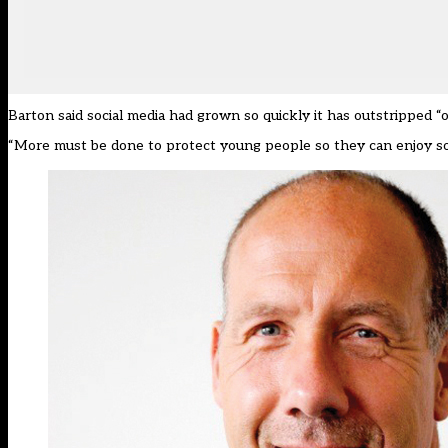
Barton said social media had grown so quickly it has outstripped “o
“More must be done to protect young people so they can enjoy soc