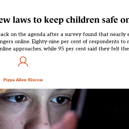
 laws to keep children safe on
s back on the agenda after a survey found that nearl
ngers online. Eighty-nine per cent of respondents to 
line approaches, while 95 per cent said they felt the
Pippa Allen-Kinross