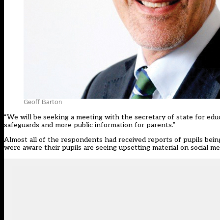
Geoff Barton
“We will be seeking a meeting with the secretary of state for educ
safeguards and more public information for parents.”
Almost all of the respondents had received reports of pupils being
were aware their pupils are seeing upsetting material on social me