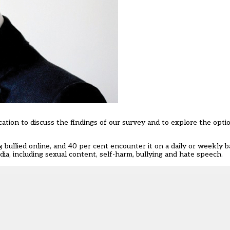
ation to discuss the findings of our survey and to explore the opti
 bullied online, and 40 per cent encounter it on a daily or weekly b
dia, including sexual content, self-harm, bullying and hate speech.