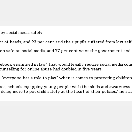
y social media safely
 of heads, and 93 per cent said their pupils suffered from low self
ren safe on social media, and 77 per cent want the government and
ook enshrined in law” that would legally require social media co
ounselling for online abuse had doubled in five years.
s “everyone has a role to play” when it comes to protecting children
lives, schools equipping young people with the skills and awarenes
ing more to put child safety at the heart of their policies,” he said