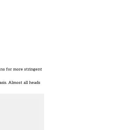
ons for more stringent
asis. Almost all heads