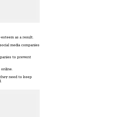
-esteem as a result.
 social media companies
mpanies to prevent
 online.
s they need to keep
.