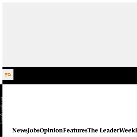
Skip to content
News
Jobs
Opinion
Features
The Leader
Weekl