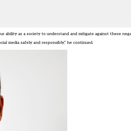
ur ability as a society to understand and mitigate against these nega
ial media safely and responsibly,” he continued.