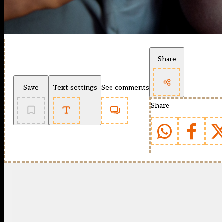
Share
Save
Text settings
See comments
Share