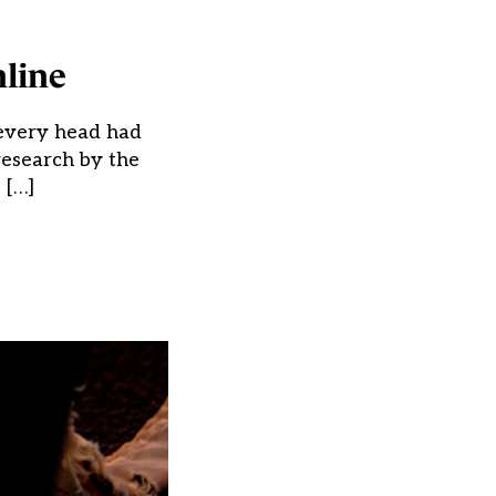
line
y every head had
research by the
 […]