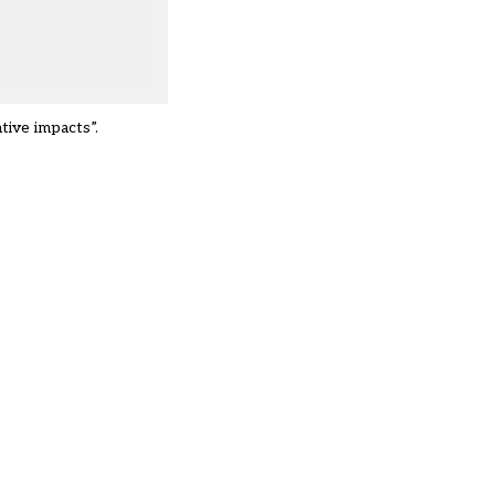
tive impacts”.