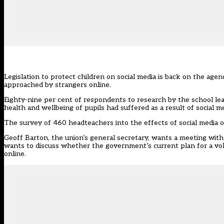
Legislation to protect children on social media is back on the age
approached by strangers online.
Eighty-nine per cent of respondents to research by the school le
health and wellbeing of pupils had suffered as a result of social m
The survey of 460 headteachers into the effects of social media 
Geoff Barton, the union’s general secretary, wants a meeting wi
wants to discuss whether the government’s current plan for a volu
online.