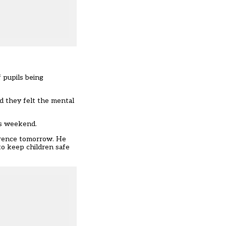
 pupils being
d they felt the mental
is weekend.
ference tomorrow. He
to keep children safe