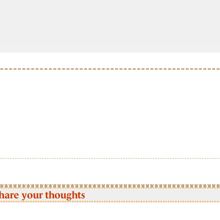
hare your thoughts