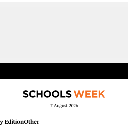
7 August 2026
y Edition
Other