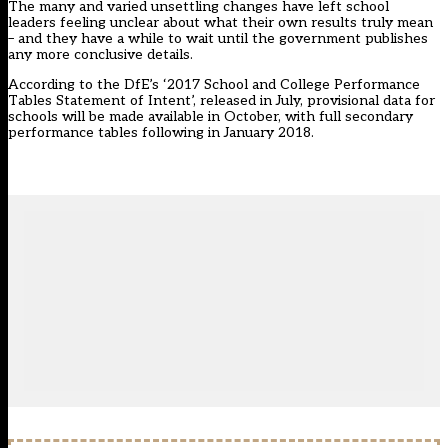
The many and varied unsettling changes have left school
leaders feeling unclear about what their own results truly mean
– and they have a while to wait until the government publishes
any more conclusive details.
According to the DfE’s ‘2017 School and College Performance
Tables Statement of Intent’, released in July, provisional data for
schools will be made available in October, with full secondary
performance tables following in January 2018.