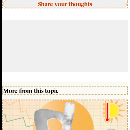
Share your thoughts
More from this topic