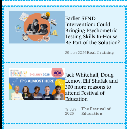
Earlier SEND
Intervention: Could
Bringing Psychometric
Testing Skills In-House
Be Part of the Solution?
29 Jun 2026
Real Training
Jack Whitehall, Doug
Lemov, Elif Shafak and
300 more reasons to
attend Festival of
Education
The Festival of
19 Jun
2026
Education