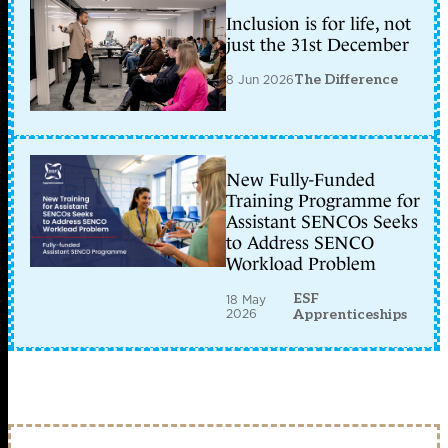
Inclusion is for life, not
just the 31st December
8 Jun 2026
The Difference
New Fully-Funded
Training Programme for
Assistant SENCOs Seeks
to Address SENCO
Workload Problem
ESF
18 May
2026
Apprenticeships