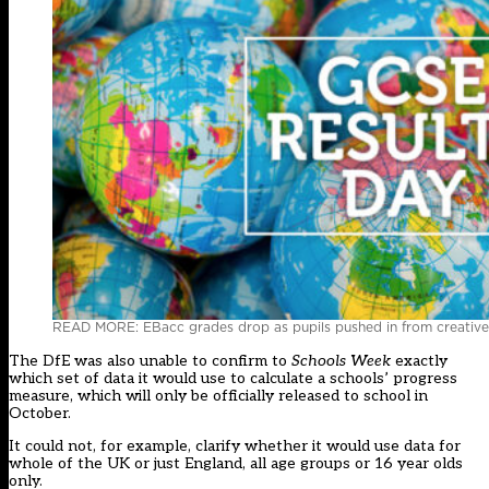
READ MORE: EBacc grades drop as pupils pushed in from creative
The DfE was also unable to confirm to
Schools Week
exactly
which set of data it would use to calculate a schools’ progress
measure, which will only be officially released to school in
October.
It could not, for example, clarify whether it would use data for
whole of the UK or just England, all age groups or 16 year olds
only.