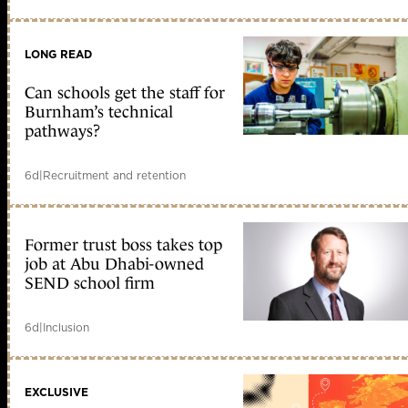
LONG READ
Can schools get the staff for
Burnham’s technical
pathways?
6d
|
Recruitment and retention
Former trust boss takes top
job at Abu Dhabi-owned
SEND school firm
6d
|
Inclusion
EXCLUSIVE