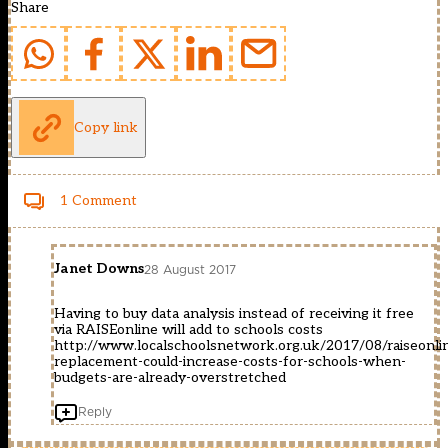
Share
Copy link
1 Comment
Janet Downs
28 August 2017
Having to buy data analysis instead of receiving it free
via RAISEonline will add to schools costs
http://www.localschoolsnetwork.org.uk/2017/08/raiseonli
replacement-could-increase-costs-for-schools-when-
budgets-are-already-overstretched
Reply