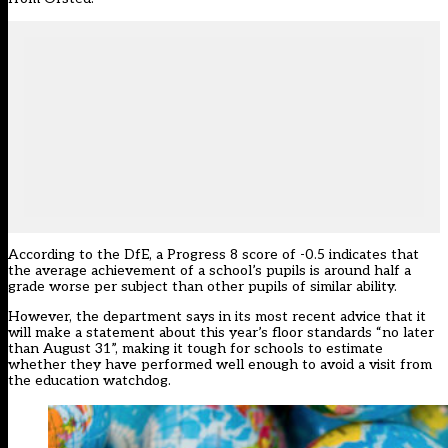
According to the DfE, a Progress 8 score of -0.5 indicates that
the average achievement of a school’s pupils is around half a
grade worse per subject than other pupils of similar ability.
However, the department says in its most recent advice that it
will make a statement about this year’s floor standards “no later
than August 31”, making it tough for schools to estimate
whether they have performed well enough to avoid a visit from
the education watchdog.