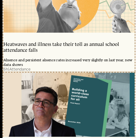
Heatwaves and illness take their toll as annual school
attendance falls
Absence and persistent absence rates increased very slightly on last year, new
data shows
6h
|
Attendance