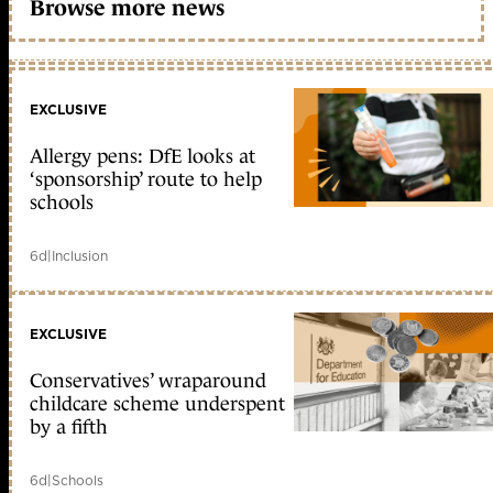
Browse more news
EXCLUSIVE
Allergy pens: DfE looks at
‘sponsorship’ route to help
schools
6d
|
Inclusion
EXCLUSIVE
Conservatives’ wraparound
childcare scheme underspent
by a fifth
6d
|
Schools