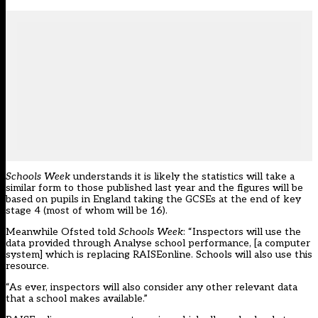
Schools Week
understands it is likely the statistics will take a
similar form to those published last year and the figures will be
based on pupils in England taking the GCSEs at the end of key
stage 4 (most of whom will be 16).
Meanwhile Ofsted told
Schools Week
: “Inspectors will use the
data provided through Analyse school performance, [a computer
system] which is replacing RAISEonline. Schools will also use this
resource.
“As ever, inspectors will also consider any other relevant data
that a school makes available.”