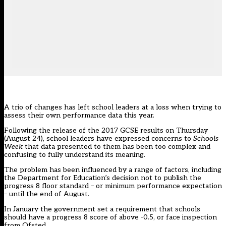
A trio of changes has left school leaders at a loss when trying to
assess their own performance data this year.
Following the release of the 2017 GCSE results on Thursday
(August 24), school leaders have expressed concerns to
Schools
Week
that data presented to them has been too complex and
confusing to fully understand its meaning.
The problem has been influenced by a range of factors, including
the Department for Education’s decision not to publish the
progress 8 floor standard – or minimum performance expectation
– until the end of August.
In January the government set a requirement that schools
should have a progress 8 score of above -0.5, or face inspection
from Ofsted.