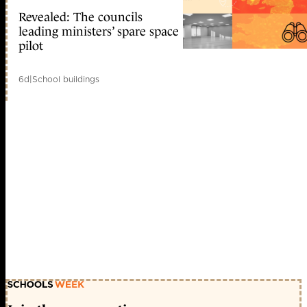
Revealed: The councils
leading ministers’ spare space
pilot
6d
|
School buildings