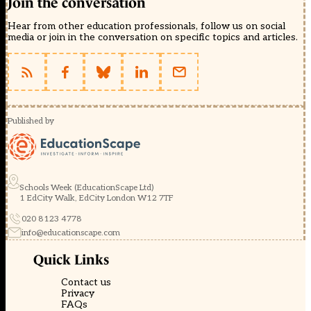
Join the conversation
Hear from other education professionals, follow us on social
media or join in the conversation on specific topics and articles.
Published by
Schools Week (EducationScape Ltd)
1 EdCity Walk, EdCity London W12 7TF
020 8123 4778
info@educationscape.com
Quick Links
Contact us
Privacy
FAQs