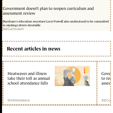
Government doesn’t plan to reopen curriculum and
assessment review
Burnham's education secretary Lucy Powell also understood to be committed
to existing reform timetable
3d
|
Curriculum
Recent articles in news
Heatwaves and illness
Gover
take their toll as annual
to reo
school attendance falls
assess
6h
|
Attendance
3d
|
Curr