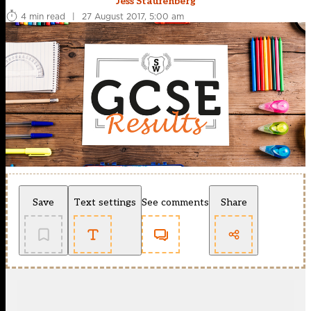
Jess Staufenberg
4 min read
|
27 August 2017, 5:00 am
Save
Text settings
See comments
Share