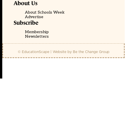
About Us
About Schools Week
Advertise
Subscribe
Membership
Newsletters
© EducationScape | Website by
Be the Change Group