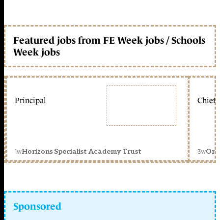
Featured jobs from FE Week jobs / Schools
Week jobs
Principal
Chief 
1w
3w
Horizons Specialist Academy Trust
Orc
Sponsored