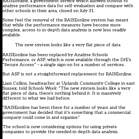
RAISEonline, a government service which allowed schools to
analyse performance data for self-evaluation and compare with
other schools in their area, closed on July 31.
Some feel the removal of the RAISEonline system has meant
that while the performance measures have become more
complex, access to in-depth data analysis is now less readily
available.
The new system looks like a very flat piece of data
RAISEonline has been replaced by Analyse Schools
Performance, or ASP, which is now available through the DfE’s
“Secure Access” – a single sign-on for a number of services.
But ASP is not a straightforward replacement for RAISEonline.
Liam Collins, headteacher at Uplands Community College in east
Sussex, told
Schools Week
: “The new system looks like a very
flat piece of data, there’s nothing behind it. It is massively
different to what we had before.
“RAISEonline has been there for a number of years and the
government has decided that it’s something that a commercial
company could come in and organise.”
The school is now considering options for using private
companies to provide the needed in-depth data analysis.