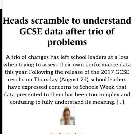
Heads scramble to understand
GCSE data after trio of
problems
A trio of changes has left school leaders at a loss
when trying to assess their own performance data
this year. Following the release of the 2017 GCSE
results on Thursday (August 24), school leaders
have expressed concerns to Schools Week that
data presented to them has been too complex and
confusing to fully understand its meaning. […]