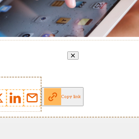
Copy link