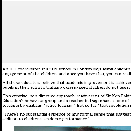
An ICT coordinator at a SEN school in London says many children ar
engagement of the children, and once you have that, you can really
All these educators believe that academic improvement is achieved
pupils in their activity. Unhappy, disengaged children do not learn,
This creative, non-directive approach, reminiscent of Sir Ken Ro
Education’s behaviour group and a teacher in Dagenham, is one of
teaching by enabling “active learning”. But so far, “that revolution
“There’s no substantial evidence of any formal sense that suggests
addition to children’s academic performance.”