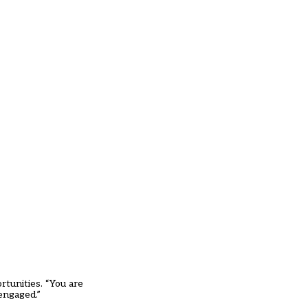
rtunities. “You are
engaged.”