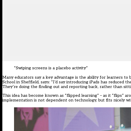
“Swiping screens is a placebo activity”
Many educators say a key advantage is the ability for learners t
School in Sheffield, says: “I’d say introducing iPads has reduced th
They’re doing the finding out and reporting back, rather than sitti
This idea has become known as “flipped learning” – as it “flips” aro
implementation is not dependent on technology, but fits nicely wit