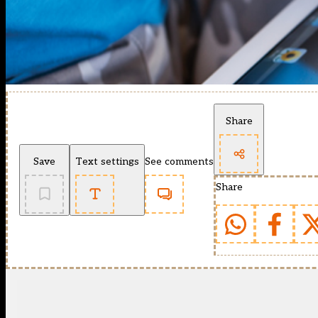
Share
Save
Text settings
See comments
Share