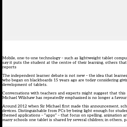
Mobile, one-to-one technology – such as lightweight tablet comp
say it puts the student at the centre of their learning, others tha
reports
The independent learner debate is not new – the idea that learne
who began on blackboards 15 years ago are today considering giving 
development of tablets.
Conversations with teachers and experts might suggest that this r
Michael Wilshaw has repeatedly emphasised is no longer a favou
Around 2012 when Sir Michael first made this announcement, sch
devices. Distinguishable from PCs by being light enough for stude
themed applications – “apps” – that focus on spelling, animation 
many schools one tablet is shared by several children; in others, p