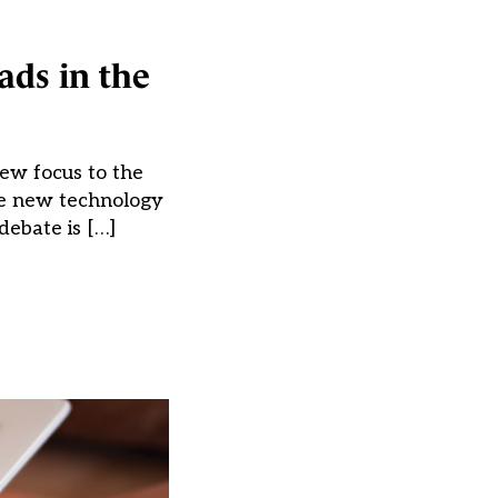
ads in the
ew focus to the
the new technology
debate is […]