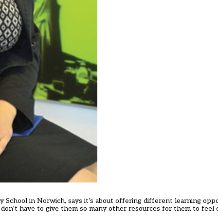
y School in Norwich, says it’s about offering different learning oppo
 don’t have to give them so many other resources for them to feel 