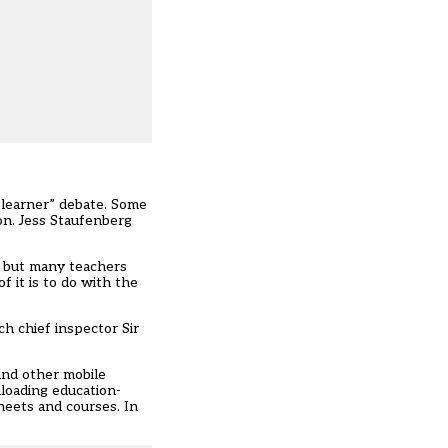
 learner” debate. Some
ion. Jess Staufenberg
– but many teachers
f it is to do with the
h chief inspector Sir
and other mobile
loading education-
heets and courses. In