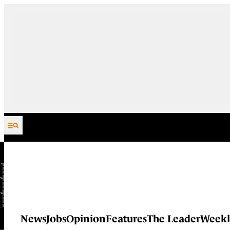
Skip to content
News
Jobs
Opinion
Features
The Leader
Weekl