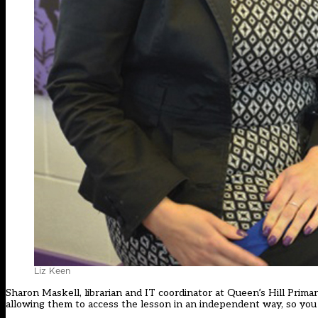
Liz Keen
Sharon Maskell, librarian and IT coordinator at Queen’s Hill Primar
allowing them to access the lesson in an independent way, so you