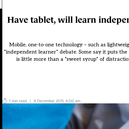
Have tablet, will learn indepe
Mobile, one-to-one technology – such as lightwe
“independent learner” debate. Some say it puts the 
is little more than a “sweet syrup” of distract
7 min read
|
9 December 2015, 6:00 am