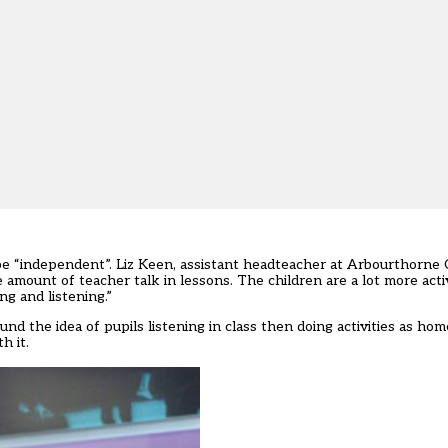
o be “independent”. Liz Keen, assistant headteacher at Arbourthorn
e amount of teacher talk in lessons. The children are a lot more activ
ng and listening.”
und the idea of pupils listening in class then doing activities as ho
h it.