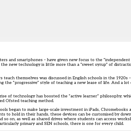
uters and smartphones – have given new focus to the “independent
t the new technology is little more than a “sweet syrup” of distract
rs teach themselves was discussed in English schools in the 1920s 
the “progressive” style of teaching a new lease of life. And a lot o
ise of technology has boosted the “active learner” philosophy, whic
red Ofsted teaching method.
ools began to make large-scale investment in iPads, Chromebooks 
nts to hold in their hands, these devices can be customised by down
and so on, as well as shared drives where students can access works
articularly primary and SEN schools, there is one for every child.