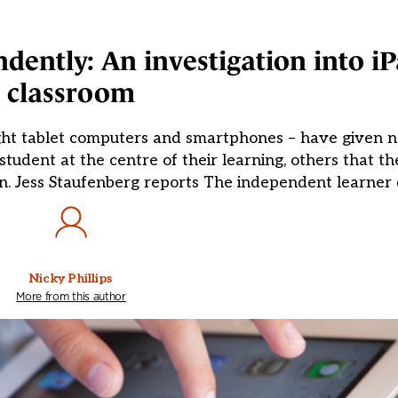
ndently: An investigation into iP
classroom
ight tablet computers and smartphones – have given n
student at the centre of their learning, others that 
ion. Jess Staufenberg reports The independent learner 
Nicky Phillips
More from this author