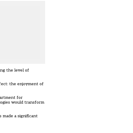
ng the level of
fect: the enjoyment of
partment for
logies would transform
s made a significant