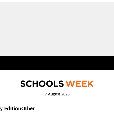
7 August 2026
y Edition
Other