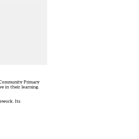
e Community Primary
e in their learning.
mework. Its