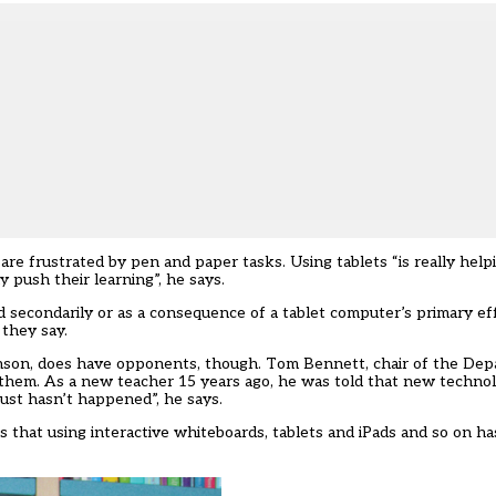
e frustrated by pen and paper tasks. Using tablets “is really helpi
 push their learning”, he says.
 secondarily or as a consequence of a tablet computer’s primary ef
 they say.
binson, does have opponents, though. Tom Bennett, chair of the De
 them. As a new teacher 15 years ago, he was told that new techno
 just hasn’t happened”, he says.
 that using interactive whiteboards, tablets and iPads and so on ha