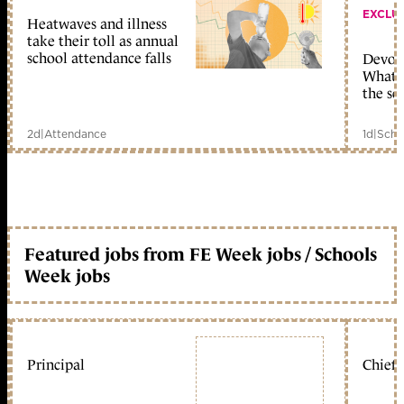
EXCLU
Heatwaves and illness
take their toll as annual
school attendance falls
Devolu
What c
the sc
2d
|
Attendance
1d
|
Scho
Featured jobs from FE Week jobs / Schools
Week jobs
Principal
Chief 