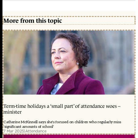
More from this topic
Term-time holidays a ‘small part’ of attendance woes –
minister
Catherine McKinnell says she's focused on children who regularly miss
'significant amounts of school'
7 Mar 2025
|
Attendance