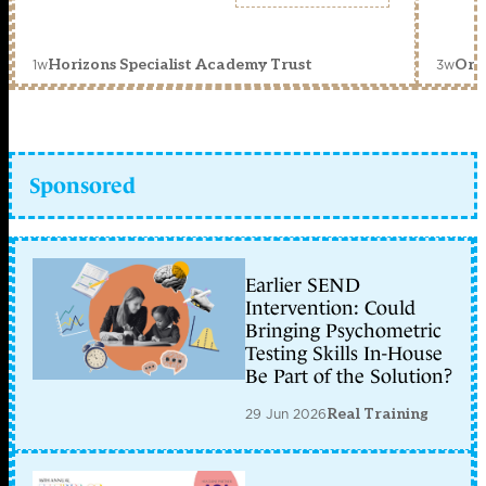
1w
3w
Horizons Specialist Academy Trust
Orc
Sponsored
Earlier SEND
Intervention: Could
Bringing Psychometric
Testing Skills In-House
Be Part of the Solution?
29 Jun 2026
Real Training