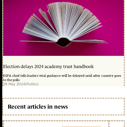
Election delays 2024 academy trust handbook
ESFA chief tells leaders vital guidance will be delayed until after country goes
to the polls
29 May 2024
|
Politics
Recent articles in news