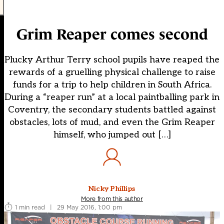
Grim Reaper comes second
Plucky Arthur Terry school pupils have reaped the
rewards of a gruelling physical challenge to raise
funds for a trip to help children in South Africa.
During a “reaper run” at a local paintballing park in
Coventry, the secondary students battled against
obstacles, lots of mud, and even the Grim Reaper
himself, who jumped out […]
Nicky Phillips
More from this author
1 min read
|
29 May 2016, 1:00 pm