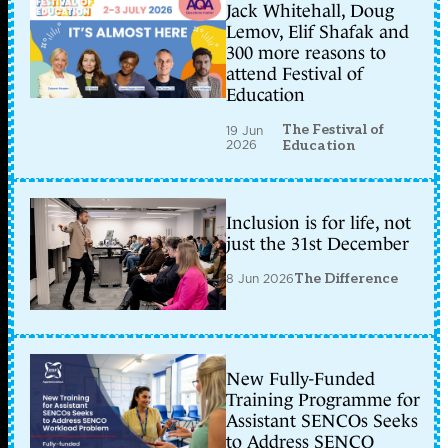
Jack Whitehall, Doug
Lemov, Elif Shafak and
300 more reasons to
attend Festival of
Education
The Festival of
19 Jun
2026
Education
Inclusion is for life, not
just the 31st December
8 Jun 2026
The Difference
New Fully-Funded
Training Programme for
Assistant SENCOs Seeks
to Address SENCO