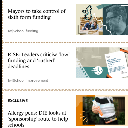
Mayors to take control of
sixth form funding
1w
|
School funding
RISE: Leaders criticise ‘low’
funding and ‘rushed’
deadlines
1w
|
School improvement
EXCLUSIVE
Allergy pens: DfE looks at
‘sponsorship’ route to help
schools