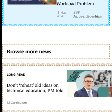
Workload Problem
ESF
18 May
2026
Apprenticeships
Browse more news
LONG READ
Don’t ‘reheat’ old ideas on
technical education, PM told
1d
|
Curriculum