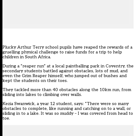
Plucky Arthur Terry school pupils have reaped the rewards of a
gruelling physical challenge to raise funds for a trip to help
children in South Africa.
During a “reaper run” at a local paintballing park in Coventry, the
secondary students battled against obstacles, lots of mud, and
even the Grim Reaper himself, who jumped out of bushes and
kept the students on their toes.
They tackled more than 40 obstacles along the 10km run, from
sliding into lakes to climbing over walls.
Kezia Swanwick, a year 12 student, says: “There were so many
obstacles to complete, like running and catching on to a wall, or
sliding in to a lake. It was so muddy – I was covered from head to
toe.