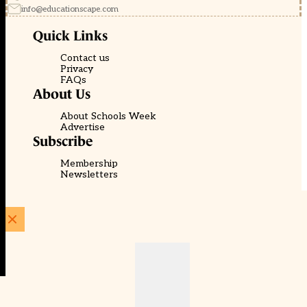
info@educationscape.com
Quick Links
Contact us
Privacy
FAQs
About Us
About Schools Week
Advertise
Subscribe
Membership
Newsletters
© EducationScape | Website by
Be the Change Group