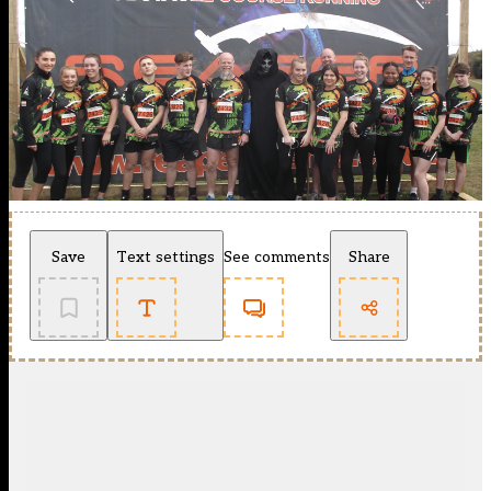
Save
Text settings
See comments
Share