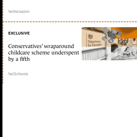
1w
|
Inclusion
EXCLUSIVE
Conservatives’ wraparound
childcare scheme underspent
by a fifth
1w
|
Schools