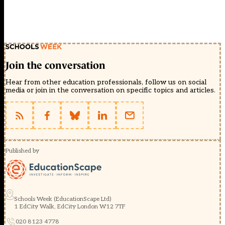
Join the conversation
Hear from other education professionals, follow us on social
media or join in the conversation on specific topics and articles.
Published by
Schools Week (EducationScape Ltd)
1 EdCity Walk, EdCity London W12 7TF
020 8123 4778