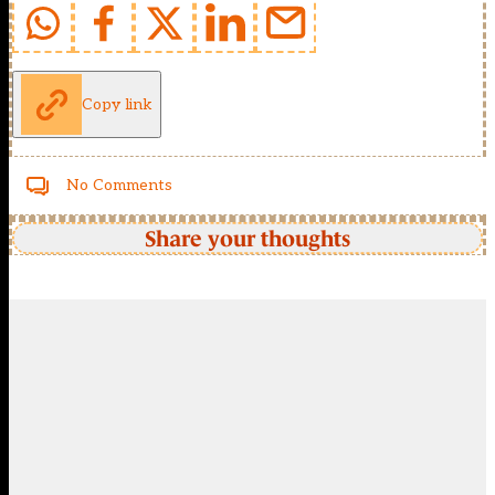
Copy link
No Comments
Share your thoughts