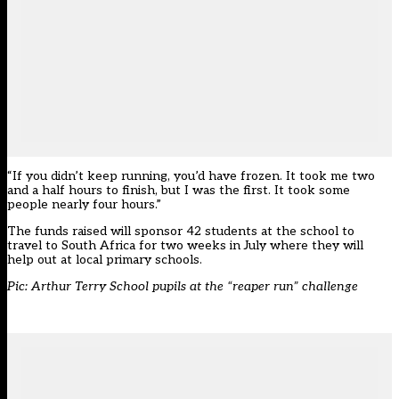
“If you didn’t keep running, you’d have frozen. It took me two
and a half hours to finish, but I was the first. It took some
people nearly four hours.”
The funds raised will sponsor 42 students at the school to
travel to South Africa for two weeks in July where they will
help out at local primary schools.
Pic: Arthur Terry School pupils at the “reaper run” challenge