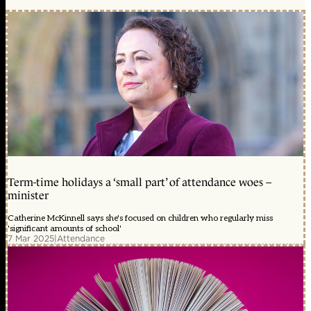
Term-time holidays a ‘small part’ of attendance woes –
minister
Catherine McKinnell says she's focused on children who regularly miss
'significant amounts of school'
7 Mar 2025
|
Attendance