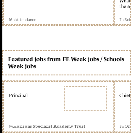
What c
the sc
16h
|
Attendance
7h
|
Scho
Featured jobs from FE Week jobs / Schools
Week jobs
Principal
Chief 
1w
3w
Horizons Specialist Academy Trust
Orc