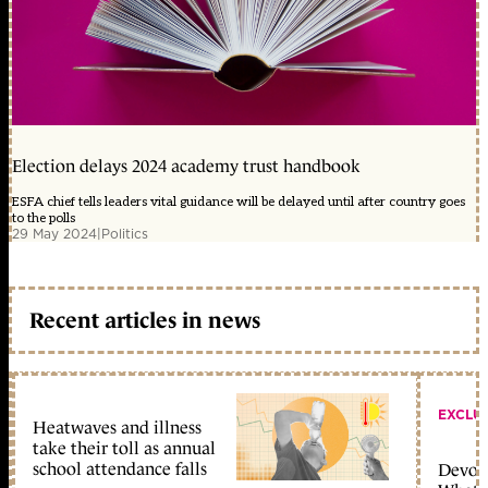
Election delays 2024 academy trust handbook
ESFA chief tells leaders vital guidance will be delayed until after country goes
to the polls
29 May 2024
|
Politics
Recent articles in news
EXCLU
Heatwaves and illness
take their toll as annual
school attendance falls
Devolu