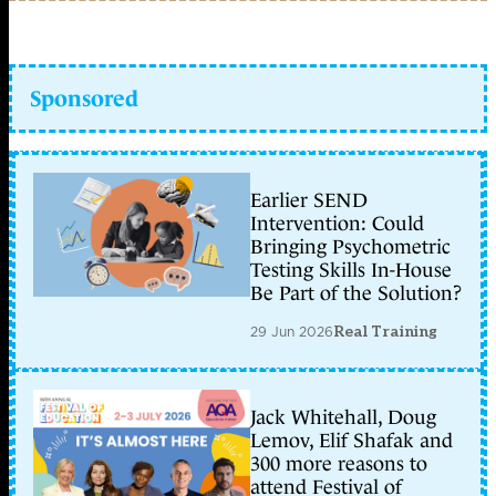
Sponsored
Earlier SEND
Intervention: Could
Bringing Psychometric
Testing Skills In-House
Be Part of the Solution?
29 Jun 2026
Real Training
Jack Whitehall, Doug
Lemov, Elif Shafak and
300 more reasons to
attend Festival of