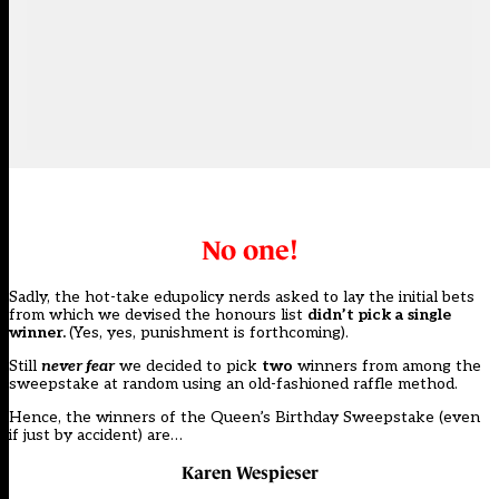
No one!
Sadly, the hot-take edupolicy nerds asked to lay the initial bets
from which we devised the honours list
didn’t pick a single
winner.
(Yes, yes, punishment is forthcoming).
Still
never fear
we decided to pick
two
winners from among the
sweepstake at random using an old-fashioned raffle method.
Hence, the winners of the Queen’s Birthday Sweepstake (even
if just by accident) are…
Karen Wespieser