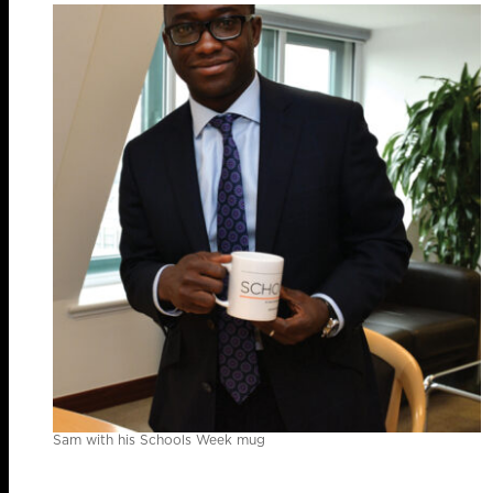
Sam with his Schools Week mug