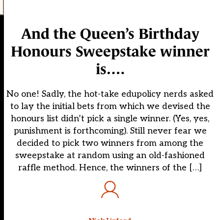
And the Queen’s Birthday
Honours Sweepstake winner
is….
No one! Sadly, the hot-take edupolicy nerds asked
to lay the initial bets from which we devised the
honours list didn’t pick a single winner. (Yes, yes,
punishment is forthcoming). Still never fear we
decided to pick two winners from among the
sweepstake at random using an old-fashioned
raffle method. Hence, the winners of the […]