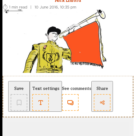
Nick Linford
1 min read
|
10 June 2016, 10:35 pm
Save
Text settings
See comments
Share