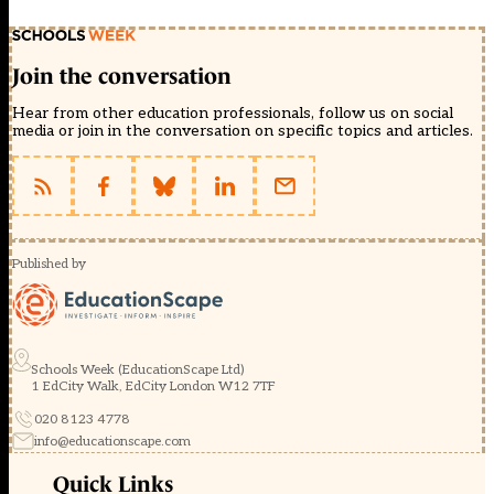
Join the conversation
Hear from other education professionals, follow us on social
media or join in the conversation on specific topics and articles.
Published by
Schools Week (EducationScape Ltd)
1 EdCity Walk, EdCity London W12 7TF
020 8123 4778
info@educationscape.com
Quick Links