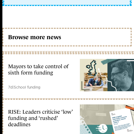
Browse more news
Mayors to take control of
sixth form funding
7d
|
School funding
RISE: Leaders criticise ‘low’
funding and ‘rushed’
deadlines