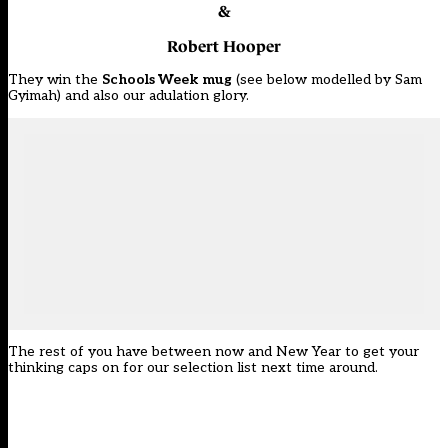
&
Robert Hooper
They win the
Schools Week
mug
(see below modelled by Sam
Gyimah) and also our adulation glory.
The rest of you have between now and New Year to get your
thinking caps on for our selection list next time around.