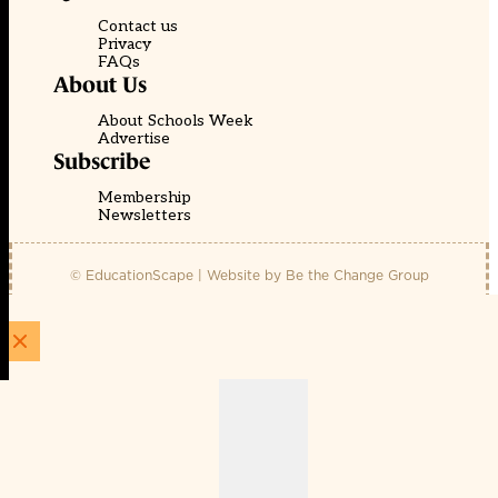
Contact us
Privacy
FAQs
About Us
About Schools Week
Advertise
Subscribe
Membership
Newsletters
© EducationScape | Website by
Be the Change Group