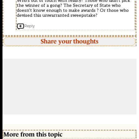
Who’s out of touch with reality? Those who didn’t pick
the winner of a gong? The Secretary of State who
doesn’t know enough to make awards ? Or those who
devised this unwarranted sweepstake?
Reply
Share your thoughts
More from this topic