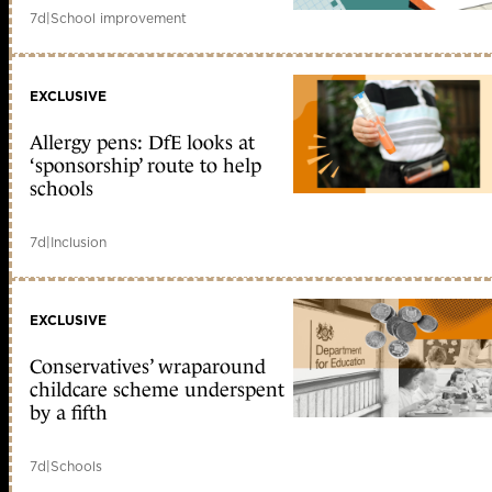
7d
|
School improvement
EXCLUSIVE
Allergy pens: DfE looks at
‘sponsorship’ route to help
schools
7d
|
Inclusion
EXCLUSIVE
Conservatives’ wraparound
childcare scheme underspent
by a fifth
7d
|
Schools