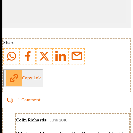
Share
Copy link
1 Comment
Colin Richards
11 June 2016