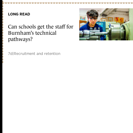
LONG READ
Can schools get the staff for
Burnham’s technical
pathways?
7d
|
Recruitment and retention