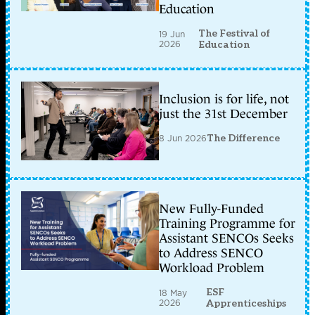
Education
The Festival of
19 Jun
2026
Education
Inclusion is for life, not
just the 31st December
8 Jun 2026
The Difference
New Fully-Funded
Training Programme for
Assistant SENCOs Seeks
to Address SENCO
Workload Problem
ESF
18 May
2026
Apprenticeships