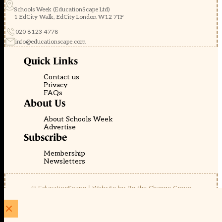
Schools Week (EducationScape Ltd)
1 EdCity Walk, EdCity London W12 7TF
020 8123 4778
info@educationscape.com
Quick Links
Contact us
Privacy
FAQs
About Us
About Schools Week
Advertise
Subscribe
Membership
Newsletters
© EducationScape | Website by
Be the Change Group