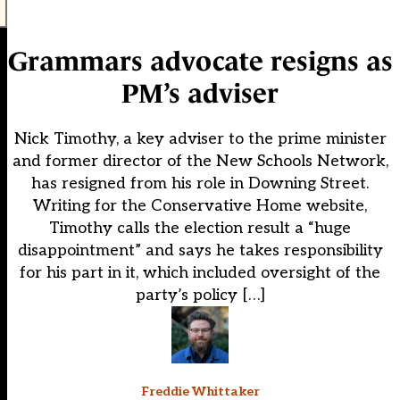
Grammars advocate resigns as
PM’s adviser
Nick Timothy, a key adviser to the prime minister
and former director of the New Schools Network,
has resigned from his role in Downing Street.
Writing for the Conservative Home website,
Timothy calls the election result a “huge
disappointment” and says he takes responsibility
for his part in it, which included oversight of the
party’s policy […]
Freddie Whittaker