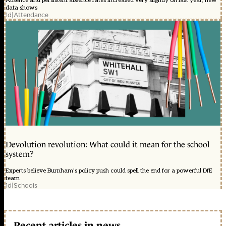
Absence and persistent absence rates increased very slightly on last year, new
data shows
1d
|
Attendance
Devolution revolution: What could it mean for the school
system?
Experts believe Burnham's policy push could spell the end for a powerful DfE
team
1d
|
Schools
Recent articles in news