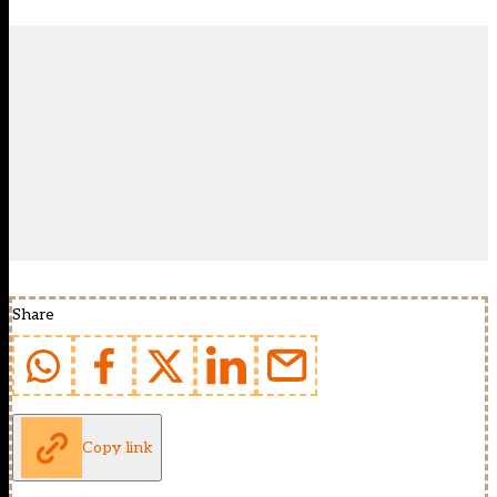
Share
Copy link