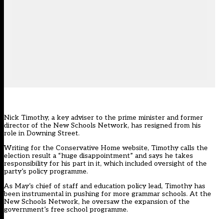
Nick Timothy, a key adviser to the prime minister and former
director of the New Schools Network, has resigned from his
role in Downing Street.
Writing for the Conservative Home website
, Timothy calls the
election result a “huge disappointment” and says he takes
responsibility for his part in it, which included oversight of the
party’s policy programme.
As May’s chief of staff and education policy lead, Timothy has
been instrumental in pushing for more grammar schools. At the
New Schools Network, he oversaw the expansion of the
government’s free school programme.