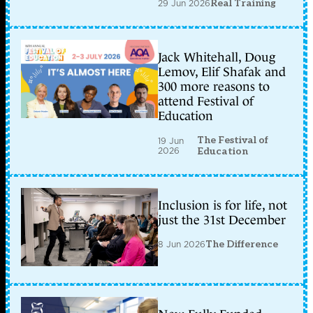
29 Jun 2026
Real Training
Jack Whitehall, Doug
Lemov, Elif Shafak and
300 more reasons to
attend Festival of
Education
The Festival of
19 Jun
2026
Education
Inclusion is for life, not
just the 31st December
8 Jun 2026
The Difference