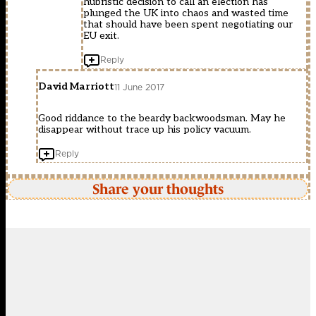
hubristic decision to call an election has
plunged the UK into chaos and wasted time
that should have been spent negotiating our
EU exit.
Reply
David Marriott
11 June 2017
Good riddance to the beardy backwoodsman. May he
disappear without trace up his policy vacuum.
Reply
Share your thoughts