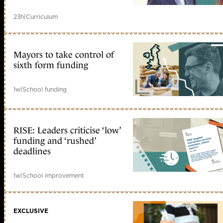
23h
|
Curriculum
Mayors to take control of
sixth form funding
1w
|
School funding
RISE: Leaders criticise ‘low’
funding and ‘rushed’
deadlines
1w
|
School improvement
EXCLUSIVE