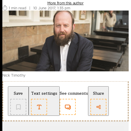
More from this author
1 min read
|
10 June 2017, 1:35 pm
Nick Timothy
Save
Text settings
See comments
Share