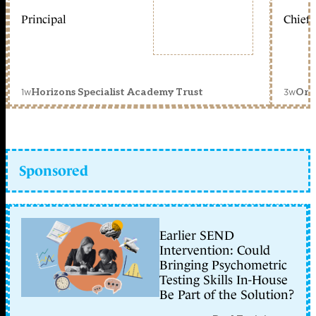
Principal
Chief 
1w
3w
Horizons Specialist Academy Trust
Orc
Sponsored
Earlier SEND
Intervention: Could
Bringing Psychometric
Testing Skills In-House
Be Part of the Solution?