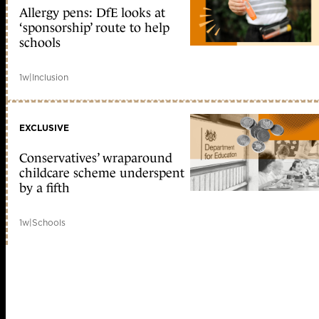
Allergy pens: DfE looks at
‘sponsorship’ route to help
schools
1w
|
Inclusion
EXCLUSIVE
Conservatives’ wraparound
childcare scheme underspent
by a fifth
1w
|
Schools