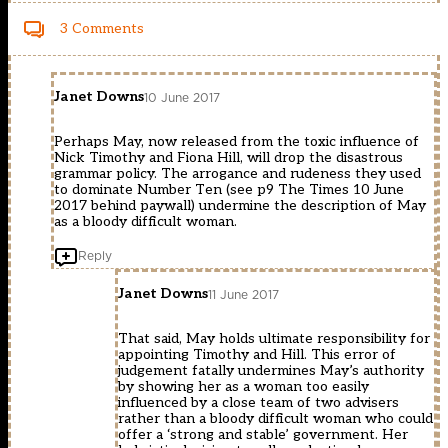
3 Comments
Janet Downs
10 June 2017
Perhaps May, now released from the toxic influence of
Nick Timothy and Fiona Hill, will drop the disastrous
grammar policy. The arrogance and rudeness they used
to dominate Number Ten (see p9 The Times 10 June
2017 behind paywall) undermine the description of May
as a bloody difficult woman.
Reply
Janet Downs
11 June 2017
That said, May holds ultimate responsibility for
appointing Timothy and Hill. This error of
judgement fatally undermines May’s authority
by showing her as a woman too easily
influenced by a close team of two advisers
rather than a bloody difficult woman who could
offer a ‘strong and stable’ government. Her