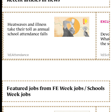
EXCLU
Heatwaves and illness
take their toll as annual
school attendance falls
Devolu
What c
the sc
1d
|
Attendance
1d
|
Scho
Featured jobs from FE Week jobs / Schools
Week jobs