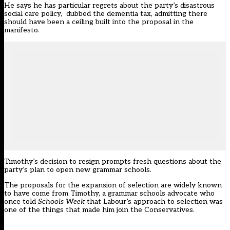
He says he has particular regrets about the party’s disastrous
social care policy, dubbed the dementia tax, admitting there
should have been a ceiling built into the proposal in the
manifesto.
Timothy’s decision to resign prompts fresh questions about the
party’s plan to open new grammar schools.
The proposals for the expansion of selection are widely known
to have come from Timothy, a grammar schools advocate
who
once told
Schools Week
that Labour’s approach to selection was
one of the things that made him join the Conservatives.