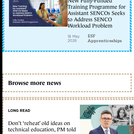
New Fully-Funded
Training Programme for
Assistant SENCOs Seeks
to Address SENCO
Workload Problem
ESF
18 May
2026
Apprenticeships
Browse more news
LONG READ
Don’t ‘reheat’ old ideas on
technical education, PM told