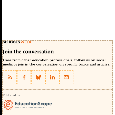
Join the conversation
Hear from other education professionals, follow us on social
media or join in the conversation on specific topics and articles.
Published by