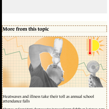
More from this topic
Heatwaves and illness take their toll as annual school
attendance falls