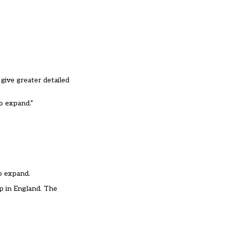
give greater detailed
to expand.”
o expand.
p in England. The