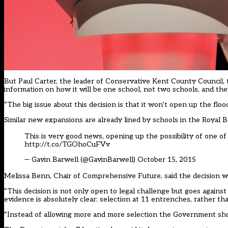
But Paul Carter, the leader of Conservative Kent County Council, t
information on how it will be one school, not two schools, and they
“The big issue about this decision is that it won’t open up the flo
Similar new expansions
are already lined by schools in the Roya
This is very good news, opening up the possibility of one 
http://t.co/TGOhoCuFVv
— Gavin Barwell (@GavinBarwell)
October 15, 2015
Melissa Benn, Chair of Comprehensive Future, said the decision w
“This decision is not only open to legal challenge but goes agai
evidence is absolutely clear: selection at 11 entrenches, rather tha
“Instead of allowing more and more selection the Government should