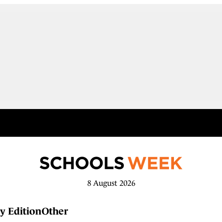
8 August 2026
y Edition
Other