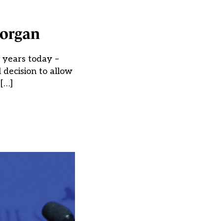
Morgan
 years today –
l decision to allow
[…]