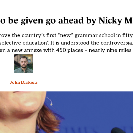
o be given go ahead by Nicky 
ove the country’s first “new” grammar school in fifty
 selective education”. It is understood the controversia
n a new annexe with 450 places – nearly nine miles 
John Dickens