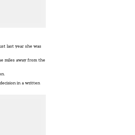
ust last year she was
ne miles away from the
on.
ecision in a written