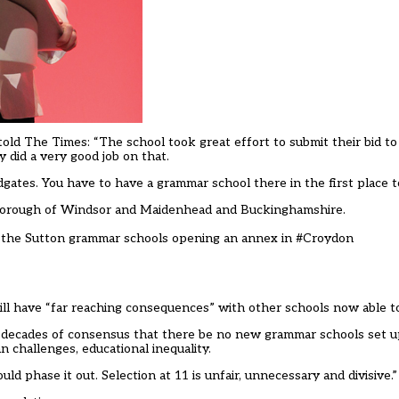
old The Times: “The school took great effort to submit their bid to 
 did a very good job on that.
odgates. You have to have a grammar school there in the first place 
l Borough of Windsor and Maidenhead and Buckinghamshire
.
of the Sutton grammar schools opening an annex in
#Croydon
ill have “far reaching consequences” with other schools now able t
nst decades of consensus that there be no new grammar schools set u
n challenges, educational inequality.
 phase it out. Selection at 11 is unfair, unnecessary and divisive.”