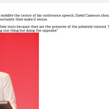
 mobility the centre of his conference speech, David Cameron shoul
ortunity, they make it worse.
ir tests because they are the preserve of the privately tutored. T
 one thing but doing the opposite.”