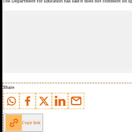
The Department for Education has said it does not comment on sp
Share
Copy link