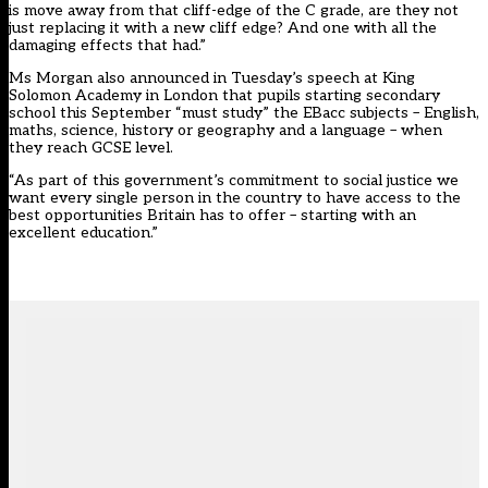
is move away from that cliff-edge of the C grade, are they not
just replacing it with a new cliff edge? And one with all the
damaging effects that had.”
Ms Morgan also announced in Tuesday’s speech at King
Solomon Academy in London that pupils starting secondary
school this September “must study” the EBacc subjects – English,
maths, science, history or geography and a language – when
they reach GCSE level.
“As part of this government’s commitment to social justice we
want every single person in the country to have access to the
best opportunities Britain has to offer – starting with an
excellent education.”