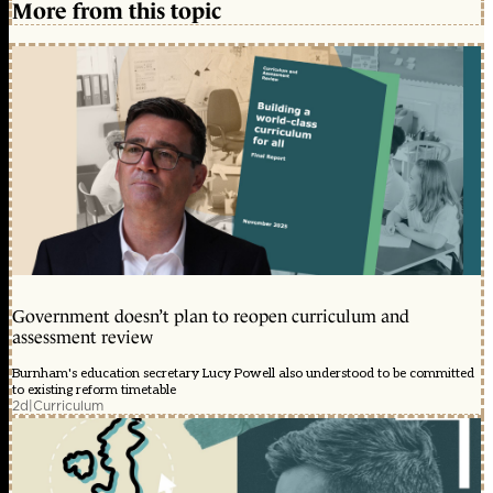
More from this topic
Government doesn’t plan to reopen curriculum and
assessment review
Burnham's education secretary Lucy Powell also understood to be committed
to existing reform timetable
2d
|
Curriculum