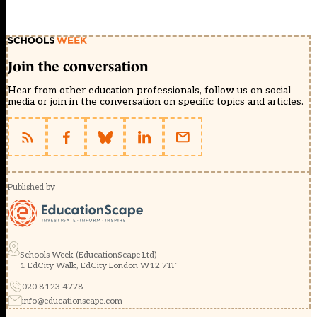
Join the conversation
Hear from other education professionals, follow us on social
media or join in the conversation on specific topics and articles.
Published by
Schools Week (EducationScape Ltd)
1 EdCity Walk, EdCity London W12 7TF
020 8123 4778
info@educationscape.com