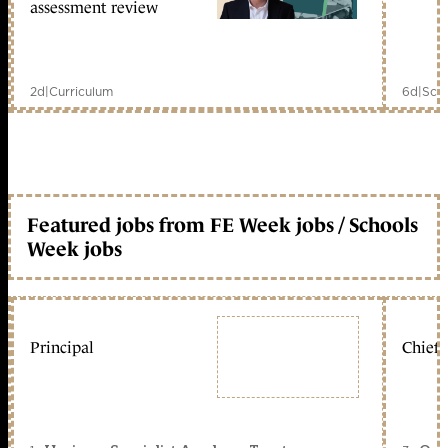
assessment review
2d
|
Curriculum
6d
|
Scho
Featured jobs from FE Week jobs / Schools
Week jobs
Principal
Chief 