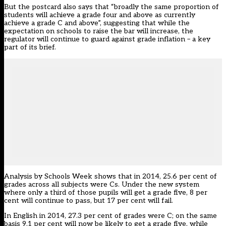
But the postcard also says that “broadly the same proportion of
students will achieve a grade four and above as currently
achieve a grade C and above”, suggesting that while the
expectation on schools to raise the bar will increase, the
regulator will continue to guard against grade inflation – a key
part of its brief.
Analysis by Schools Week shows that in 2014, 25.6 per cent of
grades across all subjects were Cs. Under the new system
where only a third of those pupils will get a grade five, 8 per
cent will continue to pass, but 17 per cent will fail.
In English in 2014, 27.3 per cent of grades were C; on the same
basis 9.1 per cent will now be likely to get a grade five, while