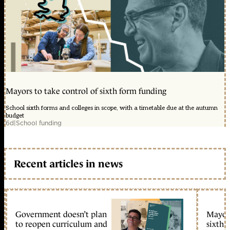
Mayors to take control of sixth form funding
School sixth forms and colleges in scope, with a timetable due at the autumn
budget
6d
|
School funding
Recent articles in news
Government doesn’t plan
Mayors
to reopen curriculum and
sixth 