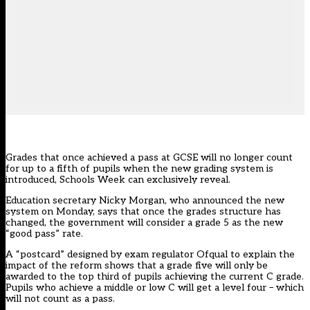
Grades that once achieved a pass at GCSE will no longer count
for up to a fifth of pupils when the new grading system is
introduced, Schools Week can exclusively reveal.
Education secretary Nicky Morgan, who announced the new
system on Monday, says that once the grades structure has
changed, the government will consider a grade 5 as the new
“good pass” rate.
A “postcard” designed by exam regulator Ofqual to explain the
impact of the reform shows that a grade five will only be
awarded to the top third of pupils achieving the current C grade.
Pupils who achieve a middle or low C will get a level four – which
will not count as a pass.