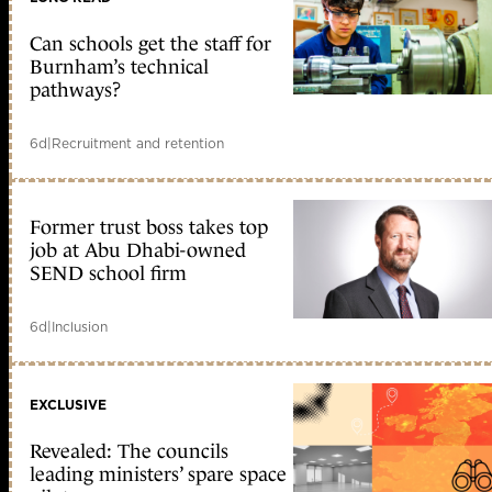
Can schools get the staff for
Burnham’s technical
pathways?
6d
|
Recruitment and retention
Former trust boss takes top
job at Abu Dhabi-owned
SEND school firm
6d
|
Inclusion
EXCLUSIVE
Revealed: The councils
leading ministers’ spare space