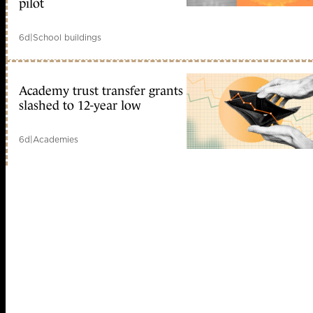
pilot
6d
|
School buildings
Academy trust transfer grants
slashed to 12-year low
6d
|
Academies