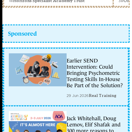
1w
3w
Horizons Specialist Academy Trust
Orc
Sponsored
Earlier SEND
Intervention: Could
Bringing Psychometric
Testing Skills In-House
Be Part of the Solution?
29 Jun 2026
Real Training
Jack Whitehall, Doug
Lemov, Elif Shafak and
300 more reasons to