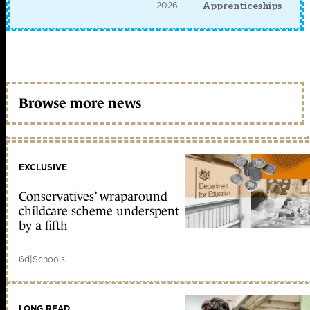
2026
Apprenticeships
Browse more news
EXCLUSIVE
Conservatives’ wraparound
childcare scheme underspent
by a fifth
6d
|
Schools
LONG READ