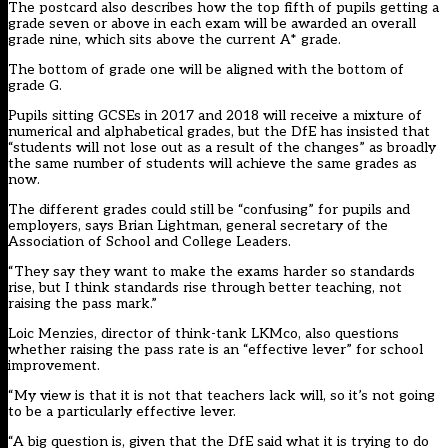
The postcard also describes how the top fifth of pupils getting a
grade seven or above in each exam will be awarded an overall
grade nine, which sits above the current A* grade.
The bottom of grade one will be aligned with the bottom of
grade G.
Pupils sitting GCSEs in 2017 and 2018 will receive a mixture of
numerical and alphabetical grades, but the DfE has insisted that
“students will not lose out as a result of the changes” as broadly
the same number of students will achieve the same grades as
now.
The different grades could still be “confusing” for pupils and
employers, says Brian Lightman, general secretary of the
Association of School and College Leaders.
“They say they want to make the exams harder so standards
rise, but I think standards rise through better teaching, not
raising the pass mark.”
Loic Menzies, director of think-tank LKMco, also questions
whether raising the pass rate is an “effective lever” for school
improvement.
“My view is that it is not that teachers lack will, so it’s not going
to be a particularly effective lever.
“A big question is, given that the DfE said what it is trying to do