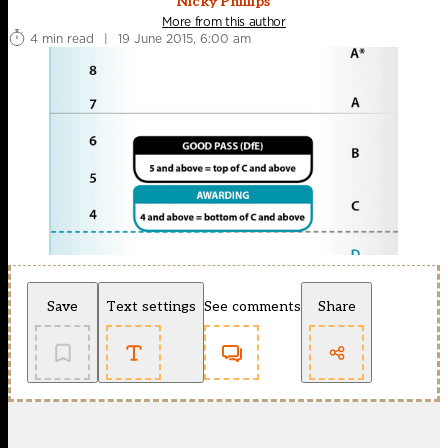
Nicky Phillips
More from this author
4 min read
|
19 June 2015, 6:00 am
Save
Text settings
See comments
Share