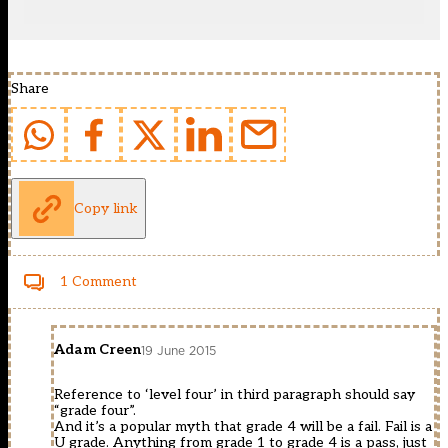
Share
Copy link
1 Comment
Adam Creen
19 June 2015
Reference to ‘level four’ in third paragraph should say
“grade four”.
And it’s a popular myth that grade 4 will be a fail. Fail is a
U grade. Anything from grade 1 to grade 4 is a pass, just