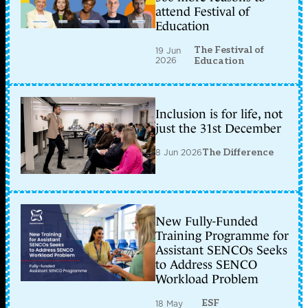
attend Festival of
Education
The Festival of
19 Jun
2026
Education
Inclusion is for life, not
just the 31st December
8 Jun 2026
The Difference
New Fully-Funded
Training Programme for
Assistant SENCOs Seeks
to Address SENCO
Workload Problem
ESF
18 May