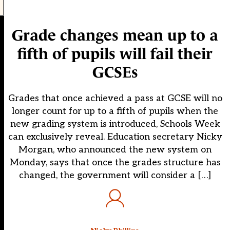
Grade changes mean up to a
fifth of pupils will fail their
GCSEs
Grades that once achieved a pass at GCSE will no
longer count for up to a fifth of pupils when the
new grading system is introduced, Schools Week
can exclusively reveal. Education secretary Nicky
Morgan, who announced the new system on
Monday, says that once the grades structure has
changed, the government will consider a […]