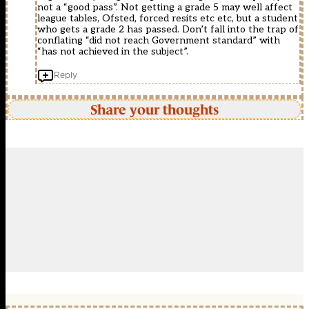
not a “good pass”. Not getting a grade 5 may well affect
league tables, Ofsted, forced resits etc etc, but a student
who gets a grade 2 has passed. Don’t fall into the trap of
conflating “did not reach Government standard” with
“has not achieved in the subject”.
Reply
Share your thoughts