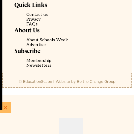
Quick Links
Contact us
Privacy
FAQs
About Us
About Schools Week
Advertise
Subscribe
Membership
Newsletters
© EducationScape | Website by
Be the Change Group