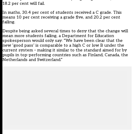
18.2 per cent will fail.
In maths, 30.4 per cent of students received a C grade. This
means 10 per cent receiving a grade five, and 20.2 per cent
failing.
Despite being asked several times to deny that the change will
mean more students failing, a Department for Education
spokesperson would only say: “We have been clear that the
new ‘good pass’ is comparable to a high C or low B under the
current system – making it similar to the standard aimed for by
pupils in top-performing countries such as Finland, Canada, the
Netherlands and Switzerland.”