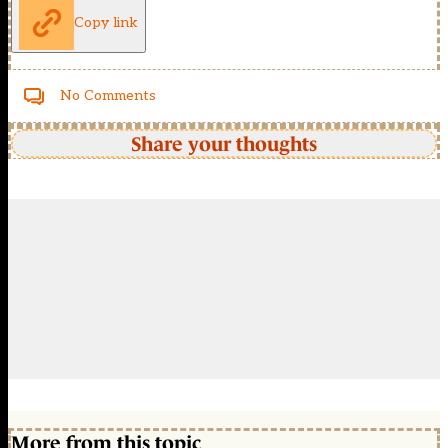
Copy link
No Comments
Share your thoughts
More from this topic