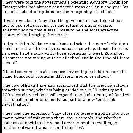
They were told the government’s Scientific Advisory Group for
Emergencies had already considered rotas earlier in the year “as
one of a subset of options for the re-opening of schools”.
It was revealed in May that
the government had told schools
not to use rota systems
for the return of pupils despite
scientific advice that it was “likely to be the most effective
strategy” for bringing them back.
In their letter, Vallance and Diamond said rotas were “reliant on
children in the different groups not mixing (e.g. those attending
in week 1 not mixing with those attending in week 2), and on
classmates not mixing outside of school and in the time off from
school”.
“Its effectiveness is also reduced by multiple children from the
same household attending different groups or schools.”
The two officials have also announced that the ongoing schools
infection survey, which is being carried out in 50 primary and
100 secondary schools, will expand to include testing of families
at a “small number of schools” as part of a new “outbreak
investigation”.
They said the extension “may offer some new insights into how
many points of infections there are in schools, and whether
transmission within the school environment is resulting in
further outward transmission to families”.