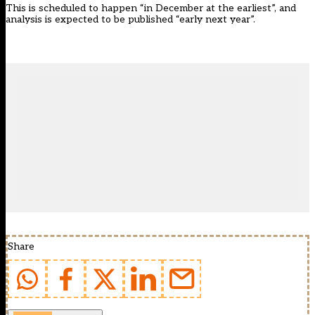
This is scheduled to happen “in December at the earliest”, and
analysis is expected to be published “early next year”.
Share