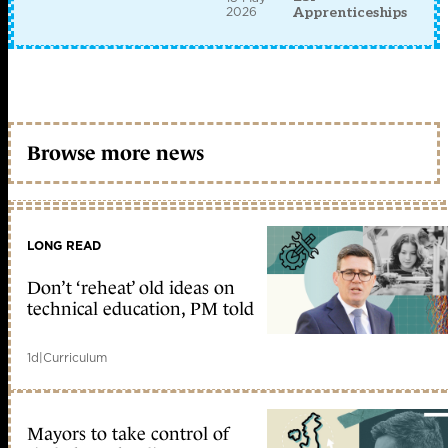
2026
Apprenticeships
Browse more news
LONG READ
Don’t ‘reheat’ old ideas on
technical education, PM told
1d
|
Curriculum
Mayors to take control of