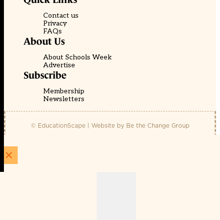
Contact us
Privacy
FAQs
About Us
About Schools Week
Advertise
Subscribe
Membership
Newsletters
© EducationScape | Website by
Be the Change Group