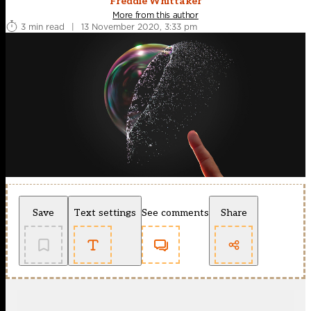
Freddie Whittaker
More from this author
3 min read
|
13 November 2020, 3:33 pm
Save
Text settings
See comments
Share