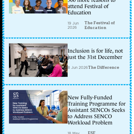
300 more reasons to
attend Festival of
Education
The Festival of
19 Jun
2026
Education
Inclusion is for life, not
just the 31st December
8 Jun 2026
The Difference
New Fully-Funded
Training Programme for
Assistant SENCOs Seeks
to Address SENCO
Workload Problem
ESF
18 May