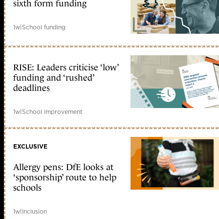
sixth form funding
1w
|
School funding
RISE: Leaders criticise ‘low’
funding and ‘rushed’
deadlines
1w
|
School improvement
EXCLUSIVE
Allergy pens: DfE looks at
‘sponsorship’ route to help
schools
1w
|
Inclusion