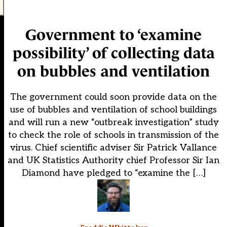
Government to ‘examine
possibility’ of collecting data
on bubbles and ventilation
The government could soon provide data on the
use of bubbles and ventilation of school buildings
and will run a new “outbreak investigation” study
to check the role of schools in transmission of the
virus. Chief scientific adviser Sir Patrick Vallance
and UK Statistics Authority chief Professor Sir Ian
Diamond have pledged to “examine the […]