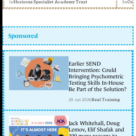
1w
3w
Horizons Specialist Academy Trust
Orc
Sponsored
Earlier SEND
Intervention: Could
Bringing Psychometric
Testing Skills In-House
Be Part of the Solution?
29 Jun 2026
Real Training
Jack Whitehall, Doug
Lemov, Elif Shafak and