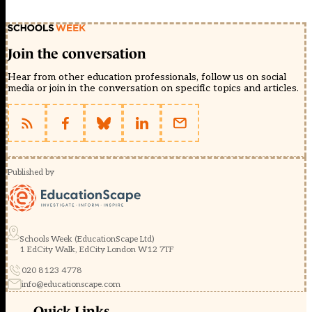
Join the conversation
Hear from other education professionals, follow us on social
media or join in the conversation on specific topics and articles.
Published by
Schools Week (EducationScape Ltd)
1 EdCity Walk, EdCity London W12 7TF
020 8123 4778
info@educationscape.com
Quick Links