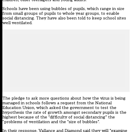
Schools have been using bubbles of pupils, which range in size
from small groups of pupils to whole year groups, to enable
social distancing. They have also been told to keep school sites
well ventilated.
The pledge to ask more questions about how the virus is being
managed in schools follows a request from the National
Education Union, which asked the government to test the
hypothesis the rate of growth amongst secondary pupils is the
highest because of the “difficulty of social distancing” the
“problems of ventilation and the “size of bubbles”.
In their response, Vallance and Diamond said they will “examine