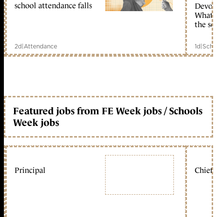
school attendance falls
Devolu
What c
the sc
2d
|
Attendance
1d
|
Scho
Featured jobs from FE Week jobs / Schools
Week jobs
Principal
Chief 