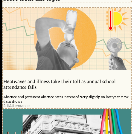
Heatwaves and illness take their toll as annual school
attendance falls
Absence and persistent absence rates increased very slightly on last year, new
data shows
2d
|
Attendance