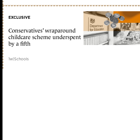
EXCLUSIVE
Conservatives’ wraparound
childcare scheme underspent
by a fifth
1w
|
Schools