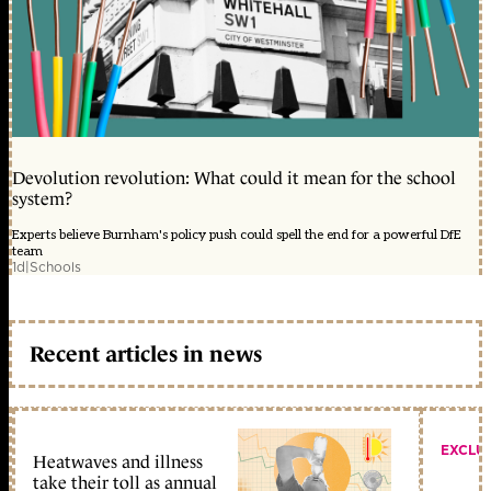
Devolution revolution: What could it mean for the school
system?
Experts believe Burnham's policy push could spell the end for a powerful DfE
team
1d
|
Schools
Recent articles in news
EXCLU
Heatwaves and illness
take their toll as annual