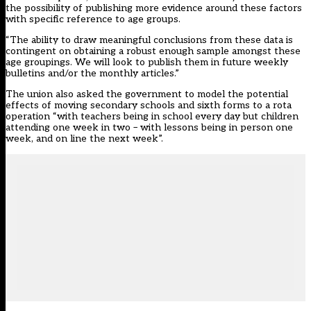
the possibility of publishing more evidence around these factors
with specific reference to age groups.
“The ability to draw meaningful conclusions from these data is
contingent on obtaining a robust enough sample amongst these
age groupings. We will look to publish them in future weekly
bulletins and/or the monthly articles.”
The union also asked the government to model the potential
effects of moving secondary schools and sixth forms to a rota
operation “with teachers being in school every day but children
attending one week in two – with lessons being in person one
week, and on line the next week”.