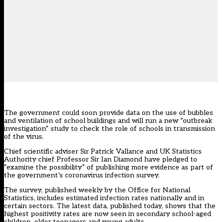
The government could soon provide data on the use of bubbles
and ventilation of school buildings and will run a new “outbreak
investigation” study to check the role of schools in transmission
of the virus.
Chief scientific adviser Sir Patrick Vallance and UK Statistics
Authority chief Professor Sir Ian Diamond have pledged to
“examine the possibility” of publishing more evidence as part of
the government’s coronavirus infection survey.
The survey, published weekly by the Office for National
Statistics, includes estimated infection rates nationally and in
certain sectors. The latest data, published today, shows that the
highest positivity rates are now seen in secondary school-aged
children, older teenagers and young adults.