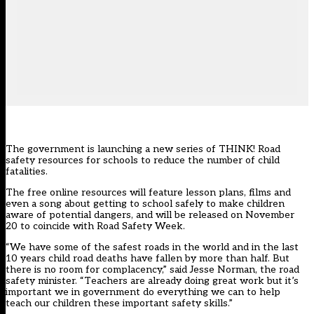
The government is launching a new series of THINK! Road
safety resources for schools to reduce the number of child
fatalities.
The free online resources will feature lesson plans, films and
even a song about getting to school safely to make children
aware of potential dangers, and will be released on November
20 to coincide with Road Safety Week.
“We have some of the safest roads in the world and in the last
10 years child road deaths have fallen by more than half. But
there is no room for complacency,” said Jesse Norman, the road
safety minister. “Teachers are already doing great work but it’s
important we in government do everything we can to help
teach our children these important safety skills.”