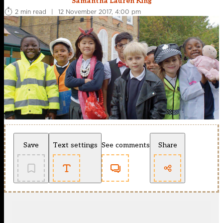
Samantha Lauren King
2 min read
|
12 November 2017, 4:00 pm
Save
Text settings
See comments
Share