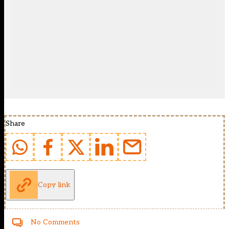
Share
Copy link
No Comments