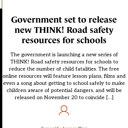
Government set to release
new THINK! Road safety
resources for schools
The government is launching a new series of
THINK! Road safety resources for schools to
reduce the number of child fatalities. The free
online resources will feature lesson plans, films and
even a song about getting to school safely to make
children aware of potential dangers, and will be
released on November 20 to coincide […]