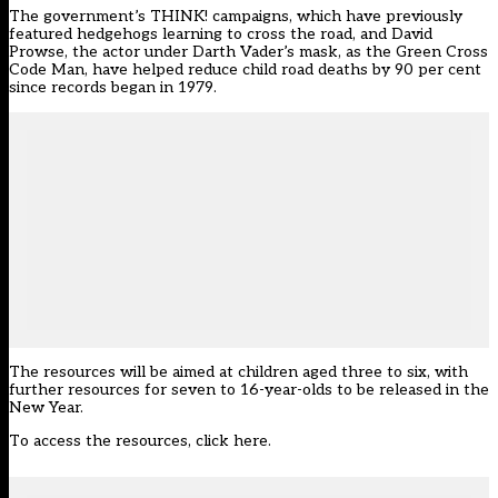
The government’s THINK! campaigns, which have previously
featured hedgehogs learning to cross the road, and David
Prowse, the actor under Darth Vader’s mask, as the Green Cross
Code Man, have helped reduce child road deaths by 90 per cent
since records began in 1979.
The resources will be aimed at children aged three to six, with
further resources for seven to 16-year-olds to be released in the
New Year.
To access the resources, click here
.