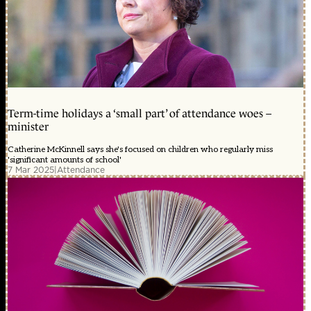
Term-time holidays a ‘small part’ of attendance woes –
minister
Catherine McKinnell says she's focused on children who regularly miss
'significant amounts of school'
7 Mar 2025
|
Attendance