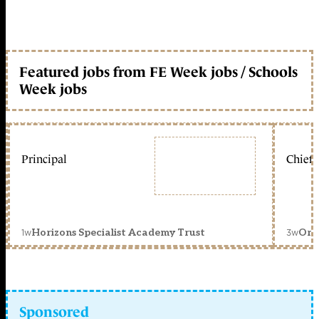
Featured jobs from FE Week jobs / Schools
Week jobs
Principal
Chief 
1w
3w
Horizons Specialist Academy Trust
Orc
Sponsored