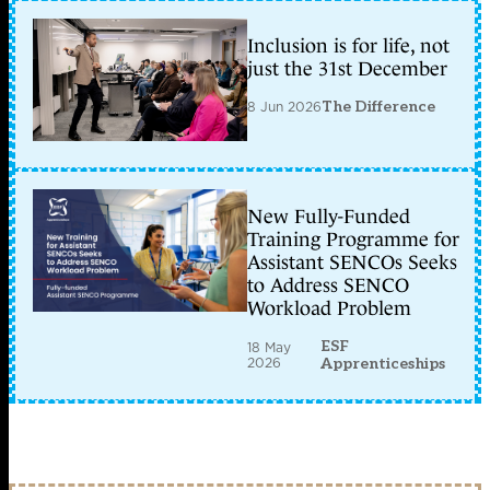
Inclusion is for life, not
just the 31st December
8 Jun 2026
The Difference
New Fully-Funded
Training Programme for
Assistant SENCOs Seeks
to Address SENCO
Workload Problem
ESF
18 May
2026
Apprenticeships