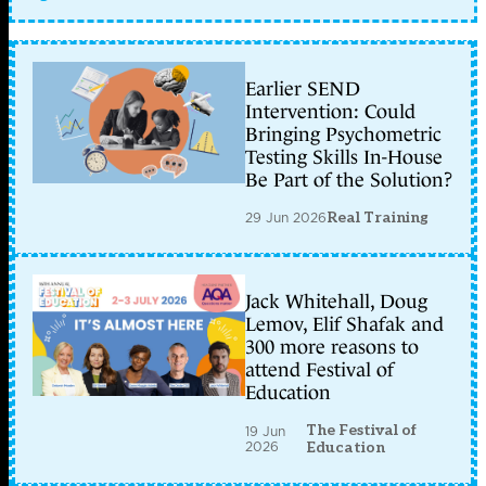
Earlier SEND
Intervention: Could
Bringing Psychometric
Testing Skills In-House
Be Part of the Solution?
29 Jun 2026
Real Training
Jack Whitehall, Doug
Lemov, Elif Shafak and
300 more reasons to
attend Festival of
Education
The Festival of
19 Jun
2026
Education