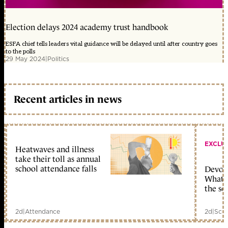
Election delays 2024 academy trust handbook
ESFA chief tells leaders vital guidance will be delayed until after country goes
to the polls
29 May 2024
|
Politics
Recent articles in news
EXCLU
Heatwaves and illness
take their toll as annual
school attendance falls
Devolu
What c
the sc
2d
|
Attendance
2d
|
Scho