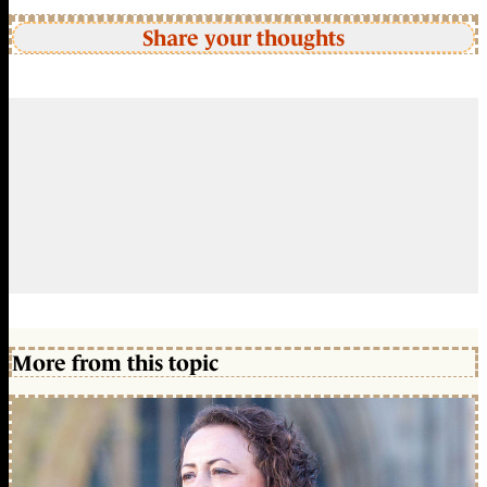
Share your thoughts
More from this topic