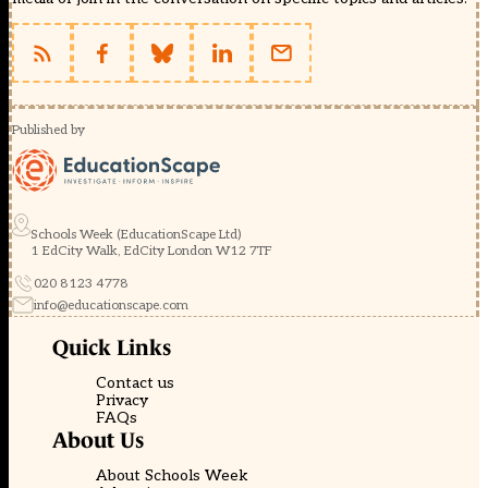
Published by
Schools Week (EducationScape Ltd)
1 EdCity Walk, EdCity London W12 7TF
020 8123 4778
info@educationscape.com
Quick Links
Contact us
Privacy
FAQs
About Us
About Schools Week