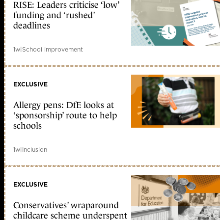
RISE: Leaders criticise ‘low’
funding and ‘rushed’
deadlines
1w
|
School improvement
EXCLUSIVE
Allergy pens: DfE looks at
‘sponsorship’ route to help
schools
1w
|
Inclusion
EXCLUSIVE
Conservatives’ wraparound
childcare scheme underspent