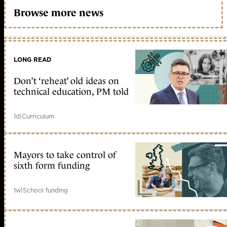
Browse more news
LONG READ
Don’t ‘reheat’ old ideas on
technical education, PM told
1d
|
Curriculum
Mayors to take control of
sixth form funding
1w
|
School funding