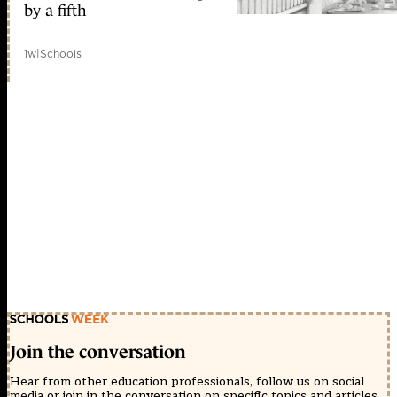
by a fifth
1w
|
Schools
Join the conversation
Hear from other education professionals, follow us on social
media or join in the conversation on specific topics and articles.