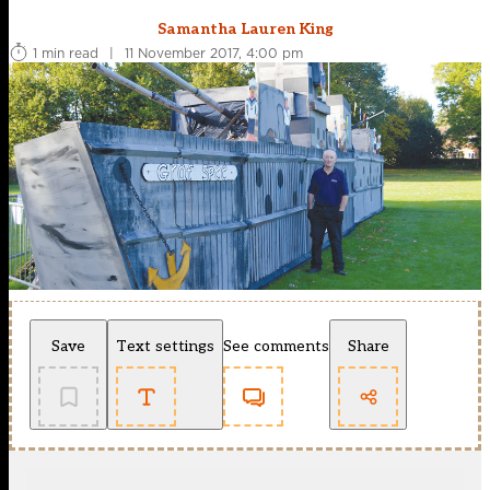
Samantha Lauren King
1 min read
|
11 November 2017, 4:00 pm
Save
Text settings
See comments
Share