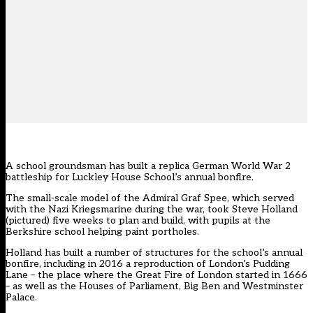
A school groundsman has built a replica German World War 2
battleship for Luckley House School’s annual bonfire.
The small-scale model of the Admiral Graf Spee, which served
with the Nazi Kriegsmarine during the war, took Steve Holland
(pictured) five weeks to plan and build, with pupils at the
Berkshire school helping paint portholes.
Holland has built a number of structures for the school’s annual
bonfire, including in 2016 a reproduction of London’s Pudding
Lane – the place where the Great Fire of London started in 1666
– as well as the Houses of Parliament, Big Ben and Westminster
Palace.