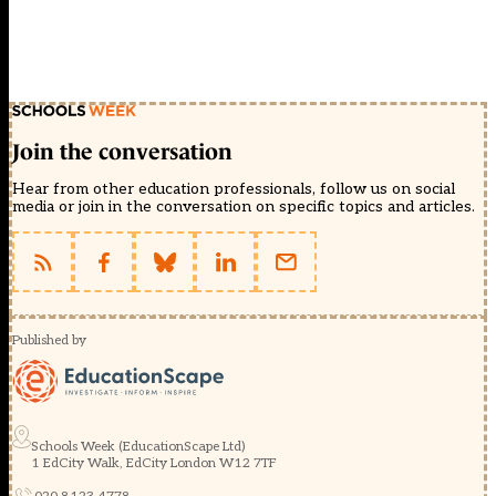
Join the conversation
Hear from other education professionals, follow us on social
media or join in the conversation on specific topics and articles.
Published by
Schools Week (EducationScape Ltd)
1 EdCity Walk, EdCity London W12 7TF