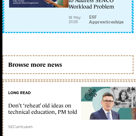
to Address SENCO
Workload Problem
ESF
18 May
2026
Apprenticeships
Browse more news
LONG READ
Don’t ‘reheat’ old ideas on
technical education, PM told
1d
|
Curriculum