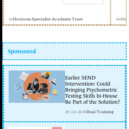
1w
3w
Horizons Specialist Academy Trust
Orc
Sponsored
Earlier SEND
Intervention: Could
Bringing Psychometric
Testing Skills In-House
Be Part of the Solution?
29 Jun 2026
Real Training