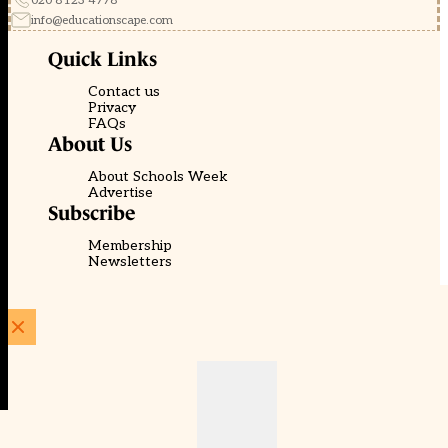
020 8123 4778
info@educationscape.com
Quick Links
Contact us
Privacy
FAQs
About Us
About Schools Week
Advertise
Subscribe
Membership
Newsletters
© EducationScape | Website by
Be the Change Group