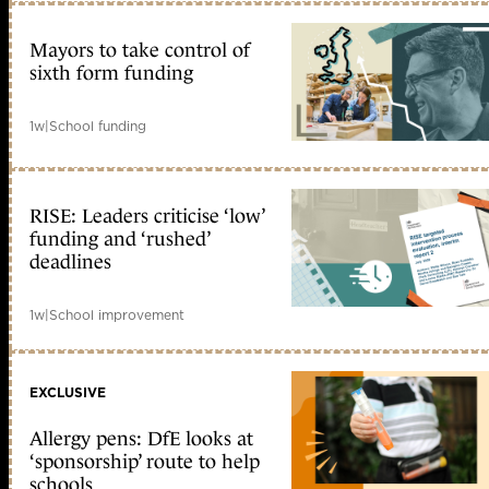
Mayors to take control of
sixth form funding
1w
|
School funding
RISE: Leaders criticise ‘low’
funding and ‘rushed’
deadlines
1w
|
School improvement
EXCLUSIVE
Allergy pens: DfE looks at
‘sponsorship’ route to help
schools