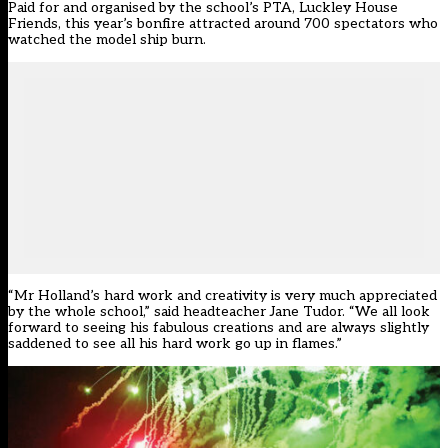
Paid for and organised by the school’s PTA, Luckley House
Friends, this year’s bonfire attracted around 700 spectators who
watched the model ship burn.
“Mr Holland’s hard work and creativity is very much appreciated
by the whole school,” said headteacher Jane Tudor. “We all look
forward to seeing his fabulous creations and are always slightly
saddened to see all his hard work go up in flames.”