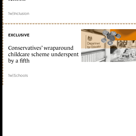
1w
|
Inclusion
EXCLUSIVE
Conservatives’ wraparound
childcare scheme underspent
by a fifth
1w
|
Schools