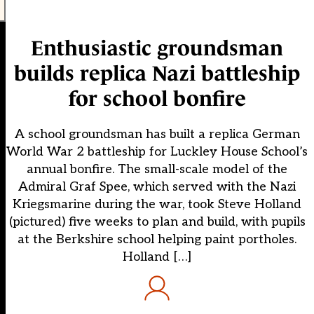
Enthusiastic groundsman
builds replica Nazi battleship
for school bonfire
A school groundsman has built a replica German
World War 2 battleship for Luckley House School’s
annual bonfire. The small-scale model of the
Admiral Graf Spee, which served with the Nazi
Kriegsmarine during the war, took Steve Holland
(pictured) five weeks to plan and build, with pupils
at the Berkshire school helping paint portholes.
Holland […]