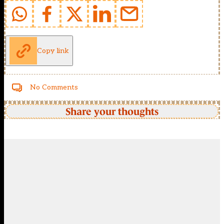
Copy link
No Comments
Share your thoughts