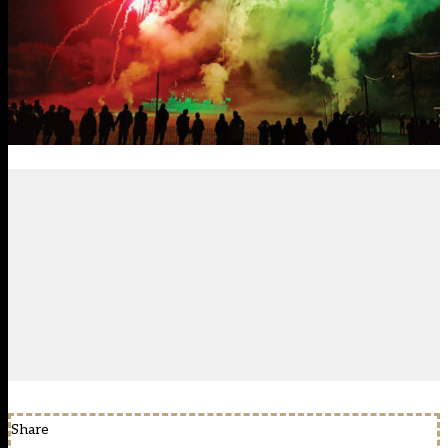
Share