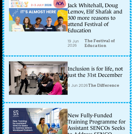
Jack Whitehall, Doug
Lemov, Elif Shafak and
300 more reasons to
attend Festival of
Education
The Festival of
19 Jun
2026
Education
Inclusion is for life, not
just the 31st December
8 Jun 2026
The Difference
New Fully-Funded
Training Programme for
Assistant SENCOs Seeks