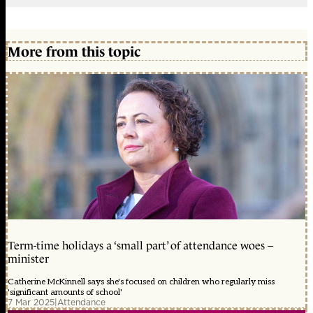
More from this topic
Term-time holidays a ‘small part’ of attendance woes –
minister
Catherine McKinnell says she's focused on children who regularly miss
'significant amounts of school'
7 Mar 2025
|
Attendance