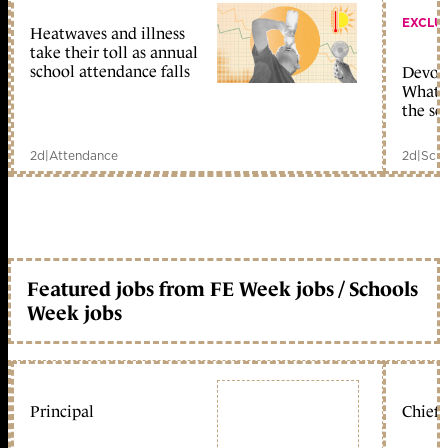
EXCLU
Heatwaves and illness
take their toll as annual
school attendance falls
Devolu
What c
the sc
2d
|
Attendance
2d
|
Scho
Featured jobs from FE Week jobs / Schools
Week jobs
Principal
Chief 