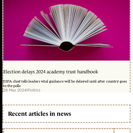
Election delays 2024 academy trust handbook
ESFA chief tells leaders vital guidance will be delayed until after country goes
to the polls
29 May 2024
|
Politics
Recent articles in news