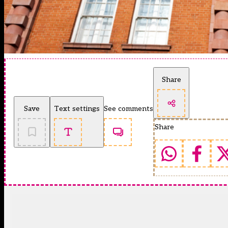
Share
Save
Text settings
See comments
Share