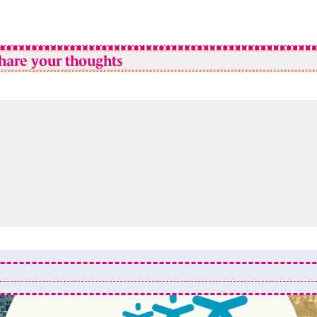
hare your thoughts