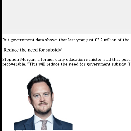
But government data shows that last year, just £2.2 million of the 
‘Reduce the need for subsidy’
Stephen Morgan, a former early education minister, said that poli
recoverable. “This will reduce the need for government subsidy. T