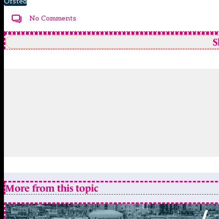
Ofsted
No Comments
S
More from this topic