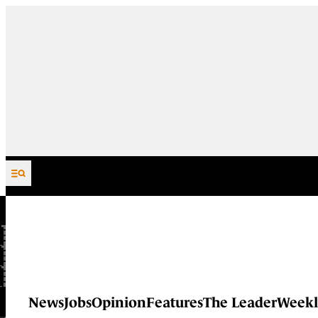
Skip to content
News
Jobs
Opinion
Features
The Leader
Weekl