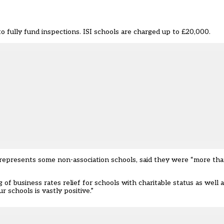
o fully fund inspections. ISI schools are charged up to £20,000.
 represents some non-association schools, said they were “more tha
of business rates relief for schools with charitable status as well a
 schools is vastly positive.”