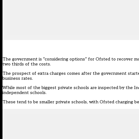
The government is “considering options” for Ofsted to recover mo
two thirds of the costs.
The prospect of extra charges comes after the
government starte
business rates.
While most of the biggest private schools are inspected by the In
independent schools.
These tend to be smaller private schools, with Ofsted charging 