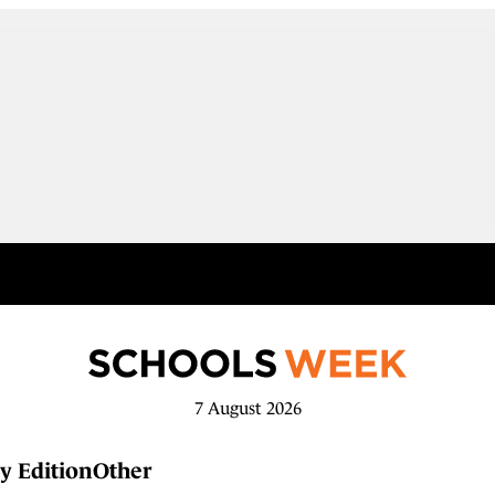
7 August 2026
y Edition
Other