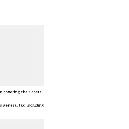
n covering their costs
s general tax, including