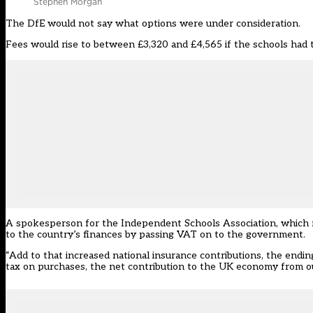
Stephen Morgan
The DfE would not say what options were under consideration.
Fees would rise to between £3,320 and £4,565 if the schools had t
A spokesperson for the
Independent Schools Association
, which
to the country’s finances by passing VAT on to the government.
“Add to that increased national insurance contributions, the ending 
tax on purchases, the net contribution to the UK economy from our