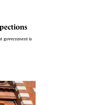
pections
but government is