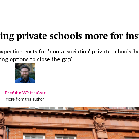
ng private schools more for ins
spection costs for 'non-association' private schools, 
ing options to close the gap'
Freddie Whittaker
More from this author