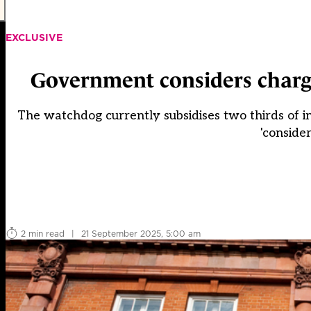
EXCLUSIVE
Government considers chargi
The watchdog currently subsidises two thirds of in
'consider
2 min read
|
21 September 2025, 5:00 am