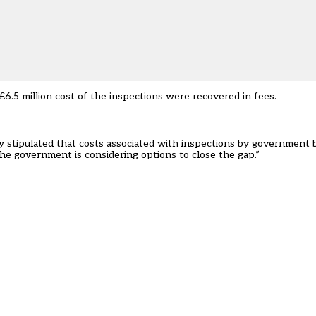
£6.5 million cost of the inspections were recovered in fees.
cy stipulated that costs associated with inspections by government 
he government is considering options to close the gap.”