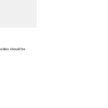
bodies should be