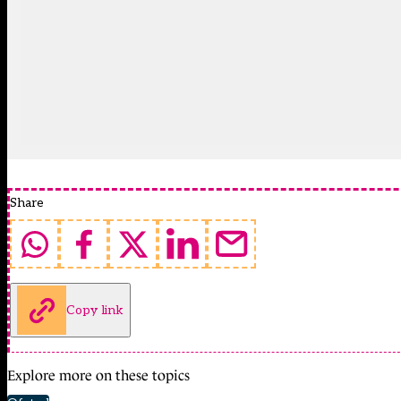
Share
Copy link
Explore more on these topics