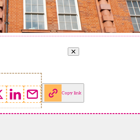
Copy link