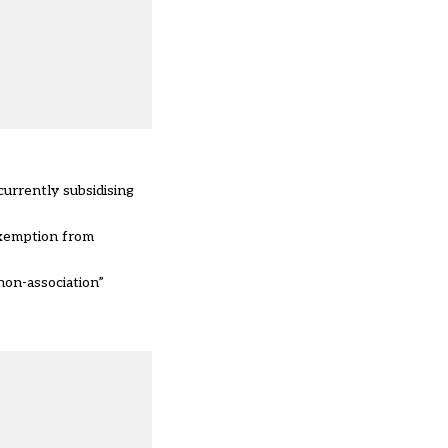
urrently subsidising
xemption from
non-association”