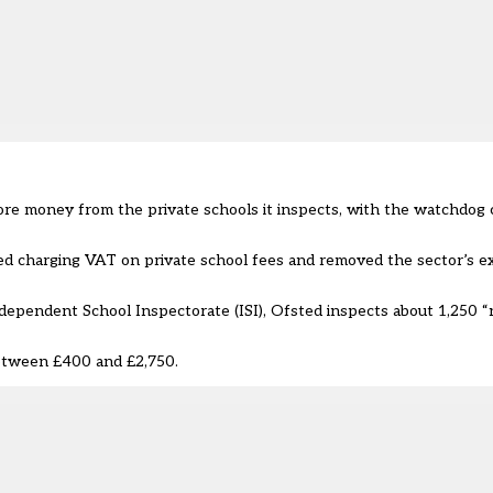
re money from the private schools it inspects, with the watchdog c
d charging VAT on private school fees
and removed the sector’s e
dependent School Inspectorate (ISI), Ofsted inspects about 1,250 “
between £400 and £2,750.