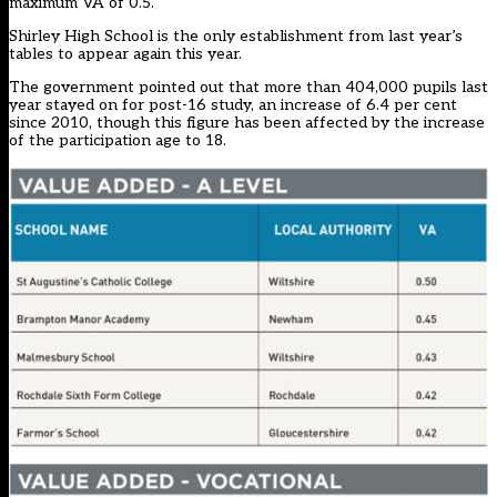
maximum VA of 0.5.
Shirley High School is the only establishment from last year’s
tables to appear again this year.
The government pointed out that more than 404,000 pupils last
year stayed on for post-16 study, an increase of 6.4 per cent
since 2010, though this figure has been affected by the increase
of the participation age to 18.