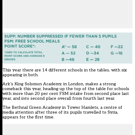
This year there are 14 different schools in the tables, with six
appearing in both.
Ark’s King Solomon Academy, in London, makes a strong
comeback this year, heading up the top of the table for schools
with more than 20 per cent FSM intake from second place last
year, and into second place overall from fourth last year.
The Bethnal Green Academy in Tower Hamlets, a centre of
media attention after
three of its pupils travelled to Syria
,
appears for the first time.