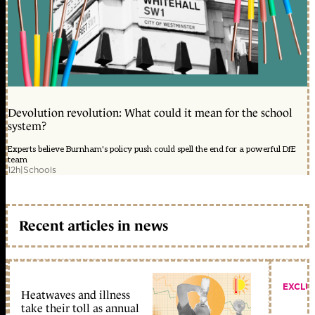
Devolution revolution: What could it mean for the school
system?
Experts believe Burnham's policy push could spell the end for a powerful DfE
team
12h
|
Schools
Recent articles in news
EXCLU
Heatwaves and illness
take their toll as annual