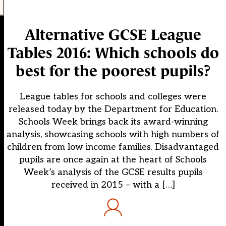
Alternative GCSE League
Tables 2016: Which schools do
best for the poorest pupils?
League tables for schools and colleges were
released today by the Department for Education.
Schools Week brings back its award-winning
analysis, showcasing schools with high numbers of
children from low income families. Disadvantaged
pupils are once again at the heart of Schools
Week’s analysis of the GCSE results pupils
received in 2015 – with a […]