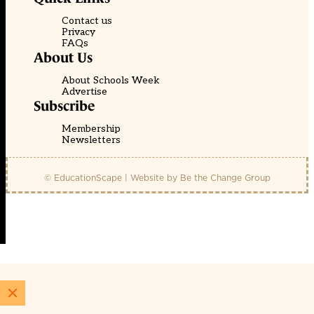
Contact us
Privacy
FAQs
About Us
About Schools Week
Advertise
Subscribe
Membership
Newsletters
© EducationScape | Website by
Be the Change Group