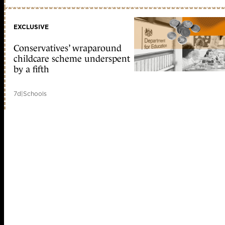
EXCLUSIVE
Conservatives’ wraparound
childcare scheme underspent
by a fifth
7d
|
Schools