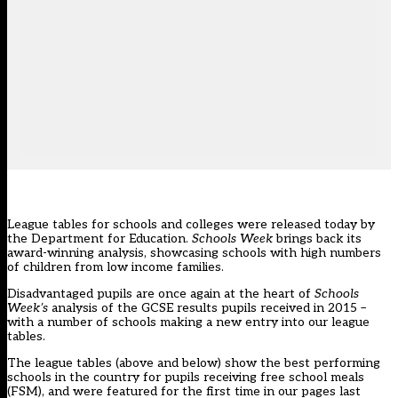
League tables for schools and colleges were released today by
the Department for Education.
Schools Week
brings back its
award-winning analysis, showcasing schools with high numbers
of children from low income families.
Disadvantaged pupils are once again at the heart of
Schools
Week’s
analysis of the GCSE results pupils received in 2015 –
with a number of schools making a new entry into our league
tables.
The league tables (above and below) show the best performing
schools in the country for pupils receiving free school meals
(FSM), and were featured for the first time in our pages
last