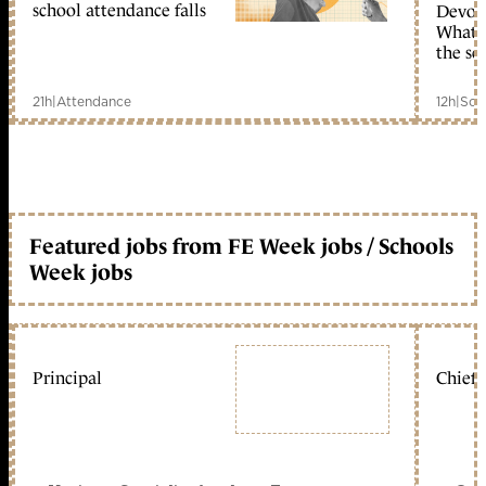
school attendance falls
Devolu
What c
the sc
21h
|
Attendance
12h
|
Sch
Featured jobs from FE Week jobs / Schools
Week jobs
Principal
Chief 