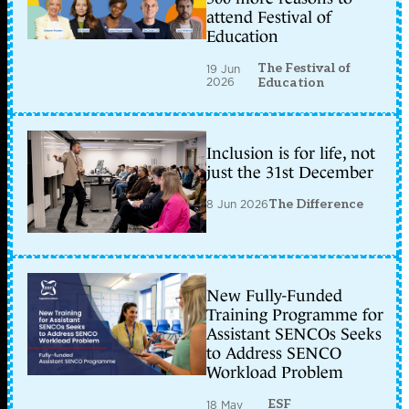
attend Festival of
Education
The Festival of
19 Jun
2026
Education
Inclusion is for life, not
just the 31st December
8 Jun 2026
The Difference
New Fully-Funded
Training Programme for
Assistant SENCOs Seeks
to Address SENCO
Workload Problem
ESF
18 May