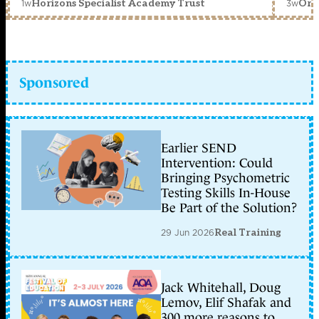
1w
3w
Horizons Specialist Academy Trust
Orc
Sponsored
Earlier SEND
Intervention: Could
Bringing Psychometric
Testing Skills In-House
Be Part of the Solution?
29 Jun 2026
Real Training
Jack Whitehall, Doug
Lemov, Elif Shafak and
300 more reasons to