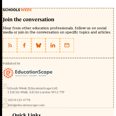
Join the conversation
Hear from other education professionals, follow us on social
media or join in the conversation on specific topics and articles.
Published by
Schools Week (EducationScape Ltd)
1 EdCity Walk, EdCity London W12 7TF
020 8123 4778
info@educationscape.com
Quick Links