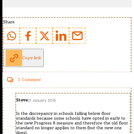
Share
Copy link
1 Comment
Steve
21 January 2016
Is the discrepancy in schools falling below floor
standards because some schools have opted in early to
the new Progress 8 measure and therefore the old floor
standard no longer applies to them (but the new one
does).