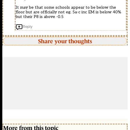
It may be that some schools appear to be below the
floor but are officially not eg. 5a-c inc EM is below 40%
but their P8 is above -0.5
Reply
Share your thoughts
More from this topic