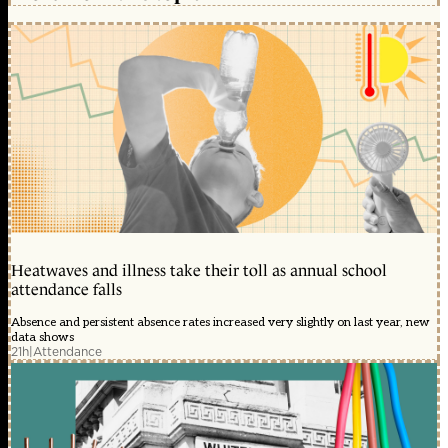
Heatwaves and illness take their toll as annual school
attendance falls
Absence and persistent absence rates increased very slightly on last year, new
data shows
21h
|
Attendance