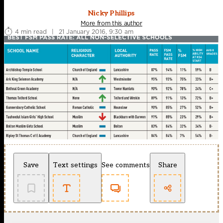
Nicky Phillips
More from this author
4 min read
|
21 January 2016, 9:30 am
Save
Text settings
See comments
Share