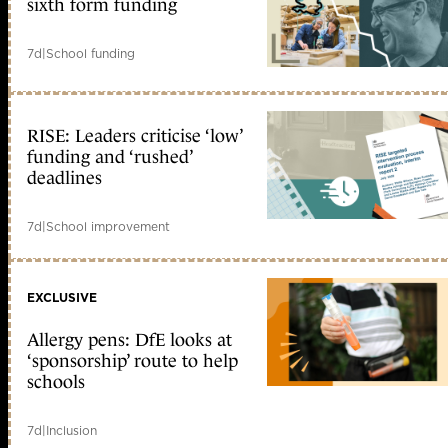
sixth form funding
7d
|
School funding
RISE: Leaders criticise ‘low’
funding and ‘rushed’
deadlines
7d
|
School improvement
EXCLUSIVE
Allergy pens: DfE looks at
‘sponsorship’ route to help
schools
7d
|
Inclusion