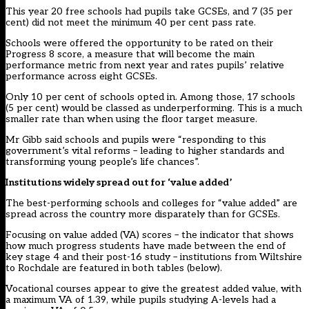
This year 20 free schools had pupils take GCSEs, and 7 (35 per
cent) did not meet the minimum 40 per cent pass rate.
Schools were offered the opportunity to be rated on their
Progress 8 score, a measure that will become the main
performance metric from next year and rates pupils’ relative
performance across eight GCSEs.
Only 10 per cent of schools opted in. Among those, 17 schools
(5 per cent) would be classed as underperforming. This is a much
smaller rate than when using the floor target measure.
Mr Gibb said schools and pupils were “responding to this
government’s vital reforms – leading to higher standards and
transforming young people’s life chances”.
Institutions widely spread out for ‘value added’
The best-performing schools and colleges for “value added” are
spread across the country more disparately than for GCSEs.
Focusing on value added (VA) scores – the indicator that shows
how much progress students have made between the end of
key stage 4 and their post-16 study – institutions from Wiltshire
to Rochdale are featured in both tables (below).
Vocational courses appear to give the greatest added value, with
a maximum VA of 1.39, while pupils studying A-levels had a