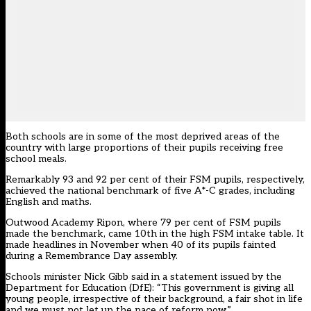
Both schools are in some of the most deprived areas of the
country with large proportions of their pupils receiving free
school meals.
Remarkably 93 and 92 per cent of their FSM pupils, respectively,
achieved the national benchmark of five A*-C grades, including
English and maths.
Outwood Academy Ripon, where 79 per cent of FSM pupils
made the benchmark, came 10th in the high FSM intake table. It
made headlines in November when 40 of its pupils
fainted
during a Remembrance Day assembly
.
Schools minister Nick Gibb said in a statement issued by the
Department for Education (DfE): “This government is giving all
young people, irrespective of their background, a fair shot in life
and we must not let up the pace of reform now.”