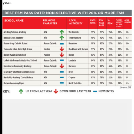
year
.