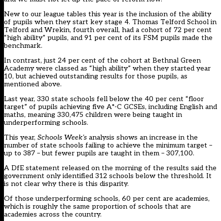
New to our league tables this year is the inclusion of the ability
of pupils when they start key stage 4. Thomas Telford School in
Telford and Wrekin, fourth overall, had a cohort of 72 per cent
“high ability” pupils, and 91 per cent of its FSM pupils made the
benchmark.
In contrast, just 24 per cent of the cohort at Bethnal Green
Academy were classed as “high ability” when they started year
10, but achieved outstanding results for those pupils, as
mentioned above.
Last year, 330 state schools fell below the 40 per cent “floor
target” of pupils achieving five A*-C GCSEs, including English and
maths, meaning 330,475 children were being taught in
underperforming schools.
This year,
Schools Week’s
analysis shows an increase in the
number of state schools failing to achieve the minimum target –
up to 387 – but fewer pupils are taught in them – 307,100.
A DfE statement released on the morning of the results said the
government only identified 312 schools below the threshold. It
is not clear why there is this disparity.
Of those underperforming schools, 60 per cent are academies,
which is roughly the same proportion of schools that are
academies across the country.