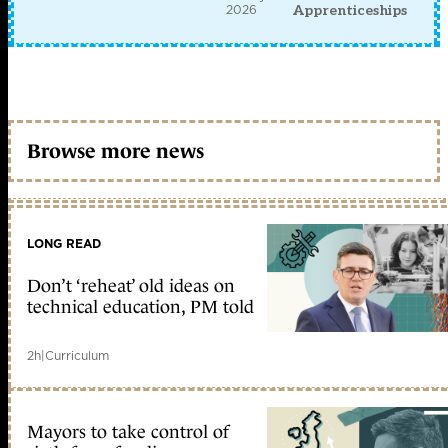
2026
Apprenticeships
Browse more news
LONG READ
Don’t ‘reheat’ old ideas on
technical education, PM told
2h
|
Curriculum
Mayors to take control of