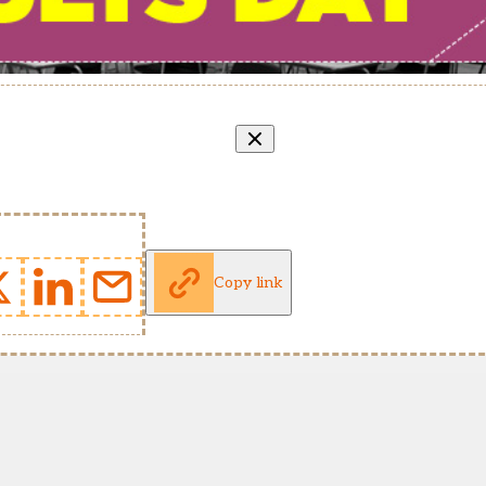
Copy link