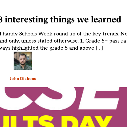
8 interesting things we learned
l handy Schools Week round up of the key trends. Note
nd only, unless stated otherwise. 1. Grade 5+ pass rat
ways highlighted the grade 5 and above […]
John Dickens