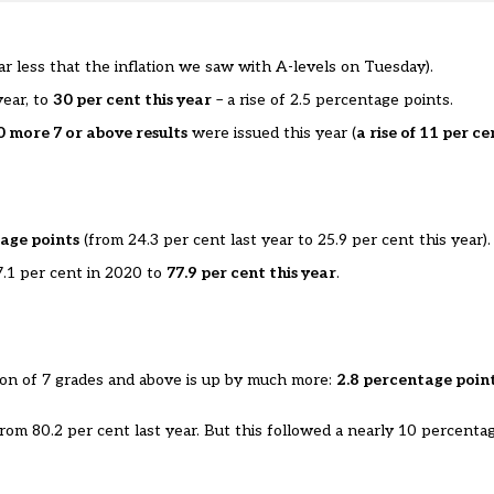
ar less that the
inflation we saw with A-levels on Tuesday
).
year, to
30 per cent this year
– a rise of 2.5 percentage points.
 more 7 or above results
were issued this year (
a rise of 11 per ce
age points
(from 24.3 per cent last year to 25.9 per cent this year).
7.1 per cent in 2020 to
77.9 per cent this year
.
rtion of 7 grades and above is up by much more:
2.8 percentage poin
 from 80.2 per cent last year. But this followed a nearly 10 percenta