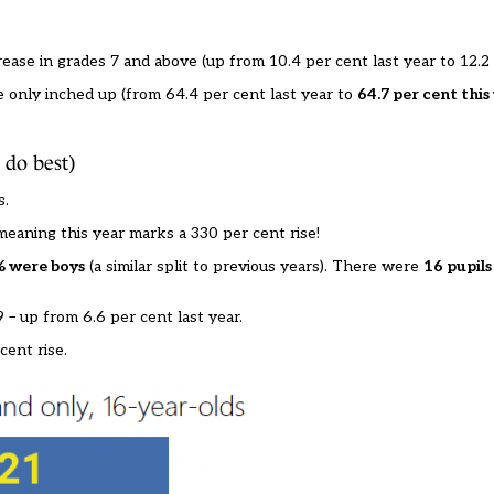
ease in grades 7 and above (up from 10.4 per cent last year to 12.2 
 only inched up (from 64.4 per cent last year to
64.7 per cent this
 do best)
s.
 meaning this year marks a 330 per cent rise!
% were boys
(a similar split to previous years). There were
16 pupils
 – up from 6.6 per cent last year.
cent rise.