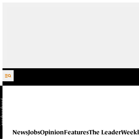
Skip to content
News
Jobs
Opinion
Features
The Leader
Weekl