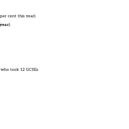
per cent this year).
 year
).
who took 12 GCSEs