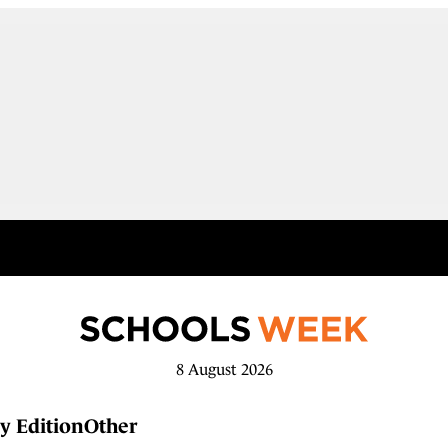
8 August 2026
y Edition
Other