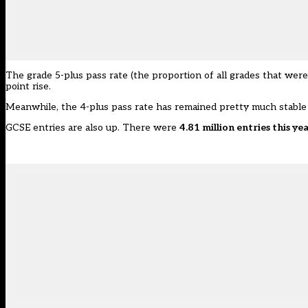
The grade 5-plus pass rate (the proportion of all grades that were
point rise.
Meanwhile, the 4-plus pass rate has remained pretty much stable
GCSE entries are also up. There were
4.81 million entries this ye