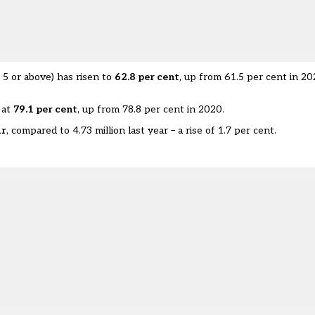
 5 or above) has risen to
62.8 per cent
, up from 61.5 per cent in 2
 at
79.1 per cent
, up from 78.8 per cent in 2020.
ar
, compared to 4.73 million last year – a rise of 1.7 per cent.