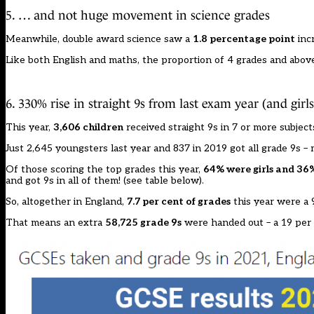
5. … and not huge movement in science grades
Meanwhile, double award science saw a
1.8 percentage point
incr
Like both English and maths, the proportion of 4 grades and above
6. 330% rise in straight 9s from last exam year (and girls
This year,
3,606 children
received straight 9s in 7 or more subject
Just 2,645 youngsters last year and 837 in 2019 got all grade 9s –
Of those scoring the top grades this year,
64% were girls and 36
and got 9s in all of them! (see table below).
So, altogether in England,
7.7 per cent of grades
this year were a 9
That means an extra
58,725 grade 9s
were handed out – a 19 per 