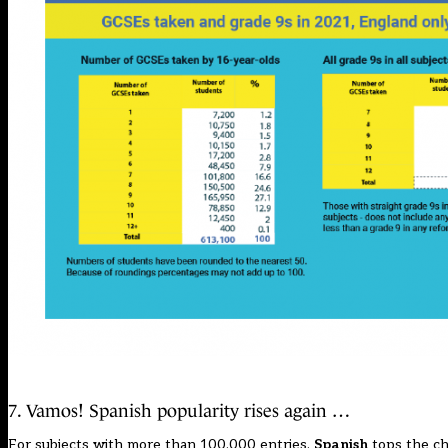
7. Vamos! Spanish popularity rises again …
For subjects with more than 100,000 entries,
Spanish
tops the cha