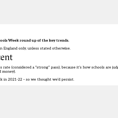
hools Week round up of the key trends.
in England only, unless stated otherwise.
cent
 rate (considered a “strong” pass), because it’s how schools are judg
ld money).
ck in 2021-22
– so we thought we’d persist.