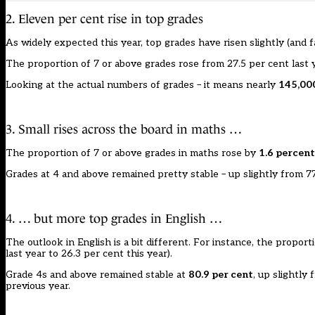
2. Eleven per cent rise in top grades
As widely expected this year, top grades have risen slightly (and f
The proportion of 7 or above grades rose from 27.5 per cent last 
Looking at the actual numbers of grades – it means nearly
145,000
3. Small rises across the board in maths …
The proportion of 7 or above grades in maths rose by
1.6 percent
Grades at 4 and above remained pretty stable – up slightly from 7
4. … but more top grades in English …
The outlook in English is a bit different. For instance, the propo
last year to 26.3 per cent this year).
Grade 4s and above remained stable at
80.9 per cent
, up slightly
previous year.