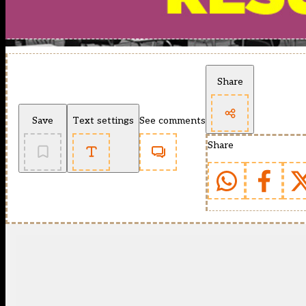
Share
Save
Text settings
See comments
Share