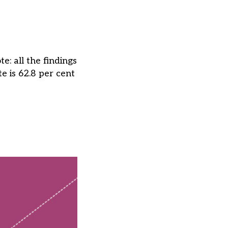
: all the findings
e is 62.8 per cent