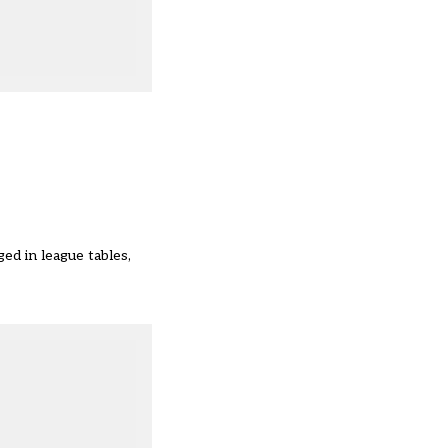
ed in league tables,