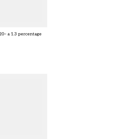
020– a 1.3 percentage