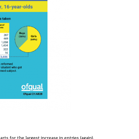
rts for the largest increase in entries (again).