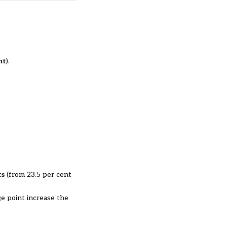
nt
).
ts
(from 23.5 per cent
ge point increase the