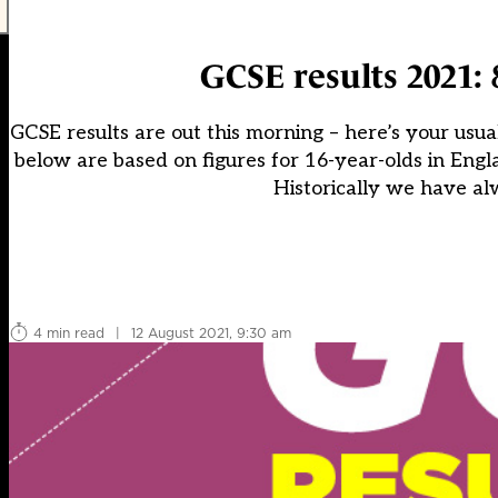
GCSE results 2021: 
GCSE results are out this morning – here’s your usua
below are based on figures for 16-year-olds in Engla
Historically we have al
4 min read
|
12 August 2021, 9:30 am