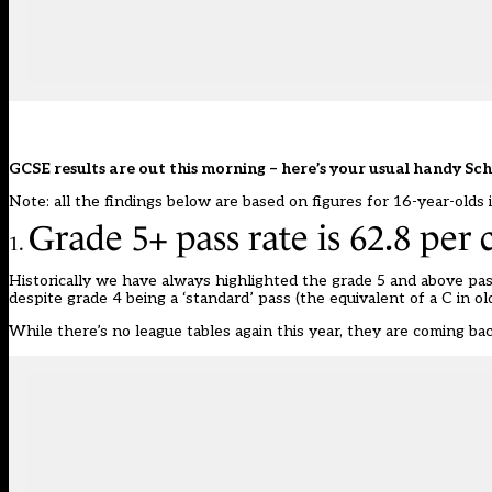
GCSE results are out this morning – here’s your usual handy Sc
Note: all the findings below are based on figures for 16-year-olds 
Grade 5+ pass rate is 62.8 per 
1.
Historically we have always highlighted the grade 5 and above pass
despite grade 4 being a ‘standard’ pass (the equivalent of a C in o
While there’s no league tables again this year,
they are coming ba