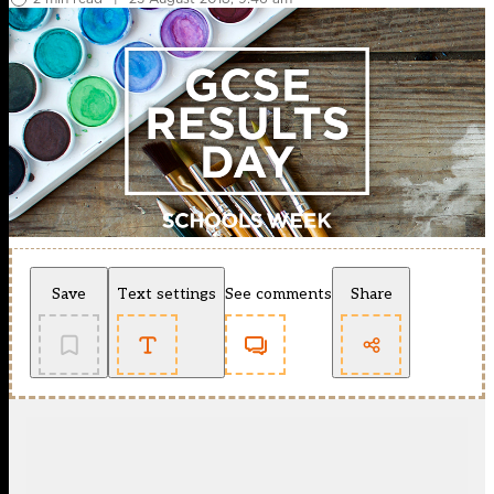
Save
Text settings
See comments
Share