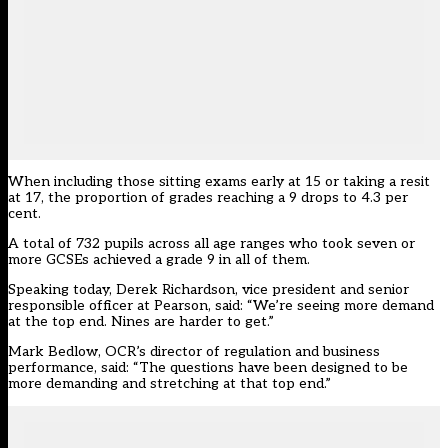
When including those sitting exams early at 15 or taking a resit
at 17, the proportion of grades reaching a 9 drops to 4.3 per
cent.
A total of 732 pupils across all age ranges who took seven or
more GCSEs achieved a grade 9 in all of them.
Speaking today, Derek Richardson, vice president and senior
responsible officer at Pearson, said: “We’re seeing more demand
at the top end. Nines are harder to get.”
Mark Bedlow, OCR’s director of regulation and business
performance, said: “The questions have been designed to be
more demanding and stretching at that top end.”