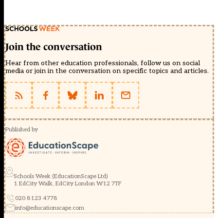
Join the conversation
Hear from other education professionals, follow us on social
media or join in the conversation on specific topics and articles.
Published by
Schools Week (EducationScape Ltd)
1 EdCity Walk, EdCity London W12 7TF
020 8123 4778
info@educationscape.com