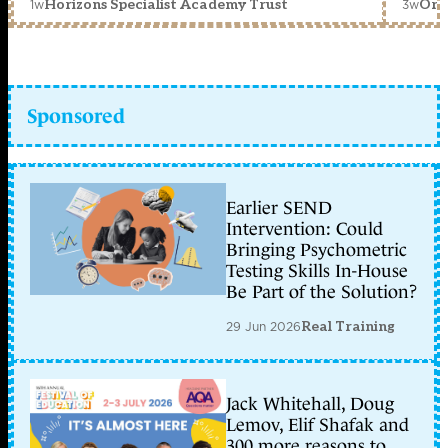
1w
3w
Horizons Specialist Academy Trust
Orc
Sponsored
Earlier SEND
Intervention: Could
Bringing Psychometric
Testing Skills In-House
Be Part of the Solution?
29 Jun 2026
Real Training
Jack Whitehall, Doug
Lemov, Elif Shafak and
300 more reasons to