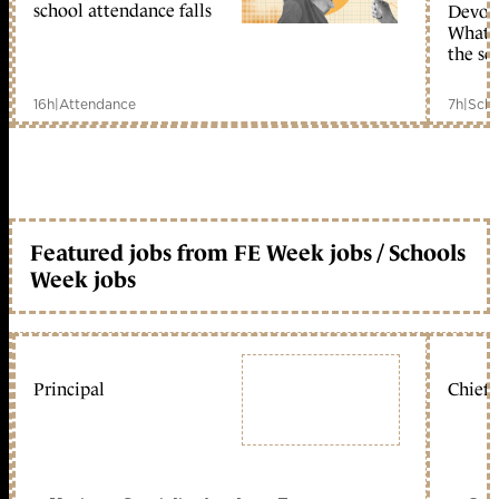
school attendance falls
Devolu
What c
the sc
16h
|
Attendance
7h
|
Scho
Featured jobs from FE Week jobs / Schools
Week jobs
Principal
Chief 