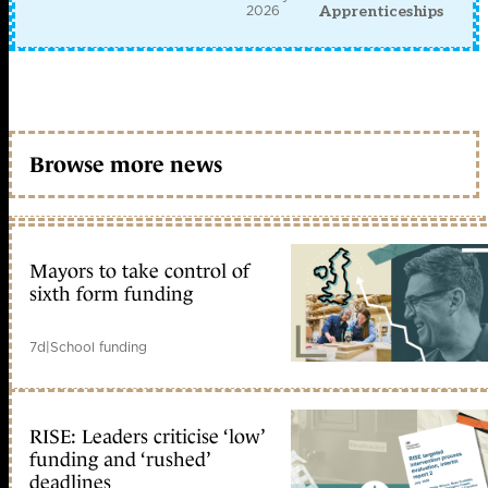
2026
Apprenticeships
Browse more news
Mayors to take control of
sixth form funding
7d
|
School funding
RISE: Leaders criticise ‘low’
funding and ‘rushed’
deadlines