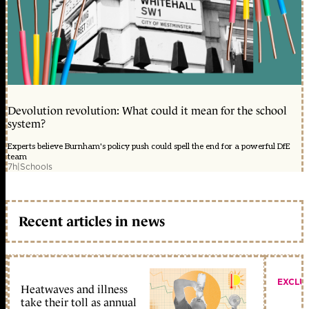
Devolution revolution: What could it mean for the school
system?
Experts believe Burnham's policy push could spell the end for a powerful DfE
team
7h
|
Schools
Recent articles in news
EXCLU
Heatwaves and illness
take their toll as annual