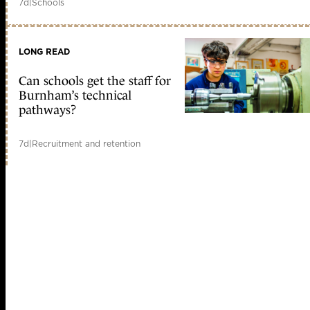
7d
|
Schools
LONG READ
Can schools get the staff for
Burnham’s technical
pathways?
7d
|
Recruitment and retention