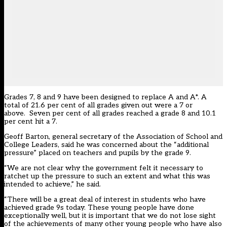
Grades 7, 8 and 9 have been designed to replace A and A*. A
total of 21.6 per cent of all grades given out were a 7 or
above. Seven per cent of all grades reached a grade 8 and 10.1
per cent hit a 7.
Geoff Barton, general secretary of the Association of School and
College Leaders, said he was concerned about the “additional
pressure” placed on teachers and pupils by the grade 9.
“We are not clear why the government felt it necessary to
ratchet up the pressure to such an extent and what this was
intended to achieve,” he said.
“There will be a great deal of interest in students who have
achieved grade 9s today. These young people have done
exceptionally well, but it is important that we do not lose sight
of the achievements of many other young people who have also