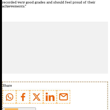
recorded very good grades and should feel proud of their
achievements.”
Share