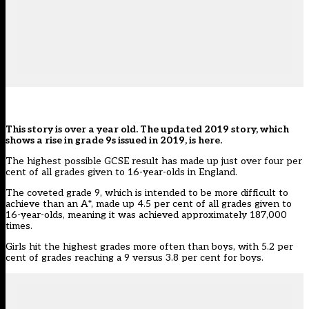
This story is over a year old. The updated 2019 story,
which
shows a rise in grade 9s issued in 2019, is here.
The highest possible GCSE result has made up just over four per
cent of all grades given to 16-year-olds in England.
The coveted grade 9, which is intended to be more difficult to
achieve than an A*, made up 4.5 per cent of all grades given to
16-year-olds, meaning it was achieved approximately 187,000
times.
Girls hit the highest grades more often than boys, with 5.2 per
cent of grades reaching a 9 versus 3.8 per cent for boys.