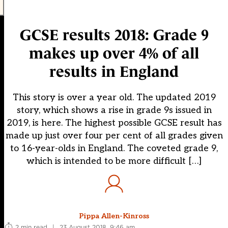
GCSE results 2018: Grade 9
makes up over 4% of all
results in England
This story is over a year old. The updated 2019
story, which shows a rise in grade 9s issued in
2019, is here. The highest possible GCSE result has
made up just over four per cent of all grades given
to 16-year-olds in England. The coveted grade 9,
which is intended to be more difficult […]
Pippa Allen-Kinross
2 min read
|
23 August 2018, 9:46 am