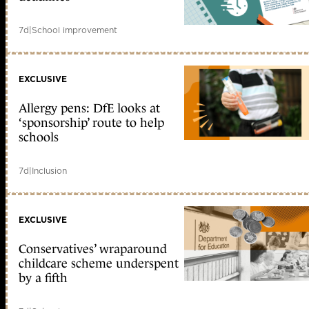
7d
|
School improvement
EXCLUSIVE
Allergy pens: DfE looks at
‘sponsorship’ route to help
schools
7d
|
Inclusion
EXCLUSIVE
Conservatives’ wraparound
childcare scheme underspent
by a fifth