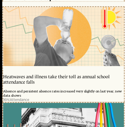
Heatwaves and illness take their toll as annual school
attendance falls
Absence and persistent absence rates increased very slightly on last year, new
data shows
16h
|
Attendance