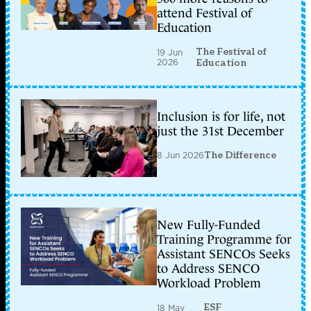
attend Festival of
Education
The Festival of
19 Jun
2026
Education
Inclusion is for life, not
just the 31st December
8 Jun 2026
The Difference
New Fully-Funded
Training Programme for
Assistant SENCOs Seeks
to Address SENCO
Workload Problem
ESF
18 May