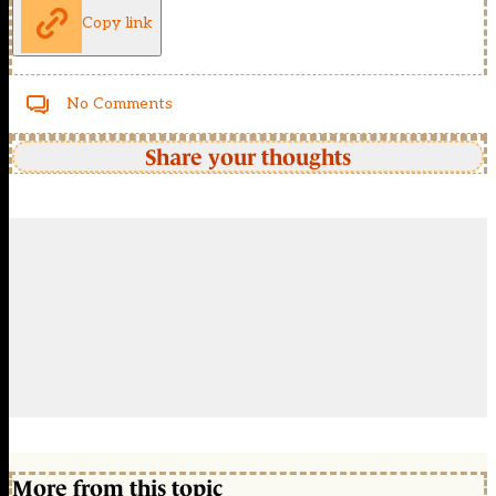
Copy link
No Comments
Share your thoughts
More from this topic