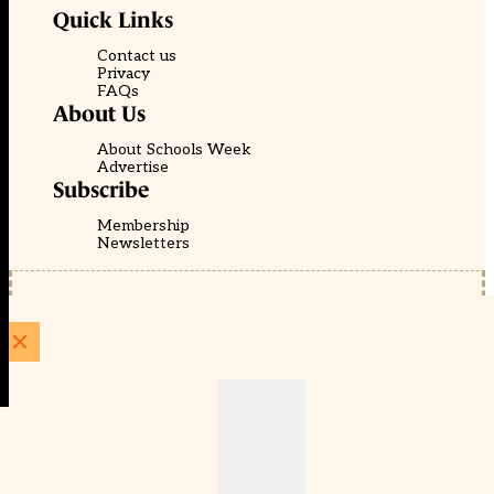
Quick Links
Contact us
Privacy
FAQs
About Us
About Schools Week
Advertise
Subscribe
Membership
Newsletters
© EducationScape | Website by
Be the Change Group