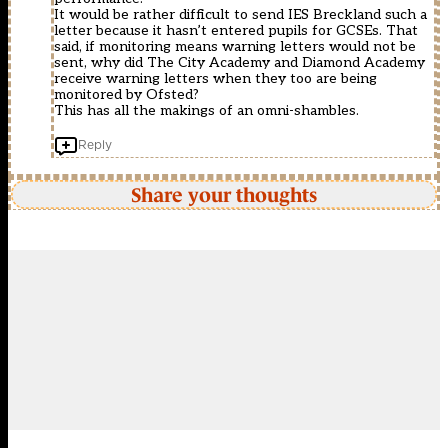
It would be rather difficult to send IES Breckland such a
letter because it hasn’t entered pupils for GCSEs. That
said, if monitoring means warning letters would not be
sent, why did The City Academy and Diamond Academy
receive warning letters when they too are being
monitored by Ofsted?
This has all the makings of an omni-shambles.
Reply
Share your thoughts