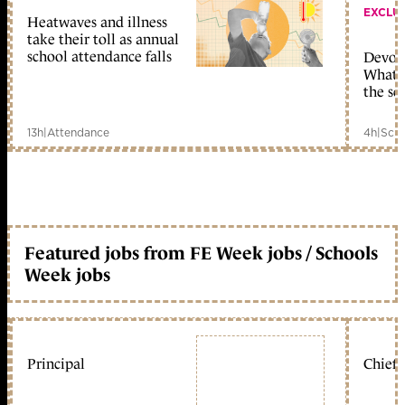
EXCLU
Heatwaves and illness
take their toll as annual
school attendance falls
Devolu
What c
the sc
13h
|
Attendance
4h
|
Scho
Featured jobs from FE Week jobs / Schools
Week jobs
Principal
Chief 