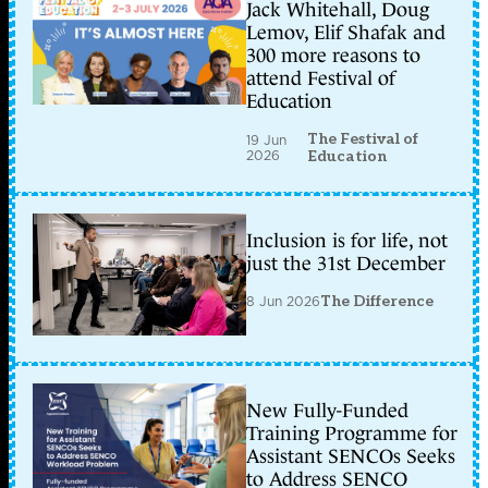
Jack Whitehall, Doug
Lemov, Elif Shafak and
300 more reasons to
attend Festival of
Education
The Festival of
19 Jun
2026
Education
Inclusion is for life, not
just the 31st December
8 Jun 2026
The Difference
New Fully-Funded
Training Programme for
Assistant SENCOs Seeks
to Address SENCO