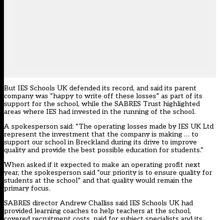
But IES Schools UK defended its record, and said its parent
company was “happy to write off these losses” as part of its
support for the school, while the SABRES Trust highlighted
areas where IES had invested in the running of the school.
A spokesperson said: “The operating losses made by IES UK Ltd
represent the investment that the company is making … to
support our school in Breckland during its drive to improve
quality and provide the best possible education for students.”
When asked if it expected to make an operating profit next
year, the spokesperson said “our priority is to ensure quality for
students at the school” and that quality would remain the
primary focus.
SABRES director Andrew Challiss said IES Schools UK had
provided learning coaches to help teachers at the school,
covered recruitment costs, paid for subject specialists and its