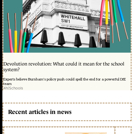
Devolution revolution: What could it mean for the school
system?
Experts believe Burnham's policy push could spell the end for a powerful DfE
team
4h
|
Schools
Recent articles in news