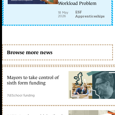
Workload Problem
ESF
18 May
2026
Apprenticeships
Browse more news
Mayors to take control of
sixth form funding
7d
|
School funding