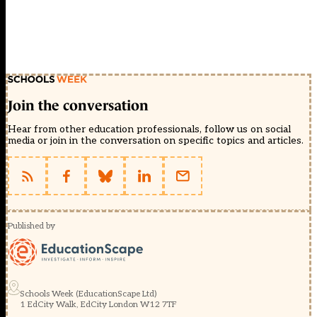
Join the conversation
Hear from other education professionals, follow us on social
media or join in the conversation on specific topics and articles.
Published by
Schools Week (EducationScape Ltd)
1 EdCity Walk, EdCity London W12 7TF