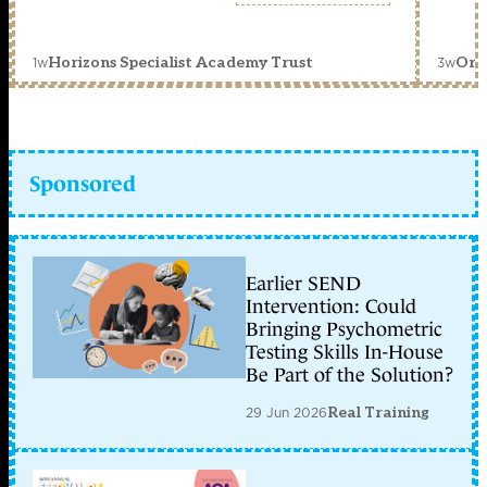
1w
3w
Horizons Specialist Academy Trust
Orc
Sponsored
Earlier SEND
Intervention: Could
Bringing Psychometric
Testing Skills In-House
Be Part of the Solution?
29 Jun 2026
Real Training