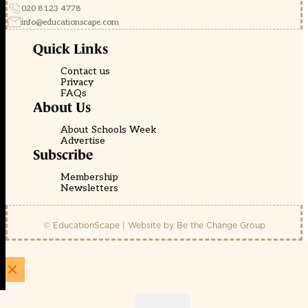
020 8123 4778
info@educationscape.com
Quick Links
Contact us
Privacy
FAQs
About Us
About Schools Week
Advertise
Subscribe
Membership
Newsletters
© EducationScape | Website by
Be the Change Group