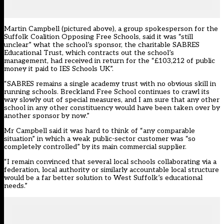
Martin Campbell (pictured above), a group spokesperson for the
Suffolk Coalition Opposing Free Schools, said it was “still
unclear” what the school’s sponsor, the charitable SABRES
Educational Trust, which contracts out the school’s
management, had received in return for the “£103,212 of public
money it paid to IES Schools UK”.
“SABRES remains a single academy trust with no obvious skill in
running schools. Breckland Free School continues to crawl its
way slowly out of special measures, and I am sure that any other
school in any other constituency would have been taken over by
another sponsor by now.”
Mr Campbell said it was hard to think of “any comparable
situation” in which a weak public-sector customer was “so
completely controlled” by its main commercial supplier.
“I remain convinced that several local schools collaborating via a
federation, local authority or similarly accountable local structure
would be a far better solution to West Suffolk’s educational
needs.”