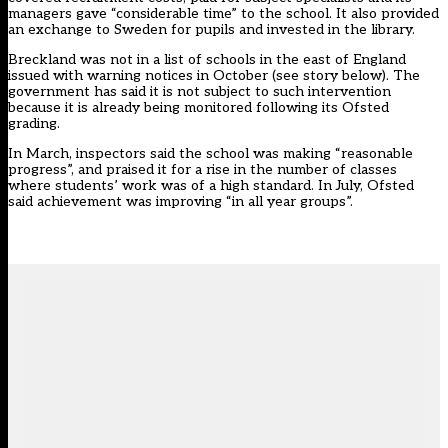
managers gave “considerable time” to the school. It also provided
an exchange to Sweden for pupils and invested in the library.
Breckland was not in a list of schools in the east of England
issued with warning notices in October (see story below). The
government has said it is not subject to such intervention
because it is already being monitored following its Ofsted
grading.
In March, inspectors said the school was making “reasonable
progress”, and praised it for a rise in the number of classes
where students’ work was of a high standard. In July, Ofsted
said achievement was improving “in all year groups”.