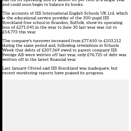
and could soon begin to balance its books.
The accounts of IES International English Schools UK Ltd, which
is the educational service provider of the 300-pupil IES
Breckland free school in Brandon, Suffolk, show its operating
loss of £271,041 in the year to June 30 last year was cut to
£54,773 this year.
The company’s turnover increased from £77,650 to £103,212
during the same period and, following revelations in Schools
Week that debts of £307,369 owed to parent company IES
Sverige AB were written off last year, only £76,725 of debt was
written off in the latest financial year.
Last January Ofsted said IES Breckland was inadequate, but
recent monitoring reports have praised its progress.