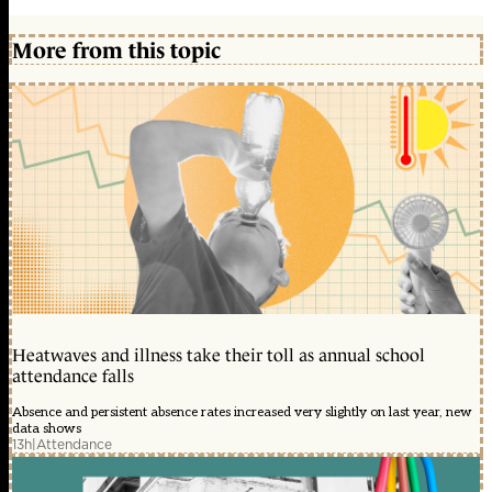
More from this topic
Heatwaves and illness take their toll as annual school
attendance falls
Absence and persistent absence rates increased very slightly on last year, new
data shows
13h
|
Attendance