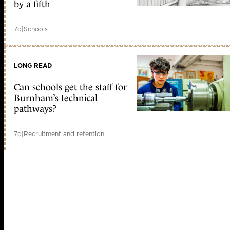
by a fifth
7d
|
Schools
LONG READ
Can schools get the staff for
Burnham’s technical
pathways?
7d
|
Recruitment and retention