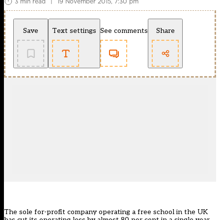
3 min read
|
19 November 2015, 7:30 pm
Save
Text settings
See comments
Share
The sole for-profit company operating a free school in the UK
has cut its operating loss by almost 80 per cent in a single year