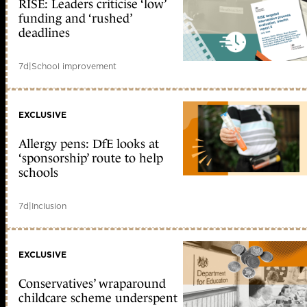
RISE: Leaders criticise ‘low’
funding and ‘rushed’
deadlines
7d
|
School improvement
EXCLUSIVE
Allergy pens: DfE looks at
‘sponsorship’ route to help
schools
7d
|
Inclusion
EXCLUSIVE
Conservatives’ wraparound
childcare scheme underspent