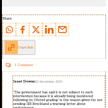
Share
Copy link
1 Comment
Janet Downs
20 November 2015
‘The government has said it is not subject to such
intervention because it is already being monitored
following its Ofsted grading’ is the reason given for not
sending IES Breckland a warning letter about
performance.