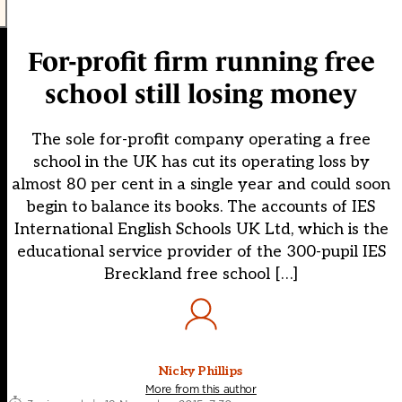
For-profit firm running free
school still losing money
The sole for-profit company operating a free
school in the UK has cut its operating loss by
almost 80 per cent in a single year and could soon
begin to balance its books. The accounts of IES
International English Schools UK Ltd, which is the
educational service provider of the 300-pupil IES
Breckland free school […]
Nicky Phillips
More from this author