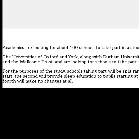
Academics are looking for about 100 schools to take part in a stu
The Universities of Oxford and York, along with Durham Universi
and the Wellcome Trust, and are looking for schools to take part.
For the purposes of the study, schools taking part will be split ra
start, the second will provide sleep education to pupils starting at
fourth will make no changes at all.