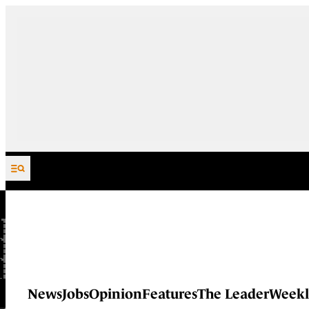
Skip to content
News
Jobs
Opinion
Features
The Leader
Weekl