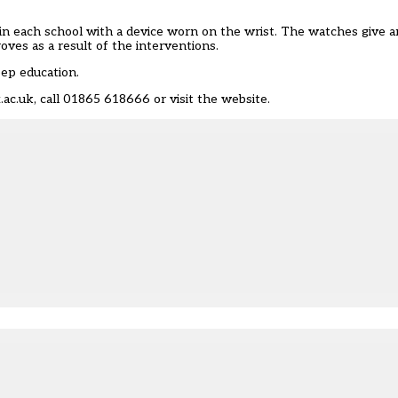
 in each school with a device worn on the wrist. The watches give 
ves as a result of the interventions.
eep education.
.ac.uk
, call 01865 618666 or visit
the website
.