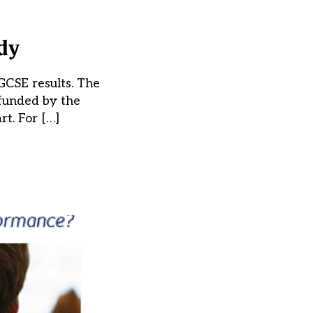
udy
GCSE results. The
 funded by the
t. For […]