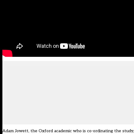
Adam Jowett, the Oxford academic who is co-ordinating the study,