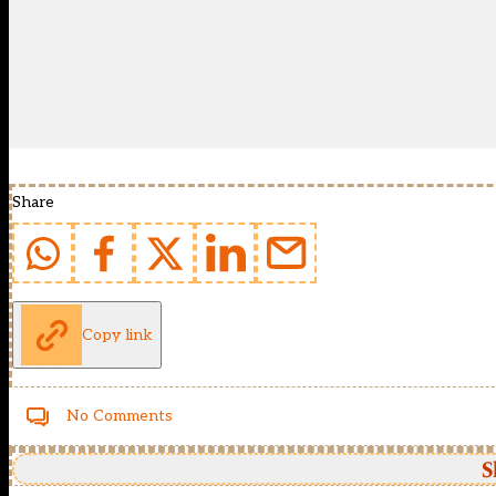
Share
Copy link
No Comments
S