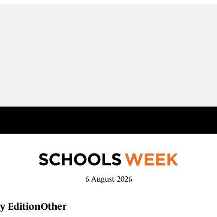
6 August 2026
y Edition
Other