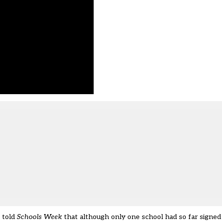
 told
Schools Week
that although only one school had so far signed u