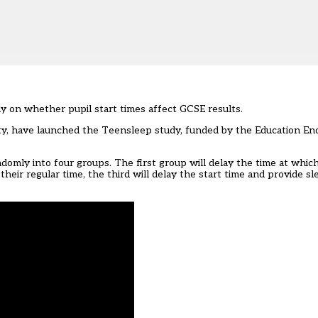
dy on whether pupil start times affect GCSE results.
ty, have launched the
Teensleep study
, funded by the Education 
ndomly into four groups. The first group will delay the time at which
 their regular time, the third will delay the start time and provide 