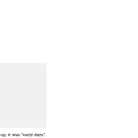
p, it was “early days”,