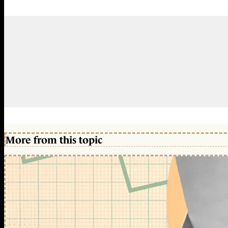
More from this topic