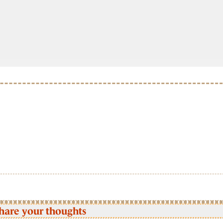
hare your thoughts