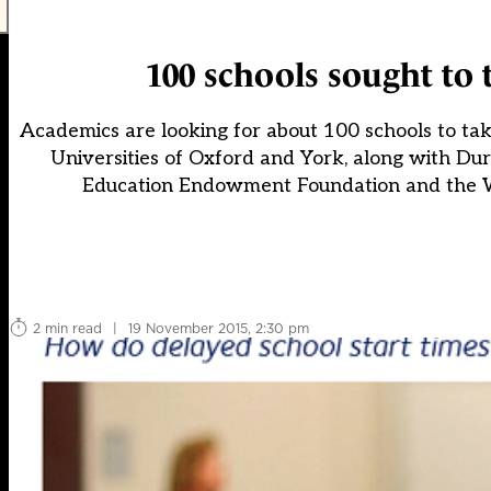
100 schools sought to t
Academics are looking for about 100 schools to take
Universities of Oxford and York, along with Du
Education Endowment Foundation and the Wel
2 min read
|
19 November 2015, 2:30 pm