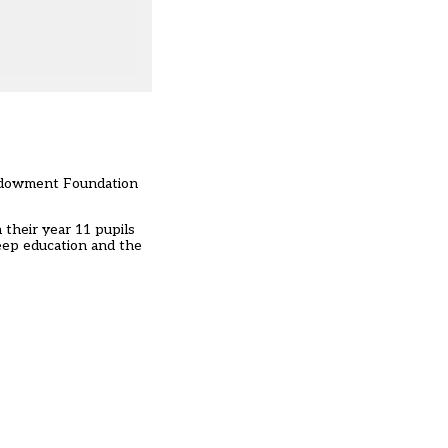
Endowment Foundation
 their year 11 pupils
sleep education and the