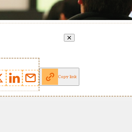
Copy link