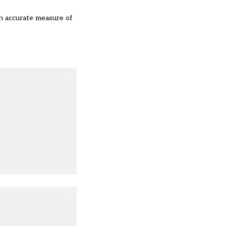
an accurate measure of