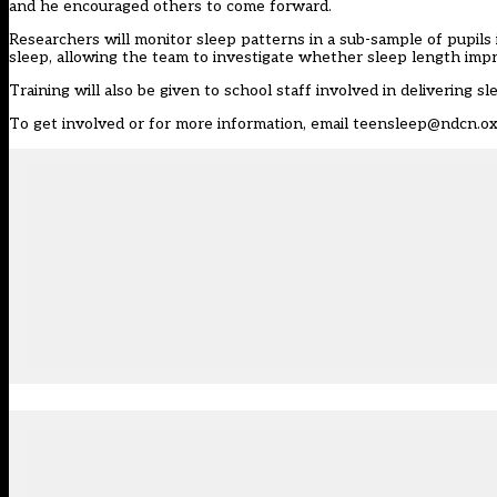
and he encouraged others to come forward.
Researchers will monitor sleep patterns in a sub-sample of pupils
sleep, allowing the team to investigate whether sleep length impro
Training will also be given to school staff involved in delivering sl
To get involved or for more information, email
teensleep@ndcn.ox