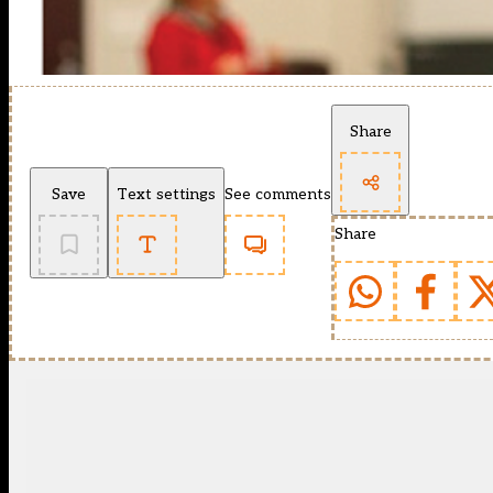
Share
Save
Text settings
See comments
Share