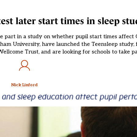
est later start times in sleep st
 part in a study on whether pupil start times affect 
rham University, have launched the Teensleep study,
lcome Trust, and are looking for schools to take par
Nick Linford