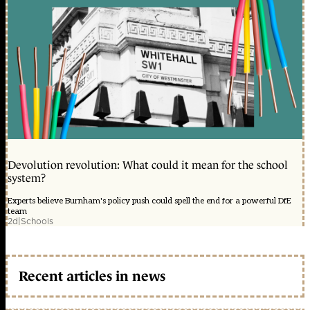
Devolution revolution: What could it mean for the school
system?
Experts believe Burnham's policy push could spell the end for a powerful DfE
team
2d
|
Schools
Recent articles in news