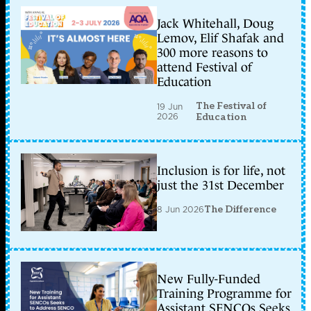
Jack Whitehall, Doug
Lemov, Elif Shafak and
300 more reasons to
attend Festival of
Education
The Festival of
19 Jun
2026
Education
Inclusion is for life, not
just the 31st December
8 Jun 2026
The Difference
New Fully-Funded
Training Programme for
Assistant SENCOs Seeks