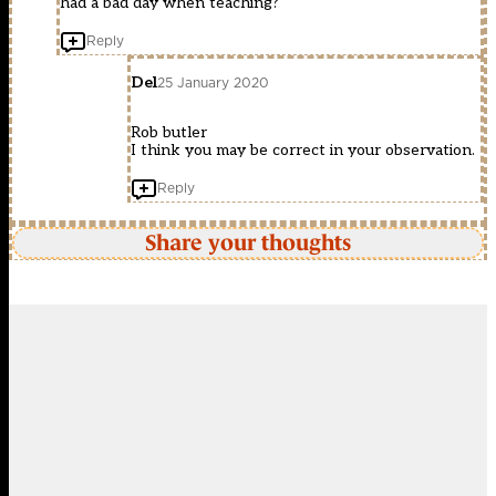
had a bad day when teaching?
Reply
Del
25 January 2020
Rob butler
I think you may be correct in your observation.
Reply
Share your thoughts