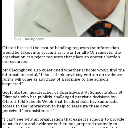
Mike Cladingbowl
Ofsted has said the cost of handling requests for information
would be taken into account as it was for all FOI requests; the
organisation can reject requests that place an onerous burden
on resources.
Mr Cladingbowl also questioned whether schools would find the
information useful. “I don’t think anything written on evidence
forms will come as anything of a surprise to the schools
inspected.”
Geoff Barton, headteacher of King Edward VI School in Bury St
Edmonds who has publicly challenged previous decisions by
Ofsted, told Schools Week that heads should have automatic
access to the information to help to reassure them over
perceived “inconsistencies”.
“I can’t see why an organisation that expects schools to provide
so much data and evidence is then not prepared routinely to