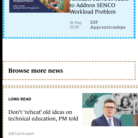
to Address SENCO
Workload Problem
ESF
18 May
2026
Apprenticeships
Browse more news
LONG READ
Don’t ‘reheat’ old ideas on
technical education, PM told
2d
|
Curriculum