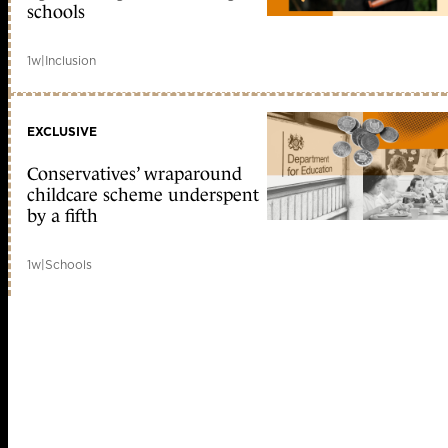
schools
1w
|
Inclusion
EXCLUSIVE
Conservatives’ wraparound
childcare scheme underspent
by a fifth
1w
|
Schools