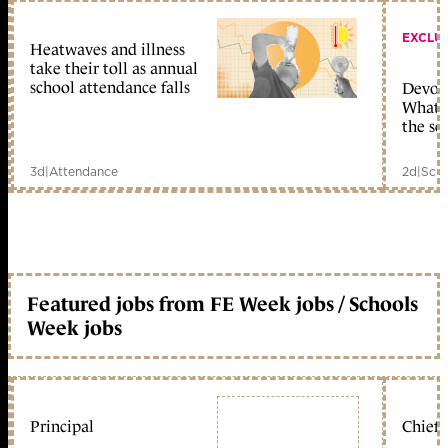
EXCLU
Heatwaves and illness
take their toll as annual
school attendance falls
Devolu
What c
the sc
3d
|
Attendance
2d
|
Scho
Featured jobs from FE Week jobs / Schools
Week jobs
Principal
Chief 