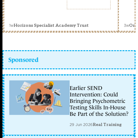
1w
3w
Horizons Specialist Academy Trust
Orc
Sponsored
Earlier SEND
Intervention: Could
Bringing Psychometric
Testing Skills In-House
Be Part of the Solution?
29 Jun 2026
Real Training