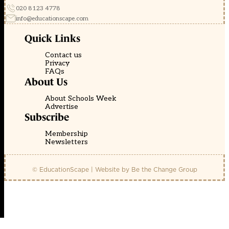
020 8123 4778
info@educationscape.com
Quick Links
Contact us
Privacy
FAQs
About Us
About Schools Week
Advertise
Subscribe
Membership
Newsletters
© EducationScape | Website by
Be the Change Group