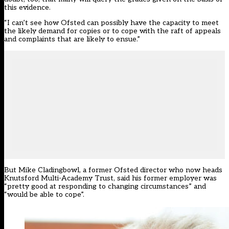
this evidence.
“I can’t see how Ofsted can possibly have the capacity to meet
the likely demand for copies or to cope with the raft of appeals
and complaints that are likely to ensue.”
But Mike Cladingbowl, a former Ofsted director who now heads
Knutsford Multi-Academy Trust, said his former employer was
“pretty good at responding to changing circumstances” and
“would be able to cope”.