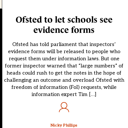
Ofsted to let schools see
evidence forms
Ofsted has told parliament that inspectors’
evidence forms will be released to people who
request them under information laws. But one
former inspector warned that “large numbers” of
heads could rush to get the notes in the hope of
challenging an outcome and overload Ofsted with
freedom of information (FoI) requests, while
information expert Tim […]
Nicky Phillips