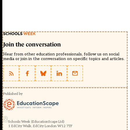
Join the conversation
Hear from other education professionals, follow us on social
media or join in the conversation on specific topics and articles.
Published by
Schools Week (EducationScape Ltd)
1 EdCity Walk, EdCity London W12 7TF