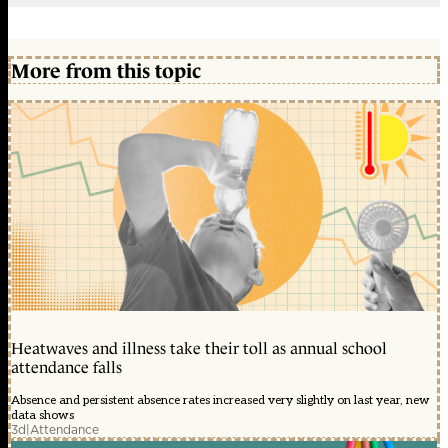
More from this topic
Heatwaves and illness take their toll as annual school
attendance falls
Absence and persistent absence rates increased very slightly on last year, new
data shows
3d
|
Attendance