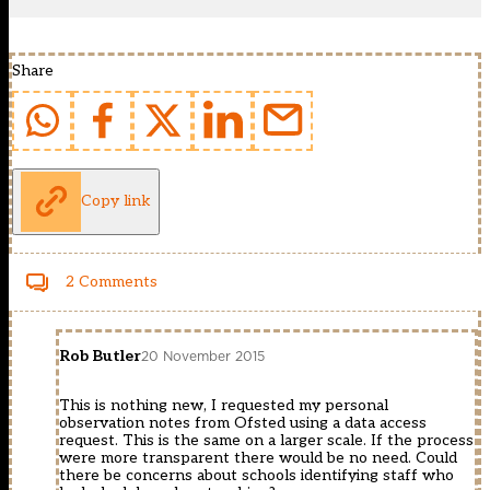
Share
Copy link
2 Comments
Rob Butler
20 November 2015
This is nothing new, I requested my personal
observation notes from Ofsted using a data access
request. This is the same on a larger scale. If the process
were more transparent there would be no need. Could
there be concerns about schools identifying staff who