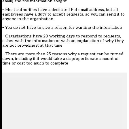
email) and the information sought
– Most authorities have a dedicated FoI email address, but all
employees have a duty to accept requests, so you can send it to
anyone in the organisation
– You do not have to give a reason for wanting the information
– Organisations have 20 working days to respond to requests,
either with the information or with an explanation of why they
are not providing it at that time
– There are more than 25 reasons why a request can be turned
down, including if it would take a disproportionate amount of
time or cost too much to complete