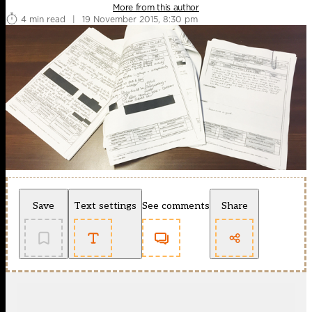
More from this author
4 min read
|
19 November 2015, 8:30 pm
Save
Text settings
See comments
Share