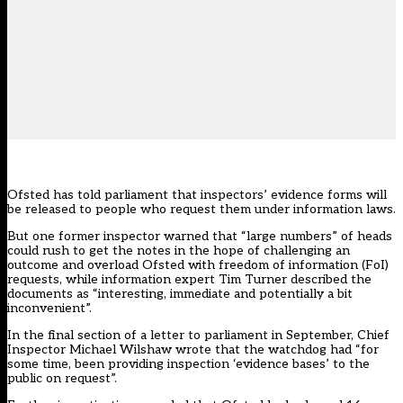
Ofsted has told parliament that inspectors’ evidence forms will
be released to people who request them under information laws.
But one former inspector warned that “large numbers” of heads
could rush to get the notes in the hope of challenging an
outcome and overload Ofsted with freedom of information (FoI)
requests, while information expert Tim Turner described the
documents as “interesting, immediate and potentially a bit
inconvenient”.
In the final section of a letter to parliament in September, Chief
Inspector Michael Wilshaw wrote that the watchdog had “for
some time, been providing inspection ‘evidence bases’ to the
public on request”.