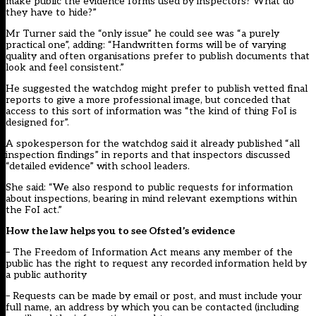
make public the evidence forms used by inspectors? What do
they have to hide?”
Mr Turner said the “only issue” he could see was “a purely
practical one”, adding: “Handwritten forms will be of varying
quality and often organisations prefer to publish documents that
look and feel consistent.”
He suggested the watchdog might prefer to publish vetted final
reports to give a more professional image, but conceded that
access to this sort of information was “the kind of thing FoI is
designed for”.
A spokesperson for the watchdog said it already published “all
inspection findings” in reports and that inspectors discussed
“detailed evidence” with school leaders.
She said: “We also respond to public requests for information
about inspections, bearing in mind relevant exemptions within
the FoI act.”
How the law helps you to see Ofsted’s evidence
– The Freedom of Information Act means any member of the
public has the right to request any recorded information held by
a public authority
– Requests can be made by email or post, and must include your
full name, an address by which you can be contacted (including