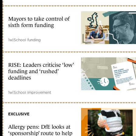
Mayors to take control of
sixth form funding
1w
|
School funding
RISE: Leaders criticise ‘low’
funding and ‘rushed’
deadlines
1w
|
School improvement
EXCLUSIVE
Allergy pens: DfE looks at
‘sponsorship’ route to help