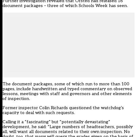
Further investigation revealed that Ofsted had released 16
document packages – three of which Schools Week has seen.
The document packages, some of which run to more than 100
pages, include handwritten and typed commentary on observed
lessons, meetings with staff and governors and other elements
of inspection.
Former inspector Colin Richards questioned the watchdog’s
capacity to deal with such requests.
Calling it a “fascinating” but “potentially devastating”
development, he said: “Large numbers of headteachers, possibly
all, will want all documents related to their own inspection. No
doubt, too, that many will query the grades given on the basis of