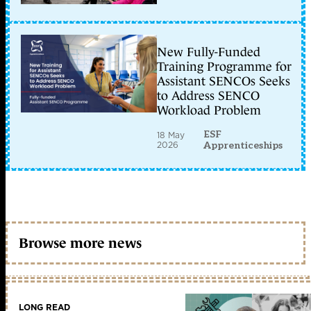
New Fully-Funded
Training Programme for
Assistant SENCOs Seeks
to Address SENCO
Workload Problem
ESF
18 May
2026
Apprenticeships
Browse more news
LONG READ