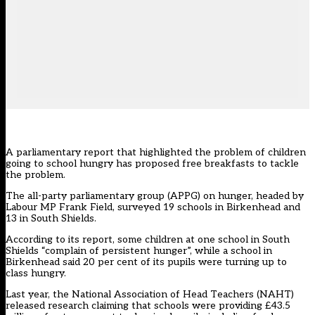
A parliamentary report that highlighted the problem of children
going to school hungry has proposed free breakfasts to tackle
the problem.
The all-party parliamentary group (APPG) on hunger, headed by
Labour MP Frank Field, surveyed 19 schools in Birkenhead and
13 in South Shields.
According to its report, some children at one school in South
Shields “complain of persistent hunger”, while a school in
Birkenhead said 20 per cent of its pupils were turning up to
class hungry.
Last year, the National Association of Head Teachers (NAHT)
released research claiming that schools were providing £43.5