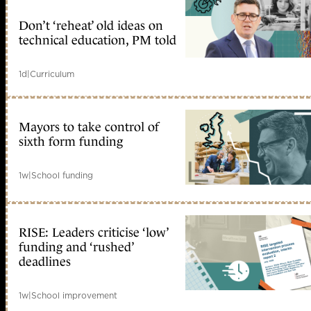
Don’t ‘reheat’ old ideas on
technical education, PM told
1d
|
Curriculum
Mayors to take control of
sixth form funding
1w
|
School funding
RISE: Leaders criticise ‘low’
funding and ‘rushed’
deadlines
1w
|
School improvement