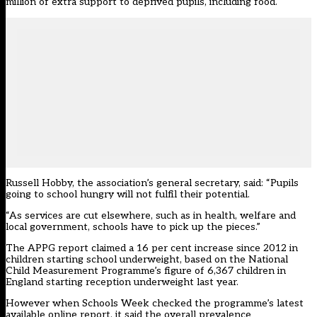
million of extra support to deprived pupils, including food.
Russell Hobby, the association’s general secretary, said: “Pupils
going to school hungry will not fulfil their potential.
“As services are cut elsewhere, such as in health, welfare and
local government, schools have to pick up the pieces.”
The APPG report claimed a 16 per cent increase since 2012 in
children starting school underweight, based on the National
Child Measurement Programme’s figure of 6,367 children in
England starting reception underweight last year.
However when Schools Week checked the programme’s latest
available online report, it said the overall prevalence