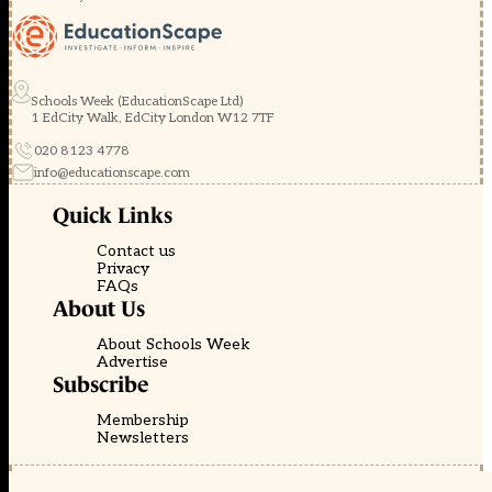
Schools Week (EducationScape Ltd)
1 EdCity Walk, EdCity London W12 7TF
020 8123 4778
info@educationscape.com
Quick Links
Contact us
Privacy
FAQs
About Us
About Schools Week
Advertise
Subscribe
Membership
Newsletters