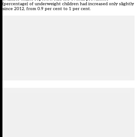
(percentage) of underweight children had increased only slightly
since 2012, from 0.9 per cent to 1 per cent.