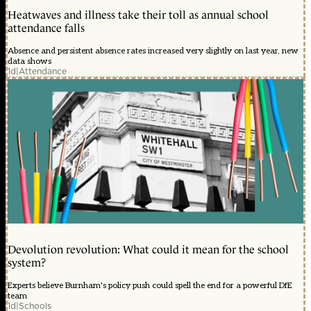
Heatwaves and illness take their toll as annual school
attendance falls
Absence and persistent absence rates increased very slightly on last year, new
data shows
1d
|
Attendance
Devolution revolution: What could it mean for the school
system?
Experts believe Burnham's policy push could spell the end for a powerful DfE
team
1d
|
Schools