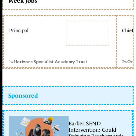
Week jobs
Principal
Chief 
1w
3w
Horizons Specialist Academy Trust
Orc
Sponsored
Earlier SEND
Intervention: Could