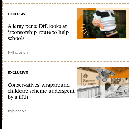
EXCLUSIVE
Allergy pens: DfE looks at
‘sponsorship’ route to help
schools
1w
|
Inclusion
EXCLUSIVE
Conservatives’ wraparound
childcare scheme underspent
by a fifth
1w
|
Schools