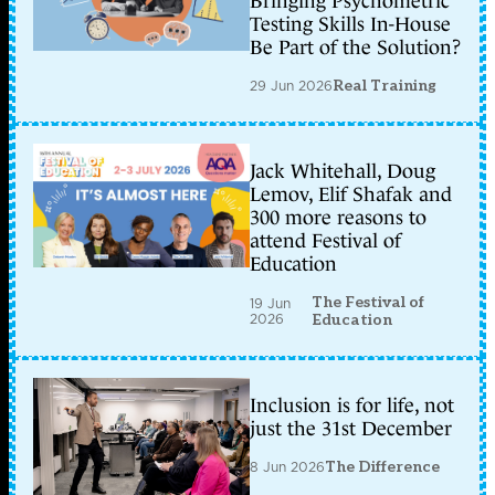
Bringing Psychometric
Testing Skills In-House
Be Part of the Solution?
29 Jun 2026
Real Training
Jack Whitehall, Doug
Lemov, Elif Shafak and
300 more reasons to
attend Festival of
Education
The Festival of
19 Jun
2026
Education
Inclusion is for life, not
just the 31st December
8 Jun 2026
The Difference