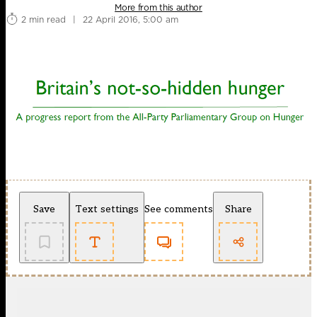
More from this author
2 min read
|
22 April 2016, 5:00 am
Save
Text settings
See comments
Share