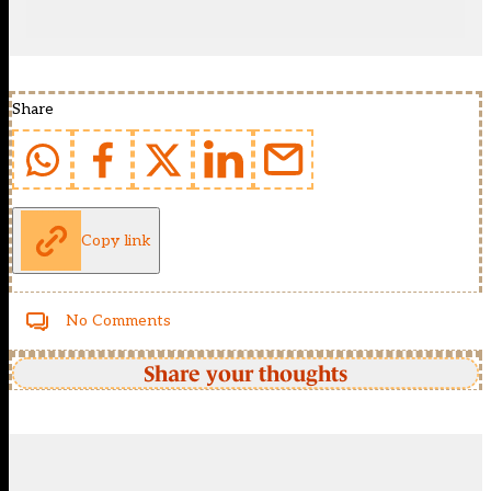
Share
Copy link
No Comments
Share your thoughts