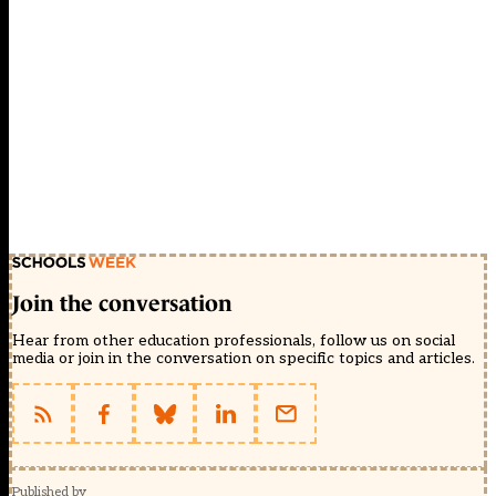
Join the conversation
Hear from other education professionals, follow us on social
media or join in the conversation on specific topics and articles.
Published by