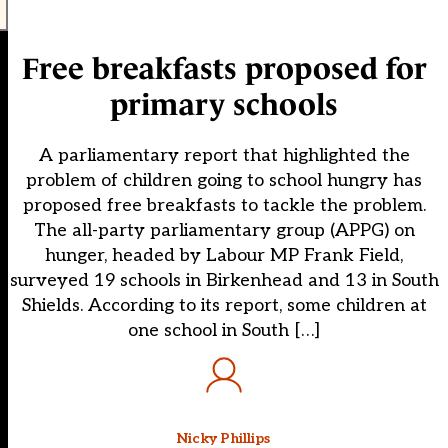
Free breakfasts proposed for
primary schools
A parliamentary report that highlighted the
problem of children going to school hungry has
proposed free breakfasts to tackle the problem.
The all-party parliamentary group (APPG) on
hunger, headed by Labour MP Frank Field,
surveyed 19 schools in Birkenhead and 13 in South
Shields. According to its report, some children at
one school in South […]
Nicky Phillips