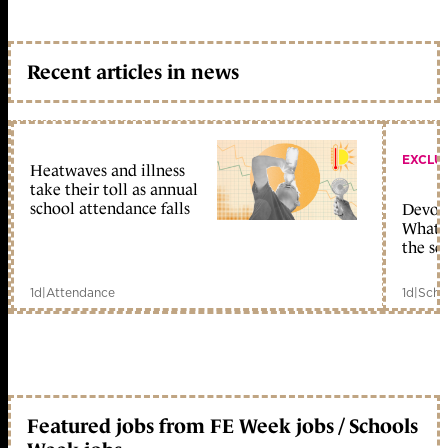
Recent articles in news
EXCLU
Heatwaves and illness
take their toll as annual
school attendance falls
Devolu
What c
the sc
1d
|
Attendance
1d
|
Scho
Featured jobs from FE Week jobs / Schools