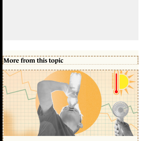
More from this topic