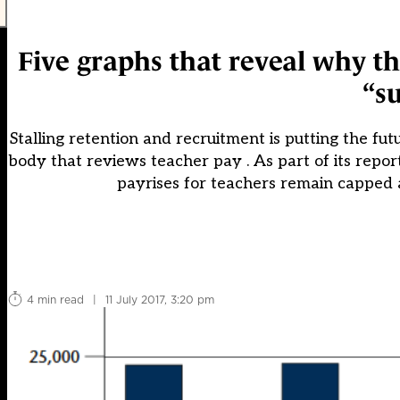
Five graphs that reveal why t
“su
Stalling retention and recruitment is putting the futu
body that reviews teacher pay . As part of its rep
payrises for teachers remain capped 
4 min read
|
11 July 2017, 3:20 pm