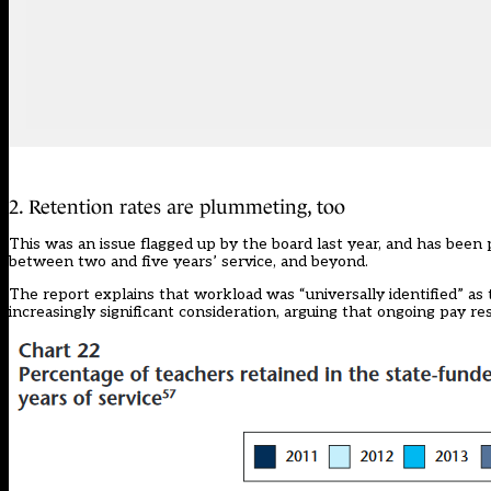
2. Retention rates are plummeting, too
This was an issue flagged up by the board last year, and has been
between two and five years’ service, and beyond.
The report explains that workload was “universally identified” as 
increasingly significant consideration, arguing that ongoing pay re