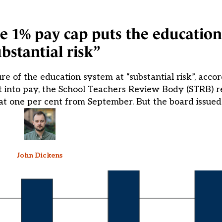
he 1% pay cap puts the education
bstantial risk”
re of the education system at “substantial risk”, accord
ort into pay, the School Teachers Review Body (STRB
at one per cent from September. But the board issued
John Dickens