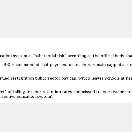
ation system at “substantial risk”, according to the official body th
 (STRB) recommended that payrises for teachers remain capped at o
nued restraint on public sector pay cap, which leaves schools at ris
t” of falling teacher retention rates and missed trainee teacher re
effective education system”.