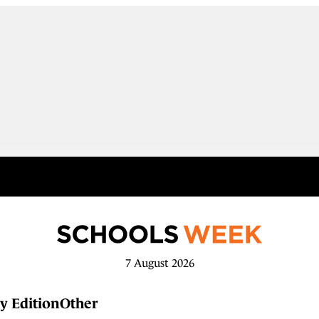
7 August 2026
y Edition
Other