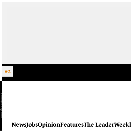
Skip to content
News
Jobs
Opinion
Features
The Leader
Weekl