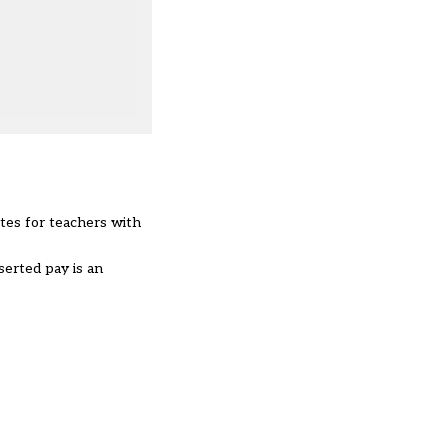
ates for teachers with
serted pay is an