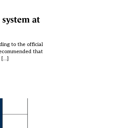
 system at
ing to the official
) recommended that
 […]