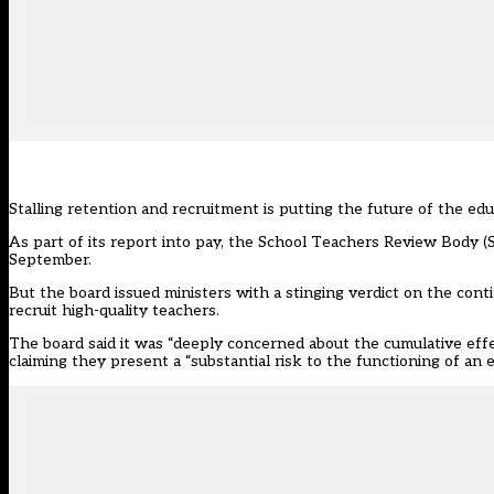
Stalling retention and recruitment is putting the future of the educ
As part of its report into pay, the School Teachers Review Body
September.
But the board issued ministers with a stinging verdict on the conti
recruit high-quality teachers.
The board said it was “deeply concerned about the cumulative effec
claiming they present a “substantial risk to the functioning of an 