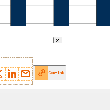
Copy link