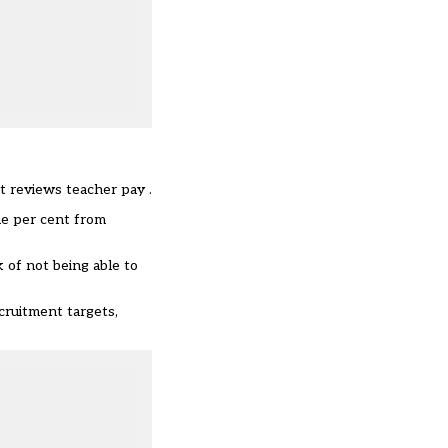
at reviews teacher pay .
ne per cent from
k of not being able to
cruitment targets,