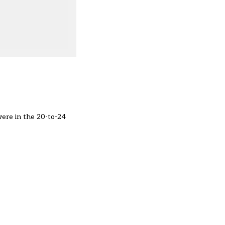
were in the 20-to-24