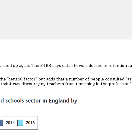
 picked up again. The STRB says data shows a decline in retention r
the “central factor”, but adds that a number of people consulted “as
straint was discouraging teachers from remaining in the profession”.