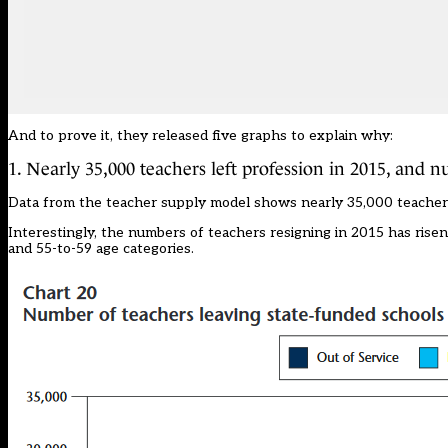
And to prove it, they released five graphs to explain why:
1. Nearly 35,000 teachers left profession in 2015, and n
Data from the teacher supply model shows nearly 35,000 teachers l
Interestingly, the numbers of teachers resigning in 2015 has risen
and 55-to-59 age categories.