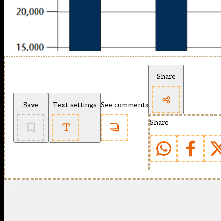
Share
Save
Text settings
See comments
Share