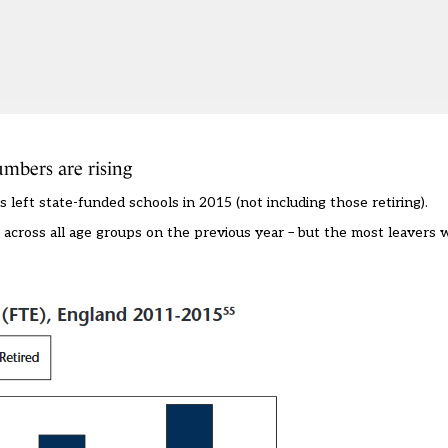
umbers are rising
eft state-funded schools in 2015 (not including those retiring).
 across all age groups on the previous year – but the most leavers 