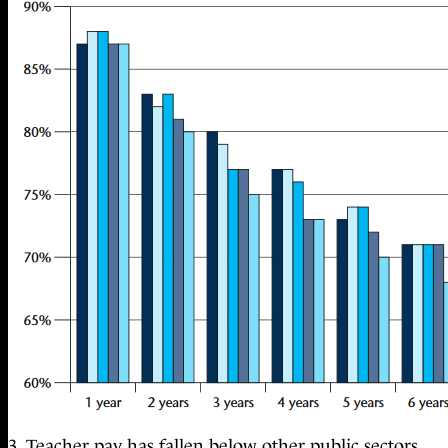
3. Teacher pay has fallen below other public sectors