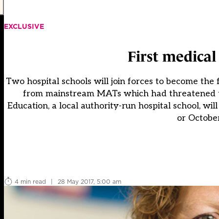
EXCLUSIVE
First medica
Two hospital schools will join forces to become the
from mainstream MATs which had threatened to
Education, a local authority-run hospital school, w
or October
4 min read
|
28 May 2017, 5:00 am