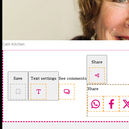
Cath Kitchen
Share
Save
Text settings
See comments
Share