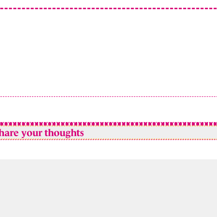
hare your thoughts