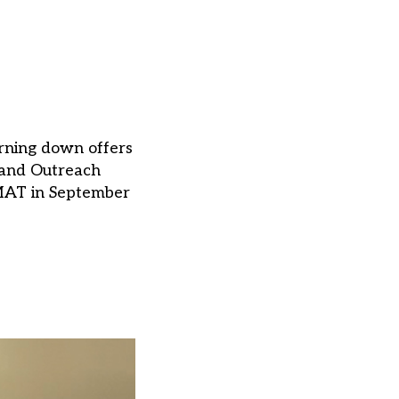
urning down offers
 and Outreach
a MAT in September