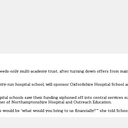
l-needs-only multi-academy trust, after turning down offers from 
ity-run hospital school, will sponsor Oxfordshire Hospital School 
ital schools saw their funding siphoned off into central services 
acher of Northamptonshire Hospital and Outreach Education.
s would be ‘what would you bring to us financially?’” she told Scho