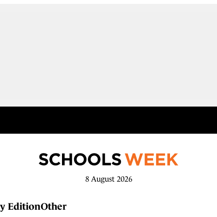
8 August 2026
y Edition
Other