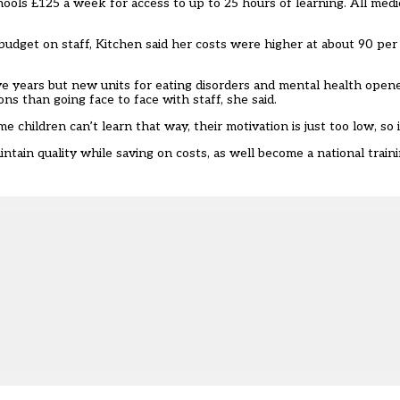
ools £125 a week for access to up to 25 hours of learning. All medi
udget on staff, Kitchen said her costs were higher at about 90 per
ve years but new units for eating disorders and mental health open
ons than going face to face with staff, she said.
children can’t learn that way, their motivation is just too low, so it’
ain quality while saving on costs, as well become a national traini