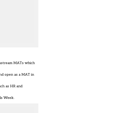
mainstream MATs which
and open as a MAT in
such as HR and
ols Week.