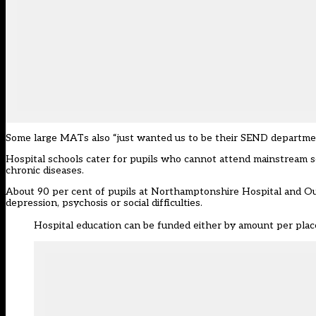
Some large MATs also “just wanted us to be their SEND department”, 
Hospital schools cater for pupils who cannot attend mainstream sc
chronic diseases.
About 90 per cent of pupils at Northamptonshire Hospital and Out
depression, psychosis or social difficulties.
Hospital education can be funded either by amount per place,