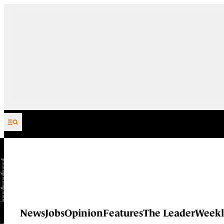
Skip to content
News
Jobs
Opinion
Features
The Leader
Weekl