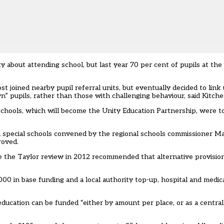
 about attending school, but last year 70 per cent of pupils at the
joined nearby pupil referral units, but eventually decided to link
n” pupils, rather than those with challenging behaviour, said Kitche
schools, which will become the Unity Education Partnership, were t
d special schools convened by the regional schools commissioner Ma
roved.
ce the Taylor review in 2012 recommended that alternative provisio
000 in base funding and a local authority top-up, hospital and medi
ducation can be funded “either by amount per place, or as a central