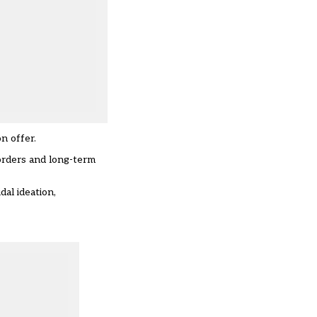
n offer.
sorders and long-term
al ideation,