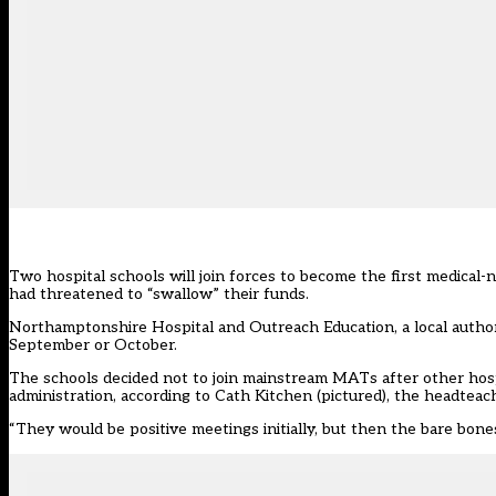
Two hospital schools will join forces to become the first medica
had threatened to “swallow” their funds.
Northamptonshire Hospital and Outreach Education, a local author
September or October.
The schools decided not to join mainstream MATs after other hosp
administration, according to Cath Kitchen (pictured), the headte
“They would be positive meetings initially, but then the bare bone