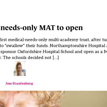
l needs-only MAT to open
 first medical-needs-only multi-academy trust, after t
 “swallow” their funds. Northamptonshire Hospital
ill sponsor Oxfordshire Hospital School and open as 
. The schools decided not […]
Jess Staufenberg