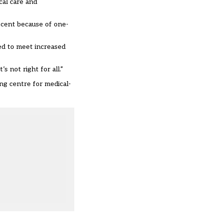
cal care and
 cent because of one-
ed to meet increased
s not right for all.”
ng centre for medical-