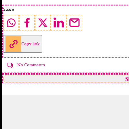
Share
Copy link
No Comments
S