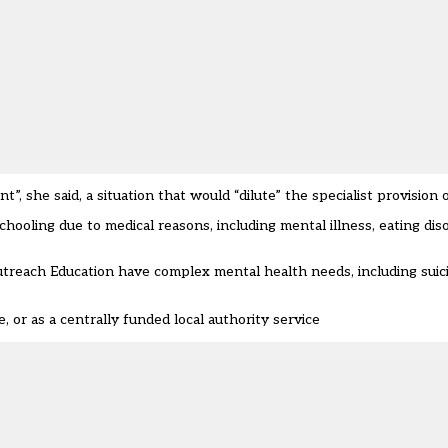
she said, a situation that would “dilute” the specialist provision o
hooling due to medical reasons, including mental illness, eating di
reach Education have complex mental health needs, including suicid
 or as a centrally funded local authority service