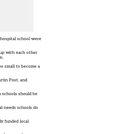
 hospital school were
 up with each other
n.
oo small to become a
rtin Post, and
n schools should be
cal-needs schools do
ly funded local