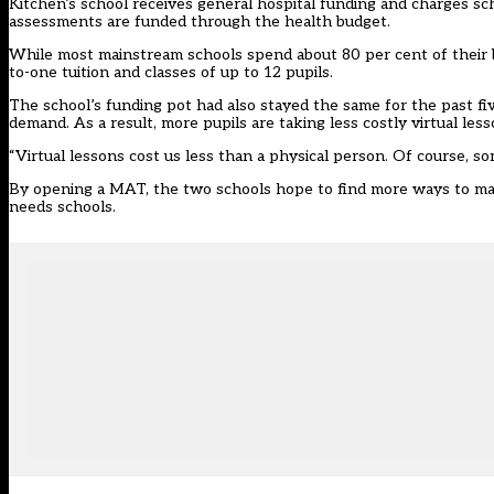
Kitchen’s school receives general hospital funding and charges sch
assessments are funded through the health budget.
While most mainstream schools spend about 80 per cent of their b
to-one tuition and classes of up to 12 pupils.
The school’s funding pot had also stayed the same for the past fi
demand. As a result, more pupils are taking less costly virtual less
“Virtual lessons cost us less than a physical person. Of course, some 
By opening a MAT, the two schools hope to find more ways to maint
needs schools.