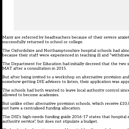
Many are referred by headteachers because of their severe anxiety
successfully returned to school or college.
The Oxfordshire and Northamptonshire hospital schools had almost 
because their staff were experienced in teaching ill and “withdraw
The Department for Education had initially decreed that the two 
MAT after a consultation in 2015.
But after being invited to a workshop on alternative provision an
somehow getting DfE advisers to listen, their application was app
The schools had both wanted to leave local authority control sin
allowed to become academies.
But unlike other alternative provision schools, which receive £10,
not have a centralised funding allocation.
The DfE’s high-needs funding guide 2016-17 states that hospital e
authority service”, but does not stipulate a budget.