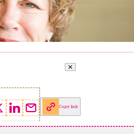
Copy link