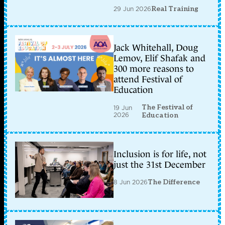
29 Jun 2026
Real Training
Jack Whitehall, Doug
Lemov, Elif Shafak and
300 more reasons to
attend Festival of
Education
The Festival of
19 Jun
2026
Education
Inclusion is for life, not
just the 31st December
8 Jun 2026
The Difference