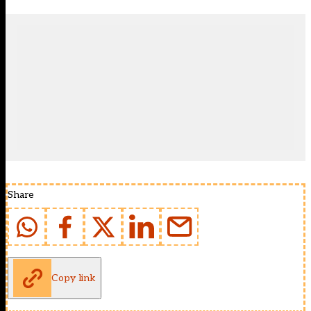
Share
Copy link