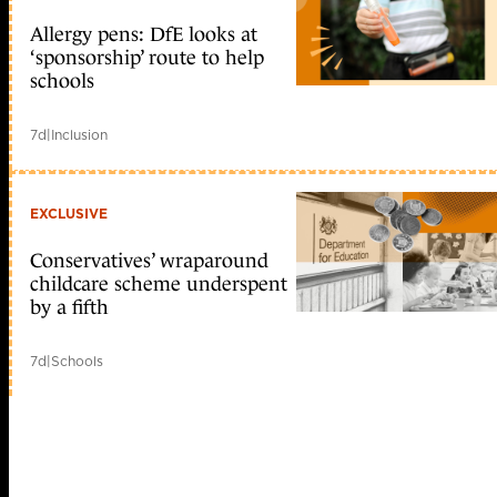
Allergy pens: DfE looks at
‘sponsorship’ route to help
schools
7d
|
Inclusion
EXCLUSIVE
Conservatives’ wraparound
childcare scheme underspent
by a fifth
7d
|
Schools