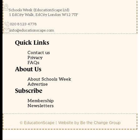
Schools Week (EducationScape Ltd)
1 EdCity Walk, EdCity London W12 7TF
020 8123 4778
info@educationscape.com
Quick Links
Contact us
Privacy
FAQs
About Us
About Schools Week
Advertise
Subscribe
Membership
Newsletters
© EducationScape | Website by
Be the Change Group