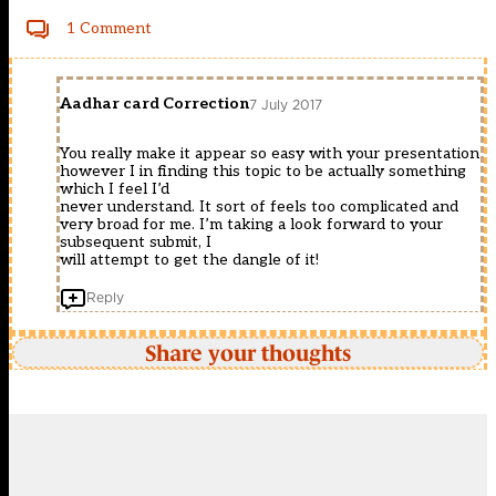
1 Comment
Aadhar card Correction
7 July 2017
You really make it appear so easy with your presentation
however I in finding this topic to be actually something
which I feel I’d
never understand. It sort of feels too complicated and
very broad for me. I’m taking a look forward to your
subsequent submit, I
will attempt to get the dangle of it!
Reply
Share your thoughts