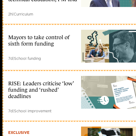
2h
|
Curriculum
Mayors to take control of
sixth form funding
7d
|
School funding
RISE: Leaders criticise ‘low’
funding and ‘rushed’
deadlines
7d
|
School improvement
EXCLUSIVE