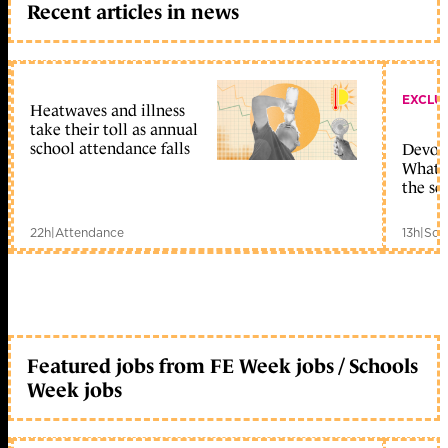
Recent articles in news
EXCLU
Heatwaves and illness
take their toll as annual
school attendance falls
Devolu
What c
the sc
22h
|
Attendance
13h
|
Sch
Featured jobs from FE Week jobs / Schools
Week jobs