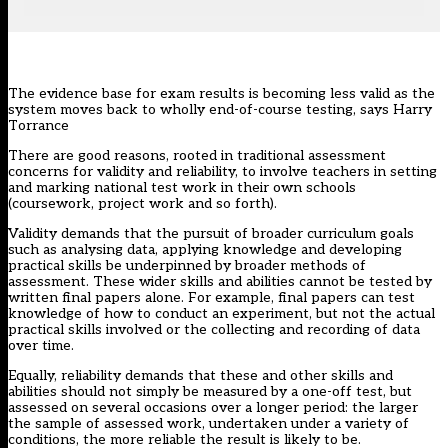
The evidence base for exam results is becoming less valid as the
system moves back to wholly end-of-course testing, says Harry
Torrance
There are good reasons, rooted in traditional assessment
concerns for validity and reliability, to involve teachers in setting
and marking national test work in their own schools
(coursework, project work and so forth).
Validity demands that the pursuit of broader curriculum goals
such as analysing data, applying knowledge and developing
practical skills be underpinned by broader methods of
assessment. These wider skills and abilities cannot be tested by
written final papers alone. For example, final papers can test
knowledge of how to conduct an experiment, but not the actual
practical skills involved or the collecting and recording of data
over time.
Equally, reliability demands that these and other skills and
abilities should not simply be measured by a one-off test, but
assessed on several occasions over a longer period: the larger
the sample of assessed work, undertaken under a variety of
conditions, the more reliable the result is likely to be.