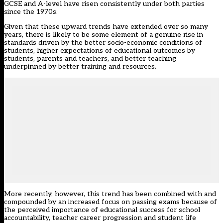
GCSE and A-level have risen consistently under both parties
since the 1970s.
Given that these upward trends have extended over so many
years, there is likely to be some element of a genuine rise in
standards driven by the better socio-economic conditions of
students, higher expectations of educational outcomes by
students, parents and teachers, and better teaching
underpinned by better training and resources.
More recently, however, this trend has been combined with and
compounded by an increased focus on passing exams because of
the perceived importance of educational success for school
accountability, teacher career progression and student life