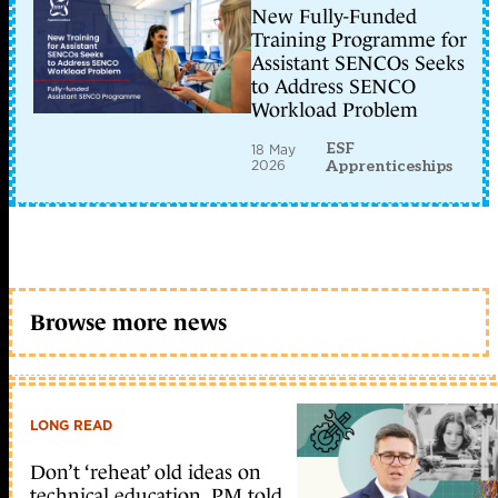
New Fully-Funded
Training Programme for
Assistant SENCOs Seeks
to Address SENCO
Workload Problem
ESF
18 May
2026
Apprenticeships
Browse more news
LONG READ
Don’t ‘reheat’ old ideas on
technical education, PM told