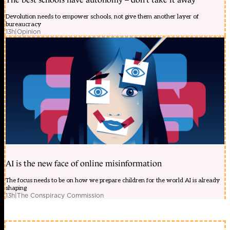
Devolution needs to empower schools, not give them another layer of
bureaucracy
13h
|
Opinion
AI is the new face of online misinformation
The focus needs to be on how we prepare children for the world AI is already
shaping
13h
|
The Conspiracy Commission