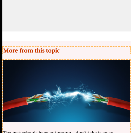
More from this topic
The best schools have autonomy – don’t take it away