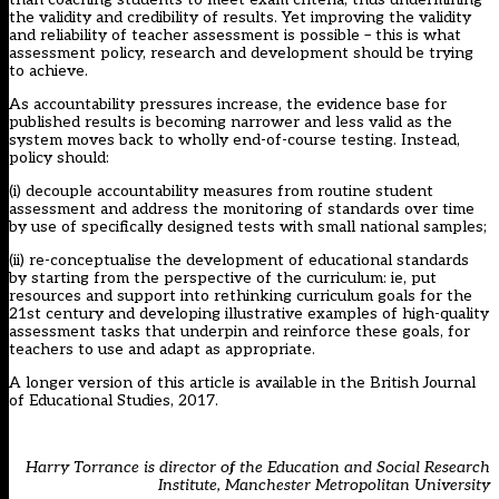
the validity and credibility of results. Yet improving the validity
and reliability of teacher assessment is possible – this is what
assessment policy, research and development should be trying
to achieve.
As accountability pressures increase, the evidence base for
published results is becoming narrower and less valid as the
system moves back to wholly end-of-course testing. Instead,
policy should:
(i) decouple accountability measures from routine student
assessment and address the monitoring of standards over time
by use of specifically designed tests with small national samples;
(ii) re-conceptualise the development of educational standards
by starting from the perspective of the curriculum: ie, put
resources and support into rethinking curriculum goals for the
21st century and developing illustrative examples of high-quality
assessment tasks that underpin and reinforce these goals, for
teachers to use and adapt as appropriate.
A longer version of this article
is available in the British Journal
of Educational Studies, 2017
.
Harry Torrance is director of the Education and Social Research
Institute, Manchester Metropolitan University