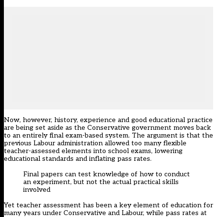
Now, however, history, experience and good educational practice
are being set aside as the Conservative government moves back
to an entirely final exam-based system. The argument is that the
previous Labour administration allowed too many flexible
teacher-assessed elements into school exams, lowering
educational standards and inflating pass rates.
Final papers can test knowledge of how to conduct
an experiment, but not the actual practical skills
involved
Yet teacher assessment has been a key element of education for
many years under Conservative and Labour, while pass rates at