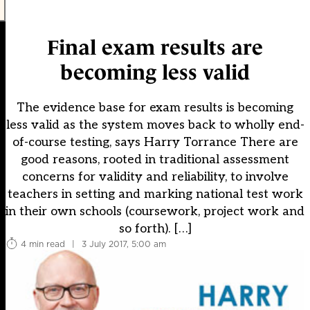
Final exam results are
becoming less valid
The evidence base for exam results is becoming
less valid as the system moves back to wholly end-
of-course testing, says Harry Torrance There are
good reasons, rooted in traditional assessment
concerns for validity and reliability, to involve
teachers in setting and marking national test work
in their own schools (coursework, project work and
so forth). […]
4 min read
|
3 July 2017, 5:00 am