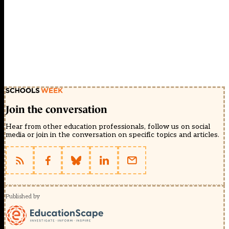
Join the conversation
Hear from other education professionals, follow us on social
media or join in the conversation on specific topics and articles.
Published by