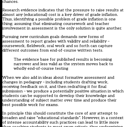
chances.
Research evidence indicates that the pressure to raise results at
almost any (educational) cost is a key driver of grade inflation.
Thus, identifying a possible problem of grade inflation is one
thing; assuming that eliminating coursework and teacher
involvement in assessment is the only solution is quite another.
Pursuing new curriculum goals demands new forms of
assessment to report grades with validity and reliability –
coursework, fieldwork, oral work and so forth can capture
different outcomes from end-of-course written tests.
The evidence base for published results is becoming
narrower and less valid as the system moves back to
wholly end-of-course testing
When we also add in ideas about formative assessment and
changes in pedagogy – including students drafting work,
receiving feedback on it, and then redrafting it for final
submission – we produce a potentially positive situation in which
students can be supported to develop their knowledge and
understanding of subject matter over time and produce their
best possible work for exams.
In principle this should constitute the core of any attempt to
broaden and raise “educational standards”. However, in a context
of intense accountability such practices can lead to little more
than coaching students to meet exam criteria, thus undermining