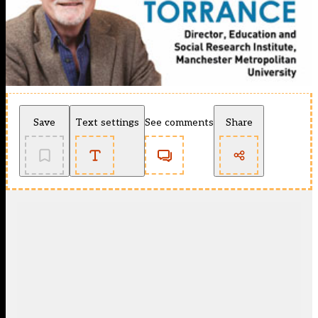
Save
Text settings
See comments
Share