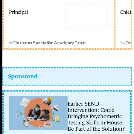
Principal
Chief 
1w
3w
Horizons Specialist Academy Trust
Orc
Sponsored
Earlier SEND
Intervention: Could
Bringing Psychometric
Testing Skills In-House
Be Part of the Solution?