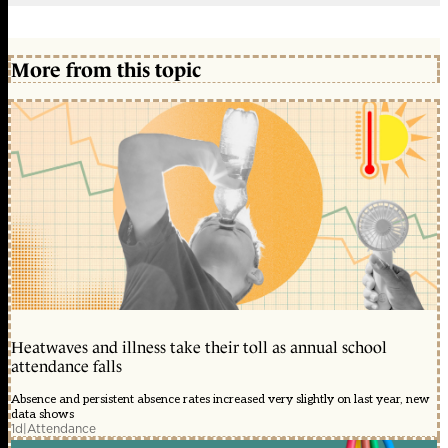
More from this topic
Heatwaves and illness take their toll as annual school
attendance falls
Absence and persistent absence rates increased very slightly on last year, new
data shows
1d
|
Attendance