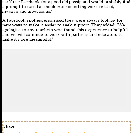
staff use Facebook for a good old gossip and would probably find
a prompt to turn Facebook into something work related,
invasive and unwelcome.”
A Facebook spokesperson said they were always looking for
new ways to make it easier to seek support. They added: “We
apologise to any teachers who found this experience unhelpful
and we will continue to work with partners and educators to
make it more meaningful.”
Share