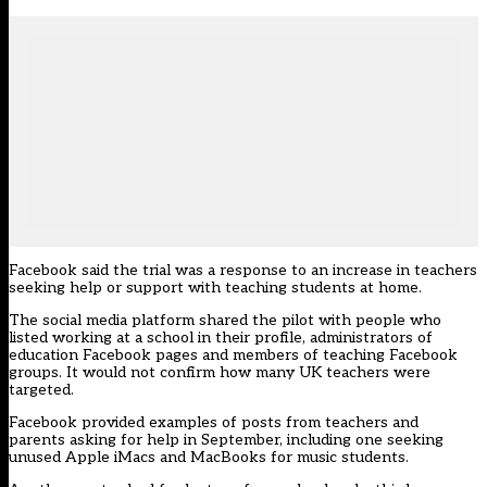
Facebook said the trial was a response to an increase in teachers
seeking help or support with teaching students at home.
The social media platform shared the pilot with people who
listed working at a school in their profile, administrators of
education Facebook pages and members of teaching Facebook
groups. It would not confirm how many UK teachers were
targeted.
Facebook provided examples of posts from teachers and
parents asking for help in September, including one seeking
unused Apple iMacs and MacBooks for music students.