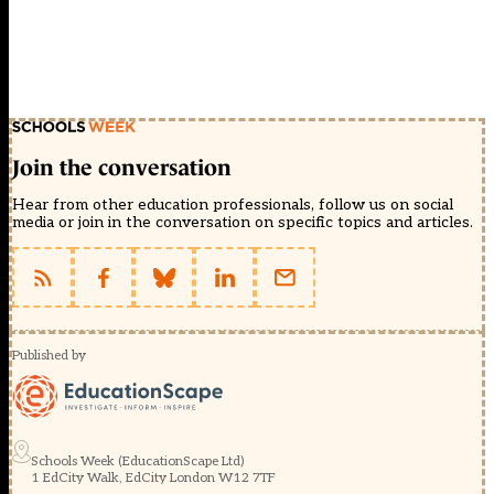
Join the conversation
Hear from other education professionals, follow us on social
media or join in the conversation on specific topics and articles.
Published by
Schools Week (EducationScape Ltd)
1 EdCity Walk, EdCity London W12 7TF