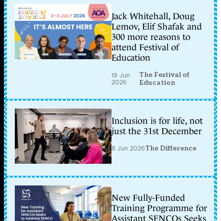
Jack Whitehall, Doug
Lemov, Elif Shafak and
300 more reasons to
attend Festival of
Education
The Festival of
19 Jun
2026
Education
Inclusion is for life, not
just the 31st December
8 Jun 2026
The Difference
New Fully-Funded
Training Programme for
Assistant SENCOs Seeks