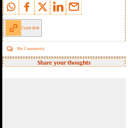
Copy link
No Comments
Share your thoughts