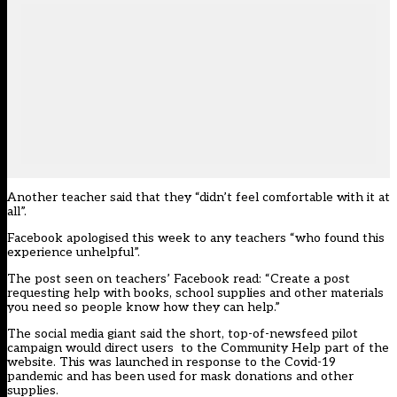
Another teacher said that they “didn’t feel comfortable with it at
all”.
Facebook apologised this week to any teachers “who found this
experience unhelpful”.
The post seen on teachers’ Facebook read: “Create a post
requesting help with books, school supplies and other materials
you need so people know how they can help.”
The social media giant said the short, top-of-newsfeed pilot
campaign would direct users
to the Community Help part of the
website. This was launched in response to the Covid-19
pandemic and has been used for mask donations and other
supplies.