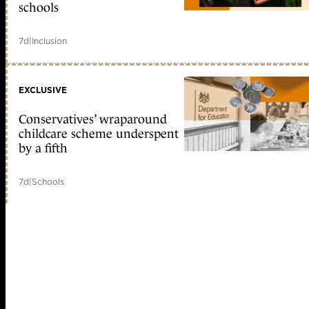
schools
7d
|
Inclusion
EXCLUSIVE
Conservatives’ wraparound
childcare scheme underspent
by a fifth
7d
|
Schools