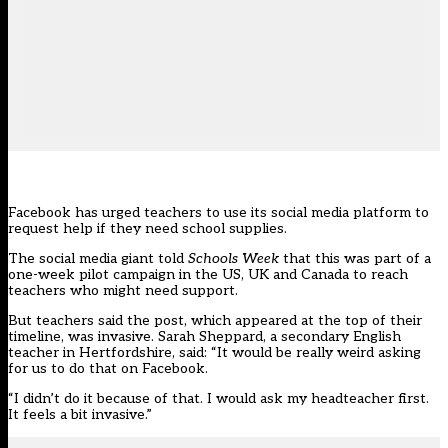
Facebook has urged teachers to use its social media platform to
request help if they need school supplies.
The social media giant told
Schools Week
that this was part of a
one-week pilot campaign in the US, UK and Canada to reach
teachers who might need support.
But teachers said the post, which appeared at the top of their
timeline, was invasive. Sarah Sheppard, a secondary English
teacher in Hertfordshire, said: “It would be really weird asking
for us to do that on Facebook.
“I didn’t do it because of that. I would ask my headteacher first.
It feels a bit invasive.”