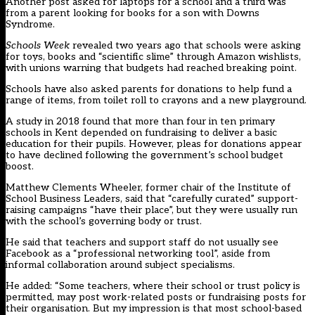
Another post asked for laptops for a school and a third was
from a parent looking for books for a son with Downs
Syndrome.
Schools Week
revealed two years ago that schools were asking
for toys, books and “scientific slime” through Amazon wishlists,
with unions warning that budgets had reached breaking point.
Schools have also asked parents for donations to help fund a
range of items, from toilet roll to crayons and a new playground.
A study in 2018 found that more than four in ten primary
schools in Kent depended on fundraising to deliver a basic
education for their pupils. However, pleas for donations appear
to have declined following the government’s school budget
boost.
Matthew Clements Wheeler, former chair of the Institute of
School Business Leaders, said that “carefully curated” support-
raising campaigns “have their place”, but they were usually run
with the school’s governing body or trust.
He said that teachers and support staff do not usually see
Facebook as a “professional networking tool”, aside from
informal collaboration around subject specialisms.
He added: “Some teachers, where their school or trust policy is
permitted, may post work-related posts or fundraising posts for
their organisation. But my impression is that most school-based