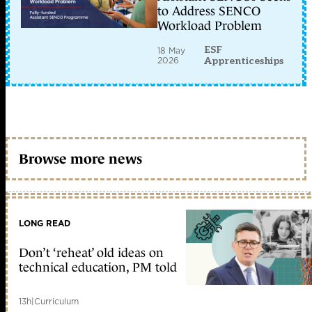
to Address SENCO
Workload Problem
ESF
18 May
2026
Apprenticeships
Browse more news
LONG READ
Don’t ‘reheat’ old ideas on
technical education, PM told
13h
|
Curriculum