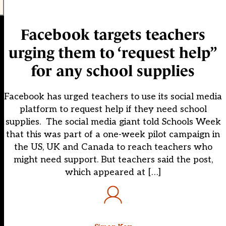
Facebook targets teachers
urging them to ‘request help”
for any school supplies
Facebook has urged teachers to use its social media
platform to request help if they need school
supplies. The social media giant told Schools Week
that this was part of a one-week pilot campaign in
the US, UK and Canada to reach teachers who
might need support. But teachers said the post,
which appeared at […]