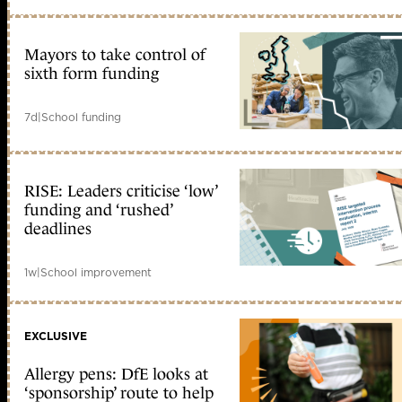
Mayors to take control of
sixth form funding
7d
|
School funding
RISE: Leaders criticise ‘low’
funding and ‘rushed’
deadlines
1w
|
School improvement
EXCLUSIVE
Allergy pens: DfE looks at
‘sponsorship’ route to help