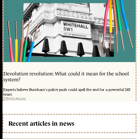
Devolution revolution: What could it mean for the school
system?
Experts believe Burnham's policy push could spell the end for a powerful DfE
team
23h
|
Schools
Recent articles in news