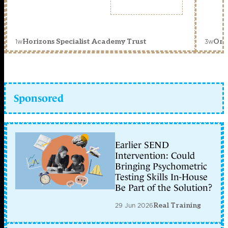
1w
3w
Horizons Specialist Academy Trust
Orc
Sponsored
Earlier SEND
Intervention: Could
Bringing Psychometric
Testing Skills In-House
Be Part of the Solution?
29 Jun 2026
Real Training