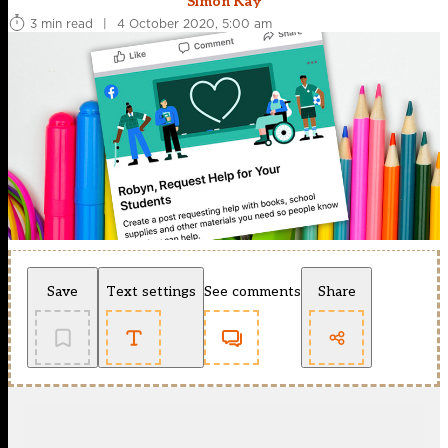
Simon Kay
3 min read
|
4 October 2020, 5:00 am
Save
Text settings
See comments
Share