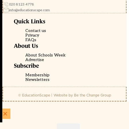
020 8123 4778
info@educationscape.com
Quick Links
Contact us
Privacy
FAQs
About Us
About Schools Week
Advertise
Subscribe
Membership
Newsletters
© EducationScape | Website by
Be the Change Group