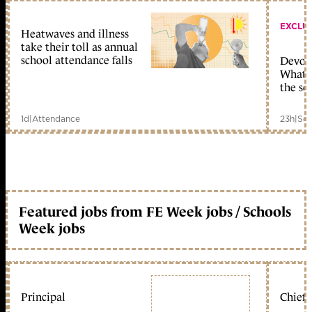
EXCLU
Heatwaves and illness
take their toll as annual
school attendance falls
Devolu
What c
the sc
1d
|
Attendance
23h
|
Sch
Featured jobs from FE Week jobs / Schools
Week jobs
Principal
Chief 