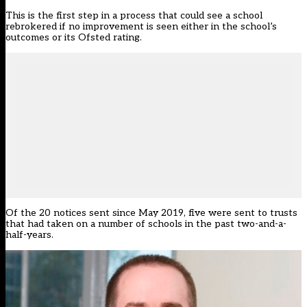
This is the first step in a process that could see a school
rebrokered if no improvement is seen either in the school’s
outcomes or its Ofsted rating.
Of the 20 notices sent since May 2019, five were sent to trusts
that had taken on a number of schools in the past two-and-a-
half-years.