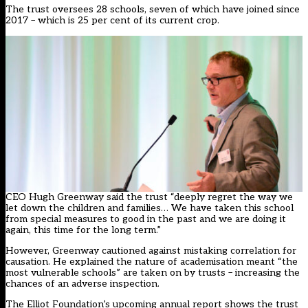
The trust oversees 28 schools, seven of which have joined since
2017 – which is 25 per cent of its current crop.
CEO Hugh Greenway said the trust “deeply regret the way we
let down the children and families… We have taken this school
from special measures to good in the past and we are doing it
again, this time for the long term.”
However, Greenway cautioned against mistaking correlation for
causation. He explained the nature of academisation meant “the
most vulnerable schools” are taken on by trusts – increasing the
chances of an adverse inspection.
The Elliot Foundation’s upcoming annual report shows the trust