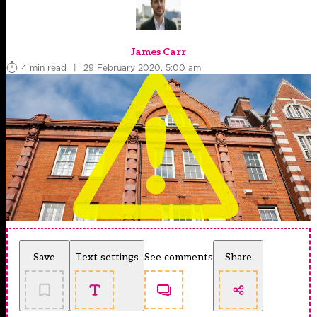
James Carr
4 min read
|
29 February 2020, 5:00 am
Save
Text settings
See comments
Share