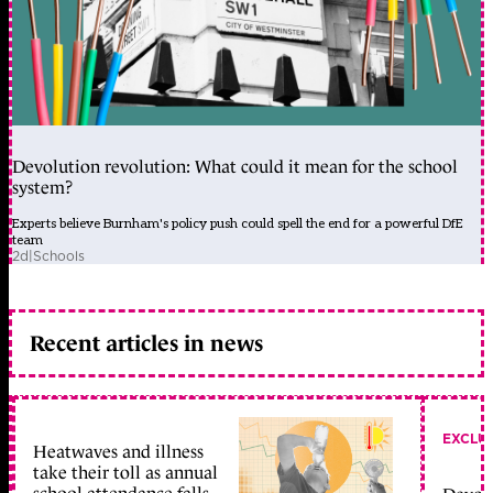
Devolution revolution: What could it mean for the school
system?
Experts believe Burnham's policy push could spell the end for a powerful DfE
team
2d
|
Schools
Recent articles in news
EXCLU
Heatwaves and illness
take their toll as annual