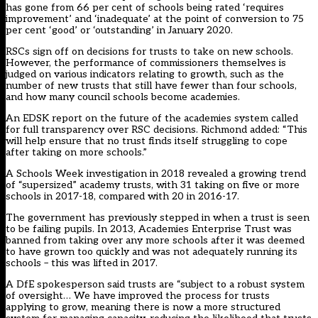
has gone from 66 per cent of schools being rated ‘requires
improvement’ and ‘inadequate’ at the point of conversion to 75
per cent ‘good’ or ‘outstanding’ in January 2020.
RSCs sign off on decisions for trusts to take on new schools.
However, the performance of commissioners themselves is
judged on various indicators relating to growth, such as the
number of new trusts that still have fewer than four schools,
and how many council schools become academies.
An EDSK report on the future of the academies system called
for full transparency over RSC decisions. Richmond added: “This
will help ensure that no trust finds itself struggling to cope
after taking on more schools.”
A Schools Week investigation in 2018 revealed a growing trend
of “supersized” academy trusts, with 31 taking on five or more
schools in 2017-18, compared with 20 in 2016-17.
The government has previously stepped in when a trust is seen
to be failing pupils. In 2013, Academies Enterprise Trust was
banned from taking over any more schools after it was deemed
to have grown too quickly and was not adequately running its
schools – this was lifted in 2017.
A DfE spokesperson said trusts are “subject to a robust system
of oversight… We have improved the process for trusts
applying to grow, meaning there is now a more structured