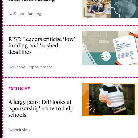
1w
|
School funding
RISE: Leaders criticise ‘low’
funding and ‘rushed’
deadlines
1w
|
School improvement
EXCLUSIVE
Allergy pens: DfE looks at
‘sponsorship’ route to help
schools
1w
|
Inclusion