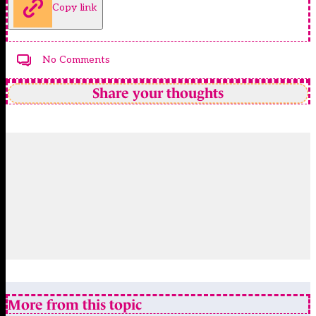
Copy link
No Comments
Share your thoughts
More from this topic