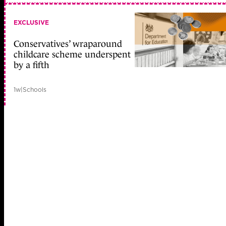
EXCLUSIVE
Conservatives’ wraparound
childcare scheme underspent
by a fifth
1w
|
Schools