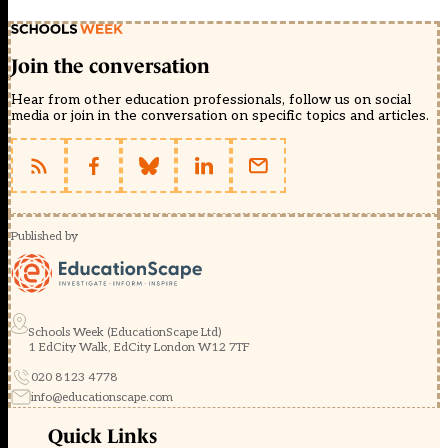
Join the conversation
Hear from other education professionals, follow us on social
media or join in the conversation on specific topics and articles.
Published by
Schools Week (EducationScape Ltd)
1 EdCity Walk, EdCity London W12 7TF
020 8123 4778
info@educationscape.com
Quick Links