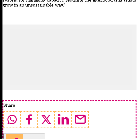
system for managing capacity, reducing the likelihood that trusts
grow in an unsustainable way.”
Share