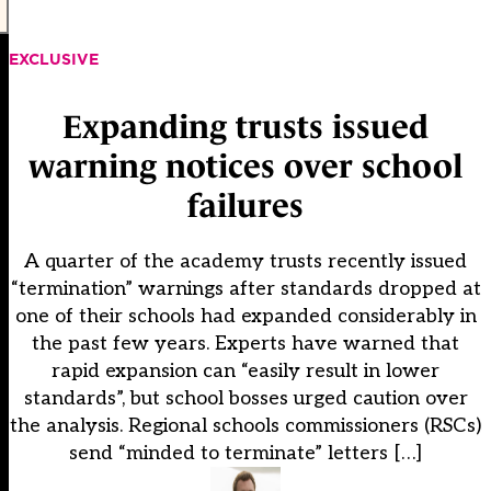
EXCLUSIVE
Expanding trusts issued
warning notices over school
failures
A quarter of the academy trusts recently issued
“termination” warnings after standards dropped at
one of their schools had expanded considerably in
the past few years. Experts have warned that
rapid expansion can “easily result in lower
standards”, but school bosses urged caution over
the analysis. Regional schools commissioners (RSCs)
send “minded to terminate” letters […]