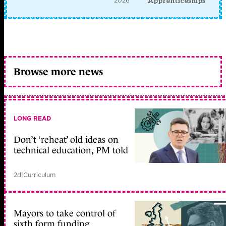
2026
Apprenticeships
Browse more news
LONG READ
Don’t ‘reheat’ old ideas on
technical education, PM told
2d
|
Curriculum
Mayors to take control of
sixth form funding