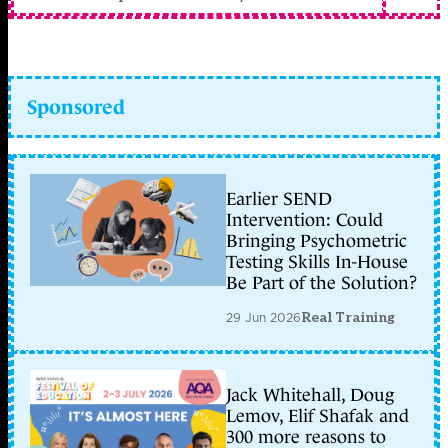
Sponsored
Earlier SEND
Intervention: Could
Bringing Psychometric
Testing Skills In-House
Be Part of the Solution?
29 Jun 2026
Real Training
Jack Whitehall, Doug
Lemov, Elif Shafak and
300 more reasons to