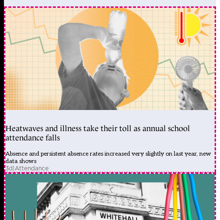
Heatwaves and illness take their toll as annual school
attendance falls
Absence and persistent absence rates increased very slightly on last year, new
data shows
3d
|
Attendance