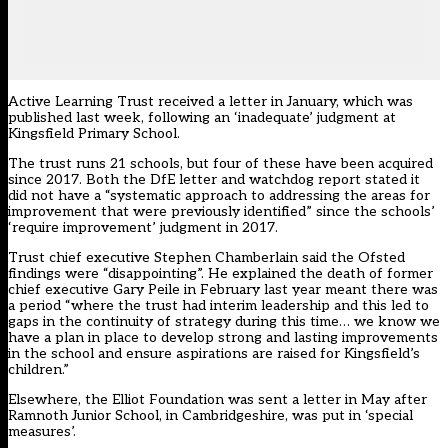
Active Learning Trust received a letter in January, which was
published last week, following an ‘inadequate’ judgment at
Kingsfield Primary School.
The trust runs 21 schools, but four of these have been acquired
since 2017. Both the DfE letter and watchdog report stated it
did not have a “systematic approach to addressing the areas for
improvement that were previously identified” since the schools’
‘require improvement’ judgment in 2017.
Trust chief executive Stephen Chamberlain said the Ofsted
findings were “disappointing”. He explained the death of former
chief executive Gary Peile in February last year meant there was
a period “where the trust had interim leadership and this led to
gaps in the continuity of strategy during this time… we know we
have a plan in place to develop strong and lasting improvements
in the school and ensure aspirations are raised for Kingsfield’s
children.”
Elsewhere, the Elliot Foundation was sent a letter in May after
Ramnoth Junior School, in Cambridgeshire, was put in ‘special
measures’.