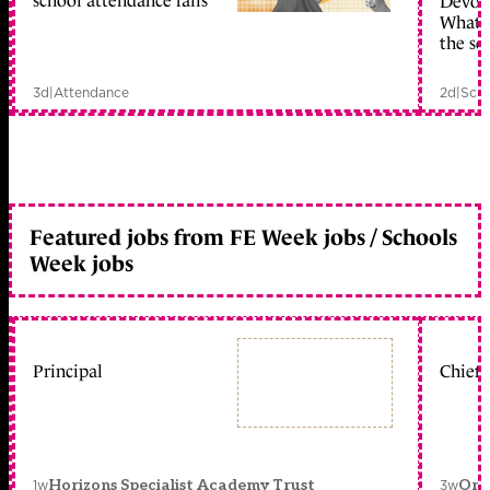
school attendance falls
Devolu
What c
the sc
3d
|
Attendance
2d
|
Scho
Featured jobs from FE Week jobs / Schools
Week jobs
Principal
Chief 
1w
3w
Horizons Specialist Academy Trust
Orc