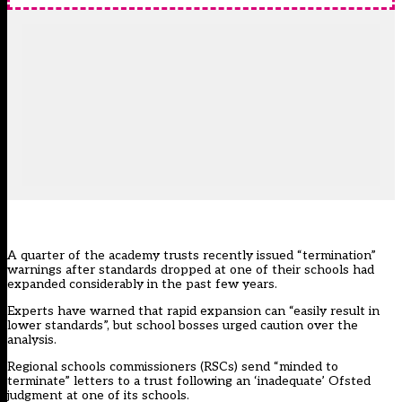
A quarter of the academy trusts recently issued “termination”
warnings after standards dropped at one of their schools had
expanded considerably in the past few years.
Experts have warned that rapid expansion can “easily result in
lower standards”, but school bosses urged caution over the
analysis.
Regional schools commissioners (RSCs) send “minded to
terminate” letters to a trust following an ‘inadequate’ Ofsted
judgment at one of its schools.