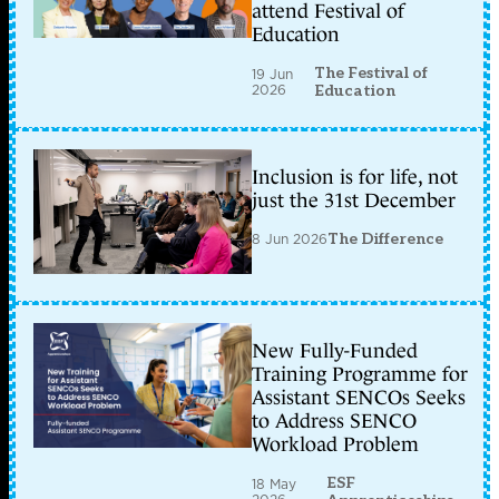
attend Festival of
Education
The Festival of
19 Jun
2026
Education
Inclusion is for life, not
just the 31st December
8 Jun 2026
The Difference
New Fully-Funded
Training Programme for
Assistant SENCOs Seeks
to Address SENCO
Workload Problem
ESF
18 May