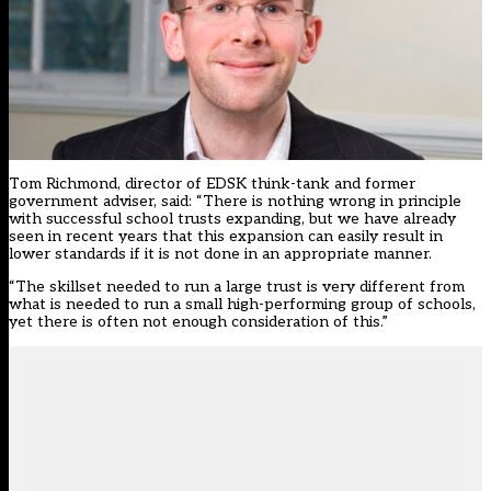
Tom Richmond, director of EDSK think-tank and former
government adviser, said: “There is nothing wrong in principle
with successful school trusts expanding, but we have already
seen in recent years that this expansion can easily result in
lower standards if it is not done in an appropriate manner.
“The skillset needed to run a large trust is very different from
what is needed to run a small high-performing group of schools,
yet there is often not enough consideration of this.”