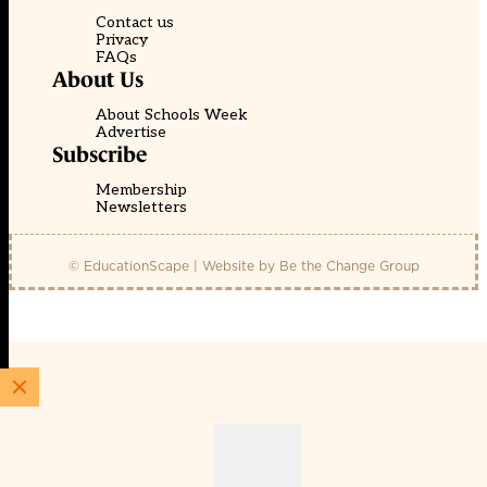
Contact us
Privacy
FAQs
About Us
About Schools Week
Advertise
Subscribe
Membership
Newsletters
© EducationScape | Website by
Be the Change Group