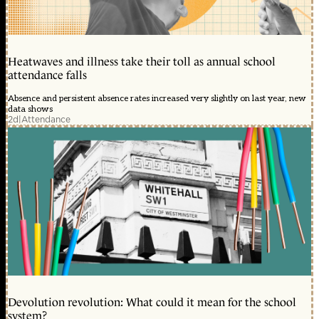
Heatwaves and illness take their toll as annual school
attendance falls
Absence and persistent absence rates increased very slightly on last year, new
data shows
2d
|
Attendance
Devolution revolution: What could it mean for the school
system?