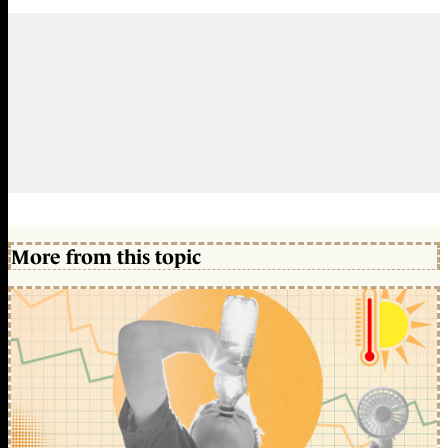
More from this topic