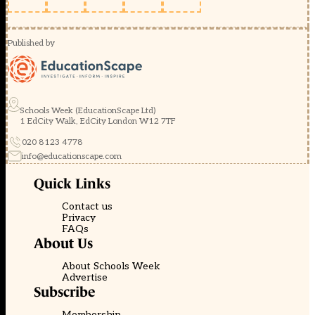
Published by
Schools Week (EducationScape Ltd)
1 EdCity Walk, EdCity London W12 7TF
020 8123 4778
info@educationscape.com
Quick Links
Contact us
Privacy
FAQs
About Us
About Schools Week
Advertise
Subscribe
Membership