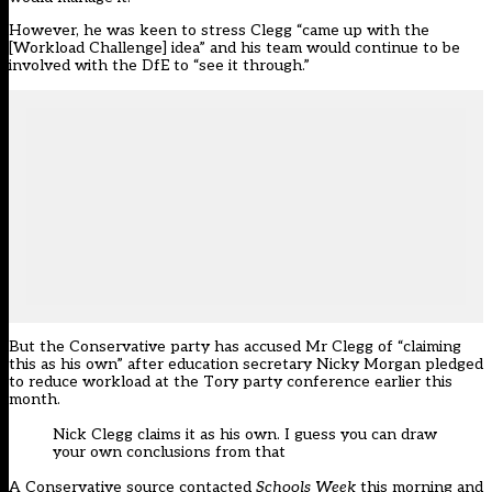
However, he was keen to stress Clegg “came up with the
[Workload Challenge] idea” and his team would continue to be
involved with the DfE to “see it through.”
But the Conservative party has accused Mr Clegg of “claiming
this as his own” after education secretary Nicky Morgan pledged
to reduce workload at the Tory party conference earlier this
month.
Nick Clegg claims it as his own. I guess you can draw
your own conclusions from that
A Conservative source contacted
Schools Week
this morning and