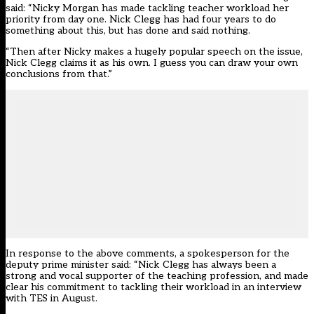
said: “Nicky Morgan has made tackling teacher workload her
priority from day one. Nick Clegg has had four years to do
something about this, but has done and said nothing.
“Then after Nicky makes a hugely popular speech on the issue,
Nick Clegg claims it as his own. I guess you can draw your own
conclusions from that.”
In response to the above comments, a spokesperson for the
deputy prime minister said: “Nick Clegg has always been a
strong and vocal supporter of the teaching profession, and made
clear his commitment to tackling their workload in an interview
with TES in August.