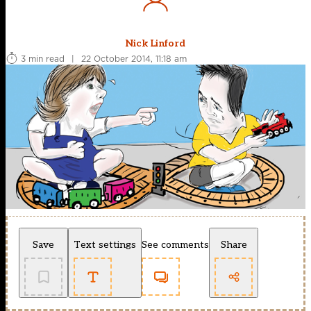
Nick Linford
3 min read
|
22 October 2014, 11:18 am
Save
Text settings
See comments
Share