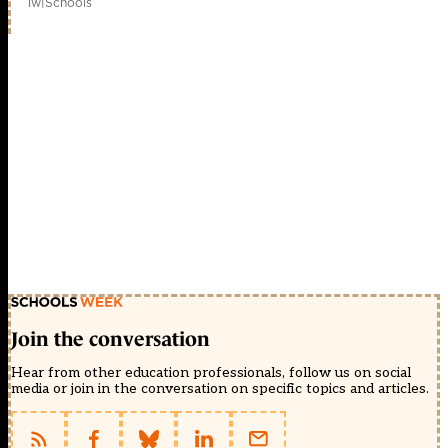
1w
|
Schools
Join the conversation
Hear from other education professionals, follow us on social
media or join in the conversation on specific topics and articles.