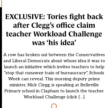
EXCLUSIVE: Tories fight back
after Clegg’s office claim
teacher Workload Challenge
was ‘his idea’
A row has broken out between the Conservatives
and Liberal Democrats about whose idea it was to
launch an initiative which invites teachers to help
“stop that runaway train of bureaucracy”, Schools
Week can reveal. This morning deputy prime
minister, Nick Clegg, is speaking at Belleville
Primary school in Clapham to launch the teacher
Workload Challenge (click […]