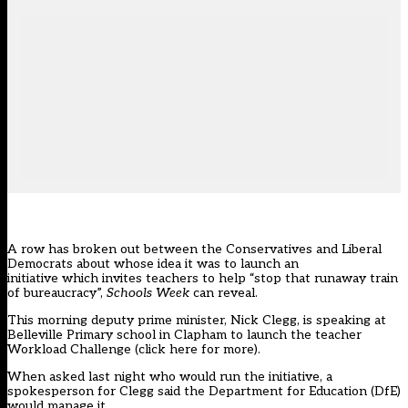
A row has broken out between the Conservatives and Liberal
Democrats about whose idea it was to launch an
initiative which invites teachers to help “stop that runaway train
of bureaucracy”,
Schools Week
can reveal.
This morning deputy prime minister, Nick Clegg, is speaking at
Belleville Primary school in Clapham to launch the teacher
Workload Challenge (
click here
for more).
When asked last night who would run the initiative, a
spokesperson for Clegg said the Department for Education (DfE)
would manage it.