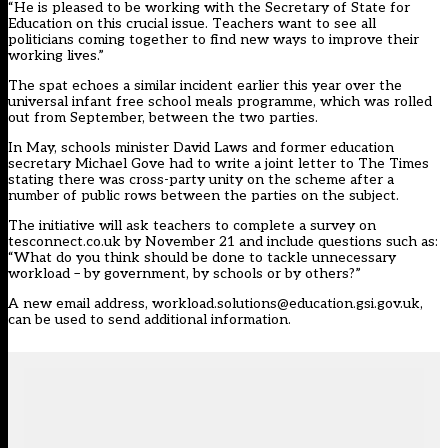
“He is pleased to be working with the Secretary of State for
Education on this crucial issue. Teachers want to see all
politicians coming together to find new ways to improve their
working lives.”
The spat echoes a similar incident earlier this year over the
universal infant free school meals programme, which was rolled
out from September, between the two parties.
In May, schools minister David Laws and former education
secretary Michael Gove had to write a joint letter to The Times
stating there was cross-party unity on the scheme after a
number of public rows between the parties on the subject.
The initiative will ask teachers to complete a survey on
tesconnect.co.uk by November 21 and include questions such as:
“What do you think should be done to tackle unnecessary
workload – by government, by schools or by others?”
A new email address, workload.solutions@education.gsi.gov.uk,
can be used to send additional information.