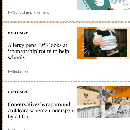
1w
|
School improvement
EXCLUSIVE
Allergy pens: DfE looks at
‘sponsorship’ route to help
schools
1w
|
Inclusion
EXCLUSIVE
Conservatives’ wraparound
childcare scheme underspent
by a fifth