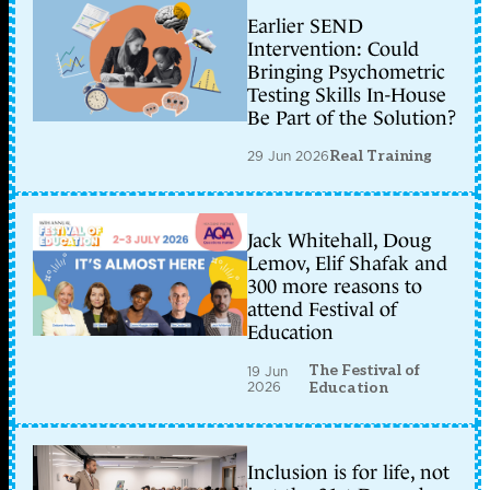
Earlier SEND
Intervention: Could
Bringing Psychometric
Testing Skills In-House
Be Part of the Solution?
29 Jun 2026
Real Training
Jack Whitehall, Doug
Lemov, Elif Shafak and
300 more reasons to
attend Festival of
Education
The Festival of
19 Jun
2026
Education
Inclusion is for life, not