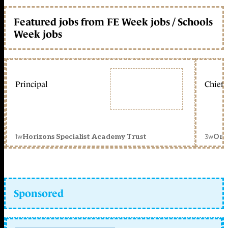
Featured jobs from FE Week jobs / Schools
Week jobs
Principal
Chief 
1w
3w
Horizons Specialist Academy Trust
Orc
Sponsored