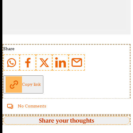
Share
Copy link
No Comments
Share your thoughts