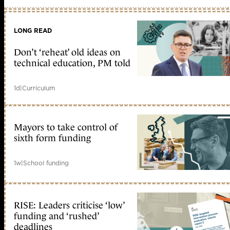
LONG READ
Don’t ‘reheat’ old ideas on
technical education, PM told
1d
|
Curriculum
Mayors to take control of
sixth form funding
1w
|
School funding
RISE: Leaders criticise ‘low’
funding and ‘rushed’
deadlines