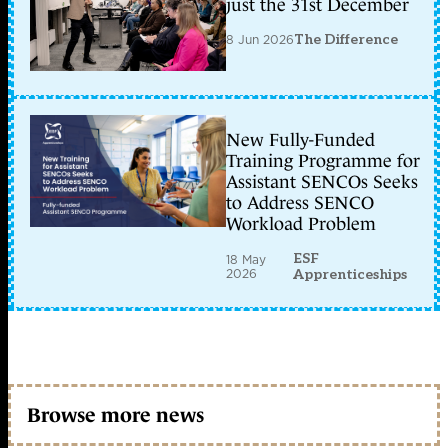
just the 31st December
8 Jun 2026
The Difference
New Fully-Funded
Training Programme for
Assistant SENCOs Seeks
to Address SENCO
Workload Problem
ESF
18 May
2026
Apprenticeships
Browse more news