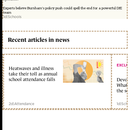
Experts believe Burnham's policy push could spell the end for a powerful DfE
team
1d
|
Schools
Recent articles in news
EXCLU
Heatwaves and illness
take their toll as annual
school attendance falls
Devolu
What c
the sc
2d
|
Attendance
1d
|
Scho