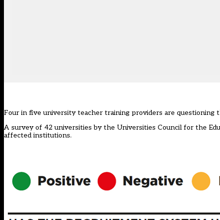
Four in five university teacher training providers are questioning t
A survey of 42 universities by the Universities Council for the 
affected institutions.