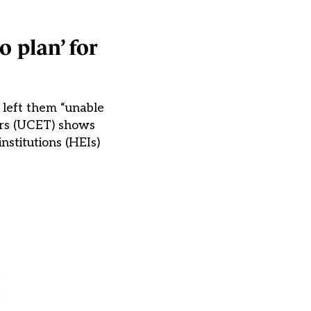
 plan’ for
e left them “unable
hers (UCET) shows
nstitutions (HEIs)