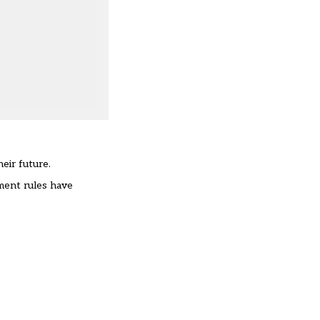
heir future.
ment rules have