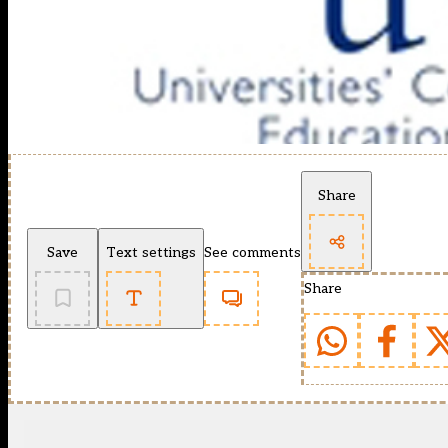
Share
Save
Text settings
See comments
Share