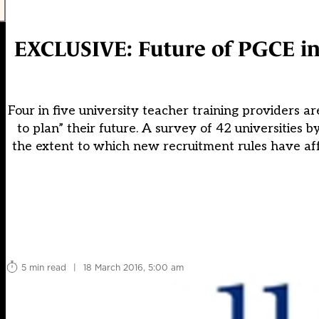
EXCLUSIVE: Future of PGCE in 
Four in five university teacher training providers ar
to plan” their future. A survey of 42 universities
the extent to which new recruitment rules have affe
5 min read
|
18 March 2016, 5:00 am