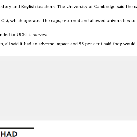
istory and English teachers. The University of Cambridge said the c
L), which operates the caps, u-turned and allowed universities to 
ponded to UCET’s survey.
 all said it had an adverse impact and 95 per cent said they would 