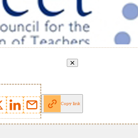
Copy link