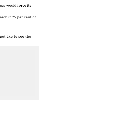
aps would force its
recruit 75 per cent of
not like to see the