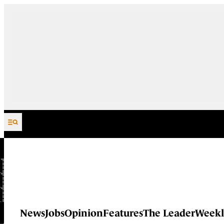
Skip to content
News
Jobs
Opinion
Features
The Leader
Weekl