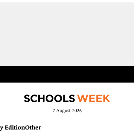
7 August 2026
y Edition
Other