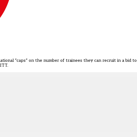
ational “caps” on the number of trainees they can recruit in a bid 
CITT.