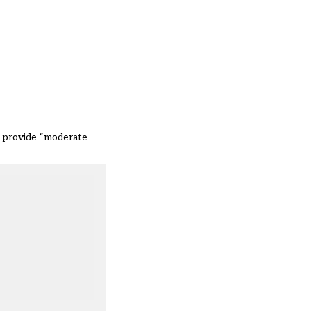
to provide “moderate