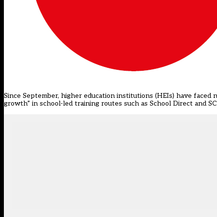
Since September, higher education institutions (HEIs) have faced n
growth” in school-led training routes such as School Direct and S