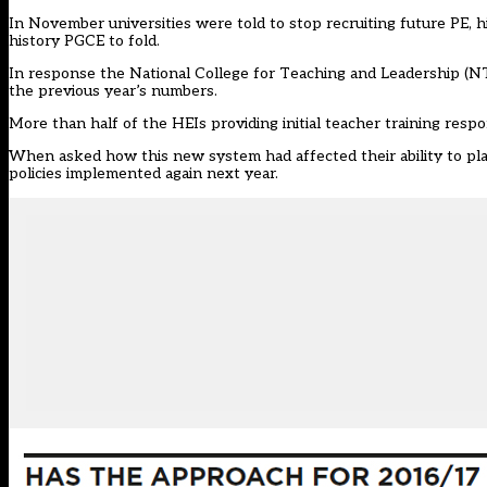
In November universities were told to stop recruiting future PE, h
history PGCE to fold.
In response the National College for Teaching and Leadership (NTC
the previous year’s numbers.
More than half of the HEIs providing initial teacher training res
When asked how this new system had affected their ability to plan,
policies implemented again next year.