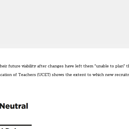
heir future viability after changes have left them “unable to plan” t
Education of Teachers (UCET) shows the extent to which new recruit