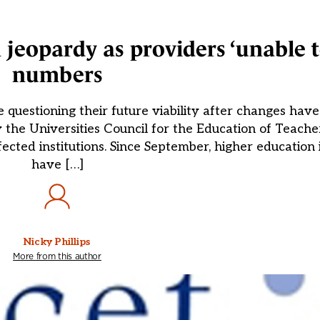
jeopardy as providers ‘unable to
numbers
e questioning their future viability after changes hav
 by the Universities Council for the Education of Teac
cted institutions. Since September, higher education i
have […]
Nicky Phillips
More from this author