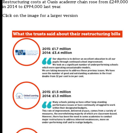
Restructuring costs at Oasis academy chain rose from £249,000
in 2014 to £994,000 last year.
Click on the image for a larger version