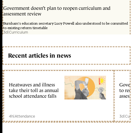
Government doesn’t plan to reopen curriculum and
assessment review
Burnham's education secretary Lucy Powell also understood to be committed
to existing reform timetable
3d
|
Curriculum
Recent articles in news
Heatwaves and illness
Gover
take their toll as annual
to reo
school attendance falls
assess
4h
|
Attendance
3d
|
Curr