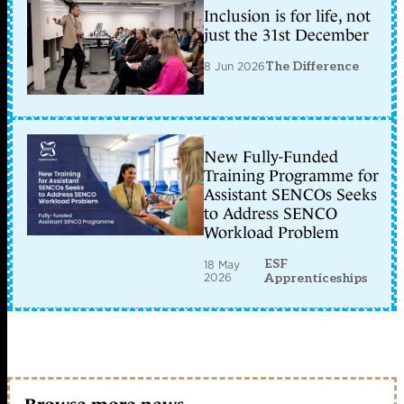
Inclusion is for life, not
just the 31st December
8 Jun 2026
The Difference
New Fully-Funded
Training Programme for
Assistant SENCOs Seeks
to Address SENCO
Workload Problem
ESF
18 May
2026
Apprenticeships