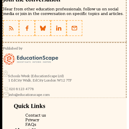
Hear from other education professionals, follow us on social
media or join in the conversation on specific topics and articles.
Published by
Schools Week (EducationScape Ltd)
1 EdCity Walk, EdCity London W12 7TF
020 8123 4778
info@educationscape.com
Quick Links
Contact us
Privacy
FAQs