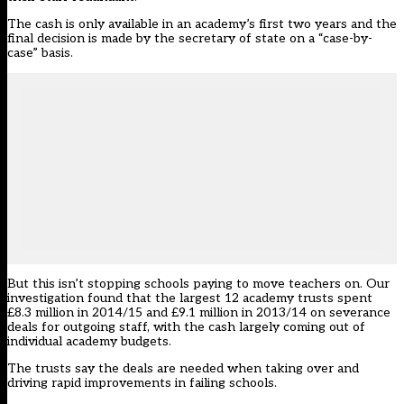
The cash is only available in an academy’s first two years and the
final decision is made by the secretary of state on a “case-by-
case” basis.
But this isn’t stopping schools paying to move teachers on. Our
investigation found that the largest 12 academy trusts spent
£8.3 million in 2014/15 and £9.1 million in 2013/14 on severance
deals for outgoing staff, with the cash largely coming out of
individual academy budgets.
The trusts say the deals are needed when taking over and
driving rapid improvements in failing schools.