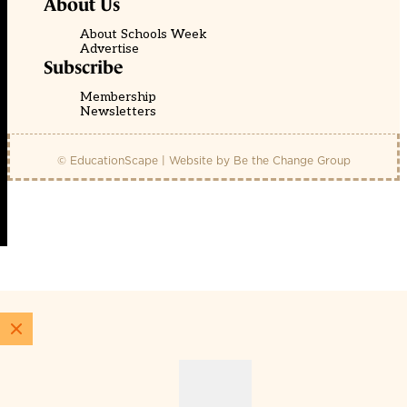
About Us
About Schools Week
Advertise
Subscribe
Membership
Newsletters
© EducationScape | Website by
Be the Change Group