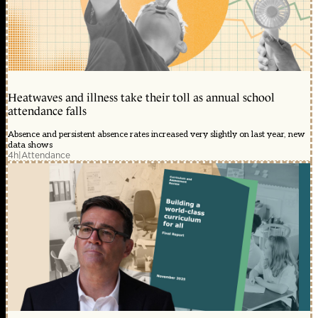
Heatwaves and illness take their toll as annual school
attendance falls
Absence and persistent absence rates increased very slightly on last year, new
data shows
4h
|
Attendance