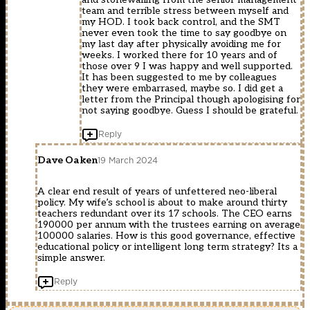
team and terrible stress between myself and
my HOD. I took back control, and the SMT
never even took the time to say goodbye on
my last day after physically avoiding me for
weeks. I worked there for 10 years and of
those over 9 I was happy and well supported.
It has been suggested to me by colleagues
they were embarrased, maybe so. I did get a
letter from the Principal though apologising for
not saying goodbye. Guess I should be grateful.
Reply
Dave Oaken
19 March 2024
A clear end result of years of unfettered neo-liberal
policy. My wife’s school is about to make around thirty
teachers redundant over its 17 schools. The CEO earns
190000 per annum with the trustees earning on average
100000 salaries. How is this good governance, effective
educational policy or intelligent long term strategy? Its a
simple answer.
Reply