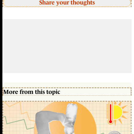
Share your thoughts
More from this topic