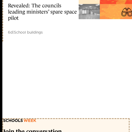
Revealed: The councils
leading ministers’ spare space
pilot
6d
|
School buildings
Join the conversation