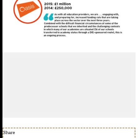
Share