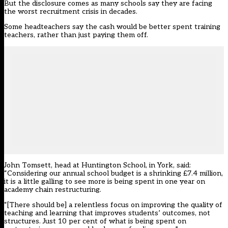
But the disclosure comes as many schools say they are facing
the worst recruitment crisis in decades.
Some headteachers say the cash would be better spent training
teachers, rather than just paying them off.
John Tomsett, head at Huntington School, in York, said:
“Considering our annual school budget is a shrinking £7.4 million,
it is a little galling to see more is being spent in one year on
academy chain restructuring.
“[There should be] a relentless focus on improving the quality of
teaching and learning that improves students’ outcomes, not
structures. Just 10 per cent of what is being spent on