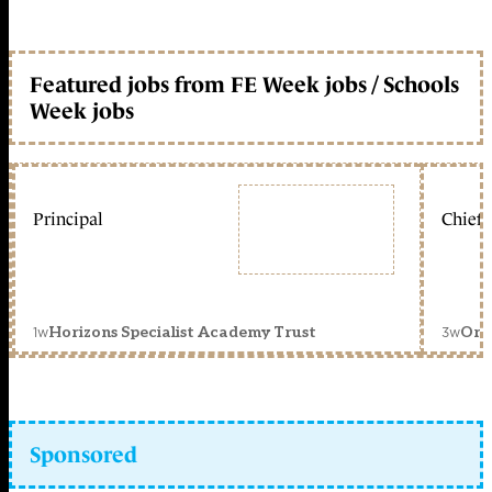
Featured jobs from FE Week jobs / Schools
Week jobs
Principal
Chief 
1w
3w
Horizons Specialist Academy Trust
Orc
Sponsored