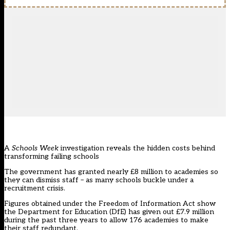
A
Schools Week
investigation reveals the hidden costs behind
transforming failing schools
The government has granted nearly £8 million to academies so
they can dismiss staff – as many schools buckle under a
recruitment crisis.
Figures obtained under the Freedom of Information Act show
the Department for Education (DfE) has given out £7.9 million
during the past three years to allow 176 academies to make
their staff redundant.