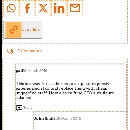
Copy link
5 Comments
gail
18 March 2016
This is a way for academies to strip out expensive,
experienced staff and replace them with cheap
unqualified staff. How else to fund CEO’s six figure
salaries?
Reply
John Smith
18 March 2016