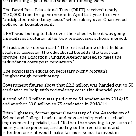
restructuring a year would solve our funding woes.”
The David Ross Educational Trust (DRET) received nearly
£150,000 from the government in April last year to cover
“anticipated redundancy costs” when taking over Charnwood
College, in Loughborough.
DRET was looking to take over the school while it was going
through restructuring after two predecessor schools merged.
A trust spokesperson said: “The restructuring didn’t hold up
students accessing the educational benefits the trust can
provide, the Education Funding Agency agreed to meet the
redundancy costs post-conversion.”
The school is in education secretary Nicky Morgan’s
Loughborough constituency.
Government figures show that £2.2 million was handed out to 50
academies to help with redundancy costs this financial year.
A total of £1.9 million was paid out to 51 academies in 2014/15
and another £3.8 million to 75 academies in 2013/14.
Brian Lightman, former general secretary of the Association of
School and College Leaders and now an independent school
improvement specialist, said: “Rather than wasting large sums of
money and experience, and adding to the recruitment and
retention crisis, it would make far more sense to invest in