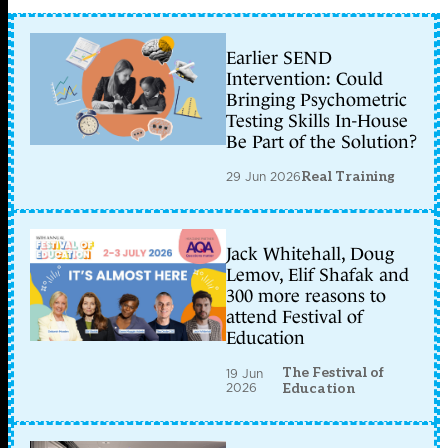
Earlier SEND
Intervention: Could
Bringing Psychometric
Testing Skills In-House
Be Part of the Solution?
29 Jun 2026
Real Training
Jack Whitehall, Doug
Lemov, Elif Shafak and
300 more reasons to
attend Festival of
Education
The Festival of
19 Jun
2026
Education