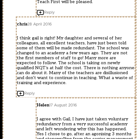
Teach First will be pleased.
Reply
chris
28 April 2016
I think gail is right! My daughter and several of her
colleagues, all excellent teachers, have just been told
some of them will be made redundant. The school was
changed to an academy a few years ago. They are not
the first members of staff to go! Many more are
expected to follow. The school is taking on newly
qualified NQT’s at half the cost. There is nothing anyone
can do about it. Many of the teachers are disillusioned
and don’t want to continue in teaching. What a waste of
training and experience.
Reply
Helen
17 August 2016
I agree with Gail, I have just taken voluntary
redundancy from a very successful academy
and left wondering why this has happened.
Yes I chose to go, after an agonising 3 months
and stonewalling from the senior management