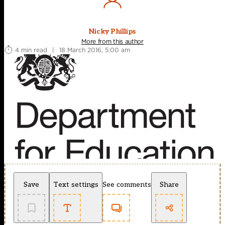
Nicky Phillips
More from this author
4 min read
|
18 March 2016, 5:00 am
Save
Text settings
See comments
Share