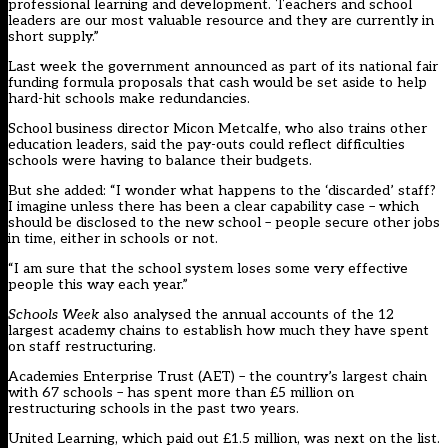
professional learning and development. Teachers and school
leaders are our most valuable resource and they are currently in
short supply.”
Last week the government announced as part of its national fair
funding formula proposals that cash would be set aside to help
hard-hit schools make redundancies.
School business director Micon Metcalfe, who also trains other
education leaders, said the pay-outs could reflect difficulties
schools were having to balance their budgets.
But she added: “I wonder what happens to the ‘discarded’ staff?
I imagine unless there has been a clear capability case – which
should be disclosed to the new school – people secure other jobs
in time, either in schools or not.
“I am sure that the school system loses some very effective
people this way each year.”
Schools Week
also analysed the annual accounts of the 12
largest academy chains to establish how much they have spent
on staff restructuring.
Academies Enterprise Trust (AET) – the country’s largest chain
with 67 schools – has spent more than £5 million on
restructuring schools in the past two years.
United Learning, which paid out £1.5 million, was next on the list.