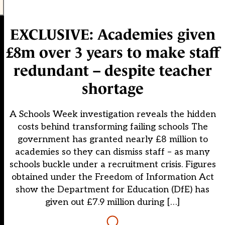
EXCLUSIVE: Academies given
£8m over 3 years to make staff
redundant – despite teacher
shortage
A Schools Week investigation reveals the hidden
costs behind transforming failing schools The
government has granted nearly £8 million to
academies so they can dismiss staff – as many
schools buckle under a recruitment crisis. Figures
obtained under the Freedom of Information Act
show the Department for Education (DfE) has
given out £7.9 million during […]