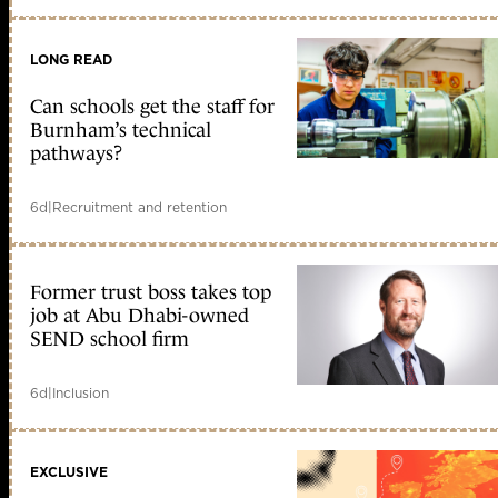
LONG READ
Can schools get the staff for
Burnham’s technical
pathways?
6d
|
Recruitment and retention
Former trust boss takes top
job at Abu Dhabi-owned
SEND school firm
6d
|
Inclusion
EXCLUSIVE