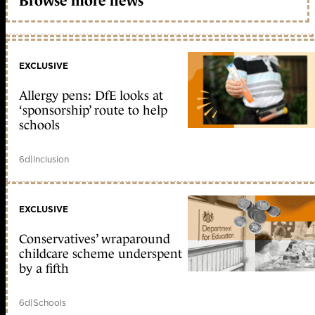
Browse more news
EXCLUSIVE
Allergy pens: DfE looks at
‘sponsorship’ route to help
schools
6d
|
Inclusion
EXCLUSIVE
Conservatives’ wraparound
childcare scheme underspent
by a fifth
6d
|
Schools